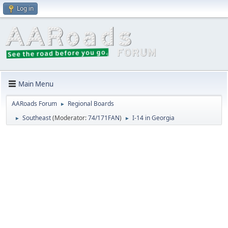
Log in
Main Menu
AARoads Forum
Regional Boards
►
Southeast
(Moderator:
74/171FAN
)
I-14 in Georgia
►
►