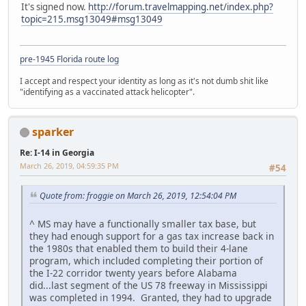
It's signed now.
http://forum.travelmapping.net/index.php?
topic=215.msg13049#msg13049
pre-1945 Florida route log
I accept and respect your identity as long as it's not dumb shit like
"identifying as a vaccinated attack helicopter".
sparker
Re: I-14 in Georgia
March 26, 2019, 04:59:35 PM
#54
Quote from: froggie on March 26, 2019, 12:54:04 PM
^ MS may have a functionally smaller tax base, but
they had enough support for a gas tax increase back in
the 1980s that enabled them to build their 4-lane
program, which included completing their portion of
the I-22 corridor twenty years before Alabama
did...last segment of the US 78 freeway in Mississippi
was completed in 1994. Granted, they had to upgrade