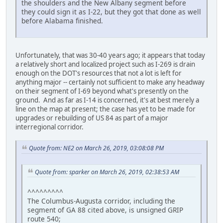
the shoulders and the New Albany segment before
they could sign it as I-22, but they got that done as well
before Alabama finished.
Unfortunately, that was 30-40 years ago; it appears that today
a relatively short and localized project such as I-269 is drain
enough on the DOT's resources that not a lot is left for
anything major -- certainly not sufficient to make any headway
on their segment of I-69 beyond what's presently on the
ground. And as far as I-14 is concerned, it's at best merely a
line on the map at present; the case has yet to be made for
upgrades or rebuilding of US 84 as part of a major
interregional corridor.
Quote from: NE2 on March 26, 2019, 03:08:08 PM
Quote from: sparker on March 26, 2019, 02:38:53 AM
^^^^^^^^^
The Columbus-Augusta corridor, including the
segment of GA 88 cited above, is unsigned GRIP
route 540;