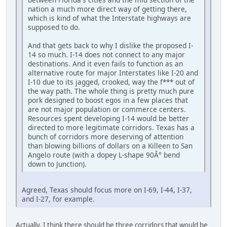
nation a much more direct way of getting there,
which is kind of what the Interstate highways are
supposed to do.
And that gets back to why I dislike the proposed I-
14 so much. I-14 does not connect to any major
destinations. And it even fails to function as an
alternative route for major Interstates like I-20 and
I-10 due to its jagged, crooked, way the f*** out of
the way path. The whole thing is pretty much pure
pork designed to boost egos in a few places that
are not major population or commerce centers.
Resources spent developing I-14 would be better
directed to more legitimate corridors. Texas has a
bunch of corridors more deserving of attention
than blowing billions of dollars on a Killeen to San
Angelo route (with a dopey L-shape 90Â° bend
down to Junction).
Agreed, Texas should focus more on I-69, I-44, I-37,
and I-27, for example.
Actually, I think there should be three corridors that would be