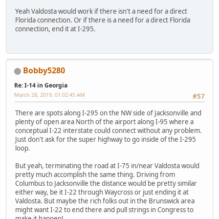
Yeah Valdosta would work if there isn't a need for a direct
Florida connection. Or if there is a need for a direct Florida
connection, end it at I-295.
Bobby5280
Re: I-14 in Georgia
March 28, 2019, 01:02:45 AM
#57
There are spots along I-295 on the NW side of Jacksonville and
plenty of open area North of the airport along I-95 where a
conceptual I-22 interstate could connect without any problem.
Just don't ask for the super highway to go inside of the I-295
loop.
But yeah, terminating the road at I-75 in/near Valdosta would
pretty much accomplish the same thing. Driving from
Columbus to Jacksonville the distance would be pretty similar
either way, be it I-22 through Waycross or just ending it at
Valdosta. But maybe the rich folks out in the Brunswick area
might want I-22 to end there and pull strings in Congress to
make it happen!