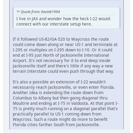
Quote from: kevinb1994
I live in JAX and wonder how the heck I-22 would
connect with our interstate setup here.
If it followed US-82/GA-520 to Waycross the route
could come down along or near US-1 and terminate at
I-295 or multiplex on I-295 down to I-10. Or it could
end at I-95 just North of Jacksonville International
Airport. It's not necessary for it to end deep inside
Jacksonville itself and there's little if any way a new
terrain Interstate could even push through that way.
It's also a possible an extension of I-22 wouldn't
necessarily reach Jacksonville, or even enter Florida.
Another idea is extending the route down from
Columbus to Albany but then going diagonal thru
Moultrie and ending at I-75 in Valdosta. At that point I-
75 is pretty much running on a diagonal parallel that's
practically parallel to US-1 coming down from
Waycross. Such a route might do more to benefit
Florida cities farther South from Jacksonville.