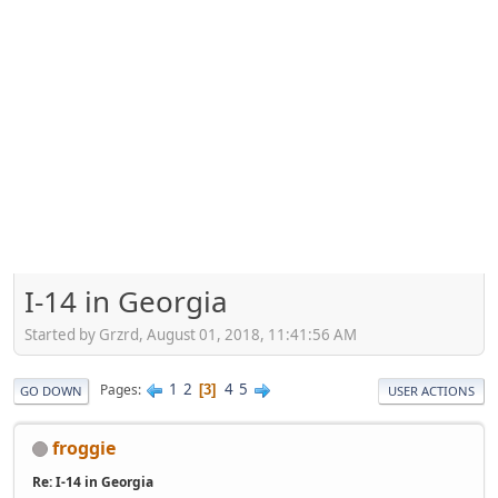
I-14 in Georgia
Started by Grzrd, August 01, 2018, 11:41:56 AM
1
2
4
5
Pages
3
GO DOWN
USER ACTIONS
froggie
Re: I-14 in Georgia