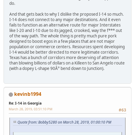
do.
And that gets back to why I dislike the proposed I-14 so much.
I-14 does not connect to any major destinations. And it even
fails to function as an alternative route for major Interstates
like I-20 and I-10 due to its jagged, crooked, way the f*** out
of the way path. The whole thing is pretty much pure pork
designed to boost egos in a few places that are not major
population or commerce centers. Resources spent developing
I-14 would be better directed to more legitimate corridors.
Texas has a bunch of corridors more deserving of attention
than blowing billions of dollars on a Killeen to San Angelo route
(with a dopey L-shape 90Â° bend down to Junction).
kevinb1994
Re: I-14 in Georgia
March 28, 2019, 03:51:10 PM
#63
Quote from: Bobby5280 on March 28, 2019, 01:00:10 PM