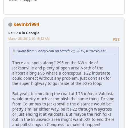
kevinb1994
Re: I-14 in Georgia
March 28, 2019, 01:15:52 AM
#58
Quote from: Bobby5280 on March 28, 2019, 01:02:45 AM
There are spots along I-295 on the NW side of
Jacksonville and plenty of open area North of the
airport along I-95 where a conceptual I-22 interstate
could connect without any problem. Just don't ask for
the super highway to go inside of the I-295 loop.
But yeah, terminating the road at I-75 in/near Valdosta
would pretty much accomplish the same thing. Driving
from Columbus to Jacksonville the distance would be
pretty similar either way, be it I-22 through Waycross
or just ending it at Valdosta. But maybe the rich folks
out in the Brunswick area might want I-22 to end there
and pull strings in Congress to make it happen!