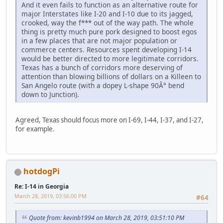
And it even fails to function as an alternative route for
major Interstates like I-20 and I-10 due to its jagged,
crooked, way the f*** out of the way path. The whole
thing is pretty much pure pork designed to boost egos
in a few places that are not major population or
commerce centers. Resources spent developing I-14
would be better directed to more legitimate corridors.
Texas has a bunch of corridors more deserving of
attention than blowing billions of dollars on a Killeen to
San Angelo route (with a dopey L-shape 90Â° bend
down to Junction).
Agreed, Texas should focus more on I-69, I-44, I-37, and I-27,
for example.
hotdogPi
Re: I-14 in Georgia
March 28, 2019, 03:56:00 PM
#64
Quote from: kevinb1994 on March 28, 2019, 03:51:10 PM