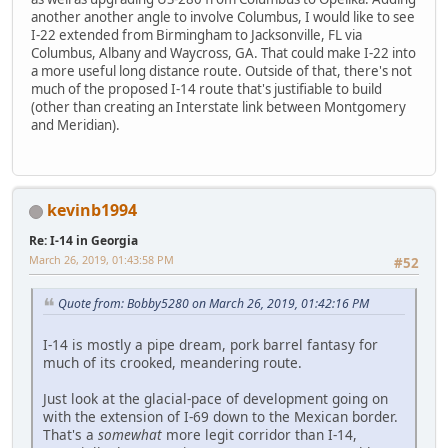
another another angle to involve Columbus, I would like to see
I-22 extended from Birmingham to Jacksonville, FL via
Columbus, Albany and Waycross, GA. That could make I-22 into
a more useful long distance route. Outside of that, there's not
much of the proposed I-14 route that's justifiable to build
(other than creating an Interstate link between Montgomery
and Meridian).
kevinb1994
Re: I-14 in Georgia
March 26, 2019, 01:43:58 PM
#52
Quote from: Bobby5280 on March 26, 2019, 01:42:16 PM
I-14 is mostly a pipe dream, pork barrel fantasy for
much of its crooked, meandering route.
Just look at the glacial-pace of development going on
with the extension of I-69 down to the Mexican border.
That's a
somewhat
more legit corridor than I-14,