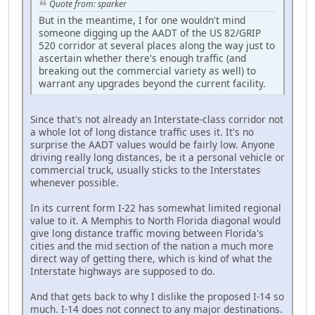
Quote from: sparker
But in the meantime, I for one wouldn't mind
someone digging up the AADT of the US 82/GRIP
520 corridor at several places along the way just to
ascertain whether there's enough traffic (and
breaking out the commercial variety as well) to
warrant any upgrades beyond the current facility.
Since that's not already an Interstate-class corridor not
a whole lot of long distance traffic uses it. It's no
surprise the AADT values would be fairly low. Anyone
driving really long distances, be it a personal vehicle or
commercial truck, usually sticks to the Interstates
whenever possible.
In its current form I-22 has somewhat limited regional
value to it. A Memphis to North Florida diagonal would
give long distance traffic moving between Florida's
cities and the mid section of the nation a much more
direct way of getting there, which is kind of what the
Interstate highways are supposed to do.
And that gets back to why I dislike the proposed I-14 so
much. I-14 does not connect to any major destinations.