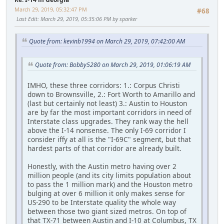
March 29, 2019, 05:32:47 PM
#68
Last Edit
: March 29, 2019, 05:35:06 PM by sparker
Quote from: kevinb1994 on March 29, 2019, 07:42:00 AM
Quote from: Bobby5280 on March 29, 2019, 01:06:19 AM
IMHO, these three corridors: 1.: Corpus Christi
down to Brownsville, 2.: Fort Worth to Amarillo and
(last but certainly not least) 3.: Austin to Houston
are by far the most important corridors in need of
Interstate class upgrades. They rank way the hell
above the I-14 nonsense. The only I-69 corridor I
consider iffy at all is the "I-69C" segment, but that
hardest parts of that corridor are already built.
Honestly, with the Austin metro having over 2
million people (and its city limits population about
to pass the 1 million mark) and the Houston metro
bulging at over 6 million it only makes sense for
US-290 to be Interstate quality the whole way
between those two giant sized metros. On top of
that TX-71 between Austin and I-10 at Columbus, TX