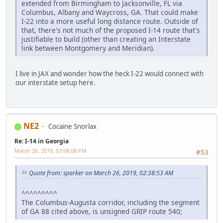
extended from Birmingham to Jacksonville, FL via
Columbus, Albany and Waycross, GA. That could make
I-22 into a more useful long distance route. Outside of
that, there's not much of the proposed I-14 route that's
justifiable to build (other than creating an Interstate
link between Montgomery and Meridian).
I live in JAX and wonder how the heck I-22 would connect with
our interstate setup here.
NE2
Cocaine Snorlax
Re: I-14 in Georgia
March 26, 2019, 03:08:08 PM
#53
Quote from: sparker on March 26, 2019, 02:38:53 AM
^^^^^^^^^
The Columbus-Augusta corridor, including the segment
of GA 88 cited above, is unsigned GRIP route 540;