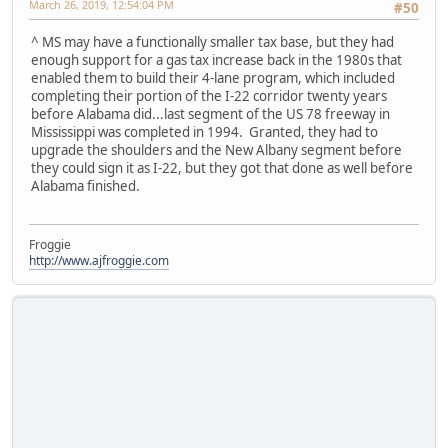
March 26, 2019, 12:54:04 PM
#50
^ MS may have a functionally smaller tax base, but they had
enough support for a gas tax increase back in the 1980s that
enabled them to build their 4-lane program, which included
completing their portion of the I-22 corridor twenty years
before Alabama did...last segment of the US 78 freeway in
Mississippi was completed in 1994. Granted, they had to
upgrade the shoulders and the New Albany segment before
they could sign it as I-22, but they got that done as well before
Alabama finished.
Froggie
http://www.ajfroggie.com