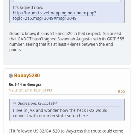
It's signed now.
http://forum.travelmapping.net/index.php?
topic=215.msg13049#msg13049
Good to know; it joins 515 and 520 in that respect. Surprised
that GADOT hasn't signed Savannah-Augusta with its GRIP 555
number, seeing that it's at least 4-lanes between the end
points.
Bobby5280
Re: I-14 in Georgia
March 27, 2019, 10:34:34 PM
#55
Quote from: kevinb1994
I live in JAX and wonder how the heck I-22 would
connect with our interstate setup here.
If it followed US-82/GA-520 to Waycross the route could come