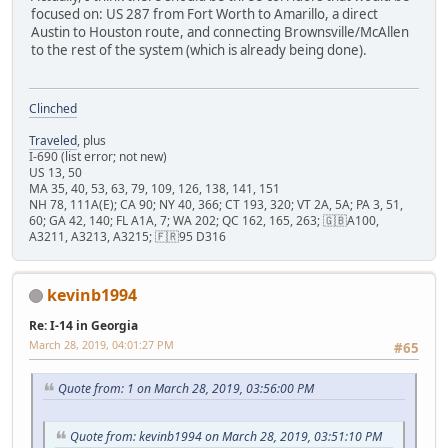
focused on: US 287 from Fort Worth to Amarillo, a direct
Austin to Houston route, and connecting Brownsville/McAllen
to the rest of the system (which is already being done).
Clinched
Traveled
, plus
I-690 (list error; not new)
US 13, 50
MA 35, 40, 53, 63, 79, 109, 126, 138, 141, 151
NH 78, 111A(E); CA 90; NY 40, 366; CT 193, 320; VT 2A, 5A; PA 3, 51,
60; GA 42, 140; FL A1A, 7; WA 202; QC 162, 165, 263; 🇬🇧A100,
A3211, A3213, A3215; 🇫🇷95 D316
kevinb1994
Re: I-14 in Georgia
March 28, 2019, 04:01:27 PM
#65
Quote from: 1 on March 28, 2019, 03:56:00 PM
Quote from: kevinb1994 on March 28, 2019, 03:51:10 PM