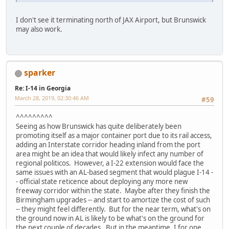
I don't see it terminating north of JAX Airport, but Brunswick
may also work.
sparker
Re: I-14 in Georgia
March 28, 2019, 02:30:46 AM
#59
^^^^^^^^^
Seeing as how Brunswick has quite deliberately been
promoting itself as a major container port due to its rail access,
adding an Interstate corridor heading inland from the port
area might be an idea that would likely infect any number of
regional politicos. However, a I-22 extension would face the
same issues with an AL-based segment that would plague I-14 -
- official state reticence about deploying any more new
freeway corridor within the state. Maybe after they finish the
Birmingham upgrades -- and start to amortize the cost of such
-- they might feel differently. But for the near term, what's on
the ground now in AL is likely to be what's on the ground for
the next couple of decades. But in the meantime, I for one