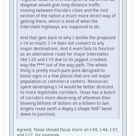
diagonal would give long distance traffic
moving between Florida's cities and the mid
section of the nation a much more direct way of
getting there, which is kind of what the
Interstate highways are supposed to do.
And that gets back to why I dislike the proposed
I-14 so much. I-14 does not connect to any
major destinations. And it even fails to function
as an alternative route for major Interstates
like I-20 and I-10 due to its jagged, crooked,
way the f*** out of the way path. The whole
thing is pretty much pure pork designed to
boost egos in a few places that are not major
population or commerce centers. Resources
spent developing I-14 would be better directed
to more legitimate corridors. Texas has a bunch
of corridors more deserving of attention than
blowing billions of dollars on a Killeen to San
Angelo route (with a dopey L-shape 90Â° bend
down to Junction).
Agreed, Texas should focus more on I-69, I-44, I-37,
and I-27, for example.