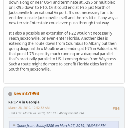
down along or near US-1 and terminate at I-295 or multiplex
on I-295 down to I-10. Or it could end at I-95 just North of
Jacksonville International Airport. It's not necessary for it to
end deep inside Jacksonville itself and there's little if any way a
new terrain Interstate could even push through that way.
It's also a possible an extension of I-22 wouldn't necessarily
reach Jacksonville, or even enter Florida. Another idea is
extending the route down from Columbus to Albany but then
going diagonal thru Moultrie and ending at I-75 in Valdosta. At
that point I-75 is pretty much running on a diagonal parallel
that's practically parallel to US-1 coming down from Waycross.
Such a route might do more to benefit Florida cities farther
South from Jacksonville.
kevinb1994
Re: I-14 in Georgia
March 28, 2019, 12:52:32 AM
#56
Last Edit
: March 28, 2019, 12:57:13 AM by kevinb1994
Quote from: Bobby5280 on March 27, 2019, 10:34:34 PM