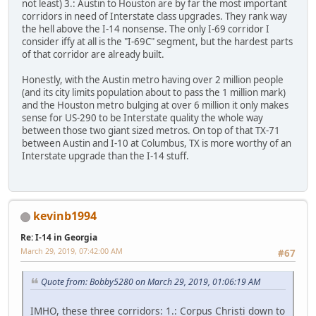
not least) 3.: Austin to Houston are by far the most important
corridors in need of Interstate class upgrades. They rank way
the hell above the I-14 nonsense. The only I-69 corridor I
consider iffy at all is the "I-69C" segment, but the hardest parts
of that corridor are already built.
Honestly, with the Austin metro having over 2 million people
(and its city limits population about to pass the 1 million mark)
and the Houston metro bulging at over 6 million it only makes
sense for US-290 to be Interstate quality the whole way
between those two giant sized metros. On top of that TX-71
between Austin and I-10 at Columbus, TX is more worthy of an
Interstate upgrade than the I-14 stuff.
kevinb1994
Re: I-14 in Georgia
March 29, 2019, 07:42:00 AM
#67
Quote from: Bobby5280 on March 29, 2019, 01:06:19 AM
IMHO, these three corridors: 1.: Corpus Christi down to