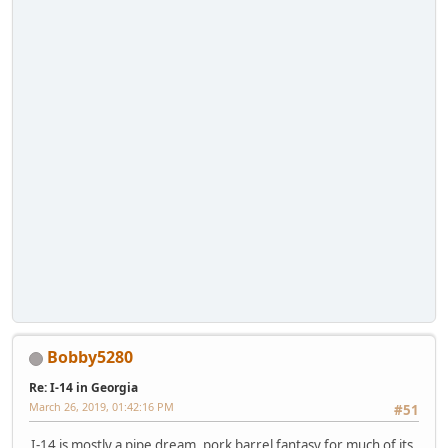
Bobby5280
Re: I-14 in Georgia
March 26, 2019, 01:42:16 PM
#51
I-14 is mostly a pipe dream, pork barrel fantasy for much of its