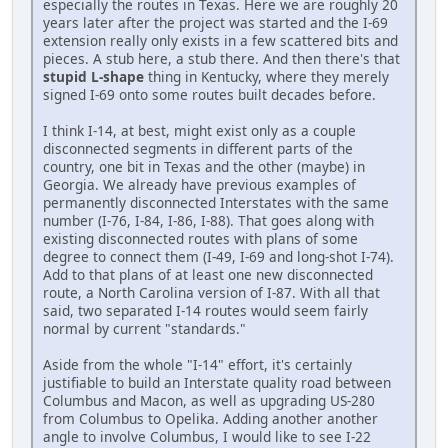
especially the routes in Texas. Here we are roughly 20
years later after the project was started and the I-69
extension really only exists in a few scattered bits and
pieces. A stub here, a stub there. And then there's that
stupid L-shape
thing in Kentucky, where they merely
signed I-69 onto some routes built decades before.
I think I-14, at best, might exist only as a couple
disconnected segments in different parts of the
country, one bit in Texas and the other (maybe) in
Georgia. We already have previous examples of
permanently disconnected Interstates with the same
number (I-76, I-84, I-86, I-88). That goes along with
existing disconnected routes with plans of some
degree to connect them (I-49, I-69 and long-shot I-74).
Add to that plans of at least one new disconnected
route, a North Carolina version of I-87. With all that
said, two separated I-14 routes would seem fairly
normal by current "standards."
Aside from the whole "I-14" effort, it's certainly
justifiable to build an Interstate quality road between
Columbus and Macon, as well as upgrading US-280
from Columbus to Opelika. Adding another another
angle to involve Columbus, I would like to see I-22