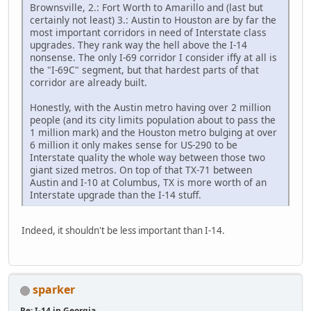
Brownsville, 2.: Fort Worth to Amarillo and (last but
certainly not least) 3.: Austin to Houston are by far the
most important corridors in need of Interstate class
upgrades. They rank way the hell above the I-14
nonsense. The only I-69 corridor I consider iffy at all is
the "I-69C" segment, but that hardest parts of that
corridor are already built.
Honestly, with the Austin metro having over 2 million
people (and its city limits population about to pass the
1 million mark) and the Houston metro bulging at over
6 million it only makes sense for US-290 to be
Interstate quality the whole way between those two
giant sized metros. On top of that TX-71 between
Austin and I-10 at Columbus, TX is more worth of an
Interstate upgrade than the I-14 stuff.
Indeed, it shouldn't be less important than I-14.
sparker
Re: I-14 in Georgia