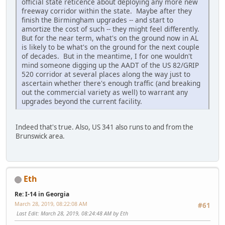
official state reticence about deploying any more new
freeway corridor within the state. Maybe after they
finish the Birmingham upgrades -- and start to
amortize the cost of such -- they might feel differently.
But for the near term, what's on the ground now in AL
is likely to be what's on the ground for the next couple
of decades. But in the meantime, I for one wouldn't
mind someone digging up the AADT of the US 82/GRIP
520 corridor at several places along the way just to
ascertain whether there's enough traffic (and breaking
out the commercial variety as well) to warrant any
upgrades beyond the current facility.
Indeed that's true. Also, US 341 also runs to and from the
Brunswick area.
Eth
Re: I-14 in Georgia
March 28, 2019, 08:22:08 AM
#61
Last Edit
: March 28, 2019, 08:24:48 AM by Eth