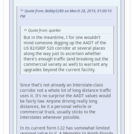
Quote from: Bobby5280 on March 28, 2019, 01:00:10
PM
Quote from: sparker
But in the meantime, I for one wouldn't
mind someone digging up the AADT of the
US 82/GRIP 520 corridor at several places
along the way just to ascertain whether
there's enough traffic (and breaking out the
commercial variety as well) to warrant any
upgrades beyond the current facility.
Since that's not already an Interstate-class
corridor not a whole lot of long distance traffic
uses it. It's no surprise the AADT values would
be fairly low. Anyone driving really long
distances, be it a personal vehicle or
commercial truck, usually sticks to the
Interstates whenever possible.
In its current form I-22 has somewhat limited
regional value to it. A Memphis to North Florida