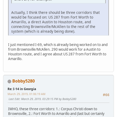
Actually, I think there should be three corridors that
would be focused on: US 287 from Fort Worth to
Amarillo, a direct Austin to Houston route, and
connecting Brownsville/McAllen to the rest of the
system (which is already being done).
I just mentioned I-69, which is already being worked on to and
from Brownsville/McAllen. 290 would work for a Austin to
Houston route, and I agree about US 287 from Fort Worth to
Amarillo.
Bobby5280
Re: I-14 in Georgia
March 29, 2019, 01:06:19 AM
#66
Last Edit
: March 29, 2019, 03:29:15 PM by Bobby5280
IMHO, these three corridors: 1.: Corpus Christi down to
Brownsville, 2.: Fort Worth to Amarillo and (last but certainly