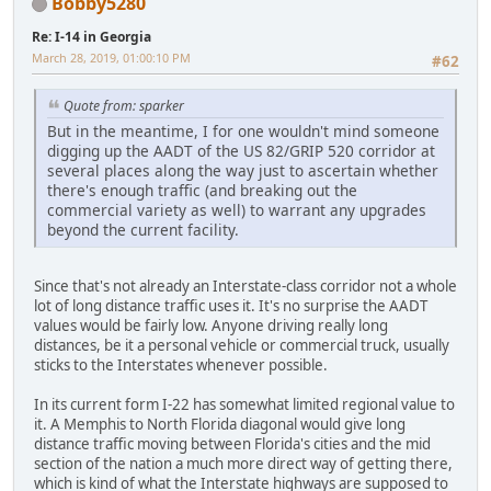
Bobby5280
Re: I-14 in Georgia
March 28, 2019, 01:00:10 PM
#62
Quote from: sparker
But in the meantime, I for one wouldn't mind someone
digging up the AADT of the US 82/GRIP 520 corridor at
several places along the way just to ascertain whether
there's enough traffic (and breaking out the
commercial variety as well) to warrant any upgrades
beyond the current facility.
Since that's not already an Interstate-class corridor not a whole
lot of long distance traffic uses it. It's no surprise the AADT
values would be fairly low. Anyone driving really long
distances, be it a personal vehicle or commercial truck, usually
sticks to the Interstates whenever possible.
In its current form I-22 has somewhat limited regional value to
it. A Memphis to North Florida diagonal would give long
distance traffic moving between Florida's cities and the mid
section of the nation a much more direct way of getting there,
which is kind of what the Interstate highways are supposed to