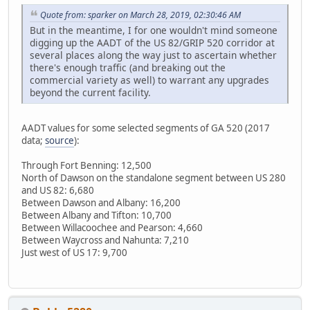
Quote from: sparker on March 28, 2019, 02:30:46 AM
But in the meantime, I for one wouldn't mind someone
digging up the AADT of the US 82/GRIP 520 corridor at
several places along the way just to ascertain whether
there's enough traffic (and breaking out the
commercial variety as well) to warrant any upgrades
beyond the current facility.
AADT values for some selected segments of GA 520 (2017
data;
source
):
Through Fort Benning: 12,500
North of Dawson on the standalone segment between US 280
and US 82: 6,680
Between Dawson and Albany: 16,200
Between Albany and Tifton: 10,700
Between Willacoochee and Pearson: 4,660
Between Waycross and Nahunta: 7,210
Just west of US 17: 9,700