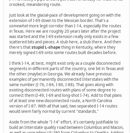
crooked, meandering route.
Just look at the glacial-pace of development going on with the
extension of I-69 down to the Mexican border. That's a
somewhat
more legit corridor than I-14, especially the routes
in Texas. Here we are roughly 20 years later after the project
was started and the I-69 extension really only exists in a few
scattered bits and pieces. A stub here, a stub there. And then
there's that
stupid L-shape
thing in Kentucky, where they
merely signed I-69 onto some routes built decades before.
I think I-14, at best, might exist only as a couple disconnected
segments in different parts of the country, one bit in Texas and
the other (maybe) in Georgia. We already have previous
examples of permanently disconnected Interstates with the
same number (I-76, I-84, I-86, I-88). That goes along with
existing disconnected routes with plans of some degree to
connect them (I-49, I-69 and long-shot I-74). Add to that plans
of at least one new disconnected route, a North Carolina
version of I-87. With all that said, two separated I-14 routes
would seem fairly normal by current "standards."
Aside from the whole "I-14" effort, it's certainly justifiable to
build an Interstate quality road between Columbus and Macon,
as well as upgrading US-280 from Columbus to Opelika. Adding