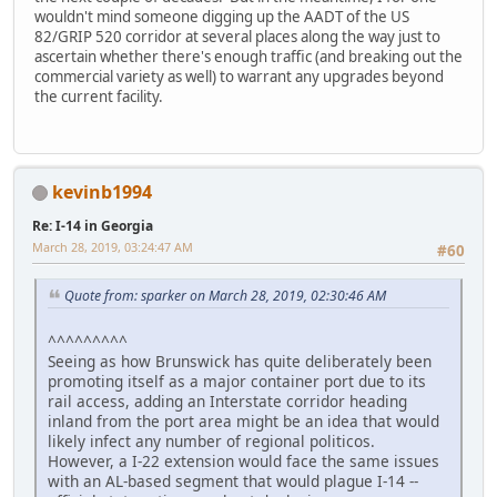
wouldn't mind someone digging up the AADT of the US
82/GRIP 520 corridor at several places along the way just to
ascertain whether there's enough traffic (and breaking out the
commercial variety as well) to warrant any upgrades beyond
the current facility.
kevinb1994
Re: I-14 in Georgia
March 28, 2019, 03:24:47 AM
#60
Quote from: sparker on March 28, 2019, 02:30:46 AM
^^^^^^^^^
Seeing as how Brunswick has quite deliberately been
promoting itself as a major container port due to its
rail access, adding an Interstate corridor heading
inland from the port area might be an idea that would
likely infect any number of regional politicos.
However, a I-22 extension would face the same issues
with an AL-based segment that would plague I-14 --