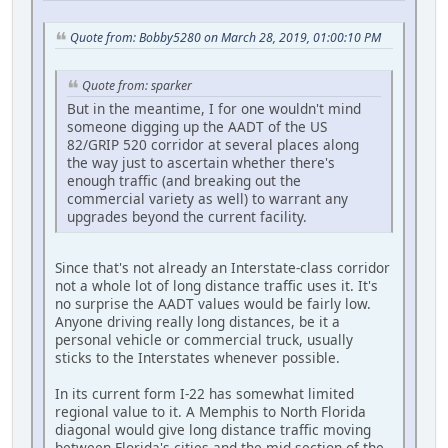
Quote from: Bobby5280 on March 28, 2019, 01:00:10 PM
Quote from: sparker
But in the meantime, I for one wouldn't mind
someone digging up the AADT of the US
82/GRIP 520 corridor at several places along
the way just to ascertain whether there's
enough traffic (and breaking out the
commercial variety as well) to warrant any
upgrades beyond the current facility.
Since that's not already an Interstate-class corridor
not a whole lot of long distance traffic uses it. It's
no surprise the AADT values would be fairly low.
Anyone driving really long distances, be it a
personal vehicle or commercial truck, usually
sticks to the Interstates whenever possible.
In its current form I-22 has somewhat limited
regional value to it. A Memphis to North Florida
diagonal would give long distance traffic moving
between Florida's cities and the mid section of the