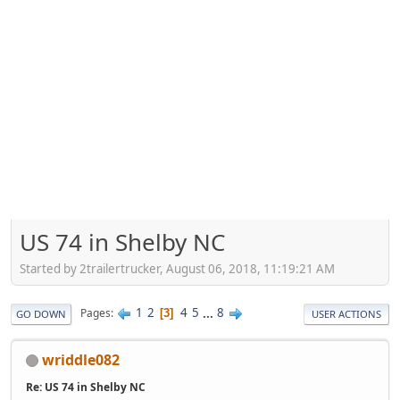
US 74 in Shelby NC
Started by 2trailertrucker, August 06, 2018, 11:19:21 AM
1
2
4
5
...
8
Pages
3
GO DOWN
USER ACTIONS
wriddle082
Re: US 74 in Shelby NC