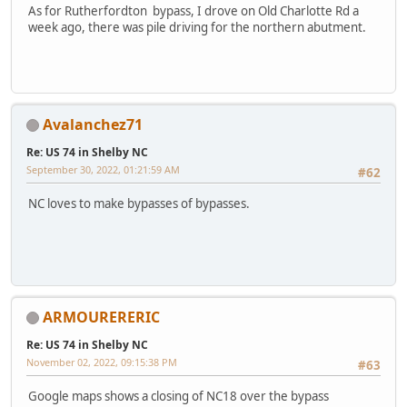
As for Rutherfordton bypass, I drove on Old Charlotte Rd a
week ago, there was pile driving for the northern abutment.
Avalanchez71
Re: US 74 in Shelby NC
September 30, 2022, 01:21:59 AM
#62
NC loves to make bypasses of bypasses.
ARMOURERERIC
Re: US 74 in Shelby NC
November 02, 2022, 09:15:38 PM
#63
Google maps shows a closing of NC18 over the bypass