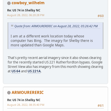
cowboy_wilhelm
Re: US 74 in Shelby NC
August 28, 2022, 06:20:28 PM
#60
Quote from: ARMOURERERIC on August 28, 2022, 05:26:42 PM
I am at a different work location today whose
computer has Bing. The imagry for Shelby there is
more updated than Google Maps.
That's pretty recent aerial imagery since it also shows clearing
for the recently started US 221 Rutherfordton bypass. Google
Street View also has imagery from this month showing clearing
at
US 64
and
US 221A
.
ARMOURERERIC
Re: US 74 in Shelby NC
August 28, 2022, 08:35:40 PM
#61