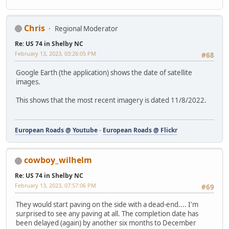
Chris
Regional Moderator
Re: US 74 in Shelby NC
February 13, 2023, 03:26:05 PM
#68
Google Earth (the application) shows the date of satellite
images.
This shows that the most recent imagery is dated 11/8/2022.
European Roads @ Youtube
-
European Roads @ Flickr
cowboy_wilhelm
Re: US 74 in Shelby NC
February 13, 2023, 07:57:06 PM
#69
They would start paving on the side with a dead-end.... I'm
surprised to see any paving at all. The completion date has
been delayed (again) by another six months to December