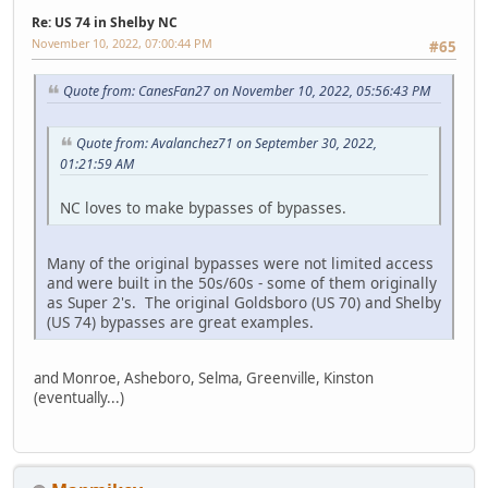
Re: US 74 in Shelby NC
November 10, 2022, 07:00:44 PM
#65
Quote from: CanesFan27 on November 10, 2022, 05:56:43 PM
Quote from: Avalanchez71 on September 30, 2022,
01:21:59 AM
NC loves to make bypasses of bypasses.
Many of the original bypasses were not limited access
and were built in the 50s/60s - some of them originally
as Super 2's. The original Goldsboro (US 70) and Shelby
(US 74) bypasses are great examples.
and Monroe, Asheboro, Selma, Greenville, Kinston
(eventually...)