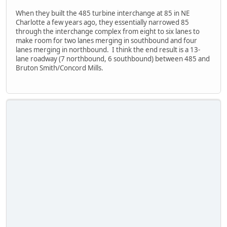
When they built the 485 turbine interchange at 85 in NE
Charlotte a few years ago, they essentially narrowed 85
through the interchange complex from eight to six lanes to
make room for two lanes merging in southbound and four
lanes merging in northbound. I think the end result is a 13-
lane roadway (7 northbound, 6 southbound) between 485 and
Bruton Smith/Concord Mills.