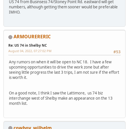
US 74 from Businsess 74/Stoney Point Rd. eastward will get
numbers, although getting them sooner would be preferable
IMHO.
ARMOURERERIC
Re: US 74 in Shelby NC
August 04, 2022, 07:27:02 PM
#53
Any rumors on when it will be open to NC 18. I have a few
upcoming opportunities to drive the work zone but after
seeing little progress the last 3 trips, I am not sure if the effort
is worth it.
On a good note, I think I saw the Lattimore, us 74 biz
interchange west of Shelby make an appearance on the 13
month list.
cowboy_wilhelm