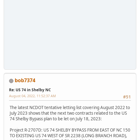
bob7374
Re: US 74 in Shelby NC
August 04, 2022, 11:52:37 AM
#51
The latest NCDOT tentative letting list covering August 2022 to
July 2023 shows that the next two contracts related to the US
74 Shelby Bypass plan to be let on July 18, 2023:
Project R-2707D: US 74 SHELBY BYPASS FROM EAST OF NC 150
TO EXISTING US 74 WEST OF SR 2238 (LONG BRANCH ROAD),