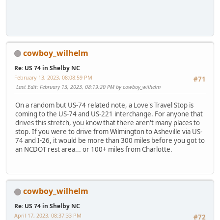
cowboy_wilhelm
Re: US 74 in Shelby NC
February 13, 2023, 08:08:59 PM
#71
Last Edit
: February 13, 2023, 08:19:20 PM by cowboy_wilhelm
On a random but US-74 related note, a Love's Travel Stop is
coming to the US-74 and US-221 interchange. For anyone that
drives this stretch, you know that there aren't many places to
stop. If you were to drive from Wilmington to Asheville via US-
74 and I-26, it would be more than 300 miles before you got to
an NCDOT rest area... or 100+ miles from Charlotte.
cowboy_wilhelm
Re: US 74 in Shelby NC
April 17, 2023, 08:37:33 PM
#72