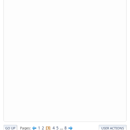
1
2
4
5
...
8
Pages
3
GO UP
USER ACTIONS