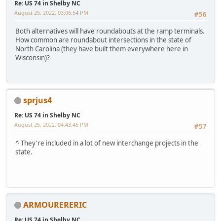
Re: US 74 in Shelby NC
August 25, 2022, 03:06:54 PM
#56
Both alternatives will have roundabouts at the ramp terminals.
How common are roundabout intersections in the state of
North Carolina (they have built them everywhere here in
Wisconsin)?
sprjus4
Re: US 74 in Shelby NC
August 25, 2022, 04:43:45 PM
#57
^ They're included in a lot of new interchange projects in the
state.
ARMOURERERIC
Re: US 74 in Shelby NC