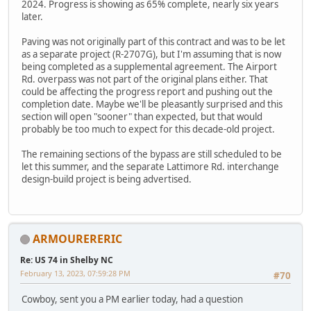
2024. Progress is showing as 65% complete, nearly six years
later.
Paving was not originally part of this contract and was to be let
as a separate project (R-2707G), but I'm assuming that is now
being completed as a supplemental agreement. The Airport
Rd. overpass was not part of the original plans either. That
could be affecting the progress report and pushing out the
completion date. Maybe we'll be pleasantly surprised and this
section will open "sooner" than expected, but that would
probably be too much to expect for this decade-old project.
The remaining sections of the bypass are still scheduled to be
let this summer, and the separate Lattimore Rd. interchange
design-build project is being advertised.
ARMOURERERIC
Re: US 74 in Shelby NC
February 13, 2023, 07:59:28 PM
#70
Cowboy, sent you a PM earlier today, had a question