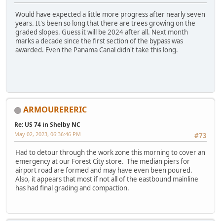
Would have expected a little more progress after nearly seven
years. It's been so long that there are trees growing on the
graded slopes. Guess it will be 2024 after all. Next month
marks a decade since the first section of the bypass was
awarded. Even the Panama Canal didn't take this long.
ARMOURERERIC
Re: US 74 in Shelby NC
May 02, 2023, 06:36:46 PM
#73
Had to detour through the work zone this morning to cover an
emergency at our Forest City store. The median piers for
airport road are formed and may have even been poured.
Also, it appears that most if not all of the eastbound mainline
has had final grading and compaction.