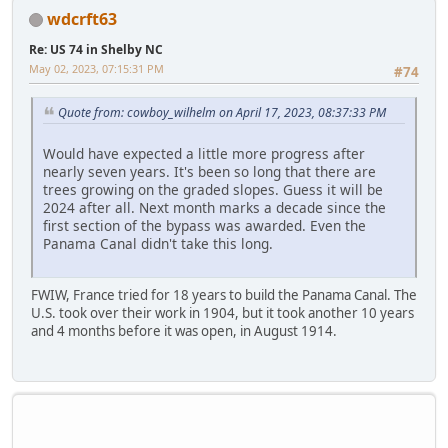
wdcrft63
Re: US 74 in Shelby NC
May 02, 2023, 07:15:31 PM
#74
Quote from: cowboy_wilhelm on April 17, 2023, 08:37:33 PM
Would have expected a little more progress after
nearly seven years. It's been so long that there are
trees growing on the graded slopes. Guess it will be
2024 after all. Next month marks a decade since the
first section of the bypass was awarded. Even the
Panama Canal didn't take this long.
FWIW, France tried for 18 years to build the Panama Canal. The
U.S. took over their work in 1904, but it took another 10 years
and 4 months before it was open, in August 1914.