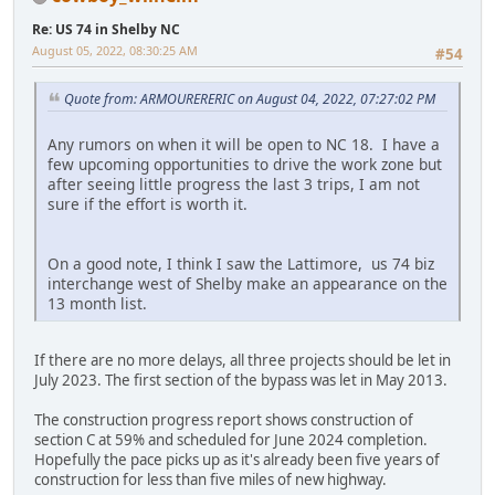
Re: US 74 in Shelby NC
August 05, 2022, 08:30:25 AM
#54
Quote from: ARMOURERERIC on August 04, 2022, 07:27:02 PM
Any rumors on when it will be open to NC 18. I have a
few upcoming opportunities to drive the work zone but
after seeing little progress the last 3 trips, I am not
sure if the effort is worth it.
On a good note, I think I saw the Lattimore, us 74 biz
interchange west of Shelby make an appearance on the
13 month list.
If there are no more delays, all three projects should be let in
July 2023. The first section of the bypass was let in May 2013.
The construction progress report shows construction of
section C at 59% and scheduled for June 2024 completion.
Hopefully the pace picks up as it's already been five years of
construction for less than five miles of new highway.