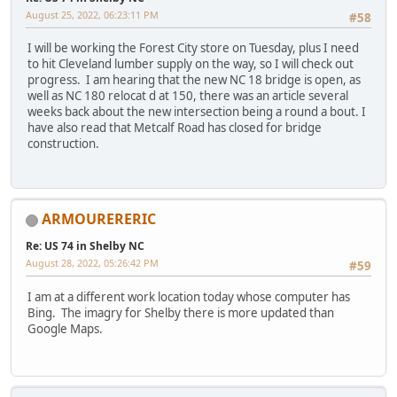
August 25, 2022, 06:23:11 PM
#58
I will be working the Forest City store on Tuesday, plus I need
to hit Cleveland lumber supply on the way, so I will check out
progress. I am hearing that the new NC 18 bridge is open, as
well as NC 180 relocat d at 150, there was an article several
weeks back about the new intersection being a round a bout. I
have also read that Metcalf Road has closed for bridge
construction.
ARMOURERERIC
Re: US 74 in Shelby NC
August 28, 2022, 05:26:42 PM
#59
I am at a different work location today whose computer has
Bing. The imagry for Shelby there is more updated than
Google Maps.