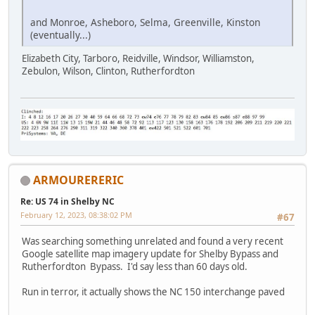
and Monroe, Asheboro, Selma, Greenville, Kinston
(eventually...)
Elizabeth City, Tarboro, Reidville, Windsor, Williamston,
Zebulon, Wilson, Clinton, Rutherfordton
ARMOURERERIC
Re: US 74 in Shelby NC
February 12, 2023, 08:38:02 PM
#67
Was searching something unrelated and found a very recent
Google satellite map imagery update for Shelby Bypass and
Rutherfordton Bypass. I'd say less than 60 days old.
Run in terror, it actually shows the NC 150 interchange paved