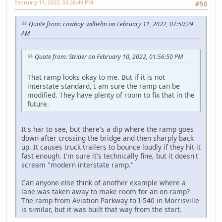
February 11, 2022, 03:26:49 PM
#50
Quote from: cowboy_wilhelm on February 11, 2022, 07:50:29
AM
Quote from: Strider on February 10, 2022, 01:56:50 PM
That ramp looks okay to me. But if it is not
interstate standard, I am sure the ramp can be
modified. They have plenty of room to fix that in the
future.
It's har to see, but there's a dip where the ramp goes
down after crossing the bridge and then sharply back
up. It causes truck trailers to bounce loudly if they hit it
fast enough. I'm sure it's technically fine, but it doesn't
scream "modern interstate ramp."
Can anyone else think of another example where a
lane was taken away to make room for an on-ramp?
The ramp from Aviation Parkway to I-540 in Morrisville
is similar, but it was built that way from the start.