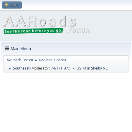
Log in
Main Menu
AARoads Forum
Regional Boards
►
Southeast
(Moderator:
74/171FAN
)
US 74 in Shelby NC
►
►