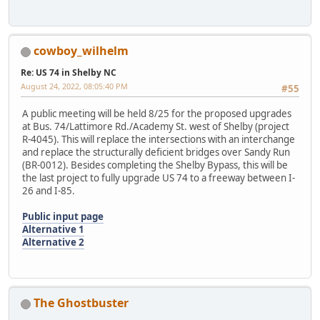
cowboy_wilhelm
Re: US 74 in Shelby NC
August 24, 2022, 08:05:40 PM
#55
A public meeting will be held 8/25 for the proposed upgrades
at Bus. 74/Lattimore Rd./Academy St. west of Shelby (project
R-4045). This will replace the intersections with an interchange
and replace the structurally deficient bridges over Sandy Run
(BR-0012). Besides completing the Shelby Bypass, this will be
the last project to fully upgrade US 74 to a freeway between I-
26 and I-85.
Public input page
Alternative 1
Alternative 2
The Ghostbuster