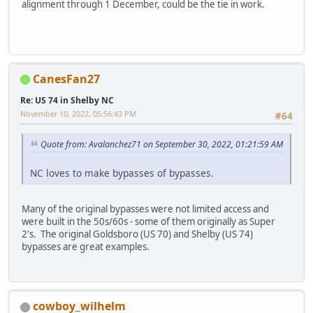
alignment through 1 December, could be the tie in work.
CanesFan27
Re: US 74 in Shelby NC
November 10, 2022, 05:56:43 PM
#64
Quote from: Avalanchez71 on September 30, 2022, 01:21:59 AM
NC loves to make bypasses of bypasses.
Many of the original bypasses were not limited access and
were built in the 50s/60s - some of them originally as Super
2's. The original Goldsboro (US 70) and Shelby (US 74)
bypasses are great examples.
cowboy_wilhelm