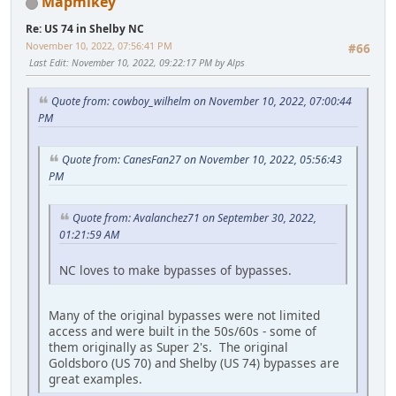
Mapmikey
Re: US 74 in Shelby NC
November 10, 2022, 07:56:41 PM
#66
Last Edit
: November 10, 2022, 09:22:17 PM by Alps
Quote from: cowboy_wilhelm on November 10, 2022, 07:00:44
PM
Quote from: CanesFan27 on November 10, 2022, 05:56:43
PM
Quote from: Avalanchez71 on September 30, 2022,
01:21:59 AM
NC loves to make bypasses of bypasses.
Many of the original bypasses were not limited
access and were built in the 50s/60s - some of
them originally as Super 2's. The original
Goldsboro (US 70) and Shelby (US 74) bypasses are
great examples.