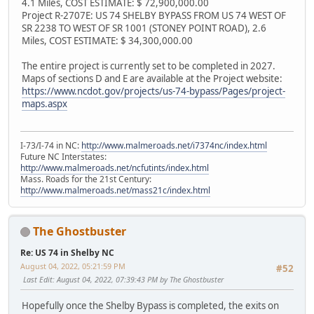
4.1 Miles, COST ESTIMATE: $ 72,900,000.00
Project R-2707E: US 74 SHELBY BYPASS FROM US 74 WEST OF
SR 2238 TO WEST OF SR 1001 (STONEY POINT ROAD), 2.6
Miles, COST ESTIMATE: $ 34,300,000.00
The entire project is currently set to be completed in 2027.
Maps of sections D and E are available at the Project website:
https://www.ncdot.gov/projects/us-74-bypass/Pages/project-
maps.aspx
I-73/I-74 in NC:
http://www.malmeroads.net/i7374nc/index.html
Future NC Interstates:
http://www.malmeroads.net/ncfutints/index.html
Mass. Roads for the 21st Century:
http://www.malmeroads.net/mass21c/index.html
The Ghostbuster
Re: US 74 in Shelby NC
August 04, 2022, 05:21:59 PM
#52
Last Edit
: August 04, 2022, 07:39:43 PM by The Ghostbuster
Hopefully once the Shelby Bypass is completed, the exits on