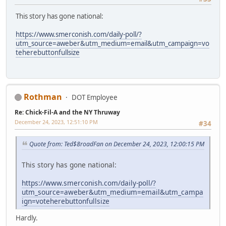
This story has gone national:
https://www.smerconish.com/daily-poll/?
utm_source=aweber&utm_medium=email&utm_campaign=vo
teherebuttonfullsize
Rothman
DOT Employee
Re: Chick-Fil-A and the NY Thruway
December 24, 2023, 12:51:10 PM
#34
Quote from: Ted$8roadFan on December 24, 2023, 12:00:15 PM
This story has gone national:
https://www.smerconish.com/daily-poll/?
utm_source=aweber&utm_medium=email&utm_campa
ign=voteherebuttonfullsize
Hardly.