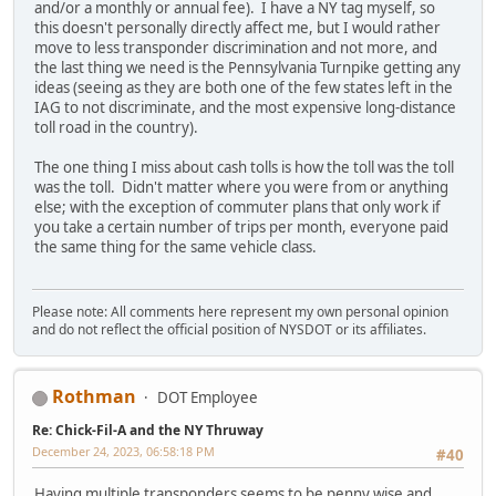
and/or a monthly or annual fee). I have a NY tag myself, so
this doesn't personally directly affect me, but I would rather
move to less transponder discrimination and not more, and
the last thing we need is the Pennsylvania Turnpike getting any
ideas (seeing as they are both one of the few states left in the
IAG to not discriminate, and the most expensive long-distance
toll road in the country).
The one thing I miss about cash tolls is how the toll was the toll
was the toll. Didn't matter where you were from or anything
else; with the exception of commuter plans that only work if
you take a certain number of trips per month, everyone paid
the same thing for the same vehicle class.
Please note: All comments here represent my own personal opinion
and do not reflect the official position of NYSDOT or its affiliates.
Rothman
DOT Employee
Re: Chick-Fil-A and the NY Thruway
December 24, 2023, 06:58:18 PM
#40
Having multiple transponders seems to be penny wise and