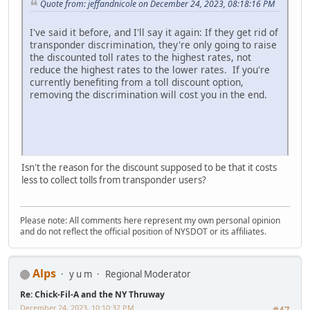
Quote from: jeffandnicole on December 24, 2023, 08:18:16 PM
I've said it before, and I'll say it again: If they get rid of
transponder discrimination, they're only going to raise
the discounted toll rates to the highest rates, not
reduce the highest rates to the lower rates. If you're
currently benefiting from a toll discount option,
removing the discrimination will cost you in the end.
Isn't the reason for the discount supposed to be that it costs
less to collect tolls from transponder users?
Please note: All comments here represent my own personal opinion
and do not reflect the official position of NYSDOT or its affiliates.
Alps
y u m
Regional Moderator
Re: Chick-Fil-A and the NY Thruway
December 24, 2023, 10:10:32 PM