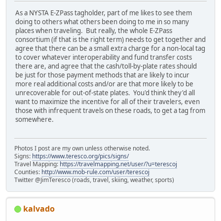
As a NYSTA E-ZPass tagholder, part of me likes to see them
doing to others what others been doing to me in so many
places when traveling. But really, the whole E-ZPass
consortium (if that is the right term) needs to get together and
agree that there can be a small extra charge for a non-local tag
to cover whatever interoperability and fund transfer costs
there are, and agree that the cash/toll-by-plate rates should
be just for those payment methods that are likely to incur
more real additional costs and/or are that more likely to be
unrecoverable for out-of-state plates. You'd think they'd all
want to maximize the incentive for all of their travelers, even
those with infrequent travels on these roads, to get a tag from
somewhere.
Photos I post are my own unless otherwise noted.
Signs:
https://www.teresco.org/pics/signs/
Travel Mapping:
https://travelmapping.net/user/?u=terescoj
Counties:
http://www.mob-rule.com/user/terescoj
Twitter @JimTeresco (roads, travel, skiing, weather, sports)
kalvado