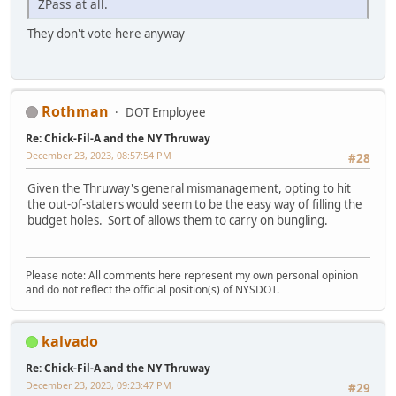
ZPass at all.
They don't vote here anyway
Rothman
DOT Employee
Re: Chick-Fil-A and the NY Thruway
December 23, 2023, 08:57:54 PM
#28
Given the Thruway's general mismanagement, opting to hit
the out-of-staters would seem to be the easy way of filling the
budget holes. Sort of allows them to carry on bungling.
Please note: All comments here represent my own personal opinion
and do not reflect the official position(s) of NYSDOT.
kalvado
Re: Chick-Fil-A and the NY Thruway
December 23, 2023, 09:23:47 PM
#29