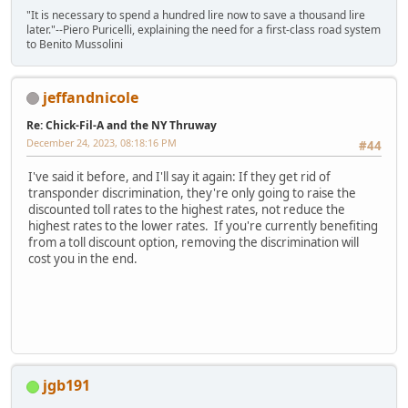
"It is necessary to spend a hundred lire now to save a thousand lire
later."--Piero Puricelli, explaining the need for a first-class road system
to Benito Mussolini
jeffandnicole
Re: Chick-Fil-A and the NY Thruway
December 24, 2023, 08:18:16 PM
#44
I've said it before, and I'll say it again: If they get rid of
transponder discrimination, they're only going to raise the
discounted toll rates to the highest rates, not reduce the
highest rates to the lower rates. If you're currently benefiting
from a toll discount option, removing the discrimination will
cost you in the end.
jgb191