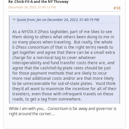
Re: Chick-Fil-A and the NY Thruway
December 24, 2023, 01:45:13 PM
#38
Quote from: Jim on December 24, 2023, 01:40:19 PM
As a NYSTA E-ZPass tagholder, part of me likes to see
them doing to others what others been doing to me in
so many places when traveling. But really, the whole
E-ZPass consortium (if that is the right term) needs to
get together and agree that there can be a small extra
charge for a non-local tag to cover whatever
interoperability and fund transfer costs there are, and
agree that the cash/toll-by-plate rates should be just
for those payment methods that are likely to incur
more real additional costs and/or are that more likely
to be unrecoverable for out-of-state plates. You'd think
they'd all want to maximize the incentive for all of their
travelers, even those with infrequent travels on these
roads, to get a tag from somewhere.
While I am with you... Consortium is far away and governor is
right around the corner....