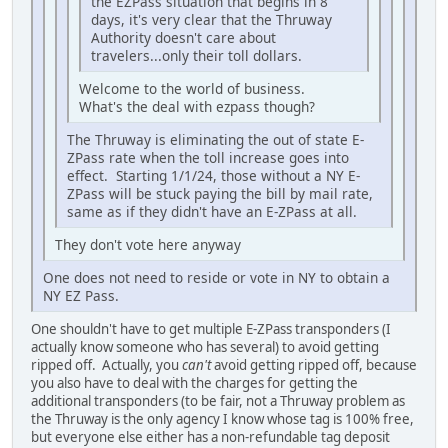
the EZPass situation that begins in 8
days, it's very clear that the Thruway
Authority doesn't care about
travelers...only their toll dollars.
Welcome to the world of business.
What's the deal with ezpass though?
The Thruway is eliminating the out of state E-
ZPass rate when the toll increase goes into
effect. Starting 1/1/24, those without a NY E-
ZPass will be stuck paying the bill by mail rate,
same as if they didn't have an E-ZPass at all.
They don't vote here anyway
One does not need to reside or vote in NY to obtain a
NY EZ Pass.
One shouldn't have to get multiple E-ZPass transponders (I
actually know someone who has several) to avoid getting
ripped off. Actually, you
can't
avoid getting ripped off, because
you also have to deal with the charges for getting the
additional transponders (to be fair, not a Thruway problem as
the Thruway is the only agency I know whose tag is 100% free,
but everyone else either has a non-refundable tag deposit