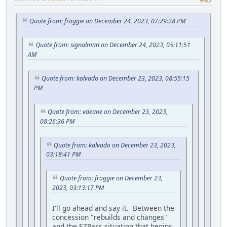
#47
Quote from: froggie on December 24, 2023, 07:29:28 PM
Quote from: signalman on December 24, 2023, 05:11:51
AM
Quote from: kalvado on December 23, 2023, 08:55:15
PM
Quote from: vdeane on December 23, 2023,
08:26:36 PM
Quote from: kalvado on December 23, 2023,
03:18:41 PM
Quote from: froggie on December 23,
2023, 03:13:17 PM
I'll go ahead and say it. Between the
concession "rebuilds and changes"
and the EZPass situation that begins