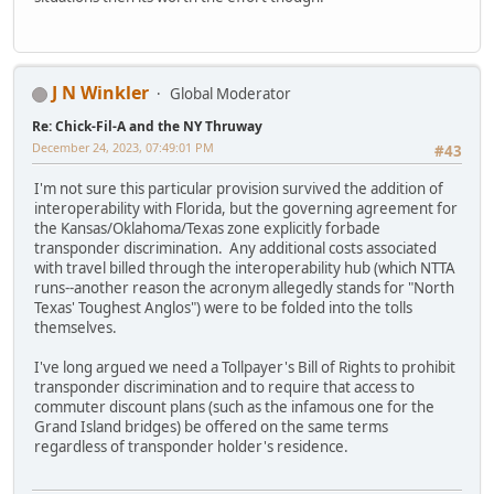
J N Winkler
Global Moderator
Re: Chick-Fil-A and the NY Thruway
December 24, 2023, 07:49:01 PM
#43
I'm not sure this particular provision survived the addition of
interoperability with Florida, but the governing agreement for
the Kansas/Oklahoma/Texas zone explicitly forbade
transponder discrimination. Any additional costs associated
with travel billed through the interoperability hub (which NTTA
runs--another reason the acronym allegedly stands for "North
Texas' Toughest Anglos") were to be folded into the tolls
themselves.
I've long argued we need a Tollpayer's Bill of Rights to prohibit
transponder discrimination and to require that access to
commuter discount plans (such as the infamous one for the
Grand Island bridges) be offered on the same terms
regardless of transponder holder's residence.