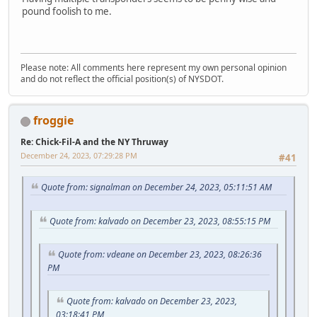
pound foolish to me.
Please note: All comments here represent my own personal opinion
and do not reflect the official position(s) of NYSDOT.
froggie
Re: Chick-Fil-A and the NY Thruway
December 24, 2023, 07:29:28 PM
#41
Quote from: signalman on December 24, 2023, 05:11:51 AM
Quote from: kalvado on December 23, 2023, 08:55:15 PM
Quote from: vdeane on December 23, 2023, 08:26:36
PM
Quote from: kalvado on December 23, 2023,
03:18:41 PM