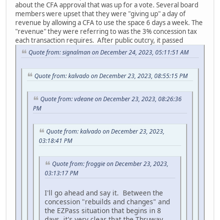
about the CFA approval that was up for a vote. Several board
members were upset that they were "giving up" a day of
revenue by allowing a CFA to use the space 6 days a week. The
"revenue" they were referring to was the 3% concession tax
each transaction requires. After public outcry, it passed
Quote from: signalman on December 24, 2023, 05:11:51 AM
Quote from: kalvado on December 23, 2023, 08:55:15 PM
Quote from: vdeane on December 23, 2023, 08:26:36
PM
Quote from: kalvado on December 23, 2023,
03:18:41 PM
Quote from: froggie on December 23, 2023,
03:13:17 PM
I'll go ahead and say it. Between the
concession "rebuilds and changes" and
the EZPass situation that begins in 8
days, it's very clear that the Thruway