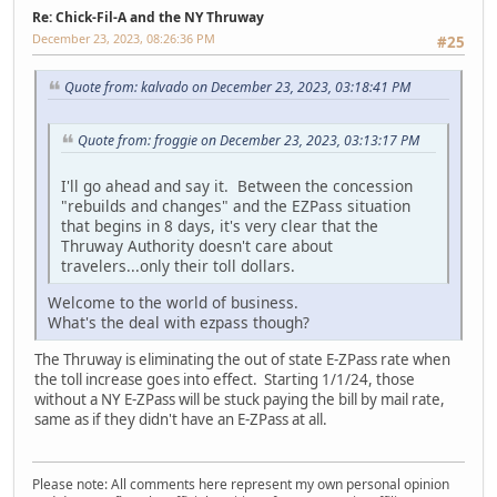
Re: Chick-Fil-A and the NY Thruway
December 23, 2023, 08:26:36 PM
#25
Quote from: kalvado on December 23, 2023, 03:18:41 PM
Quote from: froggie on December 23, 2023, 03:13:17 PM
I'll go ahead and say it. Between the concession
"rebuilds and changes" and the EZPass situation
that begins in 8 days, it's very clear that the
Thruway Authority doesn't care about
travelers...only their toll dollars.
Welcome to the world of business.
What's the deal with ezpass though?
The Thruway is eliminating the out of state E-ZPass rate when
the toll increase goes into effect. Starting 1/1/24, those
without a NY E-ZPass will be stuck paying the bill by mail rate,
same as if they didn't have an E-ZPass at all.
Please note: All comments here represent my own personal opinion