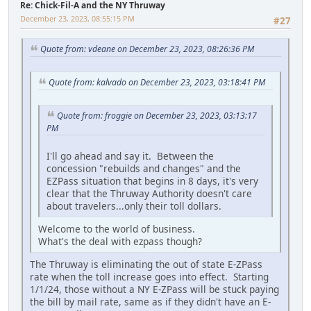
Re: Chick-Fil-A and the NY Thruway
December 23, 2023, 08:55:15 PM
#27
Quote from: vdeane on December 23, 2023, 08:26:36 PM
Quote from: kalvado on December 23, 2023, 03:18:41 PM
Quote from: froggie on December 23, 2023, 03:13:17
PM
I'll go ahead and say it. Between the
concession "rebuilds and changes" and the
EZPass situation that begins in 8 days, it's very
clear that the Thruway Authority doesn't care
about travelers...only their toll dollars.
Welcome to the world of business.
What's the deal with ezpass though?
The Thruway is eliminating the out of state E-ZPass
rate when the toll increase goes into effect. Starting
1/1/24, those without a NY E-ZPass will be stuck paying
the bill by mail rate, same as if they didn't have an E-