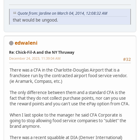
Quote from: Jardine on March 04, 2014, 12:08:32 AM
that would be ungood.
edwaleni
Re: Chick-Fil-A and the NY Thruway
December 24, 2023, 11:39:04 AM
#32
There was a CFA in the Charlotte-Douglas Airport that is a
franchisee run by the contracted airport food service vendor.
(ie Aramark, Compass, etc.)
The only difference between them and a standard CFA is the
fact that they do not collect purchase points, nor can you use
the reward points and you can't use the ePay option from CFA.
When I last spoke to the manager he said CFA Corporate is
going to stop allowing food service companies to "sublet" the
brand anymore.
There was a recent squabble at DIA (Denver International)