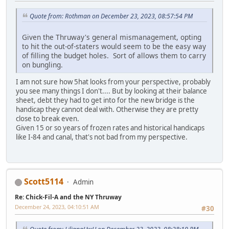
Quote from: Rothman on December 23, 2023, 08:57:54 PM
Given the Thruway's general mismanagement, opting
to hit the out-of-staters would seem to be the easy way
of filling the budget holes. Sort of allows them to carry
on bungling.
I am not sure how 5hat looks from your perspective, probably
you see many things I don't.... But by looking at their balance
sheet, debt they had to get into for the new bridge is the
handicap they cannot deal with. Otherwise they are pretty
close to break even.
Given 15 or so years of frozen rates and historical handicaps
like I-84 and canal, that's not bad from my perspective.
Scott5114
Admin
Re: Chick-Fil-A and the NY Thruway
December 24, 2023, 04:10:51 AM
#30