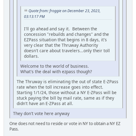
Quote from: froggie on December 23, 2023,
03:13:17 PM
I'll go ahead and say it. Between the
concession "rebuilds and changes" and the
EZPass situation that begins in 8 days, it's
very clear that the Thruway Authority
doesn't care about travelers...only their toll
dollars.
Welcome to the world of business.
What's the deal with ezpass though?
The Thruway is eliminating the out of state E-ZPass
rate when the toll increase goes into effect.
Starting 1/1/24, those without a NY E-ZPass will be
stuck paying the bill by mail rate, same as if they
didn't have an E-ZPass at all.
They don't vote here anyway
One does not need to reside or vote in NY to obtain a NY EZ
Pass.