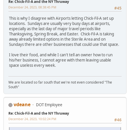
Re: Chick-Fil-A and the NY Thruway
December 24, 2023, 08:38:45 PM
#45
This is why I disagree with Airports letting Chick-Fil-A set up
locations. Sundays are usually very busy days at airports,
especially as the last day of major travel periods like
Thanksgiving, Spring Break, and Easter. Chick-Fil-A is taking
away already limited options in the Sterile Area and on
Sundays there are other businesses that could use that space.
I love their food, and while I can't tell an owner how to run
his/her business, I cannot agree with them leaving usable
space useless every week.
We are located so far south that we're not even considered "The
South"
vdeane
DOT Employee
Re: Chick-Fil-A and the NY Thruway
December 24, 2023, 10:02:24 PM
#46