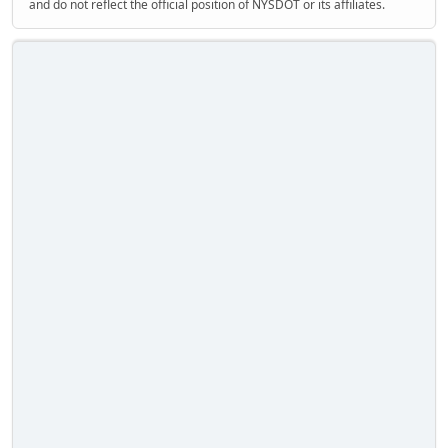
and do not reflect the official position of NYSDOT or its affiliates.