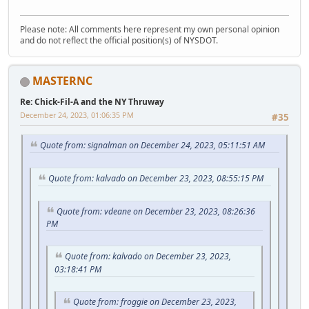
Please note: All comments here represent my own personal opinion
and do not reflect the official position(s) of NYSDOT.
MASTERNC
Re: Chick-Fil-A and the NY Thruway
December 24, 2023, 01:06:35 PM
#35
Quote from: signalman on December 24, 2023, 05:11:51 AM
Quote from: kalvado on December 23, 2023, 08:55:15 PM
Quote from: vdeane on December 23, 2023, 08:26:36
PM
Quote from: kalvado on December 23, 2023,
03:18:41 PM
Quote from: froggie on December 23, 2023,