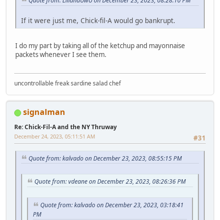
Quote from: LilianaUwU on December 23, 2023, 08:28:10 PM
If it were just me, Chick-fil-A would go bankrupt.
I do my part by taking all of the ketchup and mayonnaise
packets whenever I see them.
uncontrollable freak sardine salad chef
signalman
Re: Chick-Fil-A and the NY Thruway
December 24, 2023, 05:11:51 AM
#31
Quote from: kalvado on December 23, 2023, 08:55:15 PM
Quote from: vdeane on December 23, 2023, 08:26:36 PM
Quote from: kalvado on December 23, 2023, 03:18:41
PM