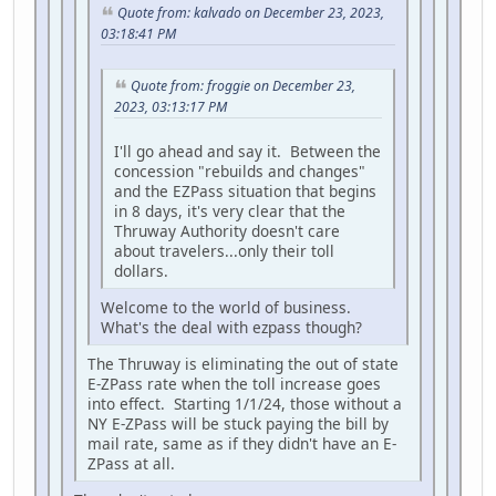
Quote from: kalvado on December 23, 2023,
03:18:41 PM
Quote from: froggie on December 23,
2023, 03:13:17 PM
I'll go ahead and say it. Between the
concession "rebuilds and changes"
and the EZPass situation that begins
in 8 days, it's very clear that the
Thruway Authority doesn't care
about travelers...only their toll
dollars.
Welcome to the world of business.
What's the deal with ezpass though?
The Thruway is eliminating the out of state
E-ZPass rate when the toll increase goes
into effect. Starting 1/1/24, those without a
NY E-ZPass will be stuck paying the bill by
mail rate, same as if they didn't have an E-
ZPass at all.