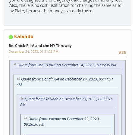
Also, there is no cost justification for charging the same as Toll
by Plate, because the money is already there.
kalvado
Re: Chick-Fil-A and the NY Thruway
December 24, 2023, 01:21:26 PM
#36
Quote from: MASTERNC on December 24, 2023, 01:06:35 PM
Quote from: signalman on December 24, 2023, 05:11:51
AM
Quote from: kalvado on December 23, 2023, 08:55:15
PM
Quote from: vdeane on December 23, 2023,
08:26:36 PM