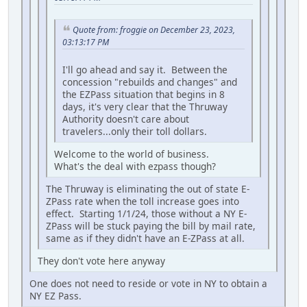
Quote from: froggie on December 23, 2023,
03:13:17 PM
I'll go ahead and say it. Between the
concession "rebuilds and changes" and
the EZPass situation that begins in 8
days, it's very clear that the Thruway
Authority doesn't care about
travelers...only their toll dollars.
Welcome to the world of business.
What's the deal with ezpass though?
The Thruway is eliminating the out of state E-
ZPass rate when the toll increase goes into
effect. Starting 1/1/24, those without a NY E-
ZPass will be stuck paying the bill by mail rate,
same as if they didn't have an E-ZPass at all.
They don't vote here anyway
One does not need to reside or vote in NY to obtain a
NY EZ Pass.