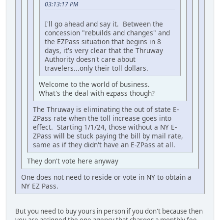
03:13:17 PM
I'll go ahead and say it. Between the
concession "rebuilds and changes" and
the EZPass situation that begins in 8
days, it's very clear that the Thruway
Authority doesn't care about
travelers...only their toll dollars.
Welcome to the world of business.
What's the deal with ezpass though?
The Thruway is eliminating the out of state E-
ZPass rate when the toll increase goes into
effect. Starting 1/1/24, those without a NY E-
ZPass will be stuck paying the bill by mail rate,
same as if they didn't have an E-ZPass at all.
They don't vote here anyway
One does not need to reside or vote in NY to obtain a
NY EZ Pass.
But you need to buy yours in person if you don't because then
you are assigned the one agency that charges a monthly fee.