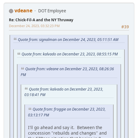
vdeane
DOT Employee
Re: Chick-Fil-A and the NY Thruway
December 24, 2023, 03:32:23 PM
#39
Quote from: signalman on December 24, 2023, 05:11:51 AM
Quote from: kalvado on December 23, 2023, 08:55:15 PM
Quote from: vdeane on December 23, 2023, 08:26:36
PM
Quote from: kalvado on December 23, 2023,
03:18:41 PM
Quote from: froggie on December 23, 2023,
03:13:17 PM
I'll go ahead and say it. Between the
concession "rebuilds and changes" and