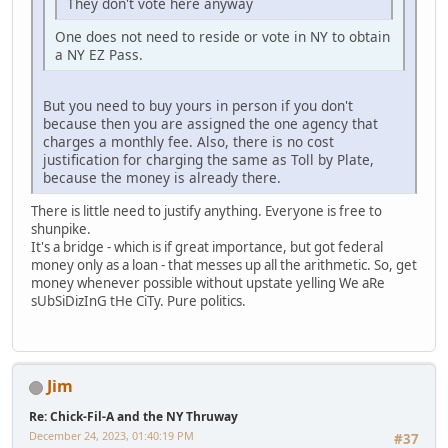
They don't vote here anyway
One does not need to reside or vote in NY to obtain
a NY EZ Pass.
But you need to buy yours in person if you don't
because then you are assigned the one agency that
charges a monthly fee. Also, there is no cost
justification for charging the same as Toll by Plate,
because the money is already there.
There is little need to justify anything. Everyone is free to
shunpike.
It's a bridge - which is if great importance, but got federal
money only as a loan - that messes up all the arithmetic. So, get
money whenever possible without upstate yelling We aRe
sUbSiDizInG tHe CiTy. Pure politics.
Jim
Re: Chick-Fil-A and the NY Thruway
December 24, 2023, 01:40:19 PM
#37