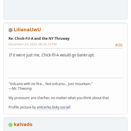
LilianaUwU
Re: Chick-Fil-A and the NY Thruway
December 23, 2023, 08:28:10 PM
#26
If it were just me, Chick-fil-A would go bankrupt.
"Volcano with no fire... Not volcano... Just mountain."
—Mr. Thwomp
My pronouns are she/her, no matter what you think about that.
Profile picture by
antcerka.bsky.social
!
kalvado