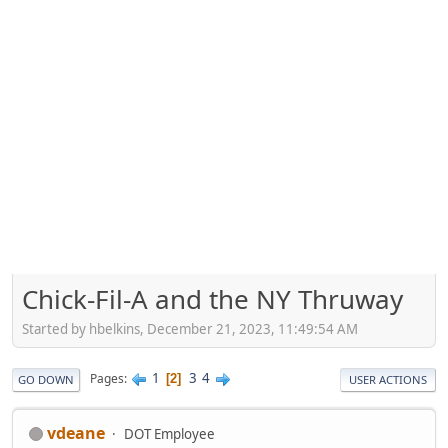
Chick-Fil-A and the NY Thruway
Started by hbelkins, December 21, 2023, 11:49:54 AM
1
3
4
Pages
2
GO DOWN
USER ACTIONS
vdeane
DOT Employee