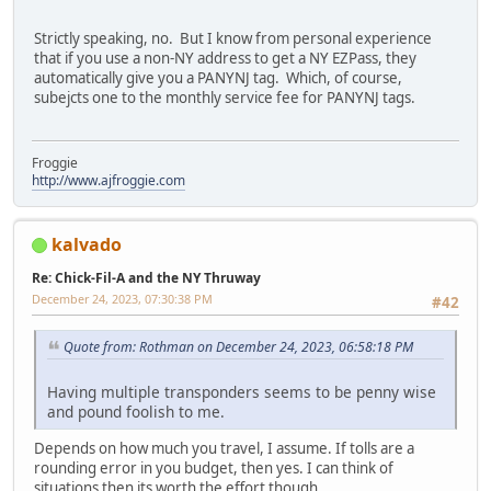
Strictly speaking, no. But I know from personal experience
that if you use a non-NY address to get a NY EZPass, they
automatically give you a PANYNJ tag. Which, of course,
subejcts one to the monthly service fee for PANYNJ tags.
Froggie
http://www.ajfroggie.com
kalvado
Re: Chick-Fil-A and the NY Thruway
December 24, 2023, 07:30:38 PM
#42
Quote from: Rothman on December 24, 2023, 06:58:18 PM
Having multiple transponders seems to be penny wise
and pound foolish to me.
Depends on how much you travel, I assume. If tolls are a
rounding error in you budget, then yes. I can think of
situations then its worth the effort though.