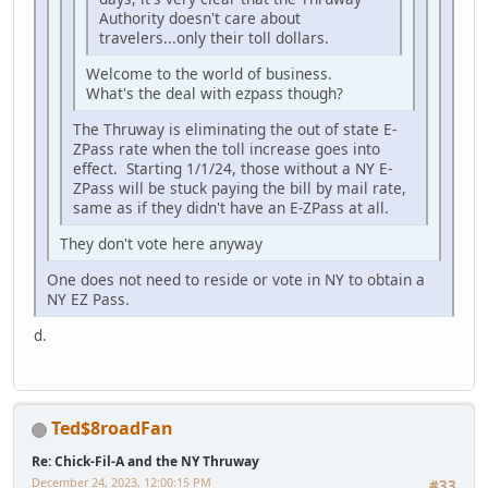
Authority doesn't care about
travelers...only their toll dollars.
Welcome to the world of business.
What's the deal with ezpass though?
The Thruway is eliminating the out of state E-
ZPass rate when the toll increase goes into
effect. Starting 1/1/24, those without a NY E-
ZPass will be stuck paying the bill by mail rate,
same as if they didn't have an E-ZPass at all.
They don't vote here anyway
One does not need to reside or vote in NY to obtain a
NY EZ Pass.
d.
Ted$8roadFan
Re: Chick-Fil-A and the NY Thruway
December 24, 2023, 12:00:15 PM
#33