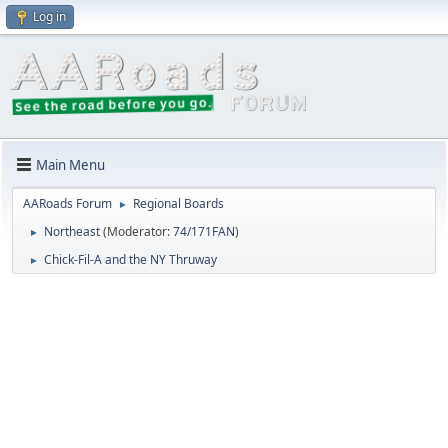
Log in
Main Menu
AARoads Forum
Regional Boards
►
Northeast
(Moderator:
74/171FAN
)
►
Chick-Fil-A and the NY Thruway
►