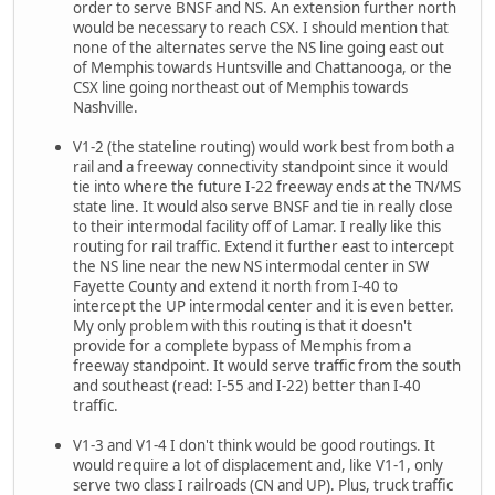
order to serve BNSF and NS. An extension further north
would be necessary to reach CSX. I should mention that
none of the alternates serve the NS line going east out
of Memphis towards Huntsville and Chattanooga, or the
CSX line going northeast out of Memphis towards
Nashville.
V1-2 (the stateline routing) would work best from both a
rail and a freeway connectivity standpoint since it would
tie into where the future I-22 freeway ends at the TN/MS
state line. It would also serve BNSF and tie in really close
to their intermodal facility off of Lamar. I really like this
routing for rail traffic. Extend it further east to intercept
the NS line near the new NS intermodal center in SW
Fayette County and extend it north from I-40 to
intercept the UP intermodal center and it is even better.
My only problem with this routing is that it doesn't
provide for a complete bypass of Memphis from a
freeway standpoint. It would serve traffic from the south
and southeast (read: I-55 and I-22) better than I-40
traffic.
V1-3 and V1-4 I don't think would be good routings. It
would require a lot of displacement and, like V1-1, only
serve two class I railroads (CN and UP). Plus, truck traffic