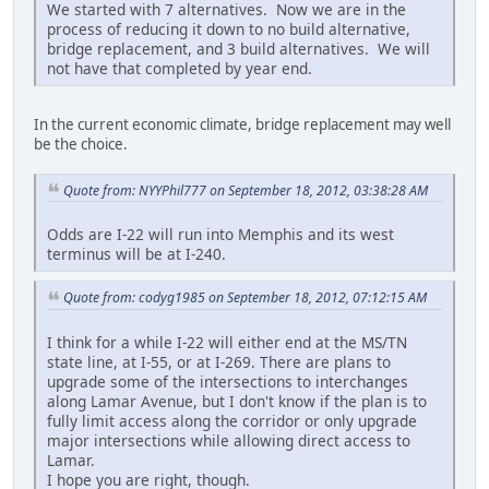
We started with 7 alternatives. Now we are in the
process of reducing it down to no build alternative,
bridge replacement, and 3 build alternatives. We will
not have that completed by year end.
In the current economic climate, bridge replacement may well
be the choice.
Quote from: NYYPhil777 on September 18, 2012, 03:38:28 AM
Odds are I-22 will run into Memphis and its west
terminus will be at I-240.
Quote from: codyg1985 on September 18, 2012, 07:12:15 AM
I think for a while I-22 will either end at the MS/TN
state line, at I-55, or at I-269. There are plans to
upgrade some of the intersections to interchanges
along Lamar Avenue, but I don't know if the plan is to
fully limit access along the corridor or only upgrade
major intersections while allowing direct access to
Lamar.
I hope you are right, though.