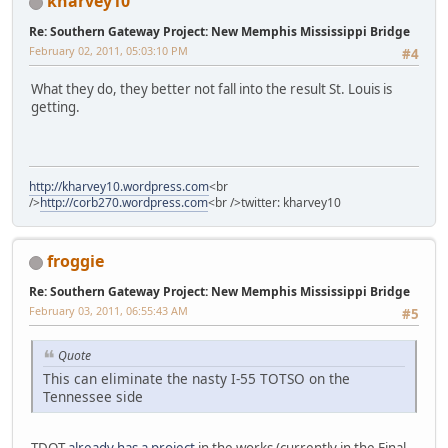
kharvey10
Re: Southern Gateway Project: New Memphis Mississippi Bridge
February 02, 2011, 05:03:10 PM
#4
What they do, they better not fall into the result St. Louis is
getting.
http://kharvey10.wordpress.com
<br
/>
http://corb270.wordpress.com
<br />twitter: kharvey10
froggie
Re: Southern Gateway Project: New Memphis Mississippi Bridge
February 03, 2011, 06:55:43 AM
#5
Quote
This can eliminate the nasty I-55 TOTSO on the
Tennessee side
TDOT
already has a project
in the works (currently in the Final