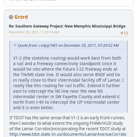
Grzrd
Re: Southern Gateway Project: New Memphis Mississippi Bridge
December 29, 2011, 11:09:10 AM
#12
Quote from: codyg1985 on December 29, 2011, 07:29:52 AM
V1-2 (the stateline routing) would work best from both
a rail and a freeway connectivity standpoint since it
would tie into where the future I-22 freeway ends at
the TN/MS state line. It would also serve BNSF and tie
in really close to their intermodal facility off of Lamar. I
really like this routing for rail traffic. Extend it further
east to intercept the NS line near the new NS
intermodal center in SW Fayette County and extend it
north from I-40 to intercept the UP intermodal center
and it is even better.
If TDOT has the same sense that V1-2 is an early front-runner,
then I wonder to what extent the ongoing FHWA/HUD study
of the Lamar Corridor(incorporating the recent TDOT study at
http://www.tdot.state.tn.us/documents/LamarAvenueCorrido