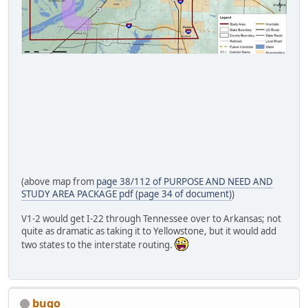
(above map from
page 38/112 of PURPOSE AND NEED AND
STUDY AREA PACKAGE pdf (page 34 of document)
)
V1-2 would get I-22 through Tennessee over to Arkansas; not
quite as dramatic as taking it to Yellowstone, but it would add
two states to the interstate routing.
bugo