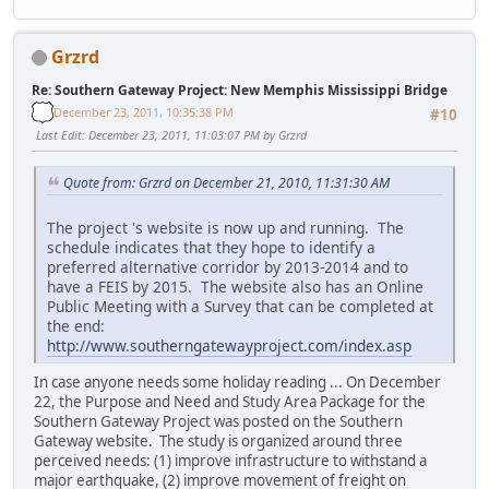
Grzrd
Re: Southern Gateway Project: New Memphis Mississippi Bridge
December 23, 2011, 10:35:38 PM
#10
Last Edit
: December 23, 2011, 11:03:07 PM by Grzrd
Quote from: Grzrd on December 21, 2010, 11:31:30 AM
The project 's website is now up and running. The
schedule indicates that they hope to identify a
preferred alternative corridor by 2013-2014 and to
have a FEIS by 2015. The website also has an Online
Public Meeting with a Survey that can be completed at
the end:
http://www.southerngatewayproject.com/index.asp
In case anyone needs some holiday reading ... On December
22, the Purpose and Need and Study Area Package for the
Southern Gateway Project was posted on the Southern
Gateway website. The study is organized around three
perceived needs: (1) improve infrastructure to withstand a
major earthquake, (2) improve movement of freight on