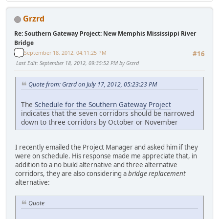
Grzrd
Re: Southern Gateway Project: New Memphis Mississippi River
Bridge
September 18, 2012, 04:11:25 PM
#16
Last Edit
: September 18, 2012, 09:35:52 PM by Grzrd
Quote from: Grzrd on July 17, 2012, 05:23:23 PM
The
Schedule for the Southern Gateway Project
indicates that the seven corridors should be narrowed
down to three corridors by October or November
I recently emailed the Project Manager and asked him if they
were on schedule. His response made me appreciate that, in
addition to a no build alternative and three alternative
corridors, they are also considering a
bridge replacement
alternative:
Quote