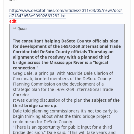
http://www.desototimes.com/articles/2011/03/05/news/doc4
d71843b58e90902663282.txt
edit
Quote
The consultant helping DeSoto County officials plan
for development of the I-69/I-269 International Trade
Corridor told DeSoto County officials Thursday an
alignment of the roadway with a planned third
bridge across the Mississippi River is a "logical
connection."
Greg Dale, a principal with McBride Dale Clarion of
Cincinnati, briefed members of the DeSoto County
Planning Commission on the development of a
strategic plan for the I-69/I-269 International Trade
Corridor.
It was during discussion of the plan
the subject of the
third bridge came up.
Dale told planning commissioners it's not too early to
begin thinking about what the third bridge project
could mean for DeSoto County.
"There is an opportunity for public input for a third
bridge decision," Dale said. "This will take years and