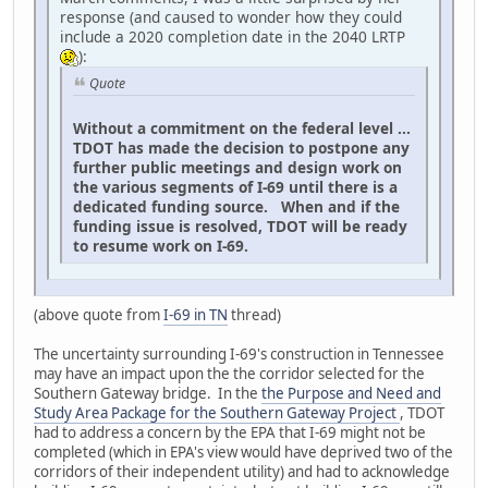
response (and caused to wonder how they could
include a 2020 completion date in the 2040 LRTP
):
Quote
Without a commitment on the federal level ...
TDOT has made the decision to postpone any
further public meetings and design work on
the various segments of I-69 until there is a
dedicated funding source. When and if the
funding issue is resolved, TDOT will be ready
to resume work on I-69.
(above quote from
I-69 in TN
thread)
The uncertainty surrounding I-69's construction in Tennessee
may have an impact upon the the corridor selected for the
Southern Gateway bridge. In the
the Purpose and Need and
Study Area Package for the Southern Gateway Project
, TDOT
had to address a concern by the EPA that I-69 might not be
completed (which in EPA's view would have deprived two of the
corridors of their independent utility) and had to acknowledge