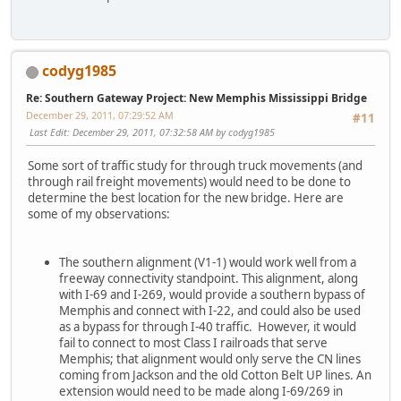
codyg1985
Re: Southern Gateway Project: New Memphis Mississippi Bridge
December 29, 2011, 07:29:52 AM
#11
Last Edit
: December 29, 2011, 07:32:58 AM by codyg1985
Some sort of traffic study for through truck movements (and
through rail freight movements) would need to be done to
determine the best location for the new bridge. Here are
some of my observations:
The southern alignment (V1-1) would work well from a
freeway connectivity standpoint. This alignment, along
with I-69 and I-269, would provide a southern bypass of
Memphis and connect with I-22, and could also be used
as a bypass for through I-40 traffic. However, it would
fail to connect to most Class I railroads that serve
Memphis; that alignment would only serve the CN lines
coming from Jackson and the old Cotton Belt UP lines. An
extension would need to be made along I-69/269 in