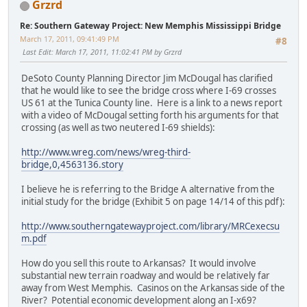
Grzrd
Re: Southern Gateway Project: New Memphis Mississippi Bridge
March 17, 2011, 09:41:49 PM
#8
Last Edit
: March 17, 2011, 11:02:41 PM by Grzrd
DeSoto County Planning Director Jim McDougal has clarified
that he would like to see the bridge cross where I-69 crosses
US 61 at the Tunica County line. Here is a link to a news report
with a video of McDougal setting forth his arguments for that
crossing (as well as two neutered I-69 shields):
http://www.wreg.com/news/wreg-third-
bridge,0,4563136.story
I believe he is referring to the Bridge A alternative from the
initial study for the bridge (Exhibit 5 on page 14/14 of this pdf):
http://www.southerngatewayproject.com/library/MRCexecsu
m.pdf
How do you sell this route to Arkansas? It would involve
substantial new terrain roadway and would be relatively far
away from West Memphis. Casinos on the Arkansas side of the
River? Potential economic development along an I-x69?