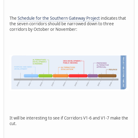
The
Schedule for the Southern Gateway Project
indicates that
the seven corridors should be narrowed down to three
corridors by October or November:
It will be interesting to see if Corridors V1-6 and V1-7 make the
cut.