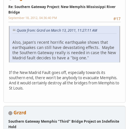
Re: Southern Gateway Project: New Memphis Mississippi River
Bridge
September 18, 2012, 04:36:40 PM
#17
Quote from: Grzrd on March 13, 2011, 11:27:11 AM
Also, Japan's recent horrific earthquake shows that
earthquakes can still have devastating effects. Maybe
the Southern Gateway really is needed in case the New
Madrid fault decides to have a "big one."
If the New Madrid Fault goes off, especially towards its
southern end, there won't be anybody to evacuate Memphis.
And it would certainly destroy all the bridges from Memphis to
St Louis.
Grzrd
Southern Gateway Memphis "Third" Bridge Project on Indefinite
Hold