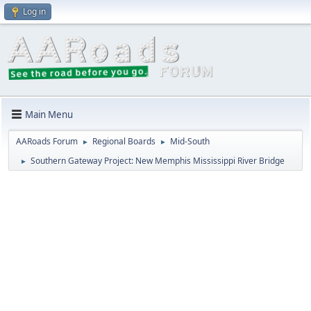
Log in
Main Menu
AARoads Forum
Regional Boards
Mid-South
►
►
Southern Gateway Project: New Memphis Mississippi River Bridge
►