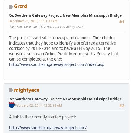
Grzrd
Re: Southern Gateway Project: New Memphis Mississippi Bridge
December 21, 2010, 11:31:30 AM
#1
Last Edit
: December 21, 2010, 11:33:24 AM by Grzrd
The project 's website is now up and running. The schedule
indicates that they hope to identify a preferred alternative
corridor by 2013-2014 and to have a FEIS by 2015. The
website also has an Online Public Meeting with a Survey that
can be completed at the end:
http://www.southerngatewayproject.com/index.asp
mightyace
Re: Southern Gateway Project: New Memphis Mississippi Bridge
February 02, 2011, 12:32:18 AM
#2
A link to the recently started project:
http://www.southerngatewayproject.com/