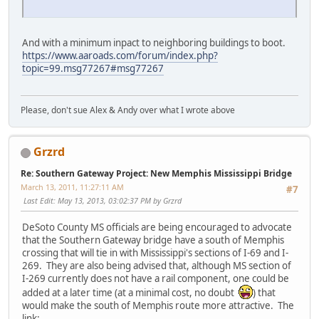
And with a minimum inpact to neighboring buildings to boot.
https://www.aaroads.com/forum/index.php?
topic=99.msg77267#msg77267
Please, don't sue Alex & Andy over what I wrote above
Grzrd
Re: Southern Gateway Project: New Memphis Mississippi Bridge
March 13, 2011, 11:27:11 AM
#7
Last Edit
: May 13, 2013, 03:02:37 PM by Grzrd
DeSoto County MS officials are being encouraged to advocate
that the Southern Gateway bridge have a south of Memphis
crossing that will tie in with Mississippi's sections of I-69 and I-
269. They are also being advised that, although MS section of
I-269 currently does not have a rail component, one could be
added at a later time (at a minimal cost, no doubt
) that
would make the south of Memphis route more attractive. The
link: