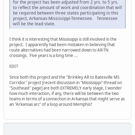
for the project has been adjusted from 2 yrs. to 5 yrs.
to reflect the amount of work and coordination that will
be required between three states participating in this
project, Arkansas-Mississippi-Tennessee. Tennessee
will be the lead state.
I think it is interesting that Mississippi is still involved in the
project. I apparently had been mistaken in believing that
route alternatives had been narrowed down to AR-TN
crossings. Five years is a long time ...
EDIT
Since both this project and the "Brinkley AR to Batesville MS
Corridor" project [recent discussion in "Mississippi" thread on
"Southeast" page] are both EXTREMELY early stage, I wonder
how much interaction, if any, there will be between the two
teams in terms of a connection in Arkansas that might serve as
an "Arkansas arc" of a loop around Memphis?