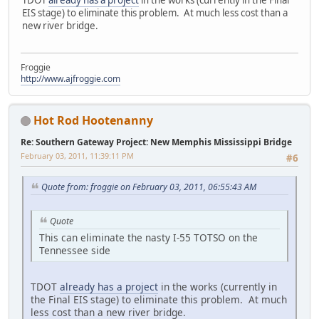
EIS stage) to eliminate this problem. At much less cost than a
new river bridge.
Froggie
http://www.ajfroggie.com
Hot Rod Hootenanny
Re: Southern Gateway Project: New Memphis Mississippi Bridge
February 03, 2011, 11:39:11 PM
#6
Quote from: froggie on February 03, 2011, 06:55:43 AM
Quote
This can eliminate the nasty I-55 TOTSO on the
Tennessee side
TDOT
already has a project
in the works (currently in
the Final EIS stage) to eliminate this problem. At much
less cost than a new river bridge.