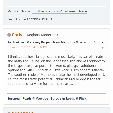
My Flickr Photos:
http://www.flickr.com/photos/mightyace
I'm out of this F***KING PLACE!
Chris
Regional Moderator
Re: Southern Gateway Project: New Memphis Mississippi Bridge
February 02, 2011, 04:32:32 PM
#3
I think a southern bridge seems most likely. This can eliminate
the nasty I-55 TOTSO on the Tennessee side and will connect to
the largest cargo airport in the world, plus give additional
options for I-40 - I-22 traffic (Little Rock - Birmingham/Atlanta).
The southern side of Memphis is also the most developed part,
i.e. the most traffic potential. I think an I-69 bridge is too far
south to be of any use for the metro area.
European Roads @ Youtube
-
European Roads @ Flickr