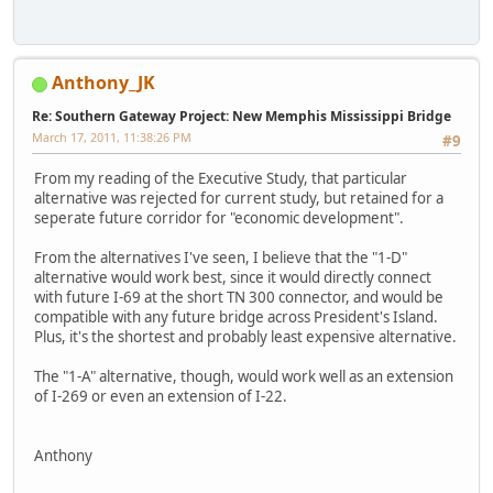
Anthony_JK
Re: Southern Gateway Project: New Memphis Mississippi Bridge
March 17, 2011, 11:38:26 PM
#9
From my reading of the Executive Study, that particular
alternative was rejected for current study, but retained for a
seperate future corridor for "economic development".
From the alternatives I've seen, I believe that the "1-D"
alternative would work best, since it would directly connect
with future I-69 at the short TN 300 connector, and would be
compatible with any future bridge across President's Island.
Plus, it's the shortest and probably least expensive alternative.
The "1-A" alternative, though, would work well as an extension
of I-269 or even an extension of I-22.
Anthony