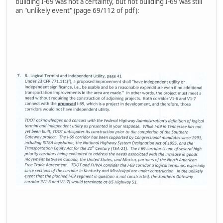
building I-69 was not a certainty, but not building I-69 was still
an "unlikely event" (page 69/112 of pdf):