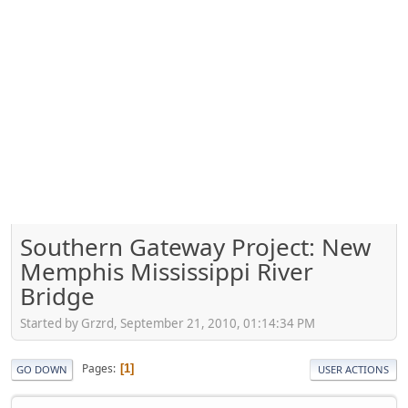
Southern Gateway Project: New
Memphis Mississippi River
Bridge
Started by Grzrd, September 21, 2010, 01:14:34 PM
Pages
1
GO DOWN
USER ACTIONS