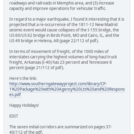
roadways and railroads in Memphis area, and (3) increase
capacity and improve operations for vehicular traffic.
In regard to a major earthquake, I found it interesting that it is
projected that a re-occurrence of the 1811-12 New Madrid
seismic event would cause collapses of the I-155 bridge, the
US 60/US 62 bridge in Birds Point, MO and Cairo, IL, and the
US 49 bridge in Helena, AR (page 22/112 of pdf).
In terms of movement of freight, of the 1000 miles of
interstates carrying the highest volumes of long-haul truck
freight, Arkansas (I-40) has 23 percent and Tennessee 8
percent (page 21/112 of pdf).
Here's the link:
http://www.southerngatewayproject.com/library/CP-
1%20Package%20with%20Agency%20Lts%20and%20Respons
es.pdf
Happy Holidays!
EDIT
The seven initial corridors are summarized on pages 37-
40/112 of the pdf.