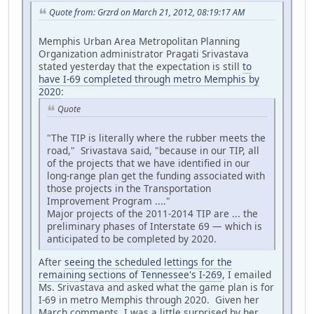
Quote from: Grzrd on March 21, 2012, 08:19:17 AM
Memphis Urban Area Metropolitan Planning
Organization administrator Pragati Srivastava
stated yesterday that the expectation is still
to
have I-69 completed through metro Memphis by
2020
:
Quote
"The TIP is literally where the rubber meets the
road," Srivastava said, "because in our TIP, all
of the projects that we have identified in our
long-range plan get the funding associated with
those projects in the Transportation
Improvement Program ...."
Major projects of the 2011-2014 TIP are ... the
preliminary phases of Interstate 69 — which is
anticipated to be completed by 2020.
After
seeing the scheduled lettings for the
remaining sections of Tennessee's I-269
, I emailed
Ms. Srivastava and asked what the game plan is for
I-69 in metro Memphis through 2020. Given her
March comments, I was a little surprised by her