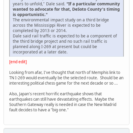
years to unfold," Dale said.
"If a particular community
wanted to advocate for that, DeSoto County's timing
is opportunistic."
The environmental impact study on a third bridge
across the Mississippi River is expected to be
completed by 2013 or 2014.
Dale said rail traffic is expected to be a component of
the third bridge project and no such rail traffic is
planned along I-269 at present but could be
incorporated at a later date.
[end edit]
Looking from afar, I've thought that north of Memphis link to
TN I-269 would eventually be the selected route. Should be an
interesting political chess game for the next decade or so ...
Also, Japan's recent horrific earthquake shows that
earthquakes can still have devastating effects. Maybe the
Southern Gateway really is needed in case the New Madrid
fault decides to have a "big one."