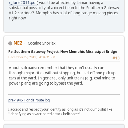
r_June2011.pdf
) would be affected by Lamar having a
substantial possibility of a direct tie-in to the Southern Gateway
V1-2 corridor? Memphis has a lot of long-range moving pieces
right now.
NE2
Cocaine Snorlax
Re: Southern Gateway Project: New Memphis Mississippi Bridge
December 29, 2011, 04:34:31 PM
#13
About railroads: remember that they don't usually run
through major cities without stopping, but set off and pick up
cars at the yard. In general, only unit trains (e.g. coal mine to
power plant) are going to bypass the yard.
pre-1945 Florida route log
I accept and respect your identity as long as it's not dumb shit like
"identifying as a vaccinated attack helicopter".