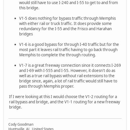
would still have to use I-240 and I-55 to get to and from
this bridge.
V1-5 does nothing for bypass traffic through Memphis
with either rail or truck traffic. It does provide some
redundancy for the I-55 and the Frisco and Harahan
bridges
V1-6 is a good bypass for through I-40 traffic but for the
most part it leaves rail traffic having to go back through
Memphis to complete the through routing.
V1-7 is a great freeway connection since it connects I-269
and I-69 with I-555 and I-55. However, it doesn't do as
well as a true rail bypass without rail extensions to the
bridge since, again, a lot of rail traffic would still have to
pass through Memphis proper.
If I were looking at this I would choose the V1-2 routing for a
rail bypass and bridge, and the V1-1 routing for a new freeway
bridge.
Cody Goodman
Huntsville, AL, United States