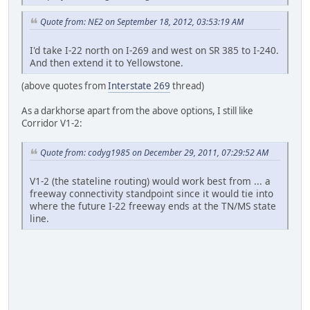
Quote from: NE2 on September 18, 2012, 03:53:19 AM
I'd take I-22 north on I-269 and west on SR 385 to I-240.
And then extend it to Yellowstone.
(above quotes from
Interstate 269
thread)
As a darkhorse apart from the above options, I still like
Corridor V1-2:
Quote from: codyg1985 on December 29, 2011, 07:29:52 AM
V1-2 (the stateline routing) would work best from ... a
freeway connectivity standpoint since it would tie into
where the future I-22 freeway ends at the TN/MS state
line.