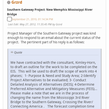
Grzrd
Southern Gateway Project: New Memphis Mississippi River
Bridge
September 21, 2010, 01:14:34 PM
Last Edit
: May 27, 2012, 11:35:45 PM by Grzrd
Project Manager of the Southern Gateway project was kind
enough to respond to an email about the current status of the
project. The pertinent part of his reply is as follows:
Quote
We have contracted with the consultant, Kimley-Horn,
to draft an outline for the work to be completed on the
EIS. This will be used to draft the scope of work into 4
phases; 1- Purpose & Need and Study Area; 2-Identify
Project Alternatives to be evaluated; 3- Conduct
Detailed Analysis of Alternatives (DEIS); 4-Determine
Preferred Alternative and Mitigatory Measures (FEIS)...
Please make a note that we are in the process of
changing the name from the Mississippi 3rd River
Bridge to the Southern Gateway, Crossing the River/
Connecting America . The forecast completion time