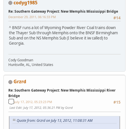
codyg1985
Re: Southern Gateway Project: New Memphis Mississippi Bridge
December 29, 2011, 06:16:33 PM
#14
^ BNSF runs a lot of Wyoming Powder River Coal trains down
the Thayer Sub through Memphis onto the BNSF Birmingham
Sub and on the NS Memphis Sub (I believe it iw called) to
Georgia.
Cody Goodman
Huntsville, AL, United States
Grzrd
Re: Southern Gateway Project: New Memphis Mississippi River
Bridge
July 17, 2012, 05:23:23 PM
#15
Last Edit
: July 17, 2012, 05:36:21 PM by Grzrd
Quote from: Grzrd on July 13, 2012, 11:08:31 AM