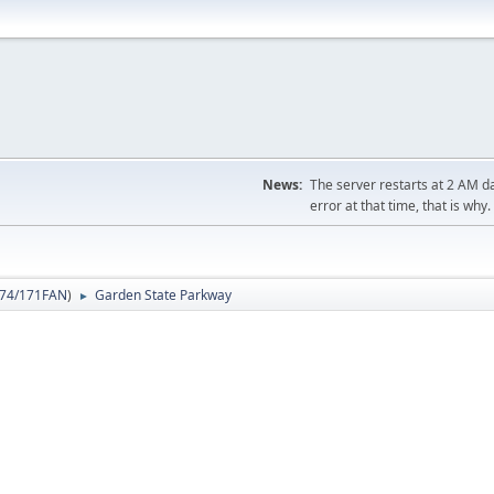
News:
The server restarts at 2 AM dai
error at that time, that is why.
74/171FAN
)
Garden State Parkway
►