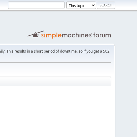
ly. This results in a short period of downtime, so if you get a 502