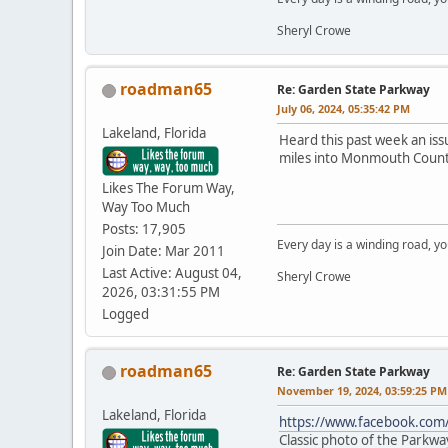
Sheryl Crowe
roadman65
Re: Garden State Parkway
July 06, 2024, 05:35:42 PM
Lakeland, Florida
Heard this past week an iss
miles into Monmouth Count
Likes The Forum Way,
Way Too Much
Posts: 17,905
Every day is a winding road, you
Join Date: Mar 2011
Last Active: August 04,
Sheryl Crowe
2026, 03:31:55 PM
Logged
roadman65
Re: Garden State Parkway
November 19, 2024, 03:59:25 PM
Lakeland, Florida
https://www.facebook.co
Classic photo of the Parkway