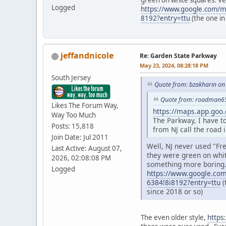
green on white squares. Ve
Logged
https://www.google.com/
8192?entry=ttu
(the one in
jeffandnicole
Re: Garden State Parkway
May 23, 2024, 08:28:18 PM
South Jersey
Quote from: bzakharin on
Quote from: roadman65
Likes The Forum Way,
https://maps.app.goo
Way Too Much
The Parkway, I have t
Posts: 15,818
from NJ call the road 
Join Date: Jul 2011
Well, NJ never used "Fr
Last Active: August 07,
they were green on whit
2026, 02:08:08 PM
something more boring
Logged
https://www.google.co
6384!8i8192?entry=ttu
(
since 2018 or so)
The even older style,
https