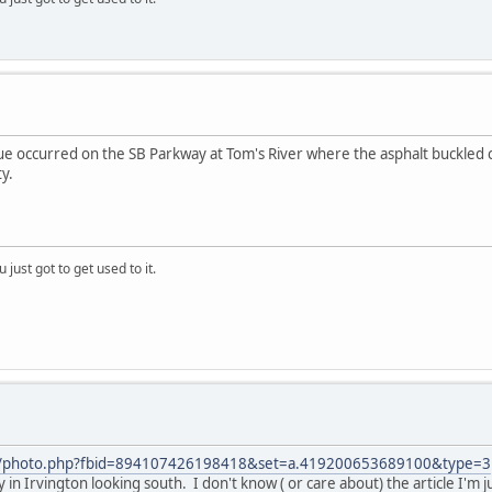
ue occurred on the SB Parkway at Tom's River where the asphalt buckled 
y.
 just got to get used to it.
m/photo.php?fbid=894107426198418&set=a.419200653689100&type=3
 in Irvington looking south. I don't know ( or care about) the article I'm