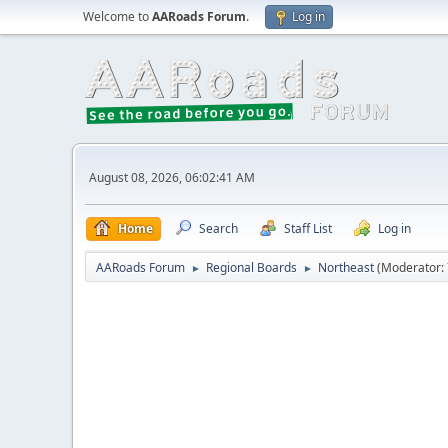
Welcome to
AARoads Forum
.
Log in
August 08, 2026, 06:02:41 AM
Home
Search
Staff List
Log in
AARoads Forum
Regional Boards
Northeast
(Moderator:
►
►