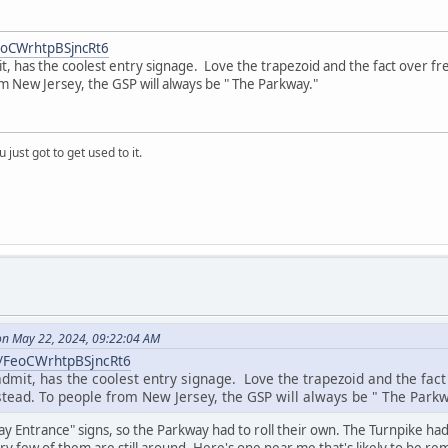
FeoCWrhtpBSjncRt6
t, has the coolest entry signage. Love the trapezoid and the fact over f
m New Jersey, the GSP will always be " The Parkway."
 just got to get used to it.
n May 22, 2024, 09:22:04 AM
l/FeoCWrhtpBSjncRt6
admit, has the coolest entry signage. Love the trapezoid and the fa
nstead. To people from New Jersey, the GSP will always be " The Parkw
y Entrance" signs, so the Parkway had to roll their own. The Turnpike ha