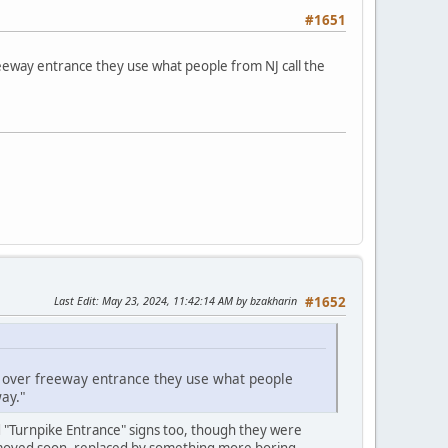
#1651
reeway entrance they use what people from NJ call the
Last Edit
: May 23, 2024, 11:42:14 AM by bzakharin
#1652
ct over freeway entrance they use what people
ay."
d "Turnpike Entrance" signs too, though they were