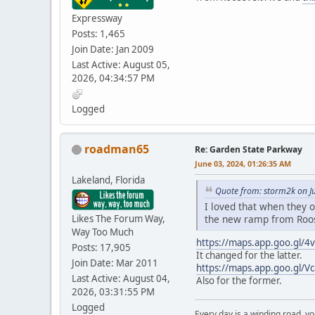
Expressway
Posts: 1,465
Join Date: Jan 2009
Last Active: August 05,
2026, 04:34:57 PM
Logged
roadman65
Re: Garden State Parkway
June 03, 2024, 01:26:35 AM
Lakeland, Florida
Quote from: storm2k on J
I loved that when they o
Likes The Forum Way,
the new ramp from Roo
Way Too Much
https://maps.app.goo.gl
Posts: 17,905
It changed for the latter.
Join Date: Mar 2011
https://maps.app.goo.gl/V
Last Active: August 04,
Also for the former.
2026, 03:31:55 PM
Logged
Every day is a winding road, you