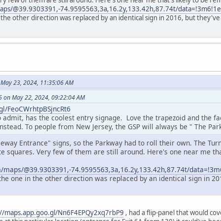
ry few of them are still around. Here's one near me that's likely to be 
maps/@39.9303391,-74.9595563,3a,16.2y,133.42h,87.74t/data=!3m6!
 the other direction was replaced by an identical sign in 2016, but they
 May 23, 2024, 11:35:06 AM
 on May 22, 2024, 09:22:04 AM
.gl/FeoCWrhtpBSjncRt6
o admit, has the coolest entry signage. Love the trapezoid and the f
instead. To people from New Jersey, the GSP will always be " The Par
eeway Entrance" signs, so the Parkway had to roll their own. The Tur
e squares. Very few of them are still around. Here's one near me tha
.
m/maps/@39.9303391,-74.9595563,3a,16.2y,133.42h,87.74t/data=!
the one in the other direction was replaced by an identical sign in 
://maps.app.goo.gl/Nn6F4EPQy2xq7rbP9
, had a flip-panel that would cov