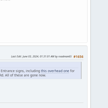
Last Edit
: June 03, 2024, 01:31:01 AM by roadman65
#1656
e Entrance signs, including
this overhead one
for
Rd. All of these are gone now.