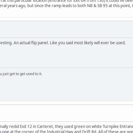
at this particular location (entrance for Exit 6A from 130) it could've be
ral years ago, but since the ramp leads to both NB & SB 95 at this point, t
esting. An actual flip panel. Like you said most likely will ever be used.
 just got to get used to it.
inally redid Exit 12 in Carteret, they used green on white Turnpike Entran
is one
at the corner of the Industrial Hwy and Drift Rd. All of these are g