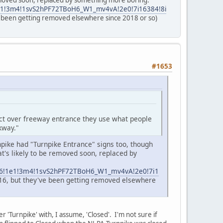
removed soon, replaced by something more boring.
1e1!3m4!1svS2hPF72TBoH6_W1_mv4vA!2e0!7i16384!8i
've been getting removed elsewhere since 2018 or so)
#1653
act over freeway entrance they use what people
kway."
npike had "Turnpike Entrance" signs too, though
t's likely to be removed soon, replaced by
3m6!1e1!3m4!1svS2hPF72TBoH6_W1_mv4vA!2e0!7i1
2016, but they've been getting removed elsewhere
er 'Turnpike' with, I assume, 'Closed'. I'm not sure if