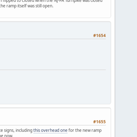
en flipped to Closed when the NJ-PA Turnpike was closed
he ramp itself was still open.
#1654
#1655
ce signs, including
this overhead one
for the new ramp
one now.