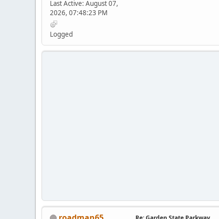
Last Active: August 07,
2026, 07:48:23 PM
Logged
roadman65
Re: Garden State Parkway