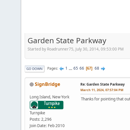
Garden State Parkway
Started by Roadrunner75, July 30, 2014, 09:53:00 PM
1
...
65
66
68
Pages
67
GO DOWN
SignBridge
Re: Garden State Parkway
March 11, 2024, 07:57:04 PM
Long Island, New York
Thanks for pointing that ou
Turnpike
Posts: 2,296
Join Date: Feb 2010