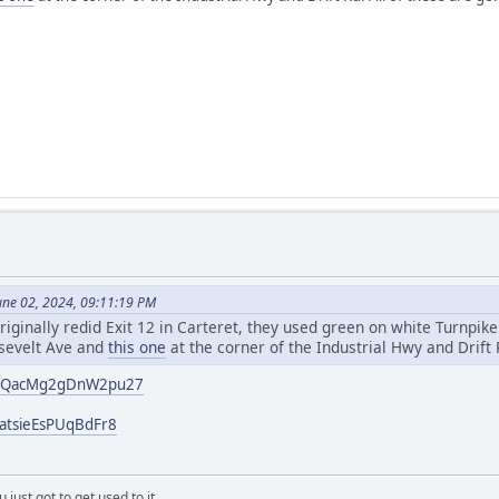
une 02, 2024, 09:11:19 PM
riginally redid Exit 12 in Carteret, they used green on white Turnpik
sevelt Ave and
this one
at the corner of the Industrial Hwy and Drift 
/4vQacMg2gDnW2pu27
catsieEsPUqBdFr8
 just got to get used to it.