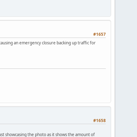
#1657
causing an emergency closure backing up traffic for
#1658
 just showcasing the photo as it shows the amount of