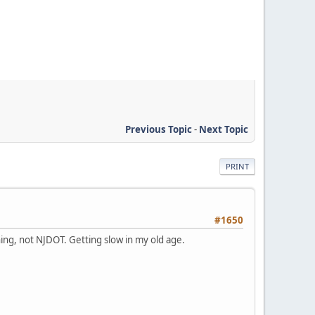
Previous Topic
-
Next Topic
PRINT
#1650
gning, not NJDOT. Getting slow in my old age.