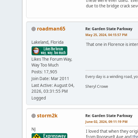
these were ever used. Even 
due to the bridge crack seve
roadman65
Re: Garden State Parkway
May 25, 2024, 04:15:57 PM
Lakeland, Florida
That one in Florence is inter
Likes The Forum Way,
Way Too Much
Posts: 17,905
Every day is a winding road, you
Join Date: Mar 2011
Last Active: August 04,
Sheryl Crowe
2026, 03:31:55 PM
Logged
storm2k
Re: Garden State Parkway
June 02, 2024, 09:11:19 PM
NJ
I loved that when they orig
from Roosevelt Ave and
th