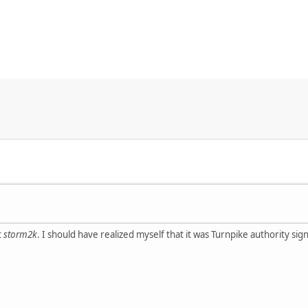
t
storm2k
. I should have realized myself that it was Turnpike authority si