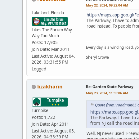
May 22, 2024, 09:22:04 AM
Lakeland, Florida
https://maps.app.goo.gl/
The Parkway, I have to admi
road instead. To people fro
Likes The Forum Way,
Way Too Much
Posts: 17,905
Every day is a winding road, you
Join Date: Mar 2011
Last Active: August 04,
Sheryl Crowe
2026, 03:31:55 PM
Logged
bzakharin
Re: Garden State Parkway
May 23, 2024, 11:35:06 AM
Quote from: roadman65 o
Turnpike
https://maps.app.goo.g
Posts: 1,722
The Parkway, I have to 
from NJ call the road i
Join Date: Apr 2011
Last Active: August 05,
Well, NJ never used "Freewa
2026, 04:35:39 PM