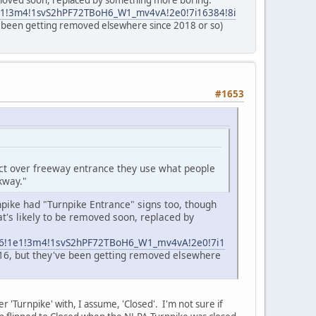
removed soon, replaced by something more boring.
1e1!3m4!1svS2hPF72TBoH6_W1_mv4vA!2e0!7i16384!8i
've been getting removed elsewhere since 2018 or so)
#1653
act over freeway entrance they use what people
kway."
npike had "Turnpike Entrance" signs too, though
t's likely to be removed soon, replaced by
3m6!1e1!3m4!1svS2hPF72TBoH6_W1_mv4vA!2e0!7i1
2016, but they've been getting removed elsewhere
er 'Turnpike' with, I assume, 'Closed'. I'm not sure if