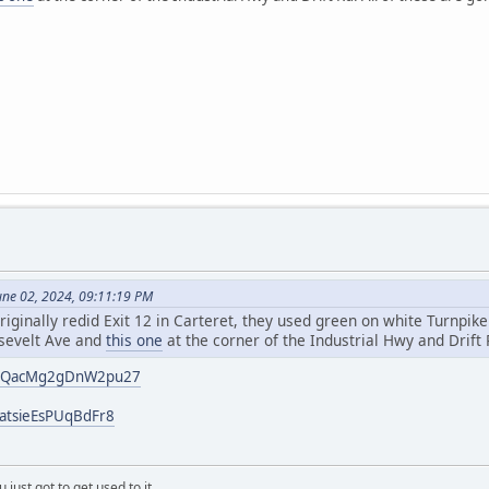
une 02, 2024, 09:11:19 PM
riginally redid Exit 12 in Carteret, they used green on white Turnpik
sevelt Ave and
this one
at the corner of the Industrial Hwy and Drift 
/4vQacMg2gDnW2pu27
catsieEsPUqBdFr8
 just got to get used to it.