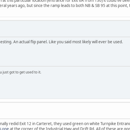
at this particular location (entrance for Exit 6A from 130) it could've be
ral years ago, but since the ramp leads to both NB & SB 95 at this point, t
esting. An actual flip panel. Like you said most likely will ever be used.
 just got to get used to it.
inally redid Exit 12 in Carteret, they used green on white Turnpike Entran
is one
at the corner of the Industrial Hwy and Drift Rd. All of these are g