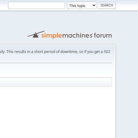
ly. This results in a short period of downtime, so if you get a 502