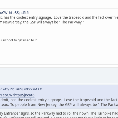
FeoCWrhtpBSjncRt6
t, has the coolest entry signage. Love the trapezoid and the fact over f
m New Jersey, the GSP will always be " The Parkway."
 just got to get used to it.
n May 22, 2024, 09:22:04 AM
l/FeoCWrhtpBSjncRt6
admit, has the coolest entry signage. Love the trapezoid and the fa
nstead. To people from New Jersey, the GSP will always be " The Parkw
y Entrance" signs, so the Parkway had to roll their own. The Turnpike ha