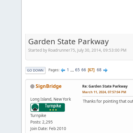
Garden State Parkway
Started by Roadrunner75, July 30, 2014, 09:53:00 PM
1
...
65
66
68
Pages
67
GO DOWN
SignBridge
Re: Garden State Parkway
March 11, 2024, 07:57:04 PM
Long Island, New York
Thanks for pointing that ou
Turnpike
Posts: 2,295
Join Date: Feb 2010