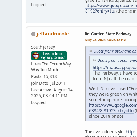
green on white squares. Ve
Logged
https://www.google.com/
8192?entry=ttu
(the one in
jeffandnicole
Re: Garden State Parkway
May 23, 2024, 08:28:18 PM
South Jersey
Quote from: bzakharin on
Quote from: roadman65
Likes The Forum Way,
https://maps.app.goo
Way Too Much
The Parkway, I have t
Posts: 15,818
from NJ call the road 
Join Date: Jul 2011
Well, NJ never used "Fr
Last Active: August 04,
they were green on whit
2026, 03:04:11 PM
something more boring
Logged
https://www.google.co
6384!8i8192?entry=ttu
(
since 2018 or so)
The even older style,
https