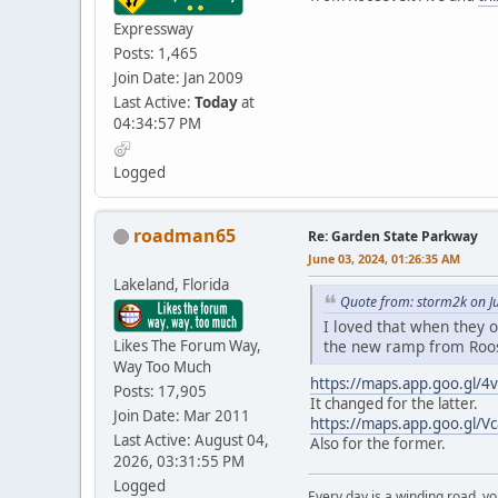
Expressway
Posts: 1,465
Join Date: Jan 2009
Last Active:
Today
at
04:34:57 PM
Logged
roadman65
Re: Garden State Parkway
June 03, 2024, 01:26:35 AM
Lakeland, Florida
Quote from: storm2k on J
I loved that when they o
Likes The Forum Way,
the new ramp from Roo
Way Too Much
https://maps.app.goo.gl
Posts: 17,905
It changed for the latter.
Join Date: Mar 2011
https://maps.app.goo.gl/V
Last Active: August 04,
Also for the former.
2026, 03:31:55 PM
Logged
Every day is a winding road, you