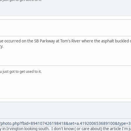
ue occurred on the SB Parkway at Tom's River where the asphalt buckled 
y.
 just got to get used to it.
m/photo.php?fbid=894107426198418&set=a.419200653689100&type=3
 in Irvington looking south. I don't know ( or care about) the article I'm