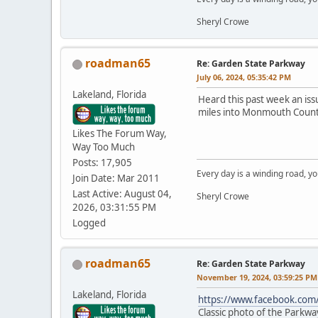
Sheryl Crowe
roadman65
Re: Garden State Parkway
July 06, 2024, 05:35:42 PM
Lakeland, Florida
Heard this past week an iss
miles into Monmouth Count
Likes The Forum Way,
Way Too Much
Posts: 17,905
Every day is a winding road, you
Join Date: Mar 2011
Last Active: August 04,
Sheryl Crowe
2026, 03:31:55 PM
Logged
roadman65
Re: Garden State Parkway
November 19, 2024, 03:59:25 PM
Lakeland, Florida
https://www.facebook.co
Classic photo of the Parkway