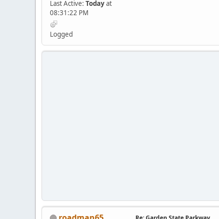
Last Active:
Today
at
08:31:22 PM
Logged
roadman65
Re: Garden State Parkway