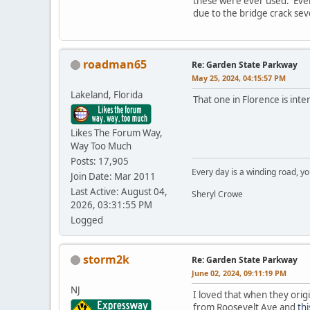
these were ever used. Even 
due to the bridge crack seve
roadman65
Re: Garden State Parkway
May 25, 2024, 04:15:57 PM
Lakeland, Florida
That one in Florence is inter
Likes The Forum Way,
Way Too Much
Posts: 17,905
Every day is a winding road, you
Join Date: Mar 2011
Last Active: August 04,
Sheryl Crowe
2026, 03:31:55 PM
Logged
storm2k
Re: Garden State Parkway
June 02, 2024, 09:11:19 PM
NJ
I loved that when they orig
from Roosevelt Ave and
th