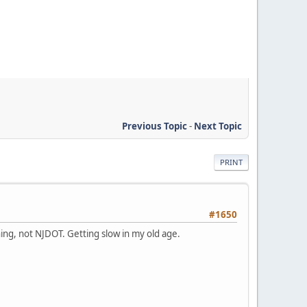
Previous Topic
-
Next Topic
PRINT
#1650
gning, not NJDOT. Getting slow in my old age.