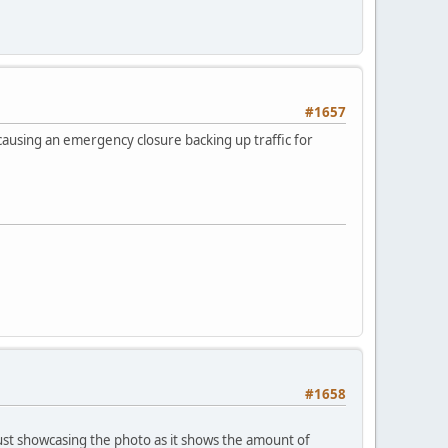
#1657
causing an emergency closure backing up traffic for
#1658
 just showcasing the photo as it shows the amount of