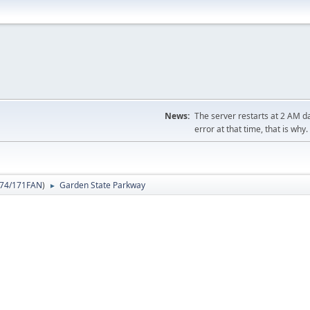
News:
The server restarts at 2 AM dai
error at that time, that is why.
74/171FAN
)
Garden State Parkway
►