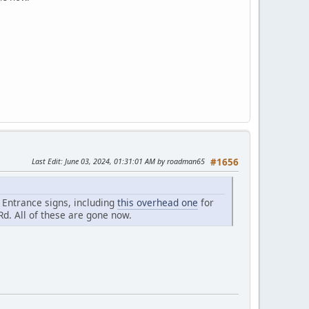
Last Edit
: June 03, 2024, 01:31:01 AM by roadman65
#1656
e Entrance signs, including
this overhead one
for
Rd. All of these are gone now.