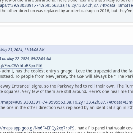
ry few of them are still around. Here's one near me that's likely to be 
maps/@39.9303391,-74.9595563,3a,16.2y,133.42h,87.74t/data=!3m6!
 the other direction was replaced by an identical sign in 2016, but they
 May 23, 2024, 11:35:06 AM
 on May 22, 2024, 09:22:04 AM
.gl/FeoCWrhtpBSjncRt6
o admit, has the coolest entry signage. Love the trapezoid and the f
instead. To people from New Jersey, the GSP will always be " The Par
eeway Entrance" signs, so the Parkway had to roll their own. The Tur
e squares. Very few of them are still around. Here's one near me tha
.
m/maps/@39.9303391,-74.9595563,3a,16.2y,133.42h,87.74t/data=!
the one in the other direction was replaced by an identical sign in 
://maps.app.goo.gl/Nn6F4EPQy2xq7rbP9
, had a flip-panel that would cov