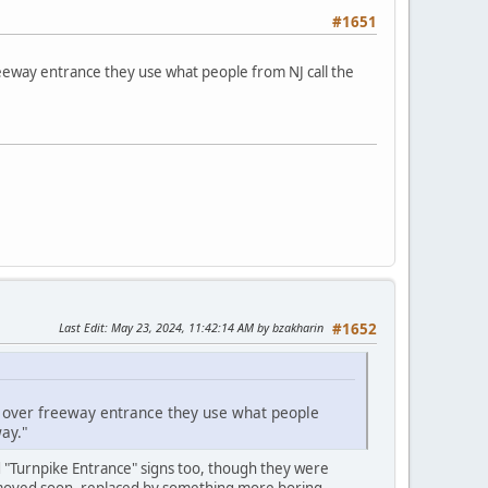
#1651
reeway entrance they use what people from NJ call the
Last Edit
: May 23, 2024, 11:42:14 AM by bzakharin
#1652
ct over freeway entrance they use what people
ay."
d "Turnpike Entrance" signs too, though they were