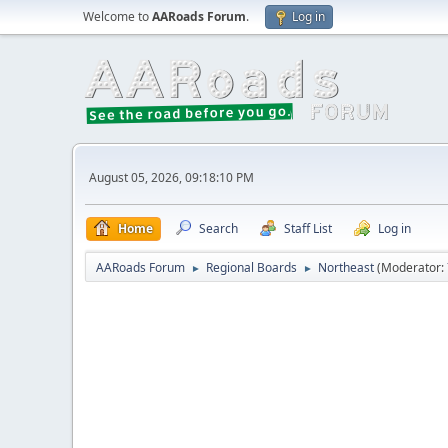
Welcome to
AARoads Forum
.
Log in
August 05, 2026, 09:18:10 PM
Home
Search
Staff List
Log in
AARoads Forum
Regional Boards
Northeast
(Moderator:
►
►