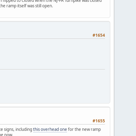
en flipped to Closed when the NJ-PA Turnpike was closed
he ramp itself was still open.
#1654
#1655
ce signs, including
this overhead one
for the new ramp
one now.