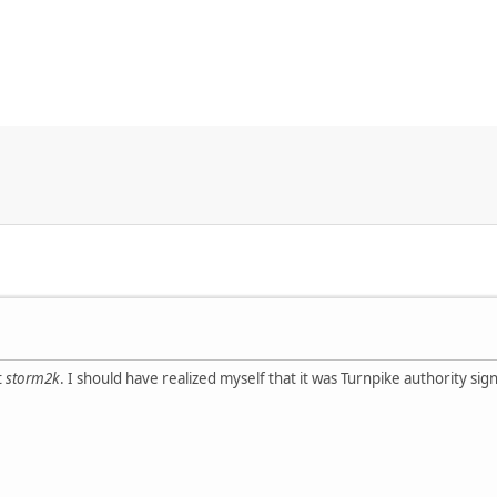
t
storm2k
. I should have realized myself that it was Turnpike authority si