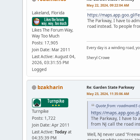
May 22, 2024, 09:22:04 AM
Lakeland, Florida
https://maps.app.goo.gl/
The Parkway, I have to admi
road instead. To people fro
Likes The Forum Way,
Way Too Much
Posts: 17,905
Every day is a winding road, you
Join Date: Mar 2011
Last Active: August 04,
Sheryl Crowe
2026, 03:31:55 PM
Logged
bzakharin
Re: Garden State Parkway
May 23, 2024, 11:35:06 AM
Quote from: roadman65 o
Turnpike
https://maps.app.goo.g
Posts: 1,722
The Parkway, I have to 
from NJ call the road i
Join Date: Apr 2011
Last Active:
Today
at
Well, NJ never used "Freewa
04:35:39 PM