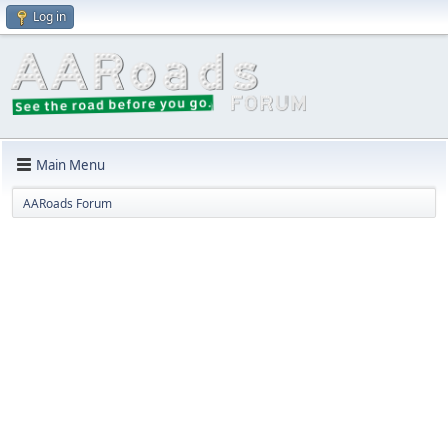
Log in
Main Menu
AARoads Forum