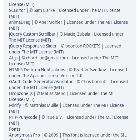
License (MIT)
SCEditor
| © Sam Clarke | Licensed under
The MIT License
(MIT)
animaDrag
| © Abel Mohler | Licensed under
The MIT License
(MIT)
jQuery Custom Scrollbar
| © Maciej Zubala | Licensed under
The MIT License (MIT)
jQuery Responsive Slider
| © booncon ROCKETS | Licensed
under
The MIT License (MIT)
At.js
| © chord.luo@gmail.com | Licensed under
The MIT
License (MIT)
HTML5 Desktop Notifications
| © Tsvetan Tsvetkov | Licensed
under
The Apache License Version 2.0
GAuth Code Generator/Validator
| © Chris Cornutt | Licensed
under
The MIT License (MIT)
Dropzone.js
| © Matias Meno | Licensed under
The MIT
License (MIT)
Minify
| © Matthias Mullie | Licensed under
The MIT License
(MIT)
PHP-Punycode
| © True B.V. | Licensed under
The MIT License
(MIT)
Fonts
Anonymous Pro
| © 2009 | This font is licensed under the SIL