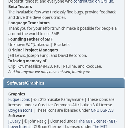
Deberdt, tinoest, and everyone who
contributed on GitHub
.
Beta Testers
The invaluable few who tirelessly find bugs, provide feedback,
and drive the developers crazier.
Language Translators
Thank you for your efforts which make it possible for people all
around the world to use SMF.
Founding Father of SMF
Unknown W. "[Unknown]" Brackets.
Original Project Managers
Jeff Lewis, Joseph Fung, and David Recordon.
In loving memory of
Crip, K@, metallica48423, Paul_Pauline, and Rock Lee.
And for anyone we may have missed, thank you!
Software/Graphics
Graphics
Fugue Icons
| © 2012 Yusuke Kamiyamane | These icons are
licensed under a Creative Commons Attribution 3.0 License
Oxygen Icons
| These icons are licensed under
GNU LGPLv3
Software
JQuery
| © John Resig | Licensed under
The MIT License (MIT)
hoverIntent
| © Brian Cherne | Licensed under
The MIT