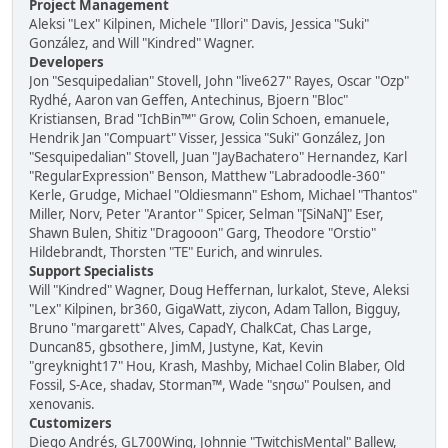
Project Management
Aleksi "Lex" Kilpinen, Michele "Illori" Davis, Jessica "Suki"
González, and Will "Kindred" Wagner.
Developers
Jon "Sesquipedalian" Stovell, John "live627" Rayes, Oscar "Ozp"
Rydhé, Aaron van Geffen, Antechinus, Bjoern "Bloc"
Kristiansen, Brad "IchBin™" Grow, Colin Schoen, emanuele,
Hendrik Jan "Compuart" Visser, Jessica "Suki" González, Jon
"Sesquipedalian" Stovell, Juan "JayBachatero" Hernandez, Karl
"RegularExpression" Benson, Matthew "Labradoodle-360"
Kerle, Grudge, Michael "Oldiesmann" Eshom, Michael "Thantos"
Miller, Norv, Peter "Arantor" Spicer, Selman "[SiNaN]" Eser,
Shawn Bulen, Shitiz "Dragooon" Garg, Theodore "Orstio"
Hildebrandt, Thorsten "TE" Eurich, and winrules.
Support Specialists
Will "Kindred" Wagner, Doug Heffernan, lurkalot, Steve, Aleksi
"Lex" Kilpinen, br360, GigaWatt, ziycon, Adam Tallon, Bigguy,
Bruno "margarett" Alves, CapadY, ChalkCat, Chas Large,
Duncan85, gbsothere, JimM, Justyne, Kat, Kevin
"greyknight17" Hou, Krash, Mashby, Michael Colin Blaber, Old
Fossil, S-Ace, shadav, Storman™, Wade "sησω" Poulsen, and
xenovanis.
Customizers
Diego Andrés, GL700Wing, Johnnie "TwitchisMental" Ballew,