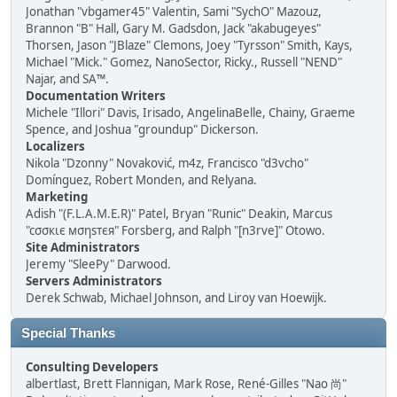
Jonathan "vbgamer45" Valentin, Sami "SychO" Mazouz,
Brannon "B" Hall, Gary M. Gadsdon, Jack "akabugeyes"
Thorsen, Jason "JBlaze" Clemons, Joey "Tyrsson" Smith, Kays,
Michael "Mick." Gomez, NanoSector, Ricky., Russell "NEND"
Najar, and SA™.
Documentation Writers
Michele "Illori" Davis, Irisado, AngelinaBelle, Chainy, Graeme
Spence, and Joshua "groundup" Dickerson.
Localizers
Nikola "Dzonny" Novaković, m4z, Francisco "d3vcho"
Domínguez, Robert Monden, and Relyana.
Marketing
Adish "(F.L.A.M.E.R)" Patel, Bryan "Runic" Deakin, Marcus
"cσσкιє мσηѕтєя" Forsberg, and Ralph "[n3rve]" Otowo.
Site Administrators
Jeremy "SleePy" Darwood.
Servers Administrators
Derek Schwab, Michael Johnson, and Liroy van Hoewijk.
Special Thanks
Consulting Developers
albertlast, Brett Flannigan, Mark Rose, René-Gilles "Nao 尚"