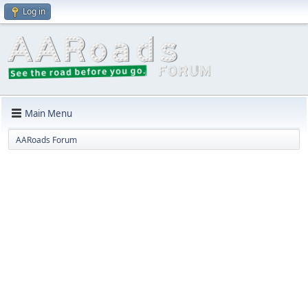
Log in
Main Menu
AARoads Forum