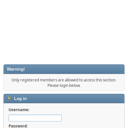
Warning!
Only registered members are allowed to access this section.
Please login below.
Log in
Username:
Password: