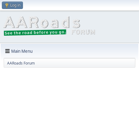
Log in
Main Menu
AARoads Forum