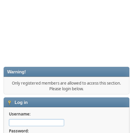
Warning!
Only registered members are allowed to access this section.
Please login below.
Log in
Username:
Password: