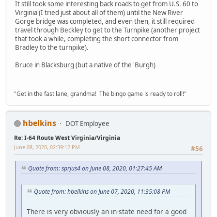
It still took some interesting back roads to get from U.S. 60 to
Virginia (I tried just about all of them) until the New River
Gorge bridge was completed, and even then, it still required
travel through Beckley to get to the Turnpike (another project
that took a while, completing the short connector from
Bradley to the turnpike).
Bruce in Blacksburg (but a native of the 'Burgh)
"Get in the fast lane, grandma! The bingo game is ready to roll!"
hbelkins
DOT Employee
Re: I-64 Route West Virginia/Virginia
June 08, 2020, 02:39:12 PM
#56
Quote from: sprjus4 on June 08, 2020, 01:27:45 AM
Quote from: hbelkins on June 07, 2020, 11:35:08 PM
There is very obviously an in-state need for a good