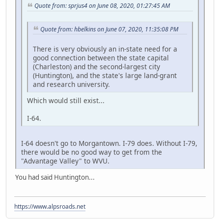
Quote from: sprjus4 on June 08, 2020, 01:27:45 AM
Quote from: hbelkins on June 07, 2020, 11:35:08 PM
There is very obviously an in-state need for a
good connection between the state capital
(Charleston) and the second-largest city
(Huntington), and the state's large land-grant
and research university.
Which would still exist...
I-64.
I-64 doesn't go to Morgantown. I-79 does. Without I-79,
there would be no good way to get from the
"Advantage Valley" to WVU.
You had said Huntington...
https://www.alpsroads.net