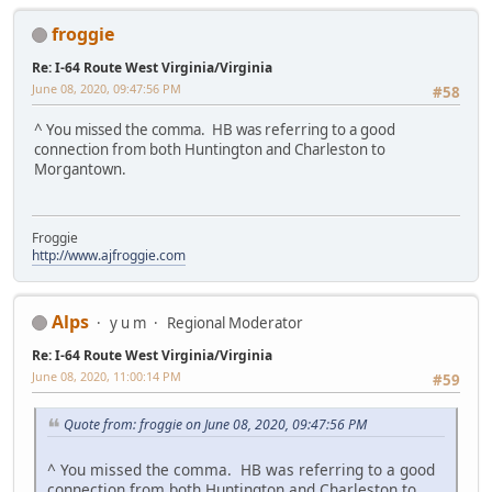
froggie
Re: I-64 Route West Virginia/Virginia
June 08, 2020, 09:47:56 PM
#58
^ You missed the comma. HB was referring to a good
connection from both Huntington and Charleston to
Morgantown.
Froggie
http://www.ajfroggie.com
Alps
y u m
Regional Moderator
Re: I-64 Route West Virginia/Virginia
June 08, 2020, 11:00:14 PM
#59
Quote from: froggie on June 08, 2020, 09:47:56 PM
^ You missed the comma. HB was referring to a good
connection from both Huntington and Charleston to