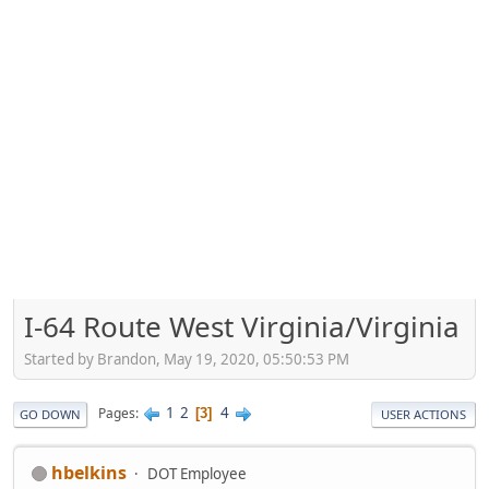
I-64 Route West Virginia/Virginia
Started by Brandon, May 19, 2020, 05:50:53 PM
1
2
4
Pages
3
GO DOWN
USER ACTIONS
hbelkins
DOT Employee