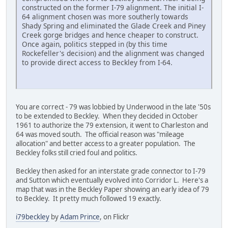
constructed on the former I-79 alignment. The initial I-
64 alignment chosen was more southerly towards
Shady Spring and eliminated the Glade Creek and Piney
Creek gorge bridges and hence cheaper to construct.
Once again, politics stepped in (by this time
Rockefeller's decision) and the alignment was changed
to provide direct access to Beckley from I-64.
You are correct - 79 was lobbied by Underwood in the late '50s
to be extended to Beckley. When they decided in October
1961 to authorize the 79 extension, it went to Charleston and
64 was moved south. The official reason was "mileage
allocation" and better access to a greater population. The
Beckley folks still cried foul and politics.
Beckley then asked for an interstate grade connector to I-79
and Sutton which eventually evolved into Corridor L. Here's a
map that was in the Beckley Paper showing an early idea of 79
to Beckley. It pretty much followed 19 exactly.
i79beckley
by
Adam Prince
, on Flickr