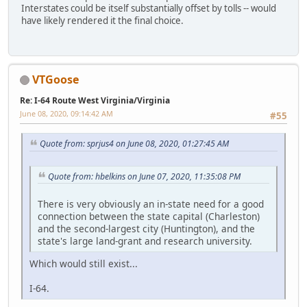
Interstates could be itself substantially offset by tolls -- would
have likely rendered it the final choice.
VTGoose
Re: I-64 Route West Virginia/Virginia
June 08, 2020, 09:14:42 AM
#55
Quote from: sprjus4 on June 08, 2020, 01:27:45 AM
Quote from: hbelkins on June 07, 2020, 11:35:08 PM
There is very obviously an in-state need for a good
connection between the state capital (Charleston)
and the second-largest city (Huntington), and the
state's large land-grant and research university.
Which would still exist...
I-64.