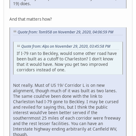
19) does.
And that matters how?
Quote from: Tom958 on November 29, 2020, 04:06:59 PM
Quote from: Alps on November 29, 2020, 03:45:58 PM
If I-79 ran to Beckley, would some other road have
been built as a cutoff to Charleston? I don't know
that it would have. Now you get two improved
corridors instead of one.
Not really. Must of US 19/ Corridor L is on new
alignment, though much of it was built as two lanes.
The same could've been done with the link to
Charleston had I-79 gone to Beckley. I may be cursed
and reviled for saying this, but I think the public
interest would've been better served if the
southernmost 25 miles of each corridor were freeway
and the rest lesser facilities. You can have an
Interstate highway ending arbitrarily at Canfield WV,
though.