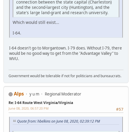
connection between the state capital (Charleston)
and the second-largest city (Huntington), and the
state's large land-grant and research university.
Which would still exist...
I-64.
I-64 doesn't go to Morgantown. I-79 does. Without I-79, there
would be no good way to get from the "Advantage Valley" to
WVU.
Government would be tolerable if not for politicians and bureaucrats.
Alps
y u m
Regional Moderator
Re: I-64 Route West Virginia/Virginia
June 08, 2020, 06:57:20 PM
#57
Quote from: hbelkins on June 08, 2020, 02:39:12 PM