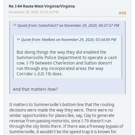
Re: I-64 Route West Virginia/Virginia
November 30, 2020, 01:53:33 PM
#68
Quote from: CanesFan27 on November 29, 2020, 06:37:37 PM
Quote from: hbelkins on November 29, 2020, 03:34:09 PM
But doing things the way they did enabled the
Summersville Police Department to operate a cash
cow. I-79 between Charleston and Sutton doesn't
run through any incorporated areas the way
Corridor L (US 19) does.
And that matters how?
It matters to Summersville's bottom line that the routing
decisions were made the way they were. There were no
similar opportunities for places like, say, Clay to generate
revenue from passing motorists, since I-79 doesn't run
through the city limits there. If there was a freeway bypass of
Summersville, it wouldn't be the speed trap it is known for