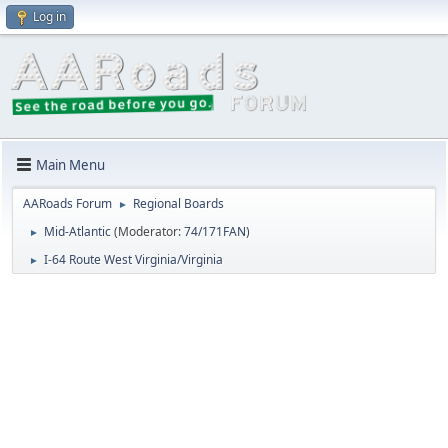
Log in
Main Menu
AARoads Forum
Regional Boards
►
Mid-Atlantic
(Moderator:
74/171FAN
)
►
I-64 Route West Virginia/Virginia
►