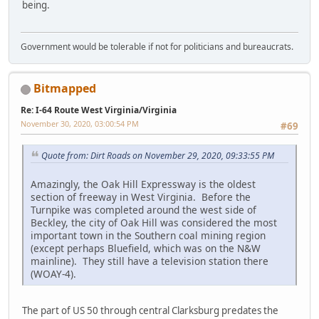
being.
Government would be tolerable if not for politicians and bureaucrats.
Bitmapped
Re: I-64 Route West Virginia/Virginia
November 30, 2020, 03:00:54 PM
#69
Quote from: Dirt Roads on November 29, 2020, 09:33:55 PM
Amazingly, the Oak Hill Expressway is the oldest
section of freeway in West Virginia. Before the
Turnpike was completed around the west side of
Beckley, the city of Oak Hill was considered the most
important town in the Southern coal mining region
(except perhaps Bluefield, which was on the N&W
mainline). They still have a television station there
(WOAY-4).
The part of US 50 through central Clarksburg predates the