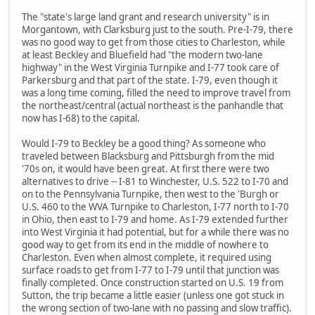
The "state's large land grant and research university" is in
Morgantown, with Clarksburg just to the south. Pre-I-79, there
was no good way to get from those cities to Charleston, while
at least Beckley and Bluefield had "the modern two-lane
highway" in the West Virginia Turnpike and I-77 took care of
Parkersburg and that part of the state. I-79, even though it
was a long time coming, filled the need to improve travel from
the northeast/central (actual northeast is the panhandle that
now has I-68) to the capital.
Would I-79 to Beckley be a good thing? As someone who
traveled between Blacksburg and Pittsburgh from the mid
'70s on, it would have been great. At first there were two
alternatives to drive -- I-81 to Winchester, U.S. 522 to I-70 and
on to the Pennsylvania Turnpike, then west to the 'Burgh or
U.S. 460 to the WVA Turnpike to Charleston, I-77 north to I-70
in Ohio, then east to I-79 and home. As I-79 extended further
into West Virginia it had potential, but for a while there was no
good way to get from its end in the middle of nowhere to
Charleston. Even when almost complete, it required using
surface roads to get from I-77 to I-79 until that junction was
finally completed. Once construction started on U.S. 19 from
Sutton, the trip became a little easier (unless one got stuck in
the wrong section of two-lane with no passing and slow traffic).