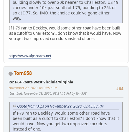
building slowly to over 20k nearer to Charleston. US 19
carries under 10k just south of I-79, building to 25k or
so at I-77. So, IMO, the choice could've gone either
way.
If I-79 ran to Beckley, would some other road have been built
as a cutoff to Charleston? I don't know that it would have. Now
you get two improved corridors instead of one.
https://www.alpsroads.net
Tom958
Re: I-64 Route West Virginia/Virginia
November 29, 2020, 04:06:59 PM
#64
Last Edit
: November 29, 2020, 08:21:15 PM by Tom958
Quote from: Alps on November 29, 2020, 03:45:58 PM
If I-79 ran to Beckley, would some other road have
been built as a cutoff to Charleston? I don't know that it
would have. Now you get two improved corridors
instead of one.