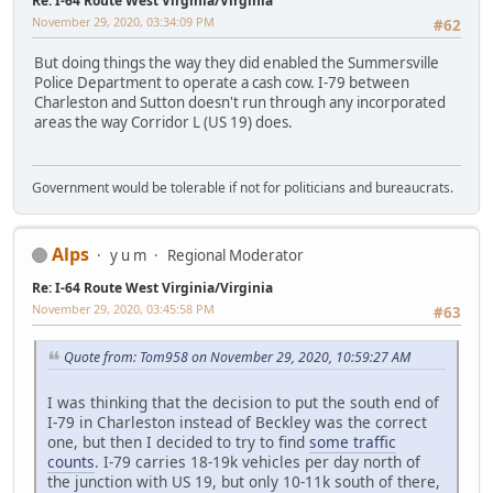
Re: I-64 Route West Virginia/Virginia
November 29, 2020, 03:34:09 PM
#62
But doing things the way they did enabled the Summersville
Police Department to operate a cash cow. I-79 between
Charleston and Sutton doesn't run through any incorporated
areas the way Corridor L (US 19) does.
Government would be tolerable if not for politicians and bureaucrats.
Alps
y u m
Regional Moderator
Re: I-64 Route West Virginia/Virginia
November 29, 2020, 03:45:58 PM
#63
Quote from: Tom958 on November 29, 2020, 10:59:27 AM
I was thinking that the decision to put the south end of
I-79 in Charleston instead of Beckley was the correct
one, but then I decided to try to find
some traffic
counts
. I-79 carries 18-19k vehicles per day north of
the junction with US 19, but only 10-11k south of there,