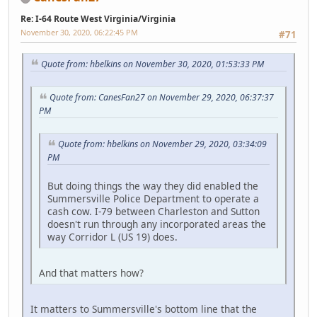
Re: I-64 Route West Virginia/Virginia
November 30, 2020, 06:22:45 PM
#71
Quote from: hbelkins on November 30, 2020, 01:53:33 PM
Quote from: CanesFan27 on November 29, 2020, 06:37:37
PM
Quote from: hbelkins on November 29, 2020, 03:34:09
PM
But doing things the way they did enabled the
Summersville Police Department to operate a
cash cow. I-79 between Charleston and Sutton
doesn't run through any incorporated areas the
way Corridor L (US 19) does.
And that matters how?
It matters to Summersville's bottom line that the