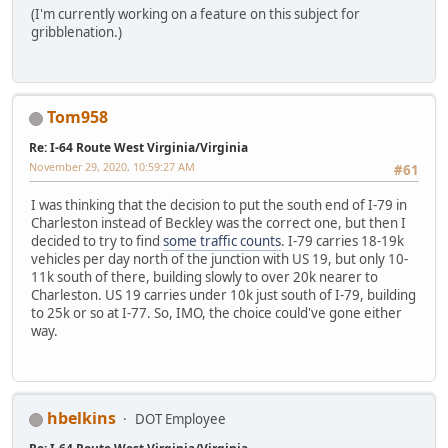
(I'm currently working on a feature on this subject for
gribblenation.)
Tom958
Re: I-64 Route West Virginia/Virginia
November 29, 2020, 10:59:27 AM
#61
I was thinking that the decision to put the south end of I-79 in
Charleston instead of Beckley was the correct one, but then I
decided to try to find
some traffic counts
. I-79 carries 18-19k
vehicles per day north of the junction with US 19, but only 10-
11k south of there, building slowly to over 20k nearer to
Charleston. US 19 carries under 10k just south of I-79, building
to 25k or so at I-77. So, IMO, the choice could've gone either
way.
hbelkins
DOT Employee