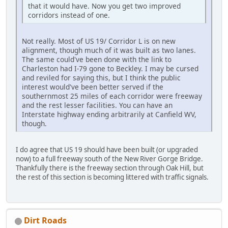
that it would have. Now you get two improved
corridors instead of one.
Not really. Most of US 19/ Corridor L is on new
alignment, though much of it was built as two lanes.
The same could've been done with the link to
Charleston had I-79 gone to Beckley. I may be cursed
and reviled for saying this, but I think the public
interest would've been better served if the
southernmost 25 miles of each corridor were freeway
and the rest lesser facilities. You can have an
Interstate highway ending arbitrarily at Canfield WV,
though.
I do agree that US 19 should have been built (or upgraded
now) to a full freeway south of the New River Gorge Bridge.
Thankfully there is the freeway section through Oak Hill, but
the rest of this section is becoming littered with traffic signals.
Dirt Roads