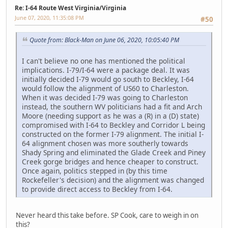
Re: I-64 Route West Virginia/Virginia
June 07, 2020, 11:35:08 PM
#50
Quote from: Black-Man on June 06, 2020, 10:05:40 PM
I can't believe no one has mentioned the political
implications. I-79/I-64 were a package deal. It was
initially decided I-79 would go south to Beckley, I-64
would follow the alignment of US60 to Charleston.
When it was decided I-79 was going to Charleston
instead, the southern WV politicians had a fit and Arch
Moore (needing support as he was a (R) in a (D) state)
compromised with I-64 to Beckley and Corridor L being
constructed on the former I-79 alignment. The initial I-
64 alignment chosen was more southerly towards
Shady Spring and eliminated the Glade Creek and Piney
Creek gorge bridges and hence cheaper to construct.
Once again, politics stepped in (by this time
Rockefeller's decision) and the alignment was changed
to provide direct access to Beckley from I-64.
Never heard this take before. SP Cook, care to weigh in on
this?