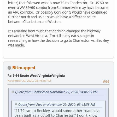
letter) that followed what is now 79 to Charleston. Or US 60 or
even a WV 39/60 combo from Summersville may have become
an ARC corridor. Or possibly Corridor G would have continued
further north and US 119 would have a different route
between Charleston and Weston.
It's amazing how much that decision changed the highway
network in West Virginia. I'm still in my early stages in
researching in how the decision to go to Charleston vs. Beckley
was made.
Bitmapped
Re: I-64 Route West Virginia/Virginia
November 29, 2020, 08:44:56 PM
#66
Quote from: Tom958 on November 29, 2020, 04:06:59 PM
Quote from: Alps on November 29, 2020, 03:45:58 PM
If I-79 ran to Beckley, would some other road have
been built as a cutoff to Charleston? I don't know