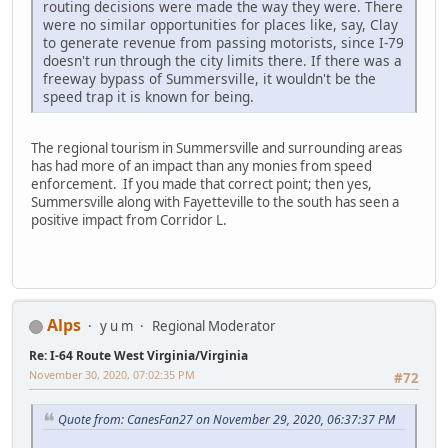
routing decisions were made the way they were. There
were no similar opportunities for places like, say, Clay
to generate revenue from passing motorists, since I-79
doesn't run through the city limits there. If there was a
freeway bypass of Summersville, it wouldn't be the
speed trap it is known for being.
The regional tourism in Summersville and surrounding areas
has had more of an impact than any monies from speed
enforcement. If you made that correct point; then yes,
Summersville along with Fayetteville to the south has seen a
positive impact from Corridor L.
Alps
y u m
Regional Moderator
Re: I-64 Route West Virginia/Virginia
November 30, 2020, 07:02:35 PM
#72
Quote from: CanesFan27 on November 29, 2020, 06:37:37 PM