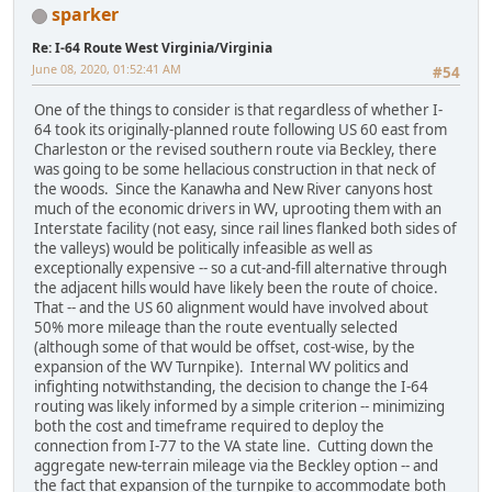
sparker
Re: I-64 Route West Virginia/Virginia
June 08, 2020, 01:52:41 AM
#54
One of the things to consider is that regardless of whether I-
64 took its originally-planned route following US 60 east from
Charleston or the revised southern route via Beckley, there
was going to be some hellacious construction in that neck of
the woods. Since the Kanawha and New River canyons host
much of the economic drivers in WV, uprooting them with an
Interstate facility (not easy, since rail lines flanked both sides of
the valleys) would be politically infeasible as well as
exceptionally expensive -- so a cut-and-fill alternative through
the adjacent hills would have likely been the route of choice.
That -- and the US 60 alignment would have involved about
50% more mileage than the route eventually selected
(although some of that would be offset, cost-wise, by the
expansion of the WV Turnpike). Internal WV politics and
infighting notwithstanding, the decision to change the I-64
routing was likely informed by a simple criterion -- minimizing
both the cost and timeframe required to deploy the
connection from I-77 to the VA state line. Cutting down the
aggregate new-terrain mileage via the Beckley option -- and
the fact that expansion of the turnpike to accommodate both