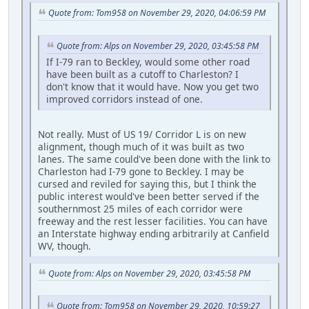
Quote from: Tom958 on November 29, 2020, 04:06:59 PM
Quote from: Alps on November 29, 2020, 03:45:58 PM
If I-79 ran to Beckley, would some other road
have been built as a cutoff to Charleston? I
don't know that it would have. Now you get two
improved corridors instead of one.
Not really. Must of US 19/ Corridor L is on new
alignment, though much of it was built as two
lanes. The same could've been done with the link to
Charleston had I-79 gone to Beckley. I may be
cursed and reviled for saying this, but I think the
public interest would've been better served if the
southernmost 25 miles of each corridor were
freeway and the rest lesser facilities. You can have
an Interstate highway ending arbitrarily at Canfield
WV, though.
Quote from: Alps on November 29, 2020, 03:45:58 PM
Quote from: Tom958 on November 29, 2020, 10:59:27