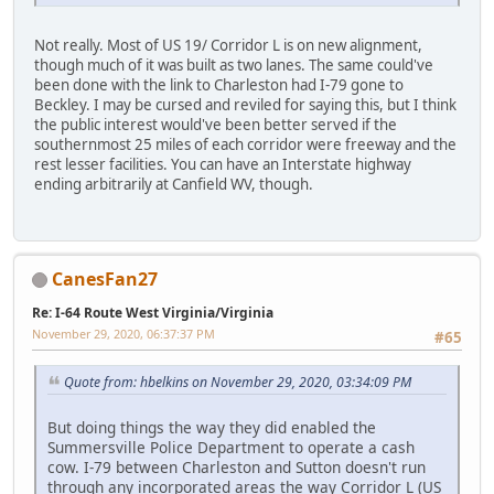
Not really. Most of US 19/ Corridor L is on new alignment,
though much of it was built as two lanes. The same could've
been done with the link to Charleston had I-79 gone to
Beckley. I may be cursed and reviled for saying this, but I think
the public interest would've been better served if the
southernmost 25 miles of each corridor were freeway and the
rest lesser facilities. You can have an Interstate highway
ending arbitrarily at Canfield WV, though.
CanesFan27
Re: I-64 Route West Virginia/Virginia
November 29, 2020, 06:37:37 PM
#65
Quote from: hbelkins on November 29, 2020, 03:34:09 PM
But doing things the way they did enabled the
Summersville Police Department to operate a cash
cow. I-79 between Charleston and Sutton doesn't run
through any incorporated areas the way Corridor L (US