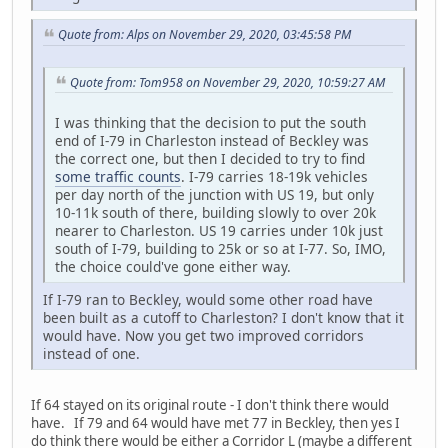
Quote from: Alps on November 29, 2020, 03:45:58 PM
Quote from: Tom958 on November 29, 2020, 10:59:27 AM
I was thinking that the decision to put the south
end of I-79 in Charleston instead of Beckley was
the correct one, but then I decided to try to find
some traffic counts
. I-79 carries 18-19k vehicles
per day north of the junction with US 19, but only
10-11k south of there, building slowly to over 20k
nearer to Charleston. US 19 carries under 10k just
south of I-79, building to 25k or so at I-77. So, IMO,
the choice could've gone either way.
If I-79 ran to Beckley, would some other road have
been built as a cutoff to Charleston? I don't know that it
would have. Now you get two improved corridors
instead of one.
If 64 stayed on its original route - I don't think there would
have. If 79 and 64 would have met 77 in Beckley, then yes I
do think there would be either a Corridor L (maybe a different