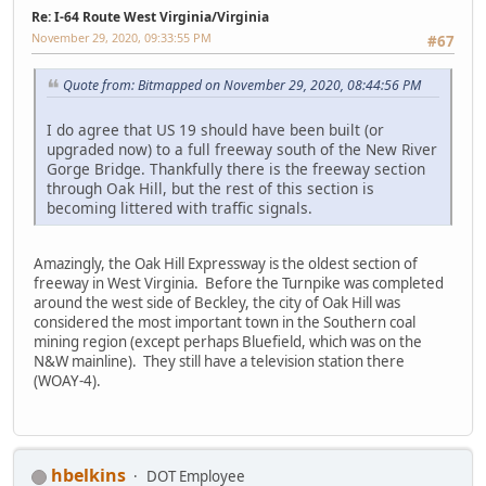
Re: I-64 Route West Virginia/Virginia
November 29, 2020, 09:33:55 PM
#67
Quote from: Bitmapped on November 29, 2020, 08:44:56 PM
I do agree that US 19 should have been built (or
upgraded now) to a full freeway south of the New River
Gorge Bridge. Thankfully there is the freeway section
through Oak Hill, but the rest of this section is
becoming littered with traffic signals.
Amazingly, the Oak Hill Expressway is the oldest section of
freeway in West Virginia. Before the Turnpike was completed
around the west side of Beckley, the city of Oak Hill was
considered the most important town in the Southern coal
mining region (except perhaps Bluefield, which was on the
N&W mainline). They still have a television station there
(WOAY-4).
hbelkins
DOT Employee