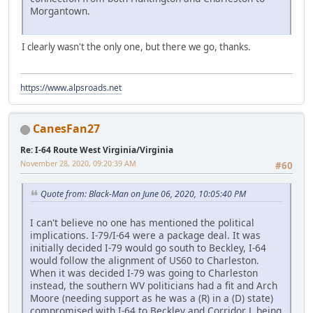
Morgantown.
I clearly wasn't the only one, but there we go, thanks.
https://www.alpsroads.net
CanesFan27
Re: I-64 Route West Virginia/Virginia
November 28, 2020, 09:20:39 AM
#60
Quote from: Black-Man on June 06, 2020, 10:05:40 PM
I can't believe no one has mentioned the political
implications. I-79/I-64 were a package deal. It was
initially decided I-79 would go south to Beckley, I-64
would follow the alignment of US60 to Charleston.
When it was decided I-79 was going to Charleston
instead, the southern WV politicians had a fit and Arch
Moore (needing support as he was a (R) in a (D) state)
compromised with I-64 to Beckley and Corridor L being