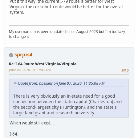
Put it this way: the current I-79 route is better for West
Virginia, the corridor L route would be better for the overall
system.
My username has been outdated since August 2023 but I'm too lazy
to change it
sprjus4
Re: I-64 Route West Virginia/Virginia
June 08, 2020, 01:27:45 AM
#52
Quote from: hbelkins on June 07, 2020, 11:35:08 PM
There is very obviously an in-state need for a good
connection between the state capital (Charleston) and
the second-largest city (Huntington), and the state's
large land-grant and research university.
Which would still exist...
I-64.