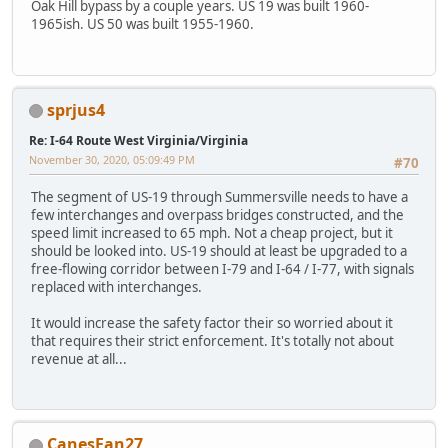
Oak Hill bypass by a couple years. US 19 was built 1960-
1965ish. US 50 was built 1955-1960.
sprjus4
Re: I-64 Route West Virginia/Virginia
November 30, 2020, 05:09:49 PM
#70
The segment of US-19 through Summersville needs to have a
few interchanges and overpass bridges constructed, and the
speed limit increased to 65 mph. Not a cheap project, but it
should be looked into. US-19 should at least be upgraded to a
free-flowing corridor between I-79 and I-64 / I-77, with signals
replaced with interchanges.
It would increase the safety factor their so worried about it
that requires their strict enforcement. It's totally not about
revenue at all...
CanesFan27