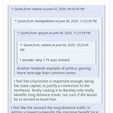
Quote from: vdeane on June 07, 2020, 09:56:09 PM
Quote from: Roadgeekteen on June 06, 2020, 11:23:39 PM
Quote from: sprjus4 on June 06, 2020, 11:21:54 PM
Quote from: vdeane on June 06, 2020, 10:23:39
PM
I wonder why I-79 was moved.
Another textbook example of politics gaining
more leverage than common sense.
I feel like Charleston is important enough, being
the state capital, to justify a connection to the
northeast. Really routing it to Beckley only really
benefits long distance travel, not sure if WV would
be to excited to build that.
I feel like the amount the long-distance traffic is
getting screwed outweighs the marginal benefit local