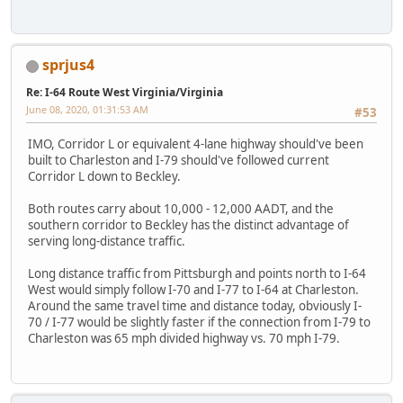
sprjus4
Re: I-64 Route West Virginia/Virginia
June 08, 2020, 01:31:53 AM
#53
IMO, Corridor L or equivalent 4-lane highway should've been
built to Charleston and I-79 should've followed current
Corridor L down to Beckley.
Both routes carry about 10,000 - 12,000 AADT, and the
southern corridor to Beckley has the distinct advantage of
serving long-distance traffic.
Long distance traffic from Pittsburgh and points north to I-64
West would simply follow I-70 and I-77 to I-64 at Charleston.
Around the same travel time and distance today, obviously I-
70 / I-77 would be slightly faster if the connection from I-79 to
Charleston was 65 mph divided highway vs. 70 mph I-79.