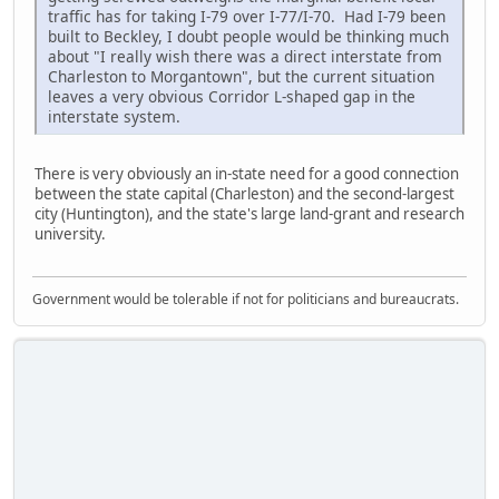
traffic has for taking I-79 over I-77/I-70. Had I-79 been
built to Beckley, I doubt people would be thinking much
about "I really wish there was a direct interstate from
Charleston to Morgantown", but the current situation
leaves a very obvious Corridor L-shaped gap in the
interstate system.
There is very obviously an in-state need for a good connection
between the state capital (Charleston) and the second-largest
city (Huntington), and the state's large land-grant and research
university.
Government would be tolerable if not for politicians and bureaucrats.