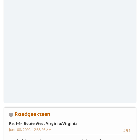
Roadgeekteen
Re: I-64 Route West Virginia/Virginia
June 08, 2020, 12:38:26 AM
#51