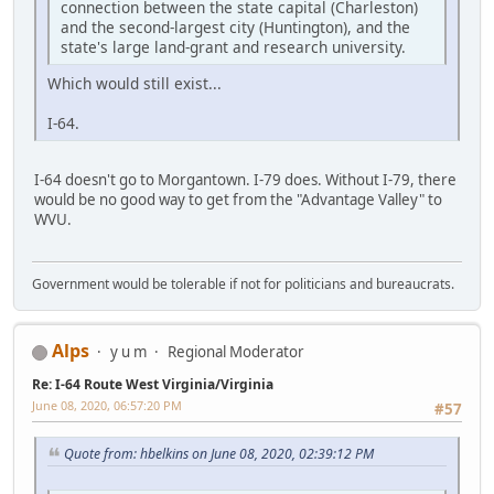
connection between the state capital (Charleston)
and the second-largest city (Huntington), and the
state's large land-grant and research university.
Which would still exist...
I-64.
I-64 doesn't go to Morgantown. I-79 does. Without I-79, there
would be no good way to get from the "Advantage Valley" to
WVU.
Government would be tolerable if not for politicians and bureaucrats.
Alps
y u m
Regional Moderator
Re: I-64 Route West Virginia/Virginia
June 08, 2020, 06:57:20 PM
#57
Quote from: hbelkins on June 08, 2020, 02:39:12 PM