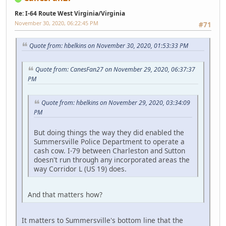
Re: I-64 Route West Virginia/Virginia
November 30, 2020, 06:22:45 PM
#71
Quote from: hbelkins on November 30, 2020, 01:53:33 PM
Quote from: CanesFan27 on November 29, 2020, 06:37:37
PM
Quote from: hbelkins on November 29, 2020, 03:34:09
PM
But doing things the way they did enabled the
Summersville Police Department to operate a
cash cow. I-79 between Charleston and Sutton
doesn't run through any incorporated areas the
way Corridor L (US 19) does.
And that matters how?
It matters to Summersville's bottom line that the