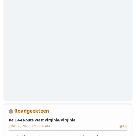
Roadgeekteen
Re: I-64 Route West Virginia/Virginia
June 08, 2020, 12:38:26 AM
#51