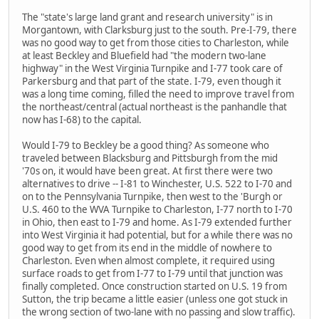
The "state's large land grant and research university" is in
Morgantown, with Clarksburg just to the south. Pre-I-79, there
was no good way to get from those cities to Charleston, while
at least Beckley and Bluefield had "the modern two-lane
highway" in the West Virginia Turnpike and I-77 took care of
Parkersburg and that part of the state. I-79, even though it
was a long time coming, filled the need to improve travel from
the northeast/central (actual northeast is the panhandle that
now has I-68) to the capital.
Would I-79 to Beckley be a good thing? As someone who
traveled between Blacksburg and Pittsburgh from the mid
'70s on, it would have been great. At first there were two
alternatives to drive -- I-81 to Winchester, U.S. 522 to I-70 and
on to the Pennsylvania Turnpike, then west to the 'Burgh or
U.S. 460 to the WVA Turnpike to Charleston, I-77 north to I-70
in Ohio, then east to I-79 and home. As I-79 extended further
into West Virginia it had potential, but for a while there was no
good way to get from its end in the middle of nowhere to
Charleston. Even when almost complete, it required using
surface roads to get from I-77 to I-79 until that junction was
finally completed. Once construction started on U.S. 19 from
Sutton, the trip became a little easier (unless one got stuck in
the wrong section of two-lane with no passing and slow traffic).