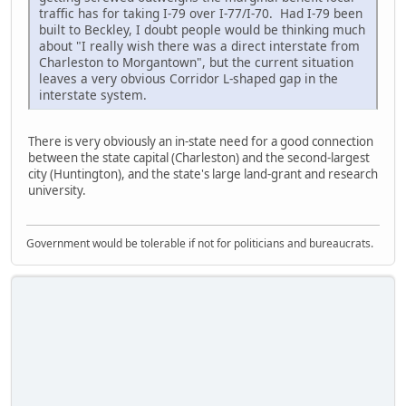
traffic has for taking I-79 over I-77/I-70. Had I-79 been
built to Beckley, I doubt people would be thinking much
about "I really wish there was a direct interstate from
Charleston to Morgantown", but the current situation
leaves a very obvious Corridor L-shaped gap in the
interstate system.
There is very obviously an in-state need for a good connection
between the state capital (Charleston) and the second-largest
city (Huntington), and the state's large land-grant and research
university.
Government would be tolerable if not for politicians and bureaucrats.