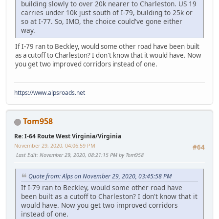
building slowly to over 20k nearer to Charleston. US 19
carries under 10k just south of I-79, building to 25k or
so at I-77. So, IMO, the choice could've gone either
way.
If I-79 ran to Beckley, would some other road have been built
as a cutoff to Charleston? I don't know that it would have. Now
you get two improved corridors instead of one.
https://www.alpsroads.net
Tom958
Re: I-64 Route West Virginia/Virginia
November 29, 2020, 04:06:59 PM
#64
Last Edit
: November 29, 2020, 08:21:15 PM by Tom958
Quote from: Alps on November 29, 2020, 03:45:58 PM
If I-79 ran to Beckley, would some other road have
been built as a cutoff to Charleston? I don't know that it
would have. Now you get two improved corridors
instead of one.