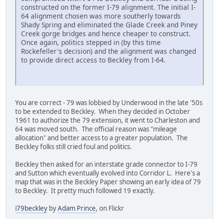
constructed on the former I-79 alignment. The initial I-
64 alignment chosen was more southerly towards
Shady Spring and eliminated the Glade Creek and Piney
Creek gorge bridges and hence cheaper to construct.
Once again, politics stepped in (by this time
Rockefeller's decision) and the alignment was changed
to provide direct access to Beckley from I-64.
You are correct - 79 was lobbied by Underwood in the late '50s
to be extended to Beckley. When they decided in October
1961 to authorize the 79 extension, it went to Charleston and
64 was moved south. The official reason was "mileage
allocation" and better access to a greater population. The
Beckley folks still cried foul and politics.
Beckley then asked for an interstate grade connector to I-79
and Sutton which eventually evolved into Corridor L. Here's a
map that was in the Beckley Paper showing an early idea of 79
to Beckley. It pretty much followed 19 exactly.
i79beckley
by
Adam Prince
, on Flickr