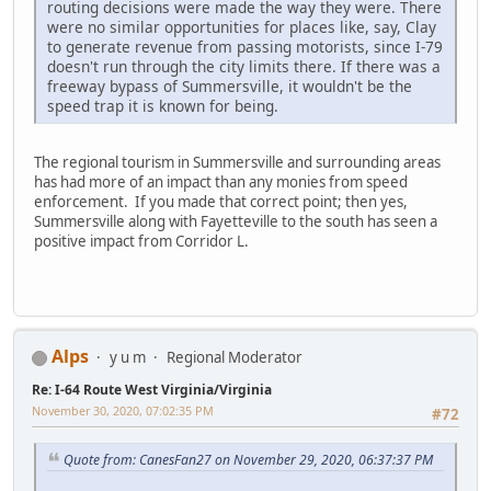
routing decisions were made the way they were. There
were no similar opportunities for places like, say, Clay
to generate revenue from passing motorists, since I-79
doesn't run through the city limits there. If there was a
freeway bypass of Summersville, it wouldn't be the
speed trap it is known for being.
The regional tourism in Summersville and surrounding areas
has had more of an impact than any monies from speed
enforcement. If you made that correct point; then yes,
Summersville along with Fayetteville to the south has seen a
positive impact from Corridor L.
Alps
y u m
Regional Moderator
Re: I-64 Route West Virginia/Virginia
November 30, 2020, 07:02:35 PM
#72
Quote from: CanesFan27 on November 29, 2020, 06:37:37 PM