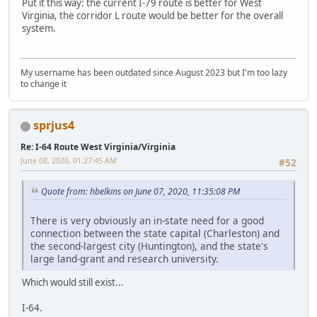
Put it this way: the current I-79 route is better for West
Virginia, the corridor L route would be better for the overall
system.
My username has been outdated since August 2023 but I'm too lazy
to change it
sprjus4
Re: I-64 Route West Virginia/Virginia
June 08, 2020, 01:27:45 AM
#52
Quote from: hbelkins on June 07, 2020, 11:35:08 PM
There is very obviously an in-state need for a good
connection between the state capital (Charleston) and
the second-largest city (Huntington), and the state's
large land-grant and research university.
Which would still exist...
I-64.