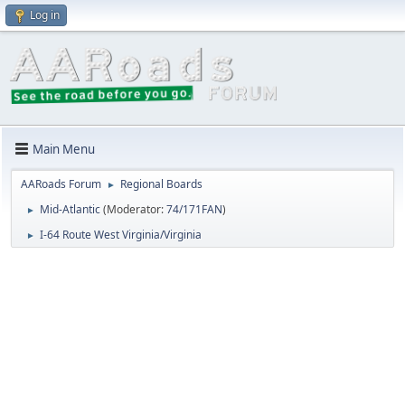
Log in
Main Menu
AARoads Forum
Regional Boards
►
Mid-Atlantic
(Moderator:
74/171FAN
)
►
I-64 Route West Virginia/Virginia
►