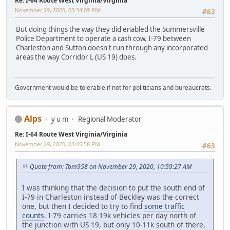
Re: I-64 Route West Virginia/Virginia
November 29, 2020, 03:34:09 PM
#62
But doing things the way they did enabled the Summersville
Police Department to operate a cash cow. I-79 between
Charleston and Sutton doesn't run through any incorporated
areas the way Corridor L (US 19) does.
Government would be tolerable if not for politicians and bureaucrats.
Alps
y u m
Regional Moderator
Re: I-64 Route West Virginia/Virginia
November 29, 2020, 03:45:58 PM
#63
Quote from: Tom958 on November 29, 2020, 10:59:27 AM
I was thinking that the decision to put the south end of
I-79 in Charleston instead of Beckley was the correct
one, but then I decided to try to find
some traffic
counts
. I-79 carries 18-19k vehicles per day north of
the junction with US 19, but only 10-11k south of there,