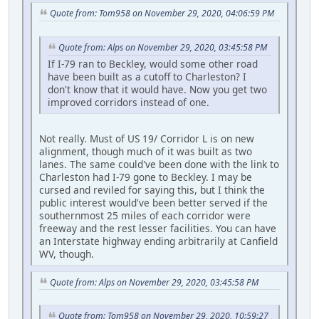
Quote from: Tom958 on November 29, 2020, 04:06:59 PM
Quote from: Alps on November 29, 2020, 03:45:58 PM
If I-79 ran to Beckley, would some other road
have been built as a cutoff to Charleston? I
don't know that it would have. Now you get two
improved corridors instead of one.
Not really. Must of US 19/ Corridor L is on new
alignment, though much of it was built as two
lanes. The same could've been done with the link to
Charleston had I-79 gone to Beckley. I may be
cursed and reviled for saying this, but I think the
public interest would've been better served if the
southernmost 25 miles of each corridor were
freeway and the rest lesser facilities. You can have
an Interstate highway ending arbitrarily at Canfield
WV, though.
Quote from: Alps on November 29, 2020, 03:45:58 PM
Quote from: Tom958 on November 29, 2020, 10:59:27