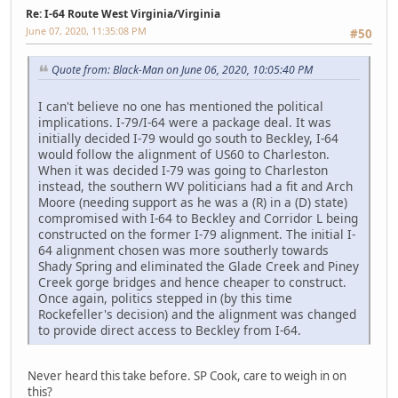
Re: I-64 Route West Virginia/Virginia
June 07, 2020, 11:35:08 PM
#50
Quote from: Black-Man on June 06, 2020, 10:05:40 PM
I can't believe no one has mentioned the political
implications. I-79/I-64 were a package deal. It was
initially decided I-79 would go south to Beckley, I-64
would follow the alignment of US60 to Charleston.
When it was decided I-79 was going to Charleston
instead, the southern WV politicians had a fit and Arch
Moore (needing support as he was a (R) in a (D) state)
compromised with I-64 to Beckley and Corridor L being
constructed on the former I-79 alignment. The initial I-
64 alignment chosen was more southerly towards
Shady Spring and eliminated the Glade Creek and Piney
Creek gorge bridges and hence cheaper to construct.
Once again, politics stepped in (by this time
Rockefeller's decision) and the alignment was changed
to provide direct access to Beckley from I-64.
Never heard this take before. SP Cook, care to weigh in on
this?