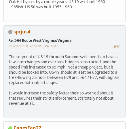
Oak Hill bypass by a couple years. US 19 was built 1960-
1965ish. US 50 was built 1955-1960.
sprjus4
Re: I-64 Route West Virginia/Virginia
November 30, 2020, 05:09:49 PM
#70
The segment of US-19 through Summersville needs to have a
few interchanges and overpass bridges constructed, and the
speed limit increased to 65 mph. Not a cheap project, but it
should be looked into. US-19 should at least be upgraded to a
free-flowing corridor between I-79 and I-64 / I-77, with signals
replaced with interchanges.
It would increase the safety factor their so worried about it
that requires their strict enforcement. It's totally not about
revenue at all...
CanesFan27