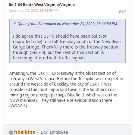
Re: I-64 Route West Virginia/Virginia
November 29, 2020, 09:33:55 PM
#67
Quote from: Bitmapped on November 29, 2020, 08:44:56 PM
I do agree that US 19 should have been built (or
upgraded now) to a full freeway south of the New River
Gorge Bridge. Thankfully there is the freeway section
through Oak Hill, but the rest of this section is
becoming littered with traffic signals.
Amazingly, the Oak Hill Expressway is the oldest section of
freeway in West Virginia. Before the Turnpike was completed
around the west side of Beckley, the city of Oak Hill was
considered the most important town in the Southern coal
mining region (except perhaps Bluefield, which was on the
N&W mainline). They still have a television station there
(WOAY-4).
hbelkins
DOT Employee