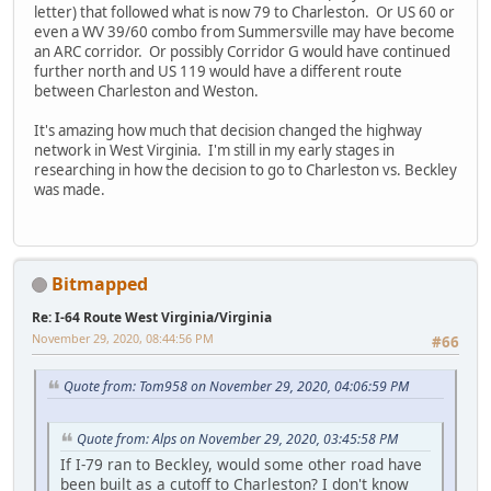
letter) that followed what is now 79 to Charleston. Or US 60 or
even a WV 39/60 combo from Summersville may have become
an ARC corridor. Or possibly Corridor G would have continued
further north and US 119 would have a different route
between Charleston and Weston.
It's amazing how much that decision changed the highway
network in West Virginia. I'm still in my early stages in
researching in how the decision to go to Charleston vs. Beckley
was made.
Bitmapped
Re: I-64 Route West Virginia/Virginia
November 29, 2020, 08:44:56 PM
#66
Quote from: Tom958 on November 29, 2020, 04:06:59 PM
Quote from: Alps on November 29, 2020, 03:45:58 PM
If I-79 ran to Beckley, would some other road have
been built as a cutoff to Charleston? I don't know