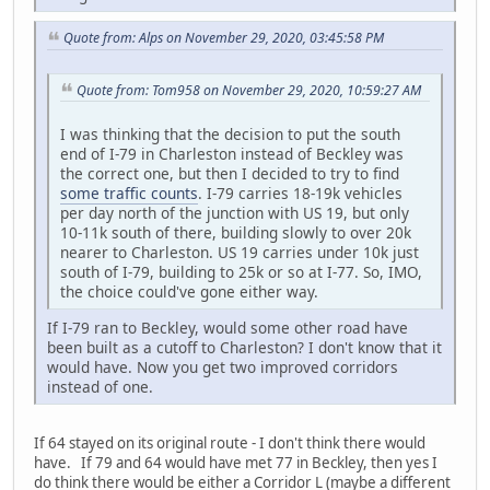
Quote from: Alps on November 29, 2020, 03:45:58 PM
Quote from: Tom958 on November 29, 2020, 10:59:27 AM
I was thinking that the decision to put the south
end of I-79 in Charleston instead of Beckley was
the correct one, but then I decided to try to find
some traffic counts
. I-79 carries 18-19k vehicles
per day north of the junction with US 19, but only
10-11k south of there, building slowly to over 20k
nearer to Charleston. US 19 carries under 10k just
south of I-79, building to 25k or so at I-77. So, IMO,
the choice could've gone either way.
If I-79 ran to Beckley, would some other road have
been built as a cutoff to Charleston? I don't know that it
would have. Now you get two improved corridors
instead of one.
If 64 stayed on its original route - I don't think there would
have. If 79 and 64 would have met 77 in Beckley, then yes I
do think there would be either a Corridor L (maybe a different