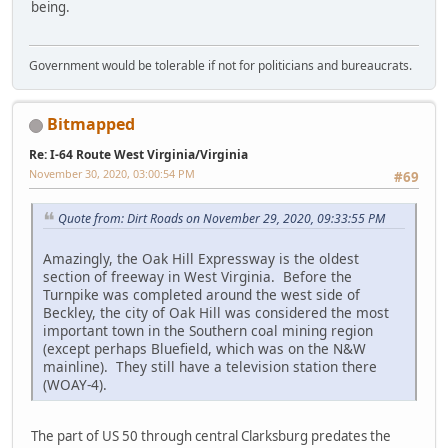
being.
Government would be tolerable if not for politicians and bureaucrats.
Bitmapped
Re: I-64 Route West Virginia/Virginia
November 30, 2020, 03:00:54 PM
#69
Quote from: Dirt Roads on November 29, 2020, 09:33:55 PM
Amazingly, the Oak Hill Expressway is the oldest
section of freeway in West Virginia. Before the
Turnpike was completed around the west side of
Beckley, the city of Oak Hill was considered the most
important town in the Southern coal mining region
(except perhaps Bluefield, which was on the N&W
mainline). They still have a television station there
(WOAY-4).
The part of US 50 through central Clarksburg predates the