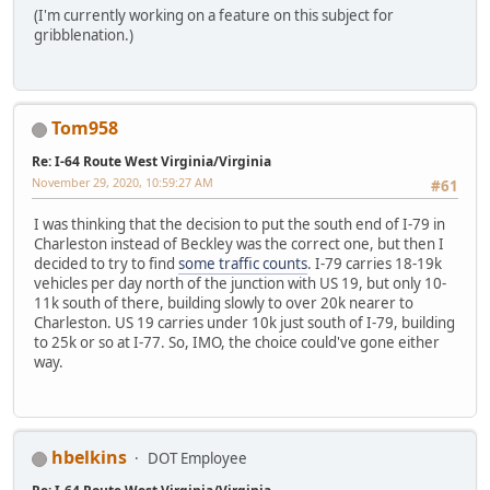
(I'm currently working on a feature on this subject for
gribblenation.)
Tom958
Re: I-64 Route West Virginia/Virginia
November 29, 2020, 10:59:27 AM
#61
I was thinking that the decision to put the south end of I-79 in
Charleston instead of Beckley was the correct one, but then I
decided to try to find
some traffic counts
. I-79 carries 18-19k
vehicles per day north of the junction with US 19, but only 10-
11k south of there, building slowly to over 20k nearer to
Charleston. US 19 carries under 10k just south of I-79, building
to 25k or so at I-77. So, IMO, the choice could've gone either
way.
hbelkins
DOT Employee