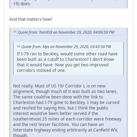
19) does.
And that matters how?
Quote from: Tom958 on November 29, 2020, 04:06:59 PM
Quote from: Alps on November 29, 2020, 03:45:58 PM
If I-79 ran to Beckley, would some other road have
been built as a cutoff to Charleston? I don't know
that it would have. Now you get two improved
corridors instead of one.
Not really. Must of US 19/ Corridor L is on new
alignment, though much of it was built as two lanes.
The same could've been done with the link to
Charleston had I-79 gone to Beckley. I may be cursed
and reviled for saying this, but I think the public
interest would've been better served if the
southernmost 25 miles of each corridor were freeway
and the rest lesser facilities. You can have an
Interstate highway ending arbitrarily at Canfield WV,
though.