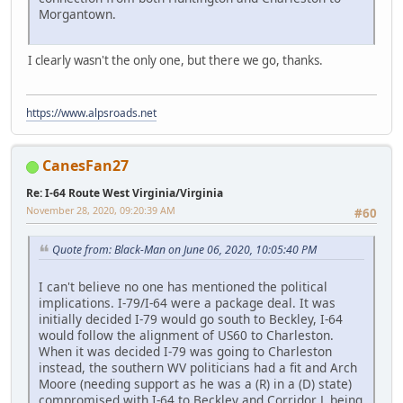
Morgantown.
I clearly wasn't the only one, but there we go, thanks.
https://www.alpsroads.net
CanesFan27
Re: I-64 Route West Virginia/Virginia
November 28, 2020, 09:20:39 AM
#60
Quote from: Black-Man on June 06, 2020, 10:05:40 PM
I can't believe no one has mentioned the political
implications. I-79/I-64 were a package deal. It was
initially decided I-79 would go south to Beckley, I-64
would follow the alignment of US60 to Charleston.
When it was decided I-79 was going to Charleston
instead, the southern WV politicians had a fit and Arch
Moore (needing support as he was a (R) in a (D) state)
compromised with I-64 to Beckley and Corridor L being