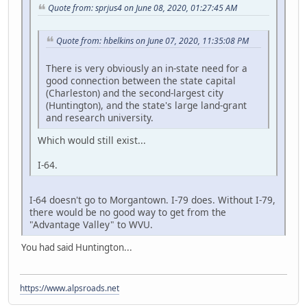
Quote from: sprjus4 on June 08, 2020, 01:27:45 AM
Quote from: hbelkins on June 07, 2020, 11:35:08 PM
There is very obviously an in-state need for a
good connection between the state capital
(Charleston) and the second-largest city
(Huntington), and the state's large land-grant
and research university.
Which would still exist...
I-64.
I-64 doesn't go to Morgantown. I-79 does. Without I-79,
there would be no good way to get from the
"Advantage Valley" to WVU.
You had said Huntington...
https://www.alpsroads.net