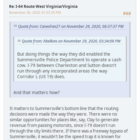
Re: I-64 Route West Virginia/Virginia
November 30, 2020, 01:53:33 PM
#68
Quote from: CanesFan27 on November 29, 2020, 06:37:37 PM
Quote from: hbelkins on November 29, 2020, 03:34:09 PM
But doing things the way they did enabled the
Summersville Police Department to operate a cash
cow. I-79 between Charleston and Sutton doesn't
run through any incorporated areas the way
Corridor L (US 19) does.
And that matters how?
It matters to Summersville's bottom line that the routing
decisions were made the way they were. There were no
similar opportunities for places like, say, Clay to generate
revenue from passing motorists, since I-79 doesn't run
through the city limits there. If there was a freeway bypass of
Summersville, it wouldn't be the speed trap it is known for