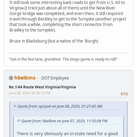
It still took some interesting back roads to get from U.S. 60 to
Virginia (I tried just about all of them) until the New River
Gorge bridge was completed, and even then, it still required
travel through Beckley to get to the Turnpike (another project
that took a while, completing the short connector from
Bradley to the turnpike).
Bruce in Blacksburg (but a native of the 'Burgh)
"Get in the fast lane, grandma! The bingo game is ready to roll!"
hbelkins
DOT Employee
Re: I-64 Route West Virginia/Virginia
June 08, 2020, 02:39:12 PM
#56
Quote from: sprjus4 on June 08, 2020, 01:27:45 AM
Quote from: hbelkins on June 07, 2020, 11:35:08 PM
There is very obviously an in-state need for a good