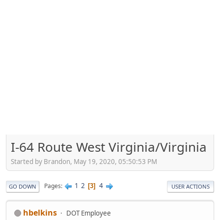
I-64 Route West Virginia/Virginia
Started by Brandon, May 19, 2020, 05:50:53 PM
1
2
4
Pages
3
GO DOWN
USER ACTIONS
hbelkins
DOT Employee