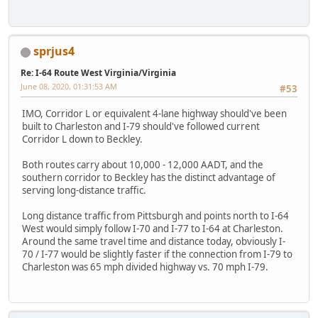
sprjus4
Re: I-64 Route West Virginia/Virginia
June 08, 2020, 01:31:53 AM
#53
IMO, Corridor L or equivalent 4-lane highway should've been
built to Charleston and I-79 should've followed current
Corridor L down to Beckley.
Both routes carry about 10,000 - 12,000 AADT, and the
southern corridor to Beckley has the distinct advantage of
serving long-distance traffic.
Long distance traffic from Pittsburgh and points north to I-64
West would simply follow I-70 and I-77 to I-64 at Charleston.
Around the same travel time and distance today, obviously I-
70 / I-77 would be slightly faster if the connection from I-79 to
Charleston was 65 mph divided highway vs. 70 mph I-79.