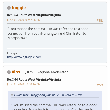
froggie
Re: I-64 Route West Virginia/Virginia
June 08, 2020, 09:47:56 PM
#58
^ You missed the comma. HB was referring to a good
connection from both Huntington and Charleston to
Morgantown.
Froggie
http://www.ajfroggie.com
Alps
y u m
Regional Moderator
Re: I-64 Route West Virginia/Virginia
June 08, 2020, 11:00:14 PM
#59
Quote from: froggie on June 08, 2020, 09:47:56 PM
^ You missed the comma. HB was referring to a good
connection from both Huntington and Charleston to