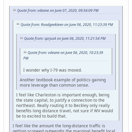
Quote from: vdeane on June 07, 2020, 09:56:09 PM
Quote from: Roadgeekteen on June 06, 2020, 11:23:39 PM
Quote from: sprjus4 on June 06, 2020, 11:21:54 PM
Quote from: vdeane on June 06, 2020, 10:23:39
PM
I wonder why I-79 was moved.
Another textbook example of politics gaining
more leverage than common sense.
I feel like Charleston is important enough, being
the state capital, to justify a connection to the
northeast. Really routing it to Beckley only really
benefits long distance travel, not sure if WV would
be to excited to build that.
I feel like the amount the long-distance traffic is
getting screwed outweighs the marginal benefit local