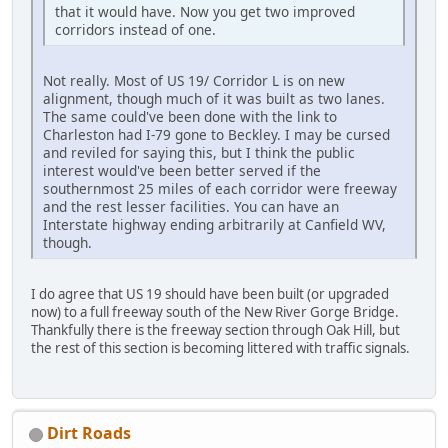
that it would have. Now you get two improved
corridors instead of one.
Not really. Most of US 19/ Corridor L is on new
alignment, though much of it was built as two lanes.
The same could've been done with the link to
Charleston had I-79 gone to Beckley. I may be cursed
and reviled for saying this, but I think the public
interest would've been better served if the
southernmost 25 miles of each corridor were freeway
and the rest lesser facilities. You can have an
Interstate highway ending arbitrarily at Canfield WV,
though.
I do agree that US 19 should have been built (or upgraded
now) to a full freeway south of the New River Gorge Bridge.
Thankfully there is the freeway section through Oak Hill, but
the rest of this section is becoming littered with traffic signals.
Dirt Roads