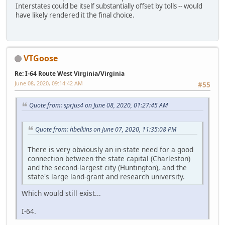
Interstates could be itself substantially offset by tolls -- would
have likely rendered it the final choice.
VTGoose
Re: I-64 Route West Virginia/Virginia
June 08, 2020, 09:14:42 AM
#55
Quote from: sprjus4 on June 08, 2020, 01:27:45 AM
Quote from: hbelkins on June 07, 2020, 11:35:08 PM
There is very obviously an in-state need for a good
connection between the state capital (Charleston)
and the second-largest city (Huntington), and the
state's large land-grant and research university.
Which would still exist...
I-64.