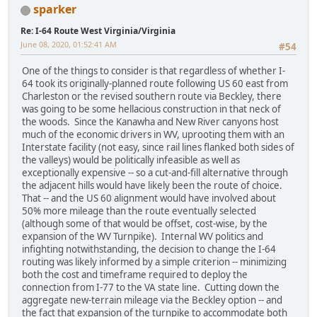
sparker
Re: I-64 Route West Virginia/Virginia
June 08, 2020, 01:52:41 AM
#54
One of the things to consider is that regardless of whether I-
64 took its originally-planned route following US 60 east from
Charleston or the revised southern route via Beckley, there
was going to be some hellacious construction in that neck of
the woods. Since the Kanawha and New River canyons host
much of the economic drivers in WV, uprooting them with an
Interstate facility (not easy, since rail lines flanked both sides of
the valleys) would be politically infeasible as well as
exceptionally expensive -- so a cut-and-fill alternative through
the adjacent hills would have likely been the route of choice.
That -- and the US 60 alignment would have involved about
50% more mileage than the route eventually selected
(although some of that would be offset, cost-wise, by the
expansion of the WV Turnpike). Internal WV politics and
infighting notwithstanding, the decision to change the I-64
routing was likely informed by a simple criterion -- minimizing
both the cost and timeframe required to deploy the
connection from I-77 to the VA state line. Cutting down the
aggregate new-terrain mileage via the Beckley option -- and
the fact that expansion of the turnpike to accommodate both