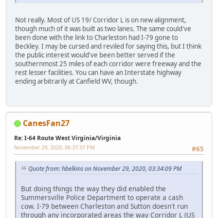
Not really. Most of US 19/ Corridor L is on new alignment,
though much of it was built as two lanes. The same could've
been done with the link to Charleston had I-79 gone to
Beckley. I may be cursed and reviled for saying this, but I think
the public interest would've been better served if the
southernmost 25 miles of each corridor were freeway and the
rest lesser facilities. You can have an Interstate highway
ending arbitrarily at Canfield WV, though.
CanesFan27
Re: I-64 Route West Virginia/Virginia
November 29, 2020, 06:37:37 PM
#65
Quote from: hbelkins on November 29, 2020, 03:34:09 PM
But doing things the way they did enabled the
Summersville Police Department to operate a cash
cow. I-79 between Charleston and Sutton doesn't run
through any incorporated areas the way Corridor L (US