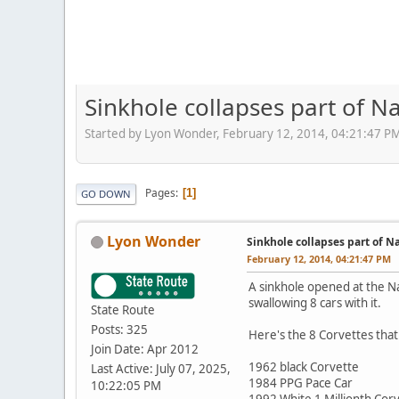
Sinkhole collapses part of N
Started by Lyon Wonder, February 12, 2014, 04:21:47 P
Pages
1
GO DOWN
Lyon Wonder
Sinkhole collapses part of N
February 12, 2014, 04:21:47 PM
A sinkhole opened at the N
swallowing 8 cars with it.
State Route
Posts: 325
Here's the 8 Corvettes that
Join Date: Apr 2012
1962 black Corvette
Last Active: July 07, 2025,
1984 PPG Pace Car
10:22:05 PM
1992 White 1 Millionth Cor