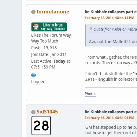
formulanone
Re: Sinkhole collapses part 
February 12, 2014, 08:44:14 PM
Quote from: Alps on Febr
Likes The Forum Way,
Way Too Much
Aw, not the Mallett! I 
Posts: 15,913
Join Date: Jan 2011
From what I gather, there'
Last Active:
Today
at
records. There's no way a GM
07:51:59 PM
I don't think stuff like the
ZR1s - languish in collector'
Logged
Photos
SidS1045
Re: Sinkhole collapses part 
February 15, 2014, 08:31:04 PM
GM has stepped up to help.
out how to get them out of 