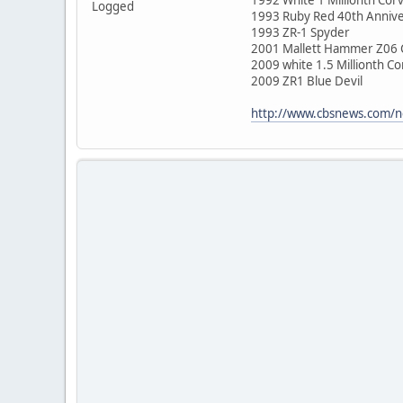
Logged
1993 Ruby Red 40th Annive
1993 ZR-1 Spyder
2001 Mallett Hammer Z06 
2009 white 1.5 Millionth Co
2009 ZR1 Blue Devil
http://www.cbsnews.com/ne