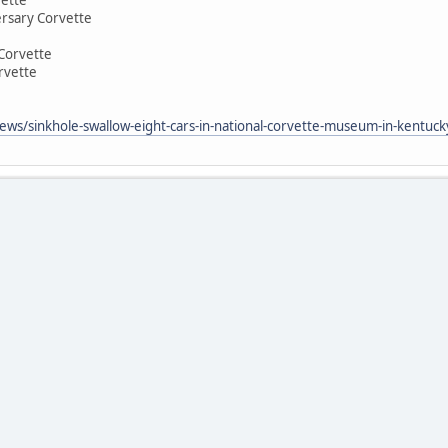
rsary Corvette
Corvette
rvette
ws/sinkhole-swallow-eight-cars-in-national-corvette-museum-in-kentuck