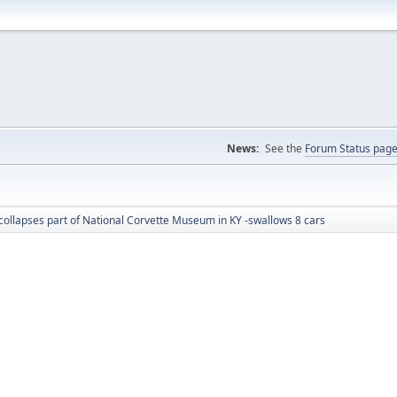
News:
See the
Forum Status pag
collapses part of National Corvette Museum in KY -swallows 8 cars