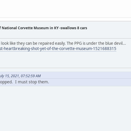
of National Corvette Museum in KY -swallows 8 cars
look like they can be repaired easily. The PPG is under the blue devil...
ost-heartbreaking-shot-yet-of-the-corvette-museum-1521688315
uly 15, 2021, 07:52:59 AM
topped. I must stop them.