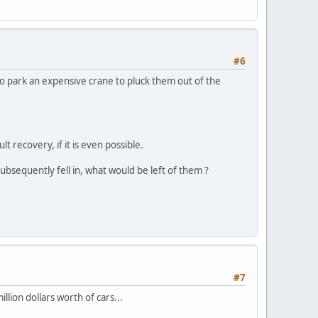
#6
to park an expensive crane to pluck them out of the
lt recovery, if it is even possible.
subsequently fell in, what would be left of them ?
#7
illion dollars worth of cars...