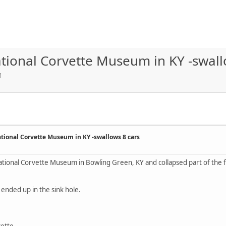
ational Corvette Museum in KY -swall
M
ational Corvette Museum in KY -swallows 8 cars
ational Corvette Museum in Bowling Green, KY and collapsed part of the
 ended up in the sink hole.
vette