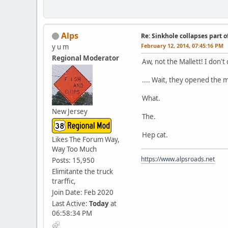
Alps
Re: Sinkhole collapses part 
February 12, 2014, 07:45:16 PM
y u m
Regional Moderator
Aw, not the Mallett! I don'
.... Wait, they opened the
What.
New Jersey
The.
Hep cat.
Likes The Forum Way,
Way Too Much
https://www.alpsroads.net
Posts: 15,950
Elimitante the truck
trarffic,
Join Date: Feb 2020
Last Active:
Today
at
06:58:34 PM