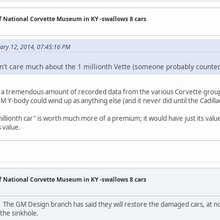
of National Corvette Museum in KY -swallows 8 cars
uary 12, 2014, 07:45:16 PM
don't care much about the 1 millionth Vette (someone probably counte
s a tremendous amount of recorded data from the various Corvette group
 Y-body could wind up as anything else (and it never did until the Cadilla
 "millionth car" is worth much more of a premium; it would have just its va
s value.
of National Corvette Museum in KY -swallows 8 cars
 The GM Design branch has said they will restore the damaged cars, at n
the sinkhole.