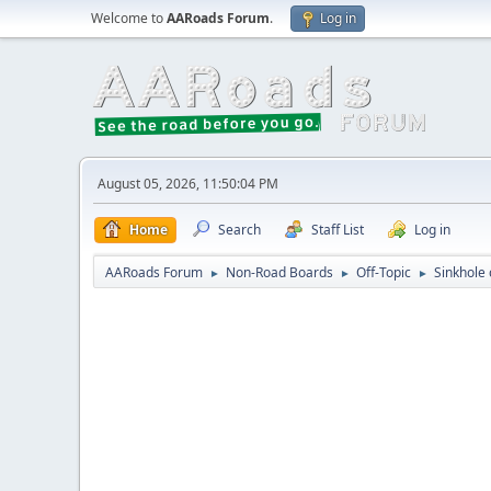
Welcome to
AARoads Forum
.
Log in
August 05, 2026, 11:50:04 PM
Home
Search
Staff List
Log in
AARoads Forum
Non-Road Boards
Off-Topic
Sinkhole 
►
►
►