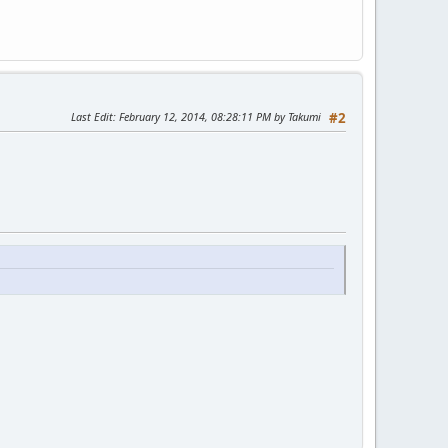
Last Edit
: February 12, 2014, 08:28:11 PM by Takumi
#2