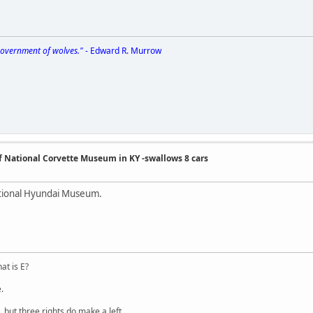
 government of wolves."
- Edward R. Murrow
of National Corvette Museum in KY -swallows 8 cars
ational Hyundai Museum.
at is E?
.
 but three rights do make a left.