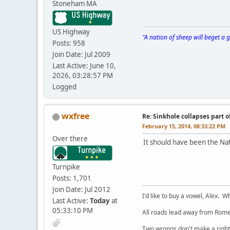
Stoneham MA
US Highway
"A nation of sheep will beget a
Posts: 958
Join Date: Jul 2009
Last Active: June 10,
2026, 03:28:57 PM
Logged
wxfree
Re: Sinkhole collapses part 
February 15, 2014, 08:33:22 PM
Over there
It should have been the N
Turnpike
Posts: 1,701
Join Date: Jul 2012
I'd like to buy a vowel, Alex. Wh
Last Active:
Today
at
05:33:10 PM
All roads lead away from Rome
Two wrongs don't make a right,