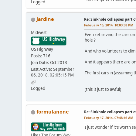
Logged
Jardine
Re: Sinkhole collapses part 
February 15, 2014, 10:03:58 PM
Midwest
Even retrieving the cars on
hole ?
US Highway
And who volunteers to climb
Posts: 716
And it appears there are only
Join Date: Oct 2013
Last Active: September
The first cars in (assuming 
06, 2018, 02:05:15 PM
Logged
(this is just so awful)
formulanone
Re: Sinkhole collapses part 
February 17, 2014, 07:48:46 AM
I just wonder if it's worth s
Likes The Forum Way,