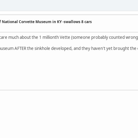
of National Corvette Museum in KY -swallows 8 cars
t care much about the 1 millionth Vette (someone probably counted wrong 
 museum AFTER the sinkhole developed, and they haven't yet brought the 