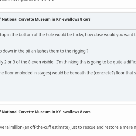
of National Corvette Museum in KY -swallows 8 cars
 top in the bottom of the hole would be tricky, how close would you want 
 down in the pit an lashes them to the rigging ?
 2 or 3 of the 8 even visible. I'm thinking this is going to be quite a difficu
the floor imploded in stages) would be beneath the (concrete?) floor that 
of National Corvette Museum in KY -swallows 8 cars
everal million (an off-the-cuff estimate) just to rescue and restore a mere m