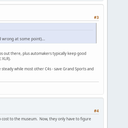
#3
d wrong at some point)...
s out there, plus automakers typically keep good
c XLR).
lue steady while most other C4s - save Grand Sports and
#4
o cost to the museum. Now, they only have to figure