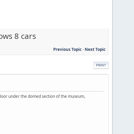
ows 8 cars
Previous Topic
-
Next Topic
PRINT
 floor under the domed section of the museum,