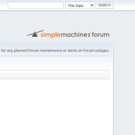
e
for any planned Forum maintenance or alerts on Forum outages.