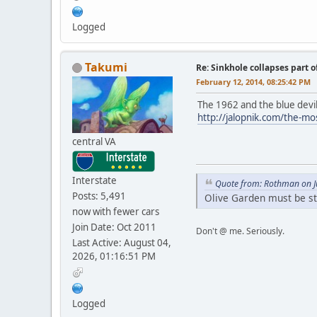
Logged
Takumi
Re: Sinkhole collapses part 
February 12, 2014, 08:25:42 PM
The 1962 and the blue devil 
http://jalopnik.com/the-m
central VA
Interstate
Quote from: Rothman on J
Posts: 5,491
Olive Garden must be s
now with fewer cars
Join Date: Oct 2011
Don't @ me. Seriously.
Last Active: August 04,
2026, 01:16:51 PM
Logged