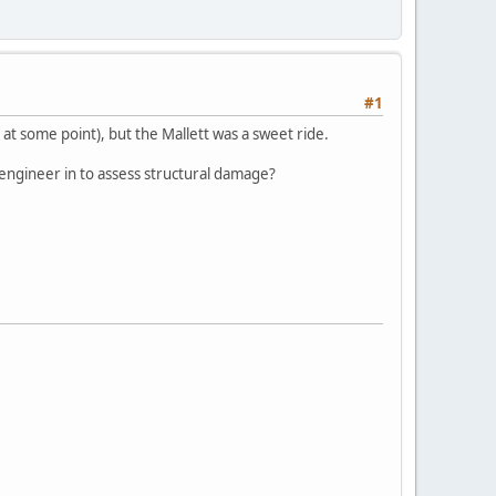
#1
at some point), but the Mallett was a sweet ride.
engineer in to assess structural damage?