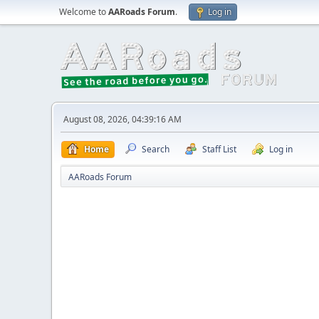
Welcome to
AARoads Forum
.
Log in
August 08, 2026, 04:39:16 AM
Home
Search
Staff List
Log in
AARoads Forum