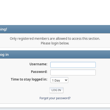
ing!
Only registered members are allowed to access this section.
Please login below.
og in
Username:
Password:
Time to stay logged in:
Forgot your password?