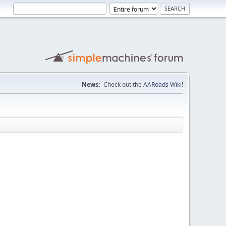
News:
Check out the
AARoads Wiki
!