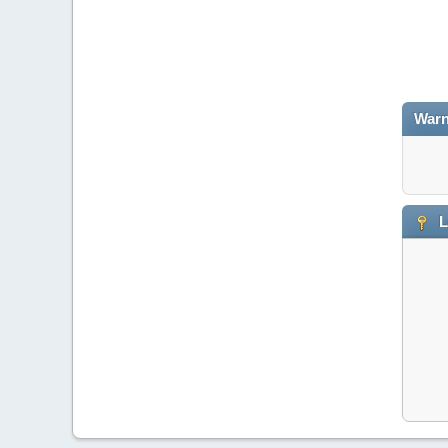
Warn
L