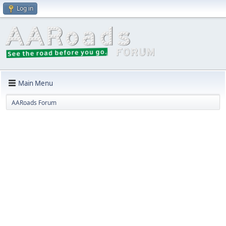
Log in
Main Menu
AARoads Forum