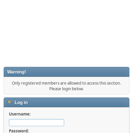
Warning!
Only registered members are allowed to access this section.
Please login below.
Log in
Username:
Password: