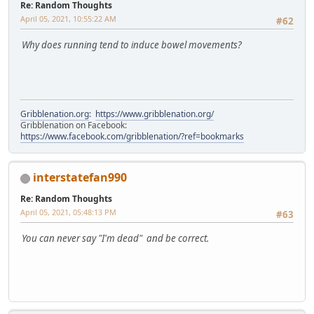
Re: Random Thoughts
April 05, 2021, 10:55:22 AM
#62
Why does running tend to induce bowel movements?
Gribblenation.org
:
https://www.gribblenation.org/
Gribblenation on Facebook:
https://www.facebook.com/gribblenation/?ref=bookmarks
interstatefan990
Re: Random Thoughts
April 05, 2021, 05:48:13 PM
#63
You can never say "I'm dead" and be correct.