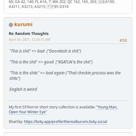
60; GA 42, 140; FL A1A, 7; WA 202; QC 162, 165, 263; 🇬🇧A100,
A3211, A3213, A3215; 🇫🇷95 D316
kurumi
Re: Random Thoughts
April 05, 2021, 12:26:15 AM
#58
"This is shit" => bad ("Doordash is shit")
"This is the shit" => good ("KGATLW is the shit")
"This is the shits" => bad again ("That checkin process was the
shits")
English is weird
My first SF/horror short story collection is available:
"Young Man,
Open Your Winter Eye"
BlueSky:
https://bsky.app/profile/therealkurumi.bsky.social