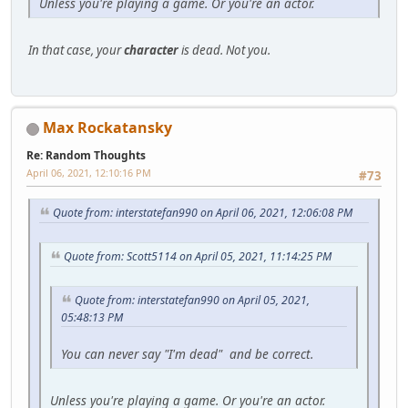
Unless you're playing a game. Or you're an actor.
In that case, your
character
is dead. Not you.
Max Rockatansky
Re: Random Thoughts
April 06, 2021, 12:10:16 PM
#73
Quote from: interstatefan990 on April 06, 2021, 12:06:08 PM
Quote from: Scott5114 on April 05, 2021, 11:14:25 PM
Quote from: interstatefan990 on April 05, 2021,
05:48:13 PM
You can never say "I'm dead" and be correct.
Unless you're playing a game. Or you're an actor.