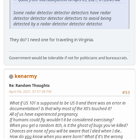
Some radar detector detector detectors have radar
detector detector detector detectors to avoid being
detected by a radar detector detector detector.
They do? I need one for traveling in Virginia.
Government would be tolerable if not for politicians and bureaucrats.
kenarmy
Re: Random Thoughts
April 04, 2021, 07:57:38 PM
#53
What if US 101 is supposed to be US 0 and there was an error in
documentation? Is that why most of the X0's touched it?
All of us have experienced pregnancy.
If humans could fly, wouldn't it be considered exercising?
When you get a random itch, is it the ghost of bugs you've killed?
Chances are none of you will be aware that I died when I die..
How do
you
know when you were born? What if it's the wrong