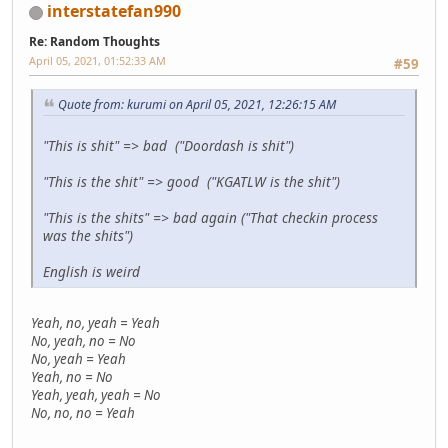
interstatefan990
Re: Random Thoughts
April 05, 2021, 01:52:33 AM
#59
Quote from: kurumi on April 05, 2021, 12:26:15 AM
"This is shit" => bad ("Doordash is shit")
"This is the shit" => good ("KGATLW is the shit")
"This is the shits" => bad again ("That checkin process
was the shits")
English is weird
Yeah, no, yeah = Yeah
No, yeah, no = No
No, yeah = Yeah
Yeah, no = No
Yeah, yeah, yeah = No
No, no, no = Yeah