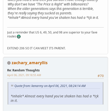
Why don't we have "The Price is Right" with billionaires?
When the older generations says this generation is terrible,
they're really saying they sucked as parents.
*inhale* Almost every hand you've shaken has had a *!çk in it.
Just a reminder that US 6, 49, 50, and 98 are superior to your fave
routes
EXTEND 206 SO IT CAN MEET ITS PARENT.
zachary_amaryllis
Re: Random Thoughts
April 06, 2021, 09:18:55 AM
#70
Quote from: kenarmy on April 06, 2021, 08:24:14 AM
*inhale* Almost every hand you've shaken has had a *!çk
in it.