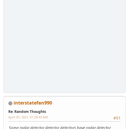
interstatefan990
Re: Random Thoughts
April 03, 2021, 01:28:43 AM
#51
Some radar detector detector detectors have radar detector