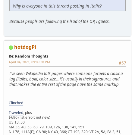
Why is everyone in this thread posting in italic?
Because people are following the lead of the OP, I guess.
hotdogPi
Re: Random Thoughts
April 04, 2021, 09:09:30 PM
#57
I've seen Wikipedia talk pages where someone forgets a closing
tag (italics, bold, color, size... it's usually in their signature), and
that makes the entire rest of the page have the same markup.
Clinched
Traveled
, plus
I-690 (list error; not new)
US 13, 50
MA 35, 40, 53, 63, 79, 109, 126, 138, 141, 151
NH 78, 111A(E); CA 90; NY 40, 366; CT 193, 320; VT 2A, 5A; PA 3, 51,