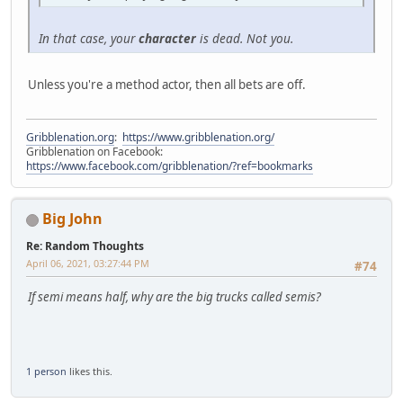
In that case, your
character
is dead. Not you.
Unless you're a method actor, then all bets are off.
Gribblenation.org
:
https://www.gribblenation.org/
Gribblenation on Facebook:
https://www.facebook.com/gribblenation/?ref=bookmarks
Big John
Re: Random Thoughts
April 06, 2021, 03:27:44 PM
#74
If semi means half, why are the big trucks called semis?
1 person
likes this.