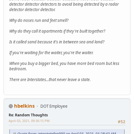
detector detector detectors to avoid being detected by a radar
detector detector detector.
Why do noses run and feet smell?
Why do they call it apartments if they're built together?
Is it called sand because it's in between sea and land?
If you're waiting for the waiter, you're the waiter.
When you buy a bigger bed, you have more bed room but less
bedroom.
There are Interstates...that never leave a state.
hbelkins
DOT Employee
Re: Random Thoughts
April 03, 2021, 09:36:15 PM
#52
Quote from: interstatefan990 on April 03, 2021, 01:28:43 AM