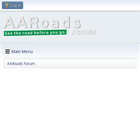
Log in
Main Menu
AARoads Forum