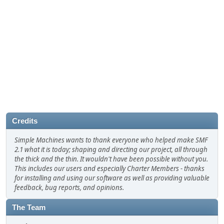
Credits
Simple Machines wants to thank everyone who helped make SMF
2.1 what it is today; shaping and directing our project, all through
the thick and the thin. It wouldn't have been possible without you.
This includes our users and especially Charter Members - thanks
for installing and using our software as well as providing valuable
feedback, bug reports, and opinions.
The Team