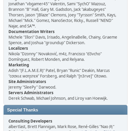
Jonathan "vbgamer45" Valentin, Sami "SychO" Mazouz,
Brannon "B" Hall, Gary M. Gadsdon, Jack "akabugeyes"
Thorsen, Jason "JBlaze" Clemons, Joey "Tyrsson" Smith, Kays,
Michael "Mick." Gomez, NanoSector, Ricky., Russell "NEND"
Najar, and SA™.
Documentation Writers
Michele "Illori" Davis, Irisado, AngelinaBelle, Chainy, Graeme
Spence, and Joshua "groundup" Dickerson.
Localizers
Nikola "Dzonny" Novaković, m4z, Francisco "d3vcho"
Domínguez, Robert Monden, and Relyana.
Marketing
Adish "(F.L.A.M.E.R)" Patel, Bryan "Runic" Deakin, Marcus
"cσσкιє мσηѕтєя" Forsberg, and Ralph "[n3rve]" Otowo.
Site Administrators
Jeremy "SleePy" Darwood.
Servers Administrators
Derek Schwab, Michael Johnson, and Liroy van Hoewijk.
Special Thanks
Consulting Developers
albertlast, Brett Flannigan, Mark Rose, René-Gilles "Nao 尚"