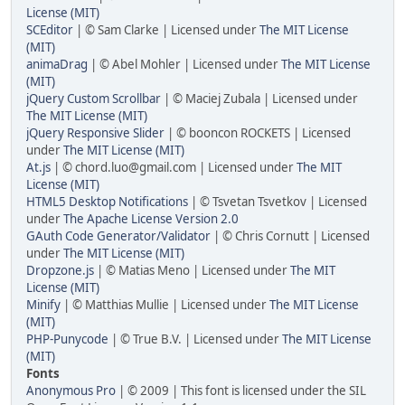
License (MIT)
SCEditor
| © Sam Clarke | Licensed under
The MIT License
(MIT)
animaDrag
| © Abel Mohler | Licensed under
The MIT License
(MIT)
jQuery Custom Scrollbar
| © Maciej Zubala | Licensed under
The MIT License (MIT)
jQuery Responsive Slider
| © booncon ROCKETS | Licensed
under
The MIT License (MIT)
At.js
| © chord.luo@gmail.com | Licensed under
The MIT
License (MIT)
HTML5 Desktop Notifications
| © Tsvetan Tsvetkov | Licensed
under
The Apache License Version 2.0
GAuth Code Generator/Validator
| © Chris Cornutt | Licensed
under
The MIT License (MIT)
Dropzone.js
| © Matias Meno | Licensed under
The MIT
License (MIT)
Minify
| © Matthias Mullie | Licensed under
The MIT License
(MIT)
PHP-Punycode
| © True B.V. | Licensed under
The MIT License
(MIT)
Fonts
Anonymous Pro
| © 2009 | This font is licensed under the SIL