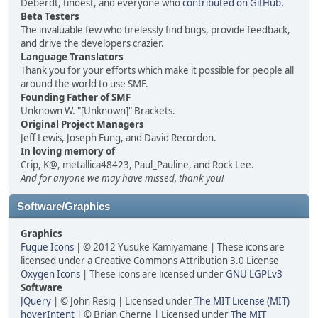
Deberdt, tinoest, and everyone who
contributed on GitHub
.
Beta Testers
The invaluable few who tirelessly find bugs, provide feedback,
and drive the developers crazier.
Language Translators
Thank you for your efforts which make it possible for people all
around the world to use SMF.
Founding Father of SMF
Unknown W. "[Unknown]" Brackets.
Original Project Managers
Jeff Lewis, Joseph Fung, and David Recordon.
In loving memory of
Crip, K@, metallica48423, Paul_Pauline, and Rock Lee.
And for anyone we may have missed, thank you!
Software/Graphics
Graphics
Fugue Icons
| © 2012 Yusuke Kamiyamane | These icons are
licensed under a Creative Commons Attribution 3.0 License
Oxygen Icons
| These icons are licensed under
GNU LGPLv3
Software
JQuery
| © John Resig | Licensed under
The MIT License (MIT)
hoverIntent
| © Brian Cherne | Licensed under
The MIT