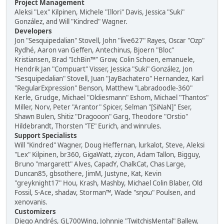
Project Management
Aleksi "Lex" Kilpinen, Michele "Illori" Davis, Jessica "Suki"
González, and Will "Kindred" Wagner.
Developers
Jon "Sesquipedalian" Stovell, John "live627" Rayes, Oscar "Ozp"
Rydhé, Aaron van Geffen, Antechinus, Bjoern "Bloc"
Kristiansen, Brad "IchBin™" Grow, Colin Schoen, emanuele,
Hendrik Jan "Compuart" Visser, Jessica "Suki" González, Jon
"Sesquipedalian" Stovell, Juan "JayBachatero" Hernandez, Karl
"RegularExpression" Benson, Matthew "Labradoodle-360"
Kerle, Grudge, Michael "Oldiesmann" Eshom, Michael "Thantos"
Miller, Norv, Peter "Arantor" Spicer, Selman "[SiNaN]" Eser,
Shawn Bulen, Shitiz "Dragooon" Garg, Theodore "Orstio"
Hildebrandt, Thorsten "TE" Eurich, and winrules.
Support Specialists
Will "Kindred" Wagner, Doug Heffernan, lurkalot, Steve, Aleksi
"Lex" Kilpinen, br360, GigaWatt, ziycon, Adam Tallon, Bigguy,
Bruno "margarett" Alves, CapadY, ChalkCat, Chas Large,
Duncan85, gbsothere, JimM, Justyne, Kat, Kevin
"greyknight17" Hou, Krash, Mashby, Michael Colin Blaber, Old
Fossil, S-Ace, shadav, Storman™, Wade "sησω" Poulsen, and
xenovanis.
Customizers
Diego Andrés, GL700Wing, Johnnie "TwitchisMental" Ballew,