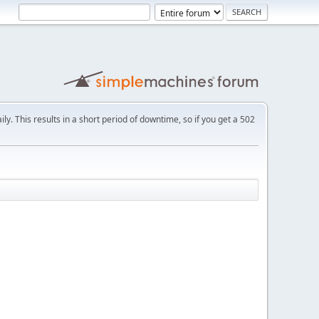
ly. This results in a short period of downtime, so if you get a 502