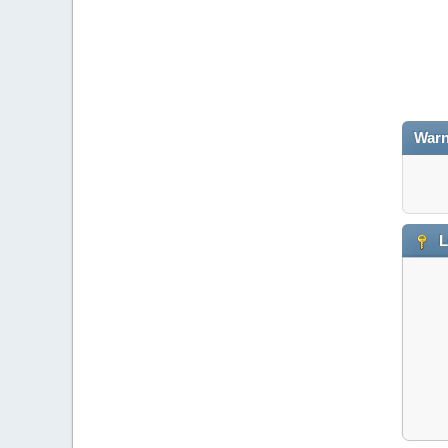
Warn
L