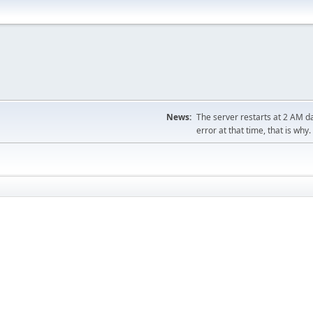
News:
The server restarts at 2 AM dai
error at that time, that is why.