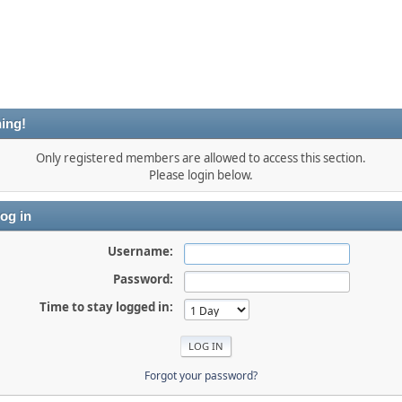
ing!
Only registered members are allowed to access this section.
Please login below.
og in
Username:
Password:
Time to stay logged in:
Forgot your password?