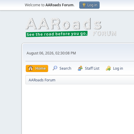
Welcome to
AARoads Forum
.
Log in
August 06, 2026, 02:30:08 PM
Home
Search
Staff List
Log in
AARoads Forum