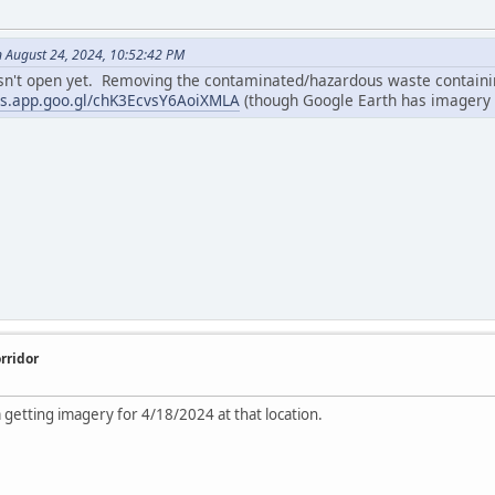
n August 24, 2024, 10:52:42 PM
isn't open yet. Removing the contaminated/hazardous waste containing
ps.app.goo.gl/chK3EcvsY6AoiXMLA
(though Google Earth has imagery 
rridor
m getting imagery for 4/18/2024 at that location.