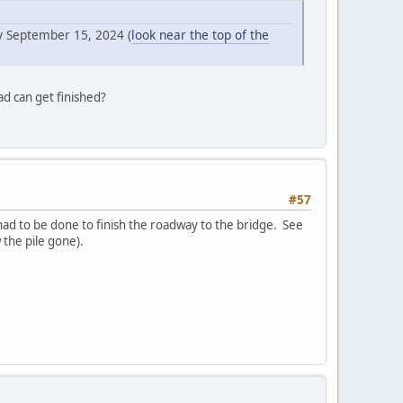
y September 15, 2024 (
look near the top of the
ad can get finished?
#57
ad to be done to finish the roadway to the bridge. See
the pile gone).