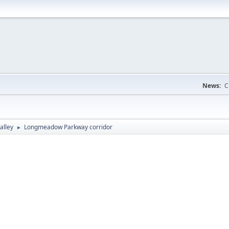
News:
C
alley
Longmeadow Parkway corridor
►