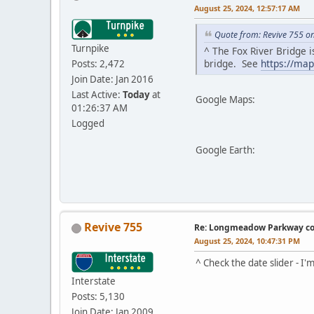
August 25, 2024, 12:57:17 AM
Quote from: Revive 755 o
Turnpike
^ The Fox River Bridge 
bridge. See
https://ma
Posts: 2,472
Join Date: Jan 2016
Last Active:
Today
at
Google Maps:
01:26:37 AM
Logged
Google Earth:
Revive 755
Re: Longmeadow Parkway co
August 25, 2024, 10:47:31 PM
^ Check the date slider - I'
Interstate
Posts: 5,130
Join Date: Jan 2009