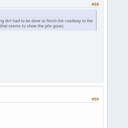
#58
 dirt had to be done to finish the roadway to the
that seems to show the pile gone).
#59