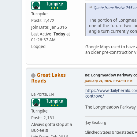
Quote from: Revive 755 o
Turnpike
The portion of Longmea
Posts: 2,472
one of the future two l
Join Date: Jan 2016
angle turn currently con
Last Active:
Today
at
01:26:37 AM
Logged
Google Maps used to have a 
an older pre-construction vi
Great Lakes
Re: Longmeadow Parkway co
Roads
January 24, 2024, 03:47:01 PM
https://www.dailyherald.co
La Porte, IN
controve/
The Longmeadow Parkway Bri
Turnpike
Posts: 2,151
-Jay Seaburg
Always gotta stop at a
Buc-ee's!
Clinched States (Interstates): A