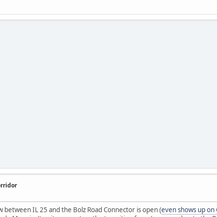
rridor
 between IL 25 and the Bolz Road Connector is open (
even shows up on