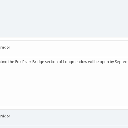
rridor
cating the Fox River Bridge section of Longmeadow will be open by Septe
rridor