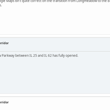
le Maps isn't quite correct on the transition from Longmeadow to the Bol
p.
rridor
 Parkway between IL 25 and IL 62 has fully opened.
rridor