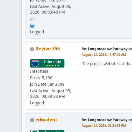
Join Date: Feb 2016
Last Active: August 06,
2026, 06:03:48 PM
Logged
Revive 755
Re: Longmeadow Parkway co
August 24, 2024, 11:47:09 AM
The project website is indi
Interstate
Posts: 5,130
Join Date: Jan 2009
Last Active: August 05,
2026, 09:39:23 PM
Logged
edwaleni
Re: Longmeadow Parkway co
August 24, 2024, 09:34:53 PM