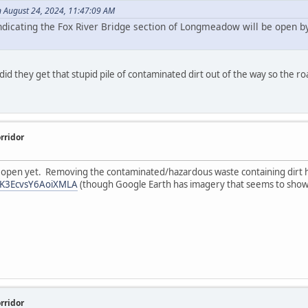
n August 24, 2024, 11:47:09 AM
indicating the Fox River Bridge section of Longmeadow will be open b
id they get that stupid pile of contaminated dirt out of the way so the ro
rridor
't open yet. Removing the contaminated/hazardous waste containing dirt h
chK3EcvsY6AoiXMLA
(though Google Earth has imagery that seems to show 
rridor