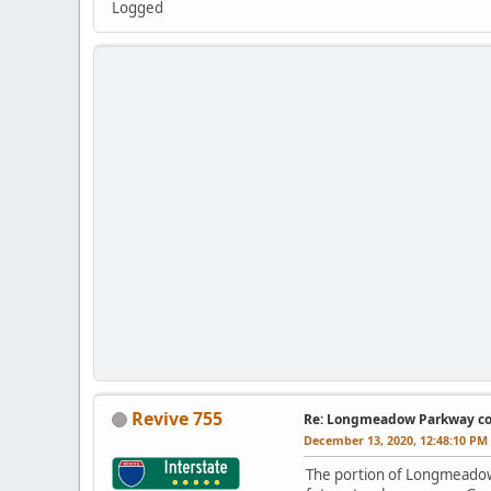
Logged
Revive 755
Re: Longmeadow Parkway co
December 13, 2020, 12:48:10 PM
The portion of Longmeadow