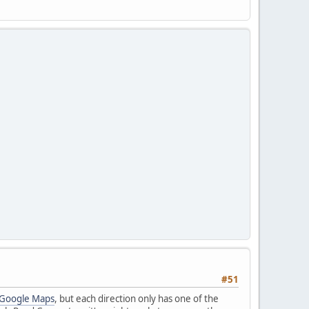
#51
 Google Maps
, but each direction only has one of the