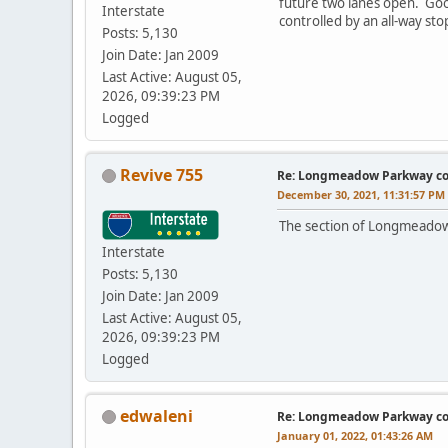
future two lanes open. Goog
Interstate
controlled by an all-way sto
Posts: 5,130
Join Date: Jan 2009
Last Active: August 05,
2026, 09:39:23 PM
Logged
Revive 755
Re: Longmeadow Parkway co
December 30, 2021, 11:31:57 PM
The section of Longmeadow
Interstate
Posts: 5,130
Join Date: Jan 2009
Last Active: August 05,
2026, 09:39:23 PM
Logged
edwaleni
Re: Longmeadow Parkway co
January 01, 2022, 01:43:26 AM