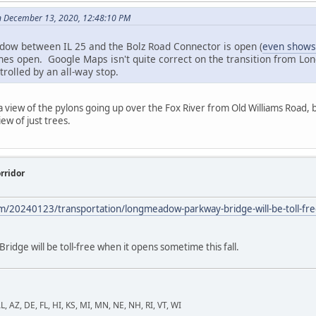
n December 13, 2020, 12:48:10 PM
dow between IL 25 and the Bolz Road Connector is open (
even shows
anes open. Google Maps isn't quite correct on the transition from Lon
trolled by an all-way stop.
view of the pylons going up over the Fox River from Old Williams Road, bu
ew of just trees.
rridor
m/20240123/transportation/longmeadow-parkway-bridge-will-be-toll-free
dge will be toll-free when it opens sometime this fall.
L, AZ, DE, FL, HI, KS, MI, MN, NE, NH, RI, VT, WI