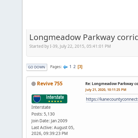
Longmeadow Parkway corri
Started by I-39, July 22, 2015, 05:41:01 PM
1
2
Pages
3
GO DOWN
Revive 755
Re: Longmeadow Parkway con
July 21, 2020, 10:11:25 PM
https://kanecountyconnect
Interstate
Posts: 5,130
Join Date: Jan 2009
Last Active: August 05,
2026, 09:39:23 PM