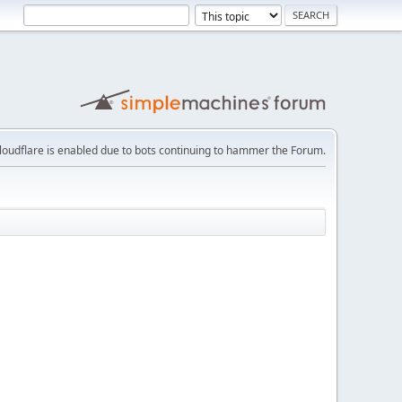
loudflare is enabled due to bots continuing to hammer the Forum.