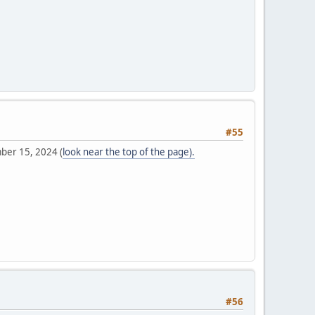
#55
mber 15, 2024 (
look near the top of the page).
#56