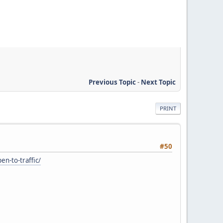
Previous Topic
-
Next Topic
PRINT
#50
n-to-traffic/