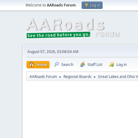
Welcome to
AARoads Forum
.
Log in
August 07, 2026, 03:08:04 AM
Home
Search
Staff List
Log in
AARoads Forum
Regional Boards
Great Lakes and Ohio V
►
►