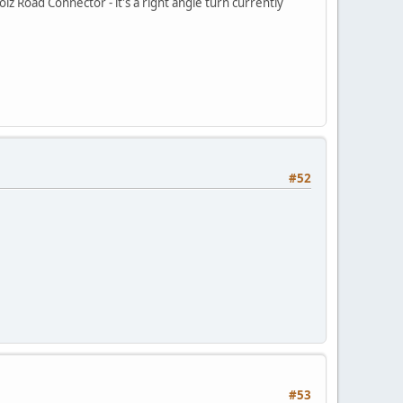
z Road Connector - it's a right angle turn currently
#52
#53