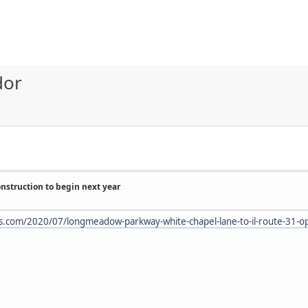
dor
struction to begin next year
s.com/2020/07/longmeadow-parkway-white-chapel-lane-to-il-route-31-ope