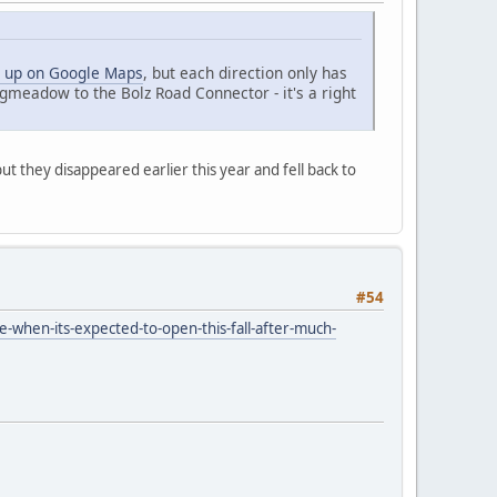
 up on Google Maps
, but each direction only has
gmeadow to the Bolz Road Connector - it's a right
t they disappeared earlier this year and fell back to
#54
-when-its-expected-to-open-this-fall-after-much-