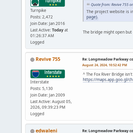
Quote from: Revive 755 o
Turnpike
The project website is 
page).
Posts: 2,472
Join Date: Jan 2016
Last Active:
Today
at
The bridge might open but d
01:26:37 AM
Logged
Revive 755
Re: Longmeadow Parkway co
August 24, 2024, 10:52:42 PM
^ The Fox River Bridge isn
https://maps.app.goo.gl/
Interstate
Posts: 5,130
Join Date: Jan 2009
Last Active: August 05,
2026, 09:39:23 PM
Logged
edwaleni
Re: Longmeadow Parkway co