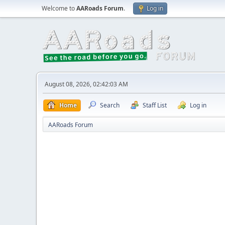
Welcome to
AARoads Forum
.
Log in
August 08, 2026, 02:42:03 AM
Home
Search
Staff List
Log in
AARoads Forum