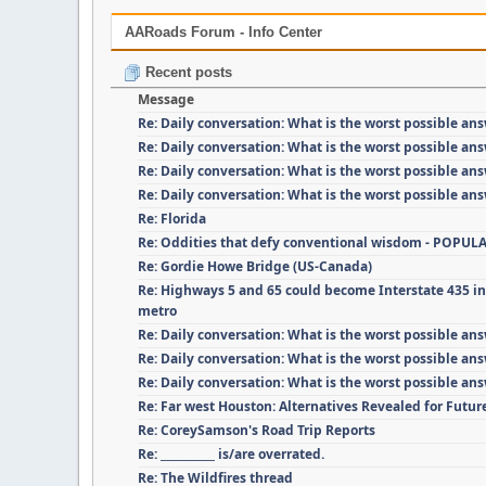
AARoads Forum - Info Center
Recent posts
Message
Re: Daily conversation: What is the worst possible an
Re: Daily conversation: What is the worst possible an
Re: Daily conversation: What is the worst possible an
Re: Daily conversation: What is the worst possible an
Re: Florida
Re: Oddities that defy conventional wisdom - POPUL
Re: Gordie Howe Bridge (US-Canada)
Re: Highways 5 and 65 could become Interstate 435 i
metro
Re: Daily conversation: What is the worst possible an
Re: Daily conversation: What is the worst possible an
Re: Daily conversation: What is the worst possible an
Re: Far west Houston: Alternatives Revealed for Futu
Re: CoreySamson's Road Trip Reports
Re: __________ is/are overrated.
Re: The Wildfires thread