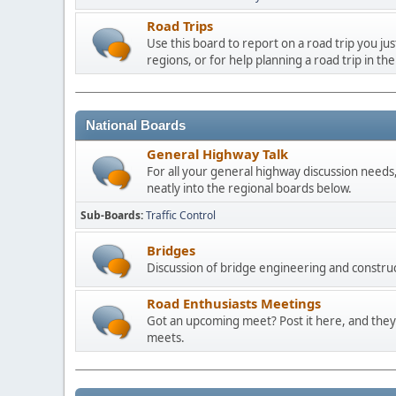
Road Trips
Use this board to report on a road trip you ju
regions, or for help planning a road trip in the
National Boards
General Highway Talk
For all your general highway discussion needs, 
neatly into the regional boards below.
Sub-Boards
Traffic Control
Bridges
Discussion of bridge engineering and construc
Road Enthusiasts Meetings
Got an upcoming meet? Post it here, and they 
meets.