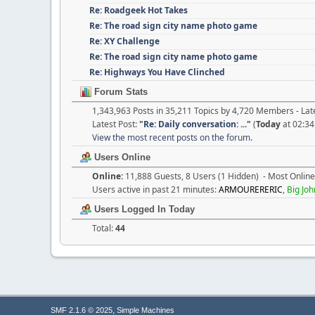
Re: Roadgeek Hot Takes
Re: The road sign city name photo game
Re: XY Challenge
Re: The road sign city name photo game
Re: Highways You Have Clinched
Forum Stats
1,343,963 Posts in 35,211 Topics by 4,720 Members - L
Latest Post:
"
Re: Daily conversation: ...
"
(
Today
at 02:34
View the most recent posts on the forum.
Users Online
Online:
11,888 Guests, 8 Users (1 Hidden) - Most Onlin
Users active in past 21 minutes:
ARMOURERERIC
,
Big Joh
Users Logged In Today
Total:
44
,
SMF 2.1.6 © 2025
Simple Machines