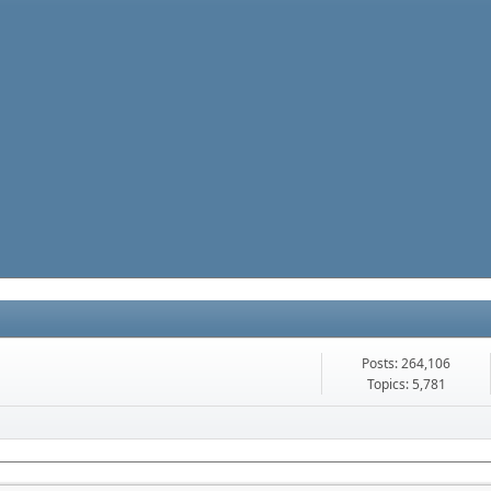
Posts: 264,106
Topics: 5,781