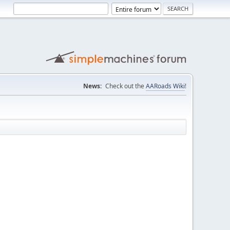
News:
Check out the
AARoads Wiki
!