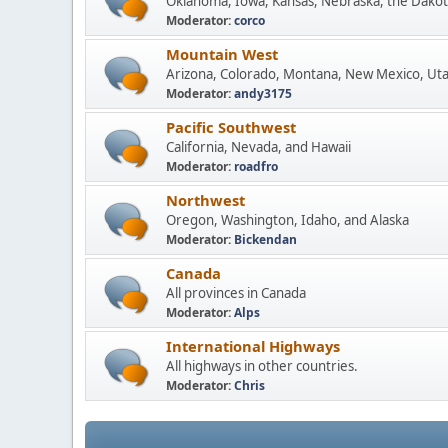
Oklahoma, Iowa, Kansas, Nebraska, the Dakot
Moderator:
corco
Mountain West
Arizona, Colorado, Montana, New Mexico, Ut
Moderator:
andy3175
Pacific Southwest
California, Nevada, and Hawaii
Moderator:
roadfro
Northwest
Oregon, Washington, Idaho, and Alaska
Moderator:
Bickendan
Canada
All provinces in Canada
Moderator:
Alps
International Highways
All highways in other countries.
Moderator:
Chris