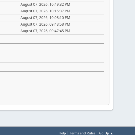
August 07, 2026, 10:49:32 PM
August 07, 2026, 10:15:37 PM
August 07, 2026, 10:08:10 PM
August 07, 2026, 09:48:58 PM
August 07, 2026, 09:47:45 PM
|
|
Help
Terms and Rules
Go Up ▲