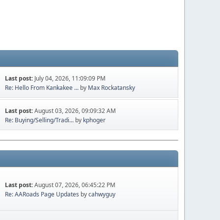
Last post:
July 04, 2026, 11:09:09 PM
Re: Hello From Kankakee ...
by
Max Rockatansky
Last post:
August 03, 2026, 09:09:32 AM
Re: Buying/Selling/Tradi...
by
kphoger
Last post:
August 07, 2026, 06:45:22 PM
Re: AARoads Page Updates
by
cahwyguy