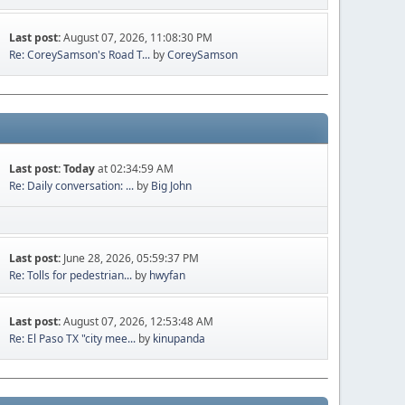
Last post:
August 07, 2026, 11:08:30 PM
Re: CoreySamson's Road T...
by
CoreySamson
Last post:
Today
at 02:34:59 AM
Re: Daily conversation: ...
by
Big John
Last post:
June 28, 2026, 05:59:37 PM
Re: Tolls for pedestrian...
by
hwyfan
Last post:
August 07, 2026, 12:53:48 AM
Re: El Paso TX "city mee...
by
kinupanda