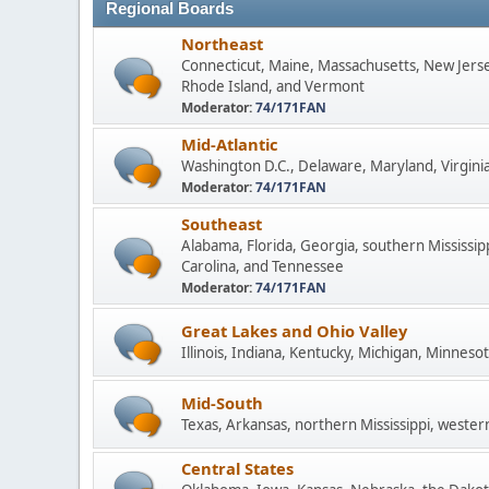
Regional Boards
Northeast
Connecticut, Maine, Massachusetts, New Jers
Rhode Island, and Vermont
Moderator:
74/171FAN
Mid-Atlantic
Washington D.C., Delaware, Maryland, Virginia
Moderator:
74/171FAN
Southeast
Alabama, Florida, Georgia, southern Mississip
Carolina, and Tennessee
Moderator:
74/171FAN
Great Lakes and Ohio Valley
Illinois, Indiana, Kentucky, Michigan, Minneso
Mid-South
Texas, Arkansas, northern Mississippi, wester
Central States