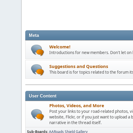
Meta
Welcome!
Introductions for new members. Don't let on h
Suggestions and Questions
This board is for topics related to the forum its
User Content
Photos, Videos, and More
Post your links to your road-related photos, v
website, Flickr, or if you just want to uploa
narrative in the thread itself.
Sub-Boards
AARoads Shield Gallery