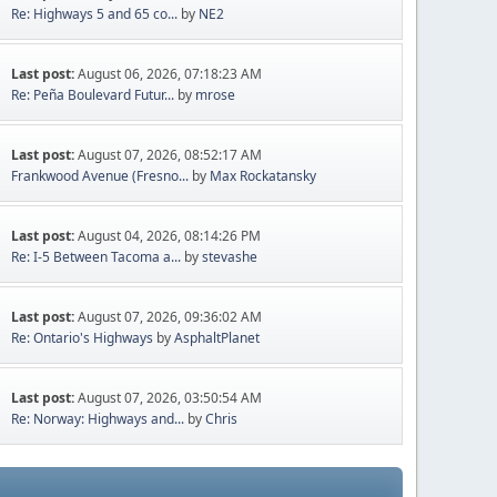
Re: Highways 5 and 65 co...
by
NE2
Last post:
August 06, 2026, 07:18:23 AM
Re: Peña Boulevard Futur...
by
mrose
Last post:
August 07, 2026, 08:52:17 AM
Frankwood Avenue (Fresno...
by
Max Rockatansky
Last post:
August 04, 2026, 08:14:26 PM
Re: I-5 Between Tacoma a...
by
stevashe
Last post:
August 07, 2026, 09:36:02 AM
Re: Ontario's Highways
by
AsphaltPlanet
Last post:
August 07, 2026, 03:50:54 AM
Re: Norway: Highways and...
by
Chris