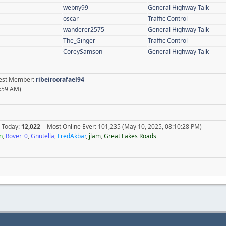
webny99
General Highway Talk
oscar
Traffic Control
wanderer2575
General Highway Talk
The_Ginger
Traffic Control
CoreySamson
General Highway Talk
atest Member:
ribeiroorafael94
:59 AM)
e Today:
12,022
- Most Online Ever: 101,235 (May 10, 2025, 08:10:28 PM)
n
,
Rover_0
,
Gnutella
,
FredAkbar
,
jlam
,
Great Lakes Roads