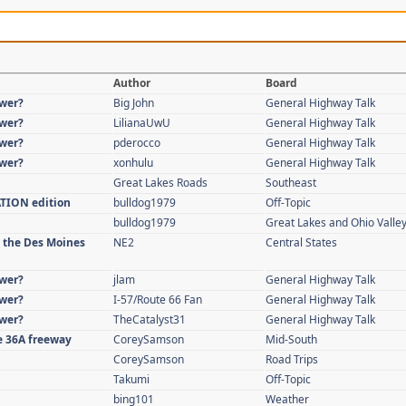
Author
Board
swer?
Big John
General Highway Talk
swer?
LilianaUwU
General Highway Talk
swer?
pderocco
General Highway Talk
swer?
xonhulu
General Highway Talk
Great Lakes Roads
Southeast
ATION edition
bulldog1979
Off-Topic
bulldog1979
Great Lakes and Ohio Valle
n the Des Moines
NE2
Central States
swer?
jlam
General Highway Talk
swer?
I-57/Route 66 Fan
General Highway Talk
swer?
TheCatalyst31
General Highway Talk
re 36A freeway
CoreySamson
Mid-South
CoreySamson
Road Trips
Takumi
Off-Topic
bing101
Weather