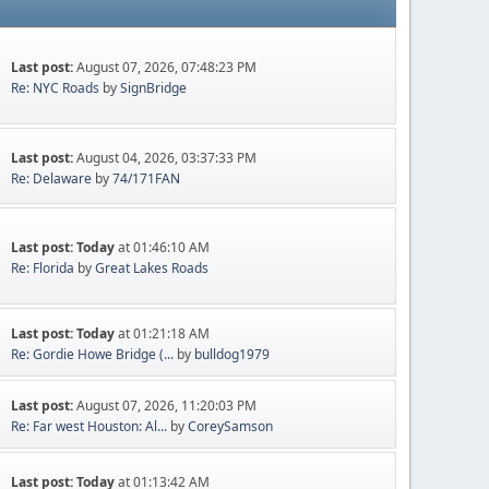
Last post:
August 07, 2026, 07:48:23 PM
Re: NYC Roads
by
SignBridge
Last post:
August 04, 2026, 03:37:33 PM
Re: Delaware
by
74/171FAN
Last post:
Today
at 01:46:10 AM
Re: Florida
by
Great Lakes Roads
Last post:
Today
at 01:21:18 AM
Re: Gordie Howe Bridge (...
by
bulldog1979
Last post:
August 07, 2026, 11:20:03 PM
Re: Far west Houston: Al...
by
CoreySamson
Last post:
Today
at 01:13:42 AM