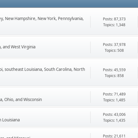
ey, New Hampshire, New York, Pennsylvania,
Posts: 87,373
Topics: 1,348
Posts: 37,978
, and West Virginia
Topics: 508
pi, southeast Louisiana, South Carolina, North
Posts: 45,559
Topics: 858
Posts: 71,489
ta, Ohio, and Wisconsin
Topics: 1,485
Posts: 43,006
n Louisiana
Topics: 1,435
Posts: 21,611