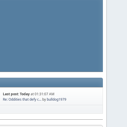
Last post:
Today
at 01:31:07 AM
Re: Oddities that defy c...
by
bulldog1979