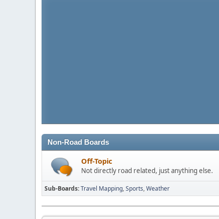
Non-Road Boards
Off-Topic
Not directly road related, just anything else.
Sub-Boards
Travel Mapping
Sports
Weather