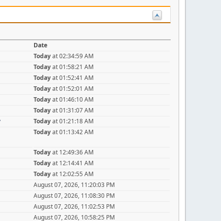
Date
Today
at 02:34:59 AM
Today
at 01:58:21 AM
Today
at 01:52:41 AM
Today
at 01:52:01 AM
Today
at 01:46:10 AM
Today
at 01:31:07 AM
y
Today
at 01:21:18 AM
Today
at 01:13:42 AM
Today
at 12:49:36 AM
Today
at 12:14:41 AM
Today
at 12:02:55 AM
August 07, 2026, 11:20:03 PM
August 07, 2026, 11:08:30 PM
August 07, 2026, 11:02:53 PM
August 07, 2026, 10:58:25 PM