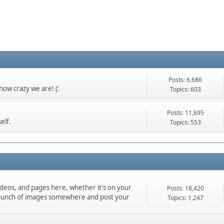
Posts: 6,686
ow crazy we are! (:
Topics: 603
Posts: 11,695
elf.
Topics: 553
ideos, and pages here, whether it's on your
Posts: 18,420
d a bunch of images somewhere and post your
Topics: 1,247