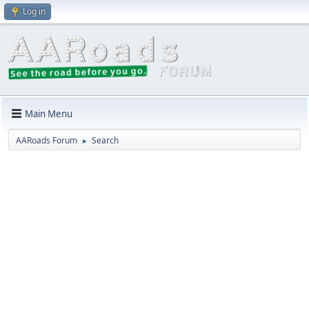
Log in
Main Menu
AARoads Forum
Search
►