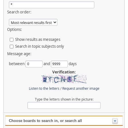
Search order:
Options:
Show results as messages
Search in topic subjects only
Message age:
between
and
days
Verification:
Listen to the letters
/
Request another image
Type the letters shown in the picture:
Choose boards to search in, or search all