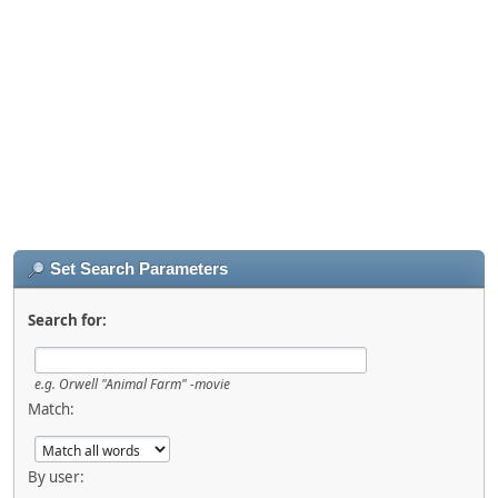
Set Search Parameters
Search for:
e.g.
Orwell "Animal Farm" -movie
Match:
By user: