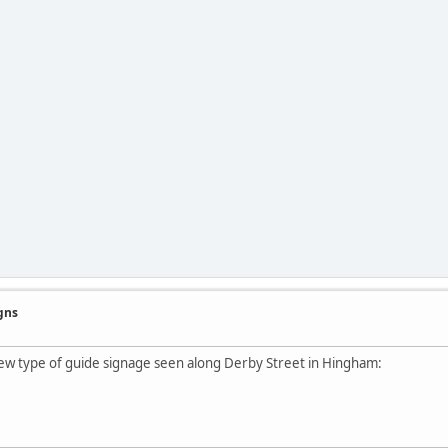
gns
ew type of guide signage seen along Derby Street in Hingham: