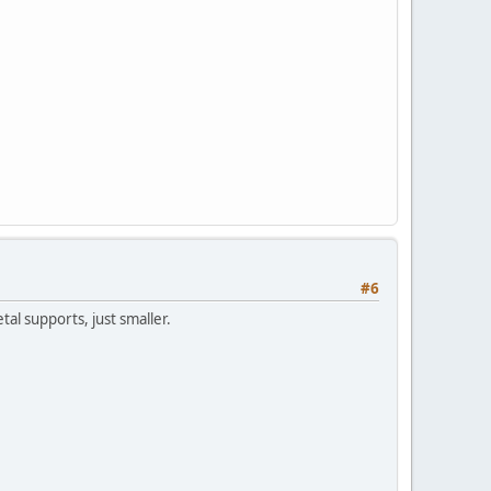
#6
tal supports, just smaller.