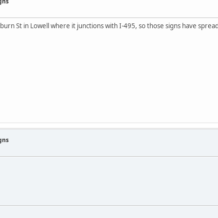
gns
rn St in Lowell where it junctions with I-495, so those signs have sprea
gns