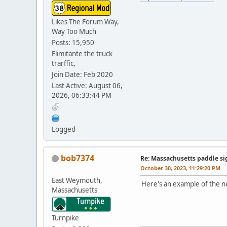
Likes The Forum Way,
Way Too Much
Posts: 15,950
Elimitante the truck
trarffic,
Join Date: Feb 2020
Last Active: August 06,
2026, 06:33:44 PM
Logged
bob7374
Re: Massachusetts paddle si
October 30, 2023, 11:29:20 PM
East Weymouth,
Here's an example of the n
Massachusetts
Turnpike