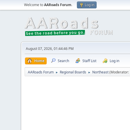
Welcome to
AARoads Forum
.
Log in
August 07, 2026, 01:44:46 PM
Home
Search
Staff List
Log in
AARoads Forum
Regional Boards
Northeast
(Moderator:
►
►