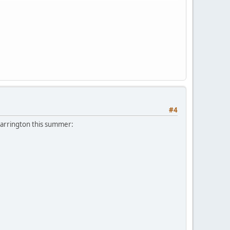
#4
Barrington this summer: