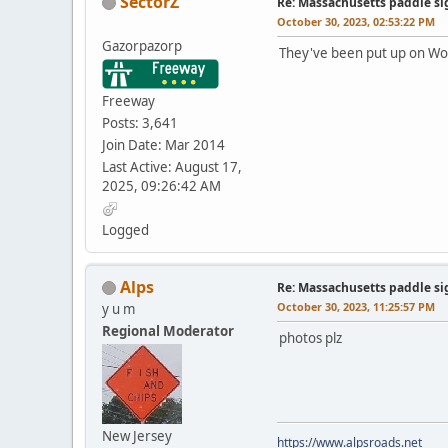
SectorZ
Re: Massachusetts paddle si
October 30, 2023, 02:53:22 PM
Gazorpazorp
They've been put up on Wobu
Freeway
Posts: 3,641
Join Date: Mar 2014
Last Active: August 17,
2025, 09:26:42 AM
Logged
Alps
Re: Massachusetts paddle si
October 30, 2023, 11:25:57 PM
y u m
Regional Moderator
photos plz
New Jersey
https://www.alpsroads.net