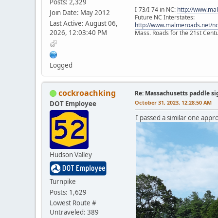
Posts: 2,329
I-73/I-74 in NC:
http://www.ma
Join Date: May 2012
Future NC Interstates:
Last Active: August 06,
http://www.malmeroads.net/ncf
2026, 12:03:40 PM
Mass. Roads for the 21st Cent
Logged
cockroachking
Re: Massachusetts paddle si
October 31, 2023, 12:28:50 AM
DOT Employee
I passed a similar one app
Hudson Valley
Turnpike
Posts: 1,629
Lowest Route #
Untraveled: 389