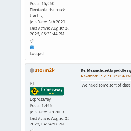
Posts: 15,950
Elimitante the truck
trarffic,
Join Date: Feb 2020
Last Active: August 06,
2026, 06:33:44 PM
Logged
storm2k
Re: Massachusetts paddle si
November 02, 2023, 08:30:26 PM
NJ
We need some sort of classif
Expressway
Posts: 1,465
Join Date: Jan 2009
Last Active: August 05,
2026, 04:34:57 PM