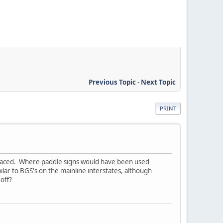
Previous Topic
-
Next Topic
PRINT
placed. Where paddle signs would have been used
lar to BGS's on the mainline interstates, although
off?