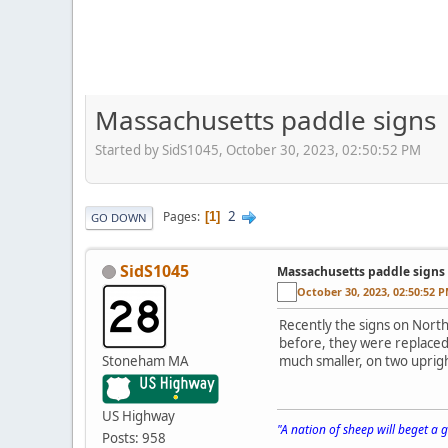
Massachusetts paddle signs
Started by SidS1045, October 30, 2023, 02:50:52 PM
2
Pages
1
GO DOWN
SidS1045
Massachusetts paddle signs
October 30, 2023, 02:50:52 
Recently the signs on Nort
before, they were replaced 
Stoneham MA
much smaller, on two uprigh
US Highway
"A nation of sheep will beget a
Posts: 958