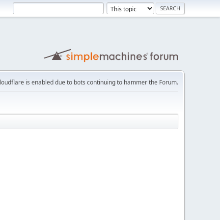
loudflare is enabled due to bots continuing to hammer the Forum.