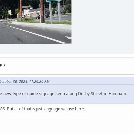
gns
ctober 30, 2023, 11:29:20 PM
e new type of guide signage seen along Derby Street in Hingham:
GS. But all of that is just language we use here.