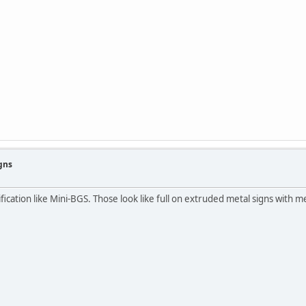
gns
ication like Mini-BGS. Those look like full on extruded metal signs with me