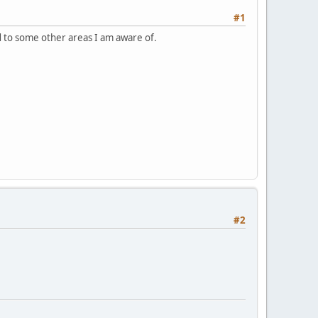
#1
d to some other areas I am aware of.
#2