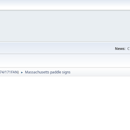
News:
C
74/171FAN
)
Massachusetts paddle signs
►