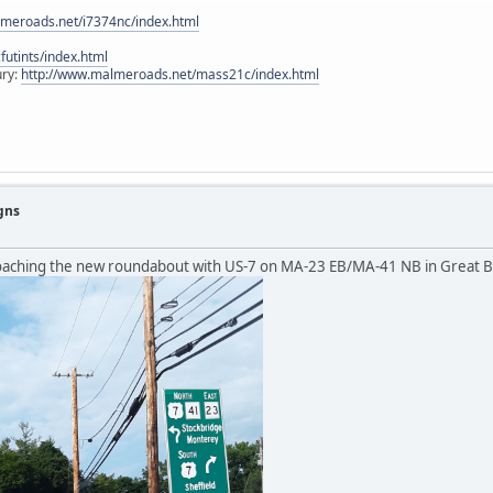
lmeroads.net/i7374nc/index.html
utints/index.html
ury:
http://www.malmeroads.net/mass21c/index.html
gns
roaching the new roundabout with US-7 on MA-23 EB/MA-41 NB in Great 