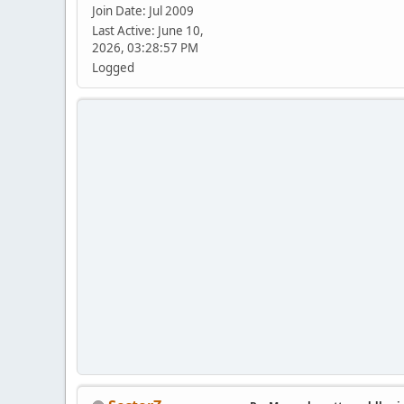
Join Date: Jul 2009
Last Active: June 10,
2026, 03:28:57 PM
Logged