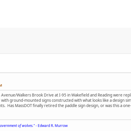
PM
h Avenue/Walkers Brook Drive at I-95 in Wakefield and Reading were re
with ground-mounted signs constructed with what looks like a design simi
ts. Has MassDOT finally retired the paddle sign design, or was this a one-
 government of wolves."
- Edward R. Murrow