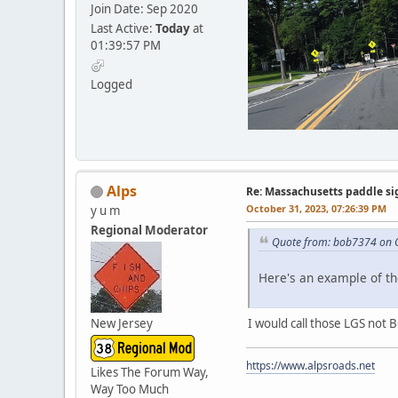
Join Date: Sep 2020
Last Active:
Today
at
01:39:57 PM
Logged
Alps
Re: Massachusetts paddle si
October 31, 2023, 07:26:39 PM
y u m
Regional Moderator
Quote from: bob7374 on O
Here's an example of th
New Jersey
I would call those LGS not B
https://www.alpsroads.net
Likes The Forum Way,
Way Too Much