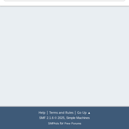
|
|
Help
Terms and Rules
Go Up ▲
,
SMF 2.1.6 © 2025
Simple Machines
for
SMFAds
Free Forums