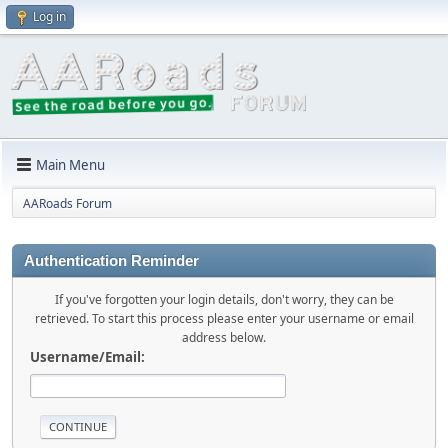
Log in
Main Menu
AARoads Forum
Authentication Reminder
If you've forgotten your login details, don't worry, they can be
retrieved. To start this process please enter your username or email
address below.
Username/Email: