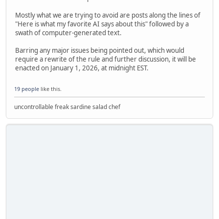
Mostly what we are trying to avoid are posts along the lines of
"Here is what my favorite AI says about this" followed by a
swath of computer-generated text.
Barring any major issues being pointed out, which would
require a rewrite of the rule and further discussion, it will be
enacted on January 1, 2026, at midnight EST.
19 people
like this.
uncontrollable freak sardine salad chef