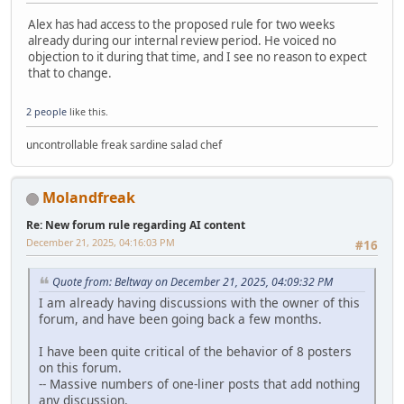
Alex has had access to the proposed rule for two weeks
already during our internal review period. He voiced no
objection to it during that time, and I see no reason to expect
that to change.
2 people
like this.
uncontrollable freak sardine salad chef
Molandfreak
Re: New forum rule regarding AI content
December 21, 2025, 04:16:03 PM
#16
Quote from: Beltway on December 21, 2025, 04:09:32 PM
I am already having discussions with the owner of this
forum, and have been going back a few months.
I have been quite critical of the behavior of 8 posters
on this forum.
-- Massive numbers of one-liner posts that add nothing
any discussion.