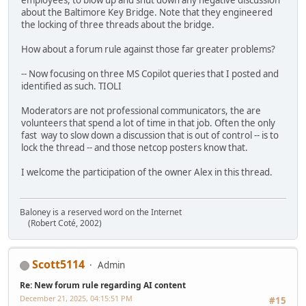
employees, to blow up and shut down any negative discussion
about the Baltimore Key Bridge. Note that they engineered
the locking of three threads about the bridge.
How about a forum rule against those far greater problems?
-- Now focusing on three MS Copilot queries that I posted and
identified as such. TIOLI
Moderators are not professional communicators, the are
volunteers that spend a lot of time in that job. Often the only
fast way to slow down a discussion that is out of control -- is to
lock the thread -- and those netcop posters know that.
I welcome the participation of the owner Alex in this thread.
Baloney is a reserved word on the Internet
(Robert Coté, 2002)
Scott5114
Admin
Re: New forum rule regarding AI content
December 21, 2025, 04:15:51 PM
#15