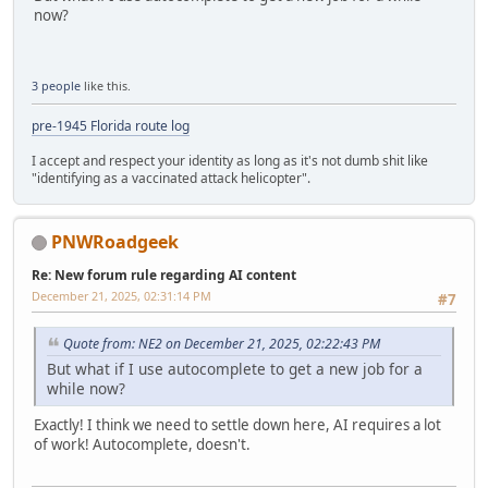
now?
3 people
like this.
pre-1945 Florida route log
I accept and respect your identity as long as it's not dumb shit like
"identifying as a vaccinated attack helicopter".
PNWRoadgeek
Re: New forum rule regarding AI content
December 21, 2025, 02:31:14 PM
#7
Quote from: NE2 on December 21, 2025, 02:22:43 PM
But what if I use autocomplete to get a new job for a
while now?
Exactly! I think we need to settle down here, AI requires a lot
of work! Autocomplete, doesn't.