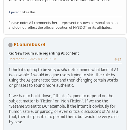
1 person
likes this.
Please note: All comments here represent my own personal opinion
and do not reflect the official position of NYSDOT or its affiliates.
PColumbus73
Re: New forum rule regarding AI content
December 21, 2025, 03:35:19 PM
#12
I think it's going to be very
in situ
determining what kind of AI
is allowable. I would imagine users trying to skirt the rule by
using the AI generated text and then changing certain words
or phrases to sound more authentic.
If we had to boil it down, I think it's going to depend on the
subject matter is "Fiction" or "Non-Fiction". If we use the
"Sesame Street to DC" example, if the intent is obviously for
humor, satire, or parody, or even critical discussions of AI as a
tool, then it's possible to permit them, but would be very case-
by-case.