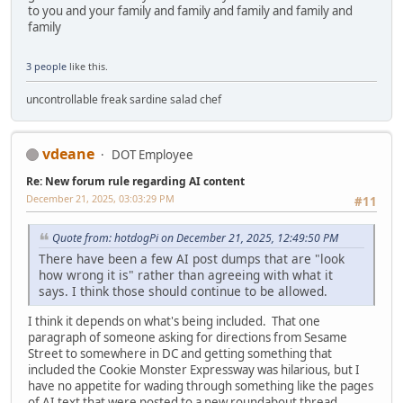
to you and your family and family and family and family and
family
3 people
like this.
uncontrollable freak sardine salad chef
vdeane
DOT Employee
Re: New forum rule regarding AI content
December 21, 2025, 03:03:29 PM
#11
Quote from: hotdogPi on December 21, 2025, 12:49:50 PM
There have been a few AI post dumps that are "look
how wrong it is" rather than agreeing with what it
says. I think those should continue to be allowed.
I think it depends on what's being included. That one
paragraph of someone asking for directions from Sesame
Street to somewhere in DC and getting something that
included the Cookie Monster Expressway was hilarious, but I
have no appetite for wading through something like the pages
of AI text that were posted to a new roundabout thread.