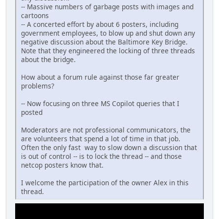
-- Massive numbers of garbage posts with images and
cartoons
-- A concerted effort by about 6 posters, including
government employees, to blow up and shut down any
negative discussion about the Baltimore Key Bridge.
Note that they engineered the locking of three threads
about the bridge.
How about a forum rule against those far greater
problems?
-- Now focusing on three MS Copilot queries that I
posted
Moderators are not professional communicators, the
are volunteers that spend a lot of time in that job.
Often the only fast way to slow down a discussion that
is out of control -- is to lock the thread -- and those
netcop posters know that.
I welcome the participation of the owner Alex in this
thread.