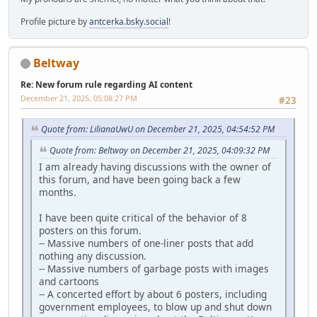
Profile picture by
antcerka.bsky.social
!
Beltway
Re: New forum rule regarding AI content
December 21, 2025, 05:08:27 PM
#23
Quote from: LilianaUwU on December 21, 2025, 04:54:52 PM
Quote from: Beltway on December 21, 2025, 04:09:32 PM
I am already having discussions with the owner of
this forum, and have been going back a few
months.
I have been quite critical of the behavior of 8
posters on this forum.
-- Massive numbers of one-liner posts that add
nothing any discussion.
-- Massive numbers of garbage posts with images
and cartoons
-- A concerted effort by about 6 posters, including
government employees, to blow up and shut down