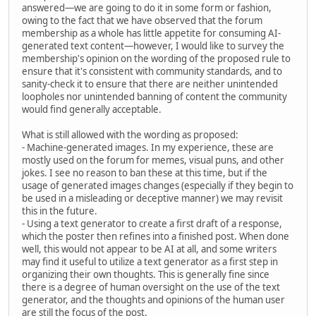
answered—we are going to do it in some form or fashion,
owing to the fact that we have observed that the forum
membership as a whole has little appetite for consuming AI-
generated text content—however, I would like to survey the
membership's opinion on the wording of the proposed rule to
ensure that it's consistent with community standards, and to
sanity-check it to ensure that there are neither unintended
loopholes nor unintended banning of content the community
would find generally acceptable.
What is still allowed with the wording as proposed:
- Machine-generated images. In my experience, these are
mostly used on the forum for memes, visual puns, and other
jokes. I see no reason to ban these at this time, but if the
usage of generated images changes (especially if they begin to
be used in a misleading or deceptive manner) we may revisit
this in the future.
- Using a text generator to create a first draft of a response,
which the poster then refines into a finished post. When done
well, this would not appear to be AI at all, and some writers
may find it useful to utilize a text generator as a first step in
organizing their own thoughts. This is generally fine since
there is a degree of human oversight on the use of the text
generator, and the thoughts and opinions of the human user
are still the focus of the post.