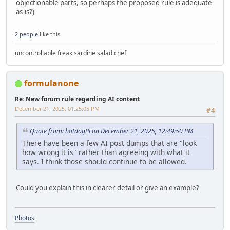
objectionable parts, so perhaps the proposed rule is adequate
as-is?)
2 people
like this.
uncontrollable freak sardine salad chef
formulanone
Re: New forum rule regarding AI content
December 21, 2025, 01:25:05 PM
#4
Quote from: hotdogPi on December 21, 2025, 12:49:50 PM
There have been a few AI post dumps that are "look
how wrong it is" rather than agreeing with what it
says. I think those should continue to be allowed.
Could you explain this in clearer detail or give an example?
Photos