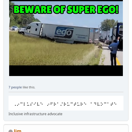
7 people
like this.
Inclusive infrastructure advocate
Jim