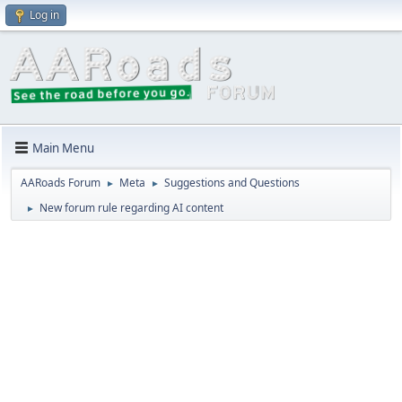
Log in
Main Menu
AARoads Forum
Meta
Suggestions and Questions
►
►
New forum rule regarding AI content
►