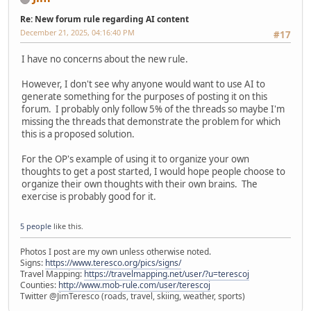
Re: New forum rule regarding AI content
December 21, 2025, 04:16:40 PM
#17
I have no concerns about the new rule.
However, I don't see why anyone would want to use AI to
generate something for the purposes of posting it on this
forum. I probably only follow 5% of the threads so maybe I'm
missing the threads that demonstrate the problem for which
this is a proposed solution.
For the OP's example of using it to organize your own
thoughts to get a post started, I would hope people choose to
organize their own thoughts with their own brains. The
exercise is probably good for it.
5 people
like this.
Photos I post are my own unless otherwise noted.
Signs:
https://www.teresco.org/pics/signs/
Travel Mapping:
https://travelmapping.net/user/?u=terescoj
Counties:
http://www.mob-rule.com/user/terescoj
Twitter @JimTeresco (roads, travel, skiing, weather, sports)