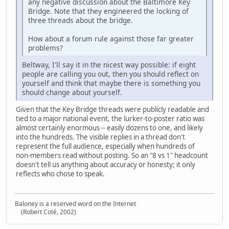
any negative discussion about the Baltimore Key
Bridge. Note that they engineered the locking of
three threads about the bridge.
How about a forum rule against those far greater
problems?
Beltway, I'll say it in the nicest way possible: if eight
people are calling you out, then you should reflect on
yourself and think that maybe there is something you
should change about yourself.
Given that the Key Bridge threads were publicly readable and
tied to a major national event, the lurker‑to‑poster ratio was
almost certainly enormous -- easily dozens to one, and likely
into the hundreds. The visible replies in a thread don't
represent the full audience, especially when hundreds of
non‑members read without posting. So an "8 vs 1" headcount
doesn't tell us anything about accuracy or honesty; it only
reflects who chose to speak.
Baloney is a reserved word on the Internet
(Robert Coté, 2002)