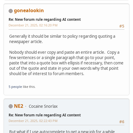
gonealookin
Re: New forum rule regarding AI content
December 21, 2025, 02:16:20 PM
#5
Generally it should be similar to policy regarding quoting a
newspaper article.
Nobody should ever copy and paste an entire article. Copy a
few sentences or a single paragraph that go to your point,
paste that into a quote box with ellipsis if necessary, then come
out of the quote and state in your own words why that point
should be of interest to forum members.
5 people
like this.
NE2
Cocaine Snorlax
Re: New forum rule regarding AI content
December 21, 2025, 02:22:43 PM
#6
But what if I use autocomplete to get a new job for a while