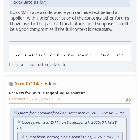
adequate as-is?)
Does SMF have a code where you can hide text behind a
"spoiler" with a brief description of the content? Other forums
I have used in the past had this feature, and I suppose it could
be a good compromise if the full context is necessary.
Inclusive infrastructure advocate
Scott5114
Admin
Re: New forum rule regarding AI content
December 21, 2025, 02:40:18 PM
#9
Quote from: Molandfreak on December 21, 2025, 02:34:27 PM
Quote from: Scott5114 on December 21, 2025, 01:13:38
PM
Quote from: hotdogPi on December 21, 2025, 12:49:50