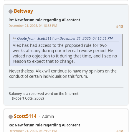
Beltway
Re: New forum rule regarding AI content
December 21, 2025, 04:18:33 PM
#18
Quote from: Scott5114 on December 21, 2025, 04:15:51 PM
Alex has had access to the proposed rule for two
weeks already during our internal review period. He
voiced no objection to it during that time, and I see no
reason to expect that to change.
Nevertheless, Alex will continue to have my opinions on the
conduct of certain individuals on this forum.
Baloney is a reserved word on the Internet
(Robert Coté, 2002)
Scott5114
Admin
Re: New forum rule regarding AI content
December 21, 2025, 04:29:26 PM
#19