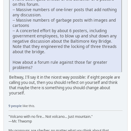
on this forum.
-- Massive numbers of one-liner posts that add nothing
any discussion.
-- Massive numbers of garbage posts with images and
cartoons
-- A concerted effort by about 6 posters, including
government employees, to blow up and shut down any
negative discussion about the Baltimore Key Bridge.
Note that they engineered the locking of three threads
about the bridge.
How about a forum rule against those far greater
problems?
Beltway, I'll say it in the nicest way possible: if eight people are
calling you out, then you should reflect on yourself and think
that maybe there is something you should change about
yourself.
9 people
like this.
"Volcano with no fire... Not volcano... Just mountain."
—Mr. Thwomp
My pronouns are she/her, no matter what you think about that.