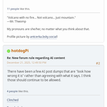
11 people
like this.
"Volcano with no fire... Not volcano... Just mountain."
—Mr. Thwomp
My pronouns are she/her, no matter what you think about that.
Profile picture by
antcerka.bsky.social
!
hotdogPi
Re: New forum rule regarding AI content
December 21, 2025, 12:49:50 PM
#2
There have been a few AI post dumps that are "look how
wrong it is" rather than agreeing with what it says. I think
those should continue to be allowed.
4 people
like this.
Clinched