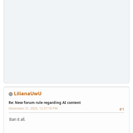
LilianaUwU
Re: New forum rule regarding AI content
December 21, 2025, 12:37:18 PM
#1
Ban it all.