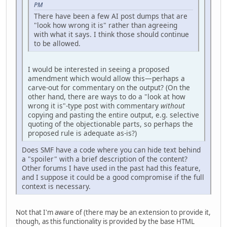
PM
There have been a few AI post dumps that are
"look how wrong it is" rather than agreeing
with what it says. I think those should continue
to be allowed.
I would be interested in seeing a proposed
amendment which would allow this—perhaps a
carve-out for commentary on the output? (On the
other hand, there are ways to do a "look at how
wrong it is"-type post with commentary
without
copying and pasting the entire output, e.g. selective
quoting of the objectionable parts, so perhaps the
proposed rule is adequate as-is?)
Does SMF have a code where you can hide text behind
a "spoiler" with a brief description of the content?
Other forums I have used in the past had this feature,
and I suppose it could be a good compromise if the full
context is necessary.
Not that I'm aware of (there may be an extension to provide it,
though, as this functionality is provided by the base HTML