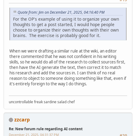
Quote from: Jim on December 21, 2025, 04:16:40 PM
For the OP's example of using it to organize your own
thoughts to get a post started, I would hope people
choose to organize their own thoughts with their own
brains. The exercise is probably good for it.
When we were drafting a similar rule at the wiki, an editor
there commented that he was not confident in his writing
skills, so he would do all of the research to collect sources first,
then have the AI generate the text, then correct it to match
his research and add the sources in. I can think of no real
reason to object to someone doing something like that, even if
it's entirely foreign to the way I do things.
uncontrollable freak sardine salad chef
zzcarp
Re: New forum rule regarding AI content
December 21, 2025, 04:31:37 PM
#20