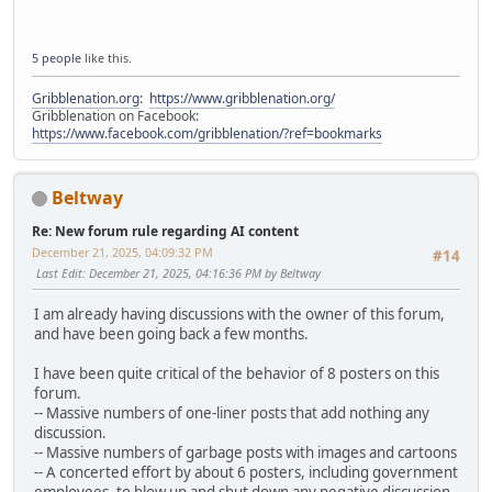
5 people
like this.
Gribblenation.org
:
https://www.gribblenation.org/
Gribblenation on Facebook:
https://www.facebook.com/gribblenation/?ref=bookmarks
Beltway
Re: New forum rule regarding AI content
December 21, 2025, 04:09:32 PM
#14
Last Edit
: December 21, 2025, 04:16:36 PM by Beltway
I am already having discussions with the owner of this forum,
and have been going back a few months.
I have been quite critical of the behavior of 8 posters on this
forum.
-- Massive numbers of one-liner posts that add nothing any
discussion.
-- Massive numbers of garbage posts with images and cartoons
-- A concerted effort by about 6 posters, including government