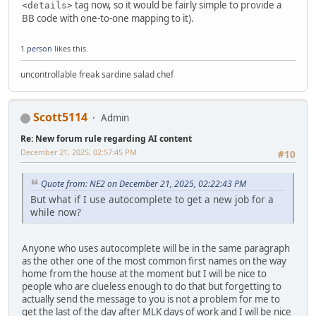
tag now, so it would be fairly simple to provide a
<details>
BB code with one-to-one mapping to it).
1 person
likes this.
uncontrollable freak sardine salad chef
Scott5114
Admin
Re: New forum rule regarding AI content
December 21, 2025, 02:57:45 PM
#10
Quote from: NE2 on December 21, 2025, 02:22:43 PM
But what if I use autocomplete to get a new job for a
while now?
Anyone who uses autocomplete will be in the same paragraph
as the other one of the most common first names on the way
home from the house at the moment but I will be nice to
people who are clueless enough to do that but forgetting to
actually send the message to you is not a problem for me to
get the last of the day after MLK days of work and I will be nice