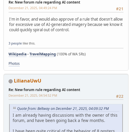
Re: New forum rule regarding AI content
December 21, 2025, 04:49:24 PM
#21
I'm in favor, and would also approve of a rule that doesn't allow
for excessive use of AI-generated imagery because we know it
could quickly spiral out of control.
3 people
like this.
Wikipedia
-
TravelMapping
(100% of WA SRs)
Photos
LilianaUwU
Re: New forum rule regarding AI content
December 21, 2025, 04:54:52 PM
#22
Quote from: Beltway on December 21, 2025, 04:09:32 PM
I am already having discussions with the owner of this
forum, and have been going back a few months.
I have been quite critical of the behavior of 8 posters