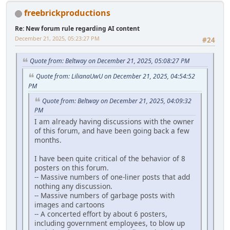
freebrickproductions
Re: New forum rule regarding AI content
December 21, 2025, 05:23:27 PM
#24
Quote from: Beltway on December 21, 2025, 05:08:27 PM
Quote from: LilianaUwU on December 21, 2025, 04:54:52
PM
Quote from: Beltway on December 21, 2025, 04:09:32
PM
I am already having discussions with the owner
of this forum, and have been going back a few
months.
I have been quite critical of the behavior of 8
posters on this forum.
-- Massive numbers of one-liner posts that add
nothing any discussion.
-- Massive numbers of garbage posts with
images and cartoons
-- A concerted effort by about 6 posters,
including government employees, to blow up