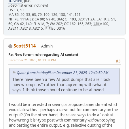
Traveled
, plus
I-690 (list error; not new)
US 13, 50
MA 35, 40, 53, 63, 79, 109, 126, 138, 141, 151
NH 78, 111A(E); CA 90; NY 40, 366; CT 193, 320; VT 2A, 5A; PA 3, 51,
60; GA 42, 140; FL A1A, 7; WA 202; QC 162, 165, 263; 🇬🇧A100,
A3211, A3213, A3215; 🇫🇷95 D316
Scott5114
Admin
Re: New forum rule regarding AI content
December 21, 2025, 01:13:38 PM
#3
Quote from: hotdogPi on December 21, 2025, 12:49:50 PM
There have been a few AI post dumps that are "look
how wrong it is" rather than agreeing with what it
says. I think those should continue to be allowed.
I would be interested in seeing a proposed amendment which
would allow this—perhaps a carve-out for commentary on the
output? (On the other hand, there are ways to do a "look at
how wrong it is"-type post with commentary
without
copying
and pasting the entire output, e.g. selective quoting of the