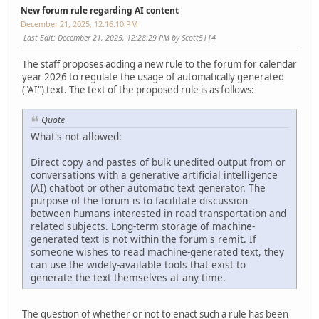
New forum rule regarding AI content
December 21, 2025, 12:16:10 PM
Last Edit
: December 21, 2025, 12:28:29 PM by Scott5114
The staff proposes adding a new rule to the forum for calendar
year 2026 to regulate the usage of automatically generated
("AI") text. The text of the proposed rule is as follows:
Quote
What's not allowed:
Direct copy and pastes of bulk unedited output from or
conversations with a generative artificial intelligence
(AI) chatbot or other automatic text generator. The
purpose of the forum is to facilitate discussion
between humans interested in road transportation and
related subjects. Long-term storage of machine-
generated text is not within the forum's remit. If
someone wishes to read machine-generated text, they
can use the widely-available tools that exist to
generate the text themselves at any time.
The question of whether or not to enact such a rule has been