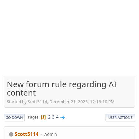
New forum rule regarding AI
content
Started by Scott5114, December 21, 2025, 12:16:10 PM
2
3
4
Pages
1
GO DOWN
USER ACTIONS
Scott5114
Admin