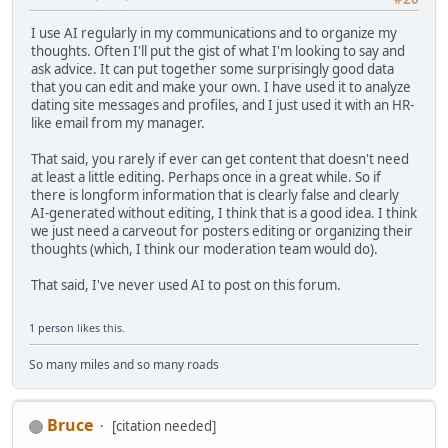
I use AI regularly in my communications and to organize my
thoughts. Often I'll put the gist of what I'm looking to say and
ask advice. It can put together some surprisingly good data
that you can edit and make your own. I have used it to analyze
dating site messages and profiles, and I just used it with an HR-
like email from my manager.
That said, you rarely if ever can get content that doesn't need
at least a little editing. Perhaps once in a great while. So if
there is longform information that is clearly false and clearly
AI-generated without editing, I think that is a good idea. I think
we just need a carveout for posters editing or organizing their
thoughts (which, I think our moderation team would do).
That said, I've never used AI to post on this forum.
1 person
likes this.
So many miles and so many roads
Bruce
[citation needed]