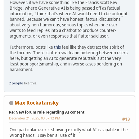
However, if we have something like the Francis Scott Key
Bridge, where Generative AI is being passed off as factual
information, I think that's where AI would need to be outright
banned. Because we can't have honest, factual discussions
about very non-humorous, serious topics when one user
wants to feed replies into a chatbot to produce counter-
arguments, or even responses that flatter said user.
Futhermore, posts like
this
feel like they detract the spirit of
the forums. There is often snark and bickering between users
here, but getting an AI to generate rebuttals is at the very
least poor sportsmanship, and in worse cases bordering on
harassment.
2 people
like this.
Max Rockatansky
Re: New forum rule regarding AI content
December 21, 2025, 03:57:12 PM
#13
One particular user is showing exactly what AI is capable in the
wrong hands. I say ban all use of it.