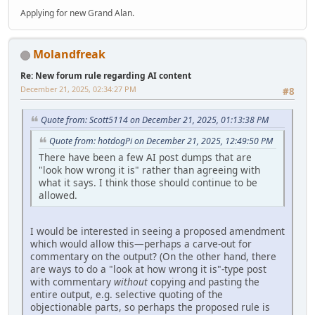
Applying for new Grand Alan.
Molandfreak
Re: New forum rule regarding AI content
December 21, 2025, 02:34:27 PM
#8
Quote from: Scott5114 on December 21, 2025, 01:13:38 PM
Quote from: hotdogPi on December 21, 2025, 12:49:50 PM
There have been a few AI post dumps that are
"look how wrong it is" rather than agreeing with
what it says. I think those should continue to be
allowed.
I would be interested in seeing a proposed amendment
which would allow this—perhaps a carve-out for
commentary on the output? (On the other hand, there
are ways to do a "look at how wrong it is"-type post
with commentary
without
copying and pasting the
entire output, e.g. selective quoting of the
objectionable parts, so perhaps the proposed rule is