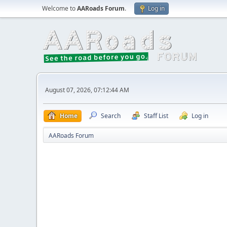
Welcome to
AARoads Forum
.
Log in
August 07, 2026, 07:12:44 AM
Home
Search
Staff List
Log in
AARoads Forum