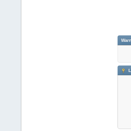
Warn
L