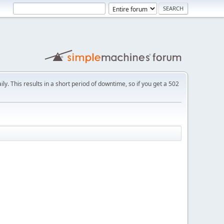
ly. This results in a short period of downtime, so if you get a 502