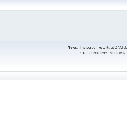
News:
The server restarts at 2 AM dai
error at that time, that is why.