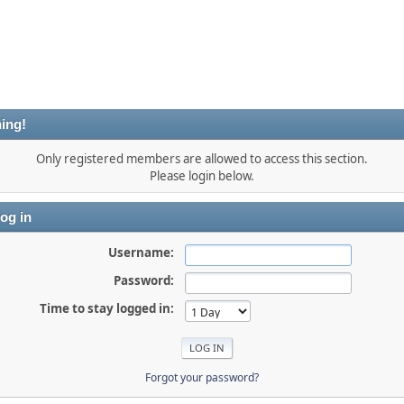
ing!
Only registered members are allowed to access this section.
Please login below.
og in
Username:
Password:
Time to stay logged in:
Forgot your password?