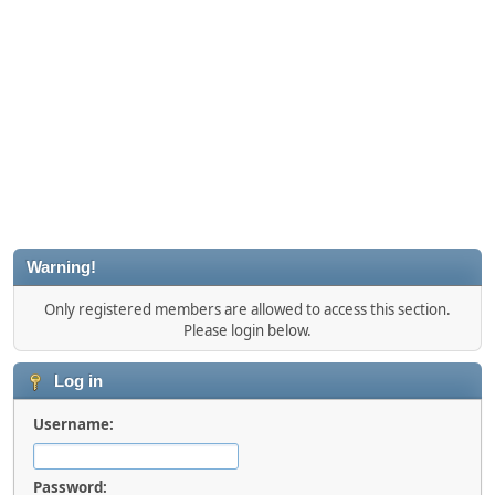
Warning!
Only registered members are allowed to access this section.
Please login below.
Log in
Username:
Password: