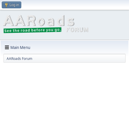
Log in
Main Menu
AARoads Forum