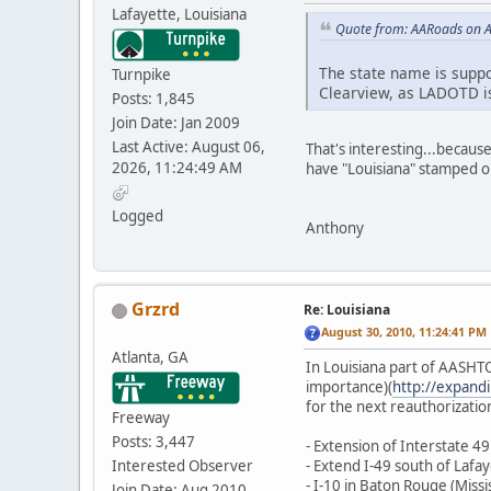
Lafayette, Louisiana
Quote from: AARoads on A
The state name is suppos
Turnpike
Clearview, as LADOTD is
Posts: 1,845
Join Date: Jan 2009
Last Active: August 06,
That's interesting...becaus
2026, 11:24:49 AM
have "Louisiana" stamped on
Logged
Anthony
Grzrd
Re: Louisiana
August 30, 2010, 11:24:41 PM
Atlanta, GA
In Louisiana part of AASHTO 
importance)(
http://expand
for the next reauthorization 
Freeway
Posts: 3,447
- Extension of Interstate 
Interested Observer
- Extend I-49 south of Lafa
- I-10 in Baton Rouge (Missis
Join Date: Aug 2010