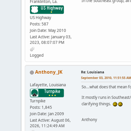
In the Southeast group, all
Franklinton, La.
US Highway
Posts: 587
Join Date: May 2010
Last Active: January 03,
2023, 08:07:07 PM
Logged
Anthony_JK
Re: Louisiana
September 03, 2010, 11:51:55 A
Lafayette, Louisiana
So...what does that mean fo
It mostly runs in Southeast/
Turnpike
clarifying things.
Posts: 1,845
Join Date: Jan 2009
Anthony
Last Active: August 06,
2026, 11:24:49 AM