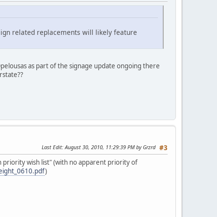
ign related replacements will likely feature
Opelousas as part of the signage update ongoing there
rstate??
Last Edit
: August 30, 2010, 11:29:39 PM by Grzrd
#3
riority wish list" (with no apparent priority of
reight_0610.pdf
)