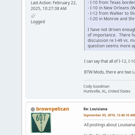
- I-10 from Texas borde
Last Active: February 22,
- I-10 in New Orleans (
2025, 10:27:38 AM
- I-12 from Walker to Sli
- I-20 in Monroe and Sh
Logged
I have not driven enough
of importance. There has
discussion re I-49 vs. ma
question seems more app
I can say that all of I-12, 
BTW Mods, there are two Lo
Cody Goodman
Huntsville, AL, United States
brownpelican
Re: Louisiana
September 03, 2010, 12:46:16 A
All postings about Louisiana