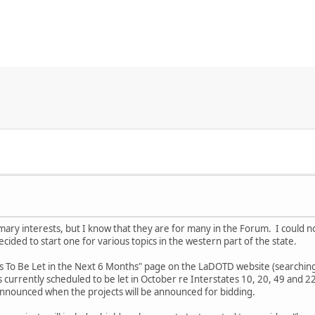
mary interests, but I know that they are for many in the Forum. I could n
ecided to start one for various topics in the western part of the state.
s To Be Let in the Next 6 Months" page on the LaDOTD website (searching 
 currently scheduled to be let in October re Interstates 10, 20, 49 and 2
e announced when the projects will be announced for bidding.