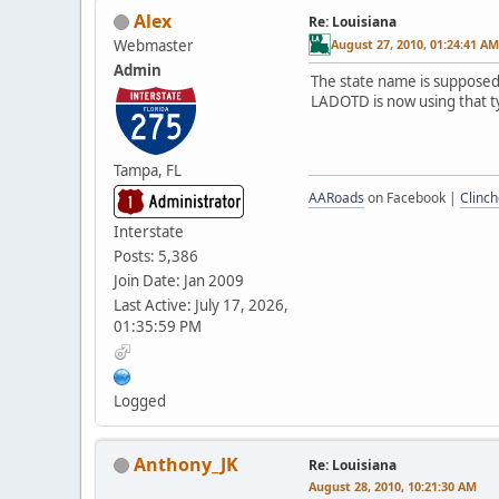
Alex
Re: Louisiana
Webmaster
August 27, 2010, 01:24:41 AM
Admin
The state name is supposed t
LADOTD is now using that t
Tampa, FL
AARoads
on Facebook |
Clinch
Interstate
Posts: 5,386
Join Date: Jan 2009
Last Active: July 17, 2026,
01:35:59 PM
Logged
Anthony_JK
Re: Louisiana
August 28, 2010, 10:21:30 AM