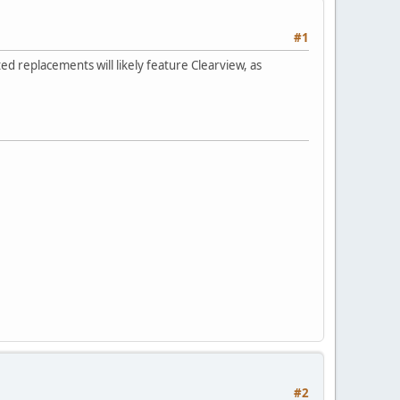
#1
ed replacements will likely feature Clearview, as
#2