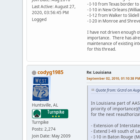
- I-10 from Texas border to
Last Active: August 27,
- I-10 in New Orleans (Wil
2020, 03:56:45 PM
- I-12 from Walker to Slidell
Logged
- I-20 in Monroe and Shrev
I have not driven enough of
importance. There has alread
maintenance of existing inte
for this thread.
codyg1985
Re: Louisiana
September 02, 2010, 01:10:38 P
Quote from: Grzrd on Aug
In Louisiana part of AAS
Huntsville, AL
priority of importance)(
for the next reauthorizat
Turnpike
- Extension of Intersta
Posts: 2,274
- Extend I-49 south of 
Join Date: May 2009
- I-10 in Baton Rouge (Mi