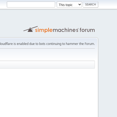
loudflare is enabled due to bots continuing to hammer the Forum.