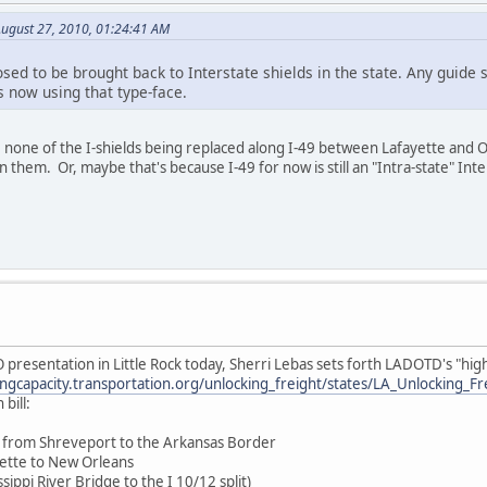
ugust 27, 2010, 01:24:41 AM
ed to be brought back to Interstate shields in the state. Any guide s
 now using that type-face.
e none of the I-shields being replaced along I-49 between Lafayette and 
 them. Or, maybe that's because I-49 for now is still an "Intra-state" Inte
presentation in Little Rock today, Sherri Lebas sets forth LADOTD's "high p
ingcapacity.transportation.org/unlocking_freight/states/LA_Unlocking_F
bill:
49 from Shreveport to the Arkansas Border
yette to New Orleans
sippi River Bridge to the I 10/12 split)