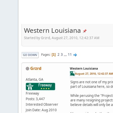
Western Louisiana
Started by Grzrd, August 27, 2010, 12:42:37 AM
2
3
...
11
Pages
1
GO DOWN
Grzrd
Western Louisiana
August 27, 2010, 12:42:37 AM
Atlanta, GA
Signs are not one of my pri
part of Louisiana here, so d
Freeway
While perusing the "Project
Posts: 3,447
are many resigning projects
Interested Observer
believe details will only b
Join Date: Aug 2010