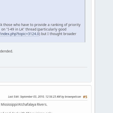
sk those who have to provide a ranking of priority
on "I-49 in LA" thread (particularly good
index.php?topic=3124.0
) but I thought broader
widended.
Last Edit
: September 03, 2010, 12:56:23 AM by brownpelican
#5
 Mississippi/Atchafalaya Rivers.