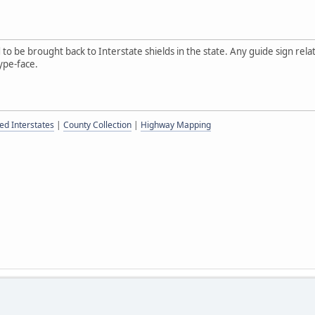
o be brought back to Interstate shields in the state. Any guide sign relat
ype-face.
ed Interstates
|
County Collection
|
Highway Mapping