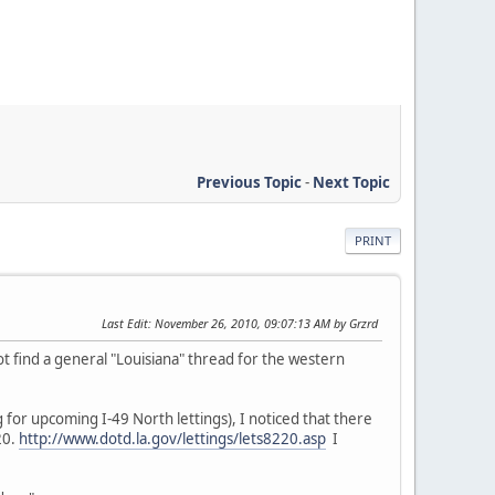
Previous Topic
-
Next Topic
PRINT
Last Edit
: November 26, 2010, 09:07:13 AM by Grzrd
ot find a general "Louisiana" thread for the western
for upcoming I-49 North lettings), I noticed that there
20.
http://www.dotd.la.gov/lettings/lets8220.asp
I