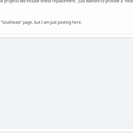
e projects will include shield replacement. Just wanted to provide a "hea
 "Southeast" page, but I am just posting here.