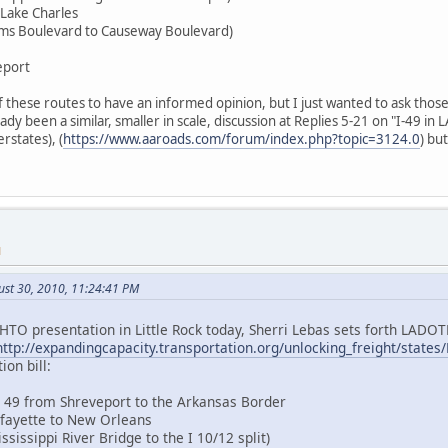
 Lake Charles
liams Boulevard to Causeway Boulevard)
eport
 these routes to have an informed opinion, but I just wanted to ask those
y been a similar, smaller in scale, discussion at Replies 5-21 on "I-49 in L
rstates), (
https://www.aaroads.com/forum/index.php?topic=3124.0
) bu
M
ust 30, 2010, 11:24:41 PM
HTO presentation in Little Rock today, Sherri Lebas sets forth LADOTD
http://expandingcapacity.transportation.org/unlocking_freight/state
ion bill:
te 49 from Shreveport to the Arkansas Border
Lafayette to New Orleans
ssissippi River Bridge to the I 10/12 split)