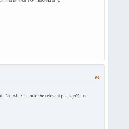
ad and deal with SE Louisiana only.
#6
ppi. So...where should the relevant posts go?? Just