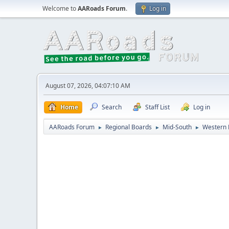
Welcome to
AARoads Forum
.
Log in
August 07, 2026, 04:07:10 AM
Home
Search
Staff List
Log in
AARoads Forum
Regional Boards
Mid-South
Western 
►
►
►