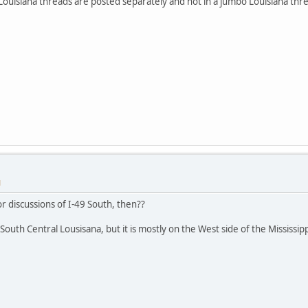
 Louisiana threads are posted separately and not in a jumbo Louisiana thre
M
r discussions of I-49 South, then??
South Central Lousisana, but it is mostly on the West side of the Mississi