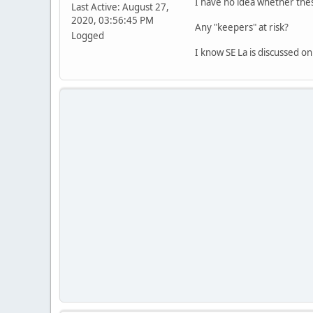
I have no idea whether thes
Last Active: August 27,
2020, 03:56:45 PM
Any "keepers" at risk?
Logged
I know SE La is discussed on