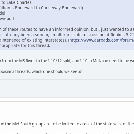
r to Lake Charles
Williams Boulevard to Causeway Boulevard)
dell
reveport
 of these routes to have an informed opinion, but I just wanted to a
 already been a similar, smaller in scale, discussion at Replies 5-21 
intenance of existing interstates), (
https://www.aaroads.com/forum/
ropriate for this thread.
I-10 from the MS River to the I-10/12 split, and I-10 in Metairie need to be 
uisiana threads, which one should we keep?
M
 in the Mid-South group are to be limited to areas of the state west of the