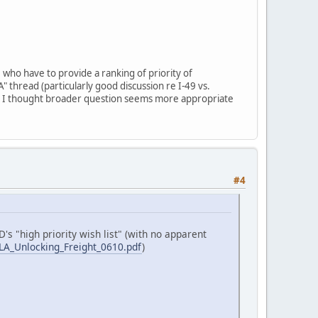
 who have to provide a ranking of priority of
A" thread (particularly good discussion re I-49 vs.
t I thought broader question seems more appropriate
#4
's "high priority wish list" (with no apparent
s/LA_Unlocking_Freight_0610.pdf
)