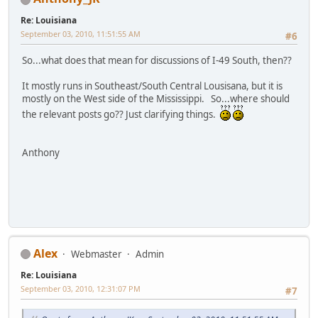
Re: Louisiana
September 03, 2010, 11:51:55 AM
#6
So...what does that mean for discussions of I-49 South, then??
It mostly runs in Southeast/South Central Lousisana, but it is
mostly on the West side of the Mississippi. So...where should
the relevant posts go?? Just clarifying things.
Anthony
Alex
Webmaster
Admin
Re: Louisiana
September 03, 2010, 12:31:07 PM
#7