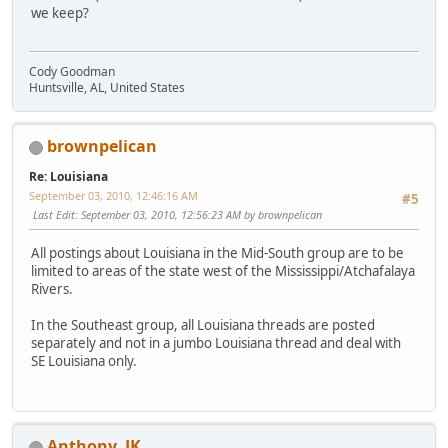
we keep?
Cody Goodman
Huntsville, AL, United States
brownpelican
Re: Louisiana
September 03, 2010, 12:46:16 AM
#5
Last Edit
: September 03, 2010, 12:56:23 AM by brownpelican
All postings about Louisiana in the Mid-South group are to be
limited to areas of the state west of the Mississippi/Atchafalaya
Rivers.
In the Southeast group, all Louisiana threads are posted
separately and not in a jumbo Louisiana thread and deal with
SE Louisiana only.
Anthony_JK