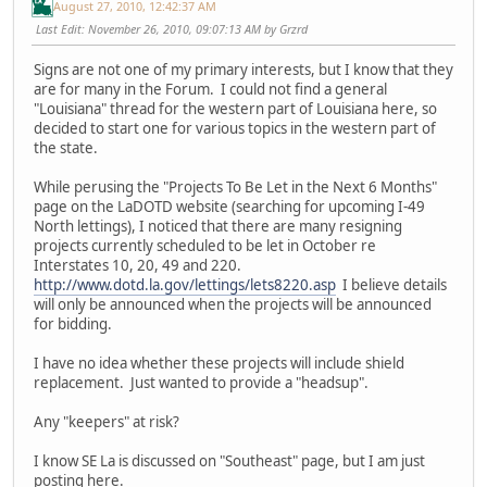
August 27, 2010, 12:42:37 AM
Last Edit
: November 26, 2010, 09:07:13 AM by Grzrd
Signs are not one of my primary interests, but I know that they
are for many in the Forum. I could not find a general
"Louisiana" thread for the western part of Louisiana here, so
decided to start one for various topics in the western part of
the state.
While perusing the "Projects To Be Let in the Next 6 Months"
page on the LaDOTD website (searching for upcoming I-49
North lettings), I noticed that there are many resigning
projects currently scheduled to be let in October re
Interstates 10, 20, 49 and 220.
http://www.dotd.la.gov/lettings/lets8220.asp
I believe details
will only be announced when the projects will be announced
for bidding.
I have no idea whether these projects will include shield
replacement. Just wanted to provide a "headsup".
Any "keepers" at risk?
I know SE La is discussed on "Southeast" page, but I am just
posting here.