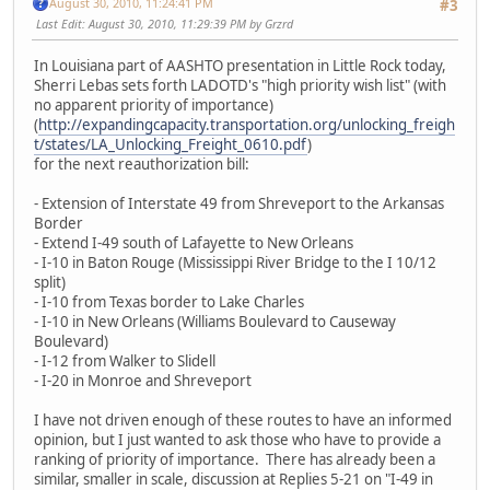
August 30, 2010, 11:24:41 PM
#3
Last Edit
: August 30, 2010, 11:29:39 PM by Grzrd
In Louisiana part of AASHTO presentation in Little Rock today,
Sherri Lebas sets forth LADOTD's "high priority wish list" (with
no apparent priority of importance)
(
http://expandingcapacity.transportation.org/unlocking_freigh
t/states/LA_Unlocking_Freight_0610.pdf
)
for the next reauthorization bill:
- Extension of Interstate 49 from Shreveport to the Arkansas
Border
- Extend I-49 south of Lafayette to New Orleans
- I-10 in Baton Rouge (Mississippi River Bridge to the I 10/12
split)
- I-10 from Texas border to Lake Charles
- I-10 in New Orleans (Williams Boulevard to Causeway
Boulevard)
- I-12 from Walker to Slidell
- I-20 in Monroe and Shreveport
I have not driven enough of these routes to have an informed
opinion, but I just wanted to ask those who have to provide a
ranking of priority of importance. There has already been a
similar, smaller in scale, discussion at Replies 5-21 on "I-49 in