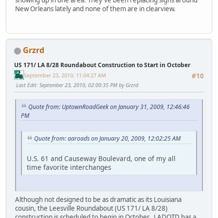
showing up in one area. They've been replacing signs around
New Orleans lately and none of them are in clearview.
Grzrd
US 171/ LA 8/28 Roundabout Construction to Start in October
September 23, 2010, 11:04:27 AM
#10
Last Edit
: September 23, 2010, 02:00:35 PM by Grzrd
Quote from: UptownRoadGeek on January 31, 2009, 12:46:46
PM
Quote from: aaroads on January 20, 2009, 12:02:25 AM
U.S. 61 and Causeway Boulevard, one of my all
time favorite interchanges
Although not designed to be as dramatic as its Louisiana
cousin, the Leesville Roundabout (US 171/ LA 8/28)
construction is scheduled to begin in October. LADOTD has a