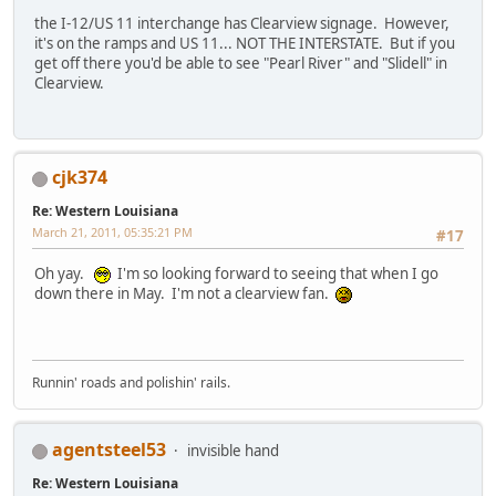
the I-12/US 11 interchange has Clearview signage. However,
it's on the ramps and US 11... NOT THE INTERSTATE. But if you
get off there you'd be able to see "Pearl River" and "Slidell" in
Clearview.
cjk374
Re: Western Louisiana
March 21, 2011, 05:35:21 PM
#17
Oh yay.
I'm so looking forward to seeing that when I go
down there in May. I'm not a clearview fan.
Runnin' roads and polishin' rails.
agentsteel53
invisible hand
Re: Western Louisiana