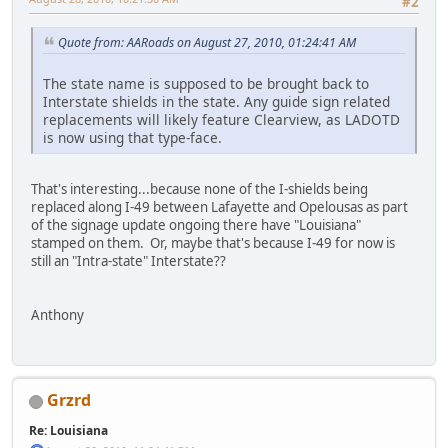
#2
Quote from: AARoads on August 27, 2010, 01:24:41 AM
The state name is supposed to be brought back to
Interstate shields in the state. Any guide sign related
replacements will likely feature Clearview, as LADOTD
is now using that type-face.
That's interesting...because none of the I-shields being
replaced along I-49 between Lafayette and Opelousas as part
of the signage update ongoing there have "Louisiana"
stamped on them. Or, maybe that's because I-49 for now is
still an "Intra-state" Interstate??
Anthony
Grzrd
Re: Louisiana