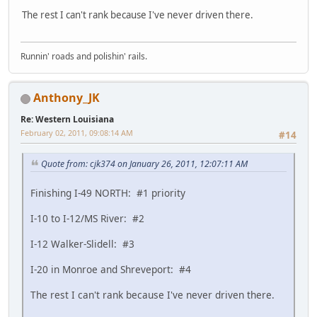
The rest I can't rank because I've never driven there.
Runnin' roads and polishin' rails.
Anthony_JK
Re: Western Louisiana
February 02, 2011, 09:08:14 AM
#14
Quote from: cjk374 on January 26, 2011, 12:07:11 AM
Finishing I-49 NORTH: #1 priority
I-10 to I-12/MS River: #2
I-12 Walker-Slidell: #3
I-20 in Monroe and Shreveport: #4
The rest I can't rank because I've never driven there.