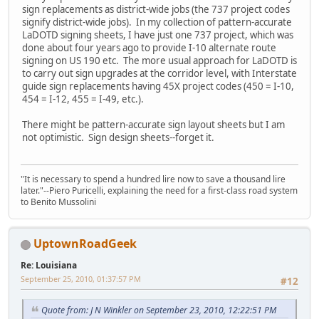
sign replacements as district-wide jobs (the 737 project codes
signify district-wide jobs). In my collection of pattern-accurate
LaDOTD signing sheets, I have just one 737 project, which was
done about four years ago to provide I-10 alternate route
signing on US 190 etc. The more usual approach for LaDOTD is
to carry out sign upgrades at the corridor level, with Interstate
guide sign replacements having 45X project codes (450 = I-10,
454 = I-12, 455 = I-49, etc.).
There might be pattern-accurate sign layout sheets but I am
not optimistic. Sign design sheets--forget it.
"It is necessary to spend a hundred lire now to save a thousand lire
later."--Piero Puricelli, explaining the need for a first-class road system
to Benito Mussolini
UptownRoadGeek
Re: Louisiana
September 25, 2010, 01:37:57 PM
#12
Quote from: J N Winkler on September 23, 2010, 12:22:51 PM