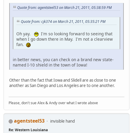
Quote from: agentsteel53 on March 21, 2011, 05:38:59 PM
Quote from: cjk374 on March 21, 2011, 05:35:21 PM
Oh yay.
I'm so looking forward to seeing that
when I go down there in May. I'm not a clearview
fan.
in better news, you can check on a brand new state-
named I-10 shield in the town of Iowa!
Other than the fact that Iowa and Slidell are as close to one
another as San Diego and Los Angeles are to one another.
Please, don't sue Alex & Andy over what I wrote above
agentsteel53
invisible hand
Re: Western Louisiana