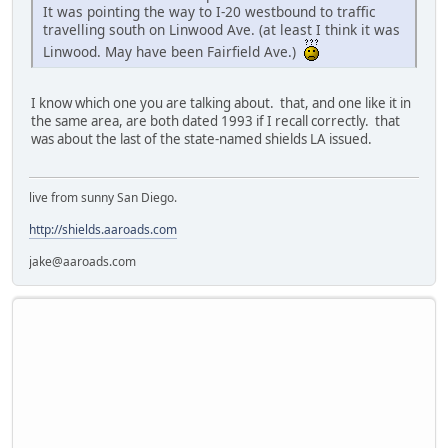
It was pointing the way to I-20 westbound to traffic
travelling south on Linwood Ave. (at least I think it was
Linwood. May have been Fairfield Ave.)
I know which one you are talking about. that, and one like it in
the same area, are both dated 1993 if I recall correctly. that
was about the last of the state-named shields LA issued.
live from sunny San Diego.
http://shields.aaroads.com
jake@aaroads.com