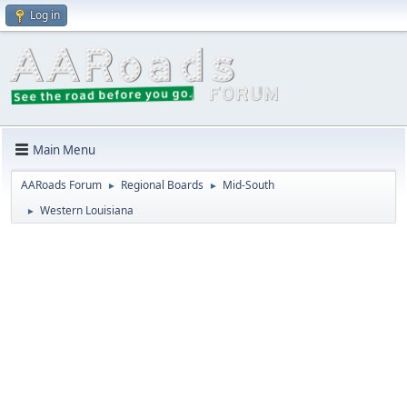
Log in
Main Menu
AARoads Forum
Regional Boards
Mid-South
►
►
Western Louisiana
►