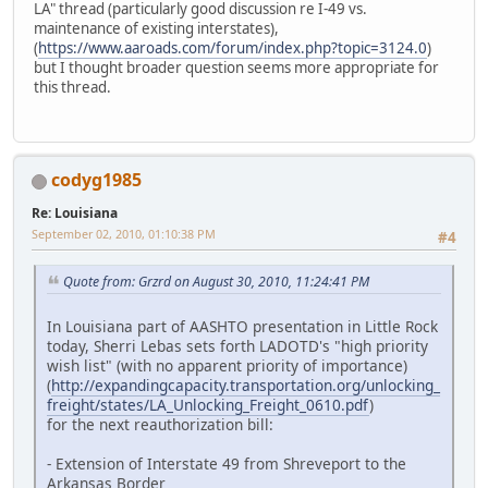
LA" thread (particularly good discussion re I-49 vs.
maintenance of existing interstates),
(
https://www.aaroads.com/forum/index.php?topic=3124.0
)
but I thought broader question seems more appropriate for
this thread.
codyg1985
Re: Louisiana
September 02, 2010, 01:10:38 PM
#4
Quote from: Grzrd on August 30, 2010, 11:24:41 PM
In Louisiana part of AASHTO presentation in Little Rock
today, Sherri Lebas sets forth LADOTD's "high priority
wish list" (with no apparent priority of importance)
(
http://expandingcapacity.transportation.org/unlocking_
freight/states/LA_Unlocking_Freight_0610.pdf
)
for the next reauthorization bill:
- Extension of Interstate 49 from Shreveport to the
Arkansas Border