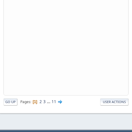
2
3
...
11
Pages
1
GO UP
USER ACTIONS