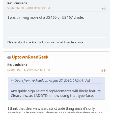
Re: Louisiana
September 05, 2010, 01:06:49 PM
#8
I was thinking more of a US 165 or US 167 divide.
Please, don't sue Alex & Andy over what I wrote above
UptownRoadGeek
Re: Louisiana
September 16, 2010, 09:43:48 PM
#9
Quote from: AARoads on August 27, 2010, 01:24:41 AM
Any guide sign related replacements will likely feature
Clearview, as LADOTD is now using that type-face.
I think that clearview is a district wide thing since it's only