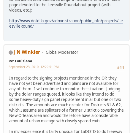
page devoted to the Leesville Roundabout project (with
videos, etc.):
http://www.dotd.la.gov/administration/public_info/projects/Le
esvilleRound/
J N Winkler
Global Moderator
Re: Louisiana
September 23, 2010, 12:22:51 PM
#11
In regard to the signing projects mentioned in the OP, they
have not yet been advertised and plans are not available for
any of them. I will continue to monitor the situation. Judging
by the dollar ranges quoted, it looks like they intend to do
some heavy-duty sign panel replacement in all but one or two
districts. The amounts are much greater for Districts 61 & 62,
which I assume are splinters of a former District 6 covering the
New Orleans area and would therefore have a considerable
amount of urban mileage with closely spaced exits.
In my experience it is fairly unusual for LaDOTD to do freeway