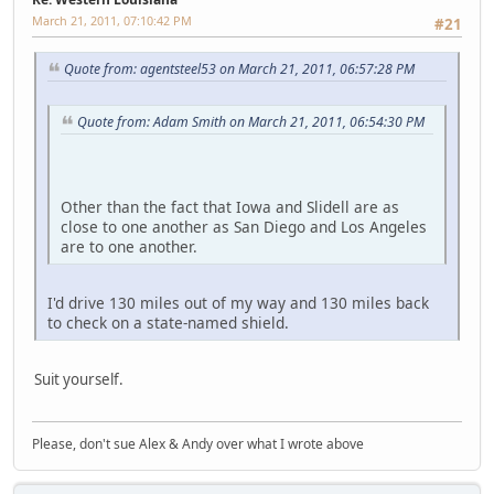
March 21, 2011, 07:10:42 PM
#21
Quote from: agentsteel53 on March 21, 2011, 06:57:28 PM
Quote from: Adam Smith on March 21, 2011, 06:54:30 PM
Other than the fact that Iowa and Slidell are as
close to one another as San Diego and Los Angeles
are to one another.
I'd drive 130 miles out of my way and 130 miles back
to check on a state-named shield.
Suit yourself.
Please, don't sue Alex & Andy over what I wrote above