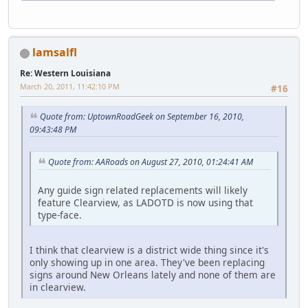
lamsalfl
Re: Western Louisiana
March 20, 2011, 11:42:10 PM
#16
Quote from: UptownRoadGeek on September 16, 2010,
09:43:48 PM
Quote from: AARoads on August 27, 2010, 01:24:41 AM
Any guide sign related replacements will likely
feature Clearview, as LADOTD is now using that
type-face.
I think that clearview is a district wide thing since it's
only showing up in one area. They've been replacing
signs around New Orleans lately and none of them are
in clearview.