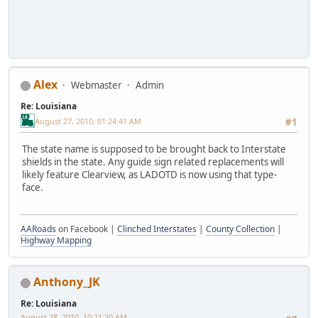
Alex
Webmaster
Admin
Re: Louisiana
August 27, 2010, 01:24:41 AM
#1
The state name is supposed to be brought back to Interstate
shields in the state. Any guide sign related replacements will
likely feature Clearview, as LADOTD is now using that type-
face.
AARoads
on Facebook |
Clinched Interstates
|
County Collection
|
Highway Mapping
Anthony_JK
Re: Louisiana
August 28, 2010, 10:21:30 AM