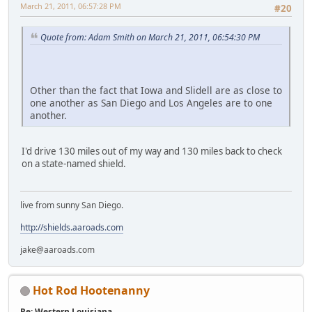
March 21, 2011, 06:57:28 PM
#20
Quote from: Adam Smith on March 21, 2011, 06:54:30 PM
Other than the fact that Iowa and Slidell are as close to
one another as San Diego and Los Angeles are to one
another.
I'd drive 130 miles out of my way and 130 miles back to check
on a state-named shield.
live from sunny San Diego.
http://shields.aaroads.com
jake@aaroads.com
Hot Rod Hootenanny
Re: Western Louisiana