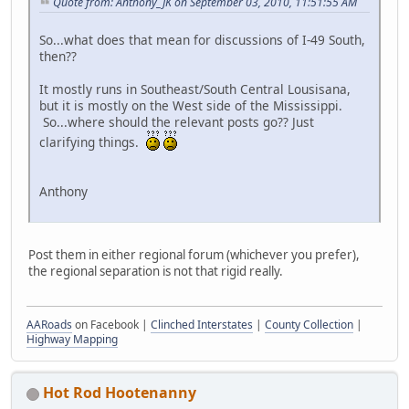
Quote from: Anthony_JK on September 03, 2010, 11:51:55 AM
So...what does that mean for discussions of I-49 South,
then??
It mostly runs in Southeast/South Central Lousisana,
but it is mostly on the West side of the Mississippi.
So...where should the relevant posts go?? Just
clarifying things.
Anthony
Post them in either regional forum (whichever you prefer),
the regional separation is not that rigid really.
AARoads
on Facebook |
Clinched Interstates
|
County Collection
|
Highway Mapping
Hot Rod Hootenanny