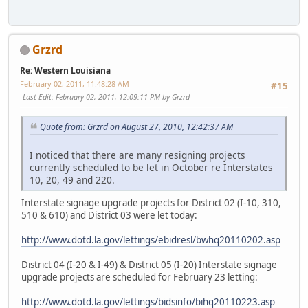
Grzrd
Re: Western Louisiana
February 02, 2011, 11:48:28 AM
#15
Last Edit
: February 02, 2011, 12:09:11 PM by Grzrd
Quote from: Grzrd on August 27, 2010, 12:42:37 AM
I noticed that there are many resigning projects
currently scheduled to be let in October re Interstates
10, 20, 49 and 220.
Interstate signage upgrade projects for District 02 (I-10, 310,
510 & 610) and District 03 were let today:
http://www.dotd.la.gov/lettings/ebidresl/bwhq20110202.asp
District 04 (I-20 & I-49) & District 05 (I-20) Interstate signage
upgrade projects are scheduled for February 23 letting:
http://www.dotd.la.gov/lettings/bidsinfo/bihq20110223.asp