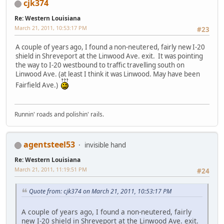
cjk374
Re: Western Louisiana
March 21, 2011, 10:53:17 PM
#23
A couple of years ago, I found a non-neutered, fairly new I-20
shield in Shreveport at the Linwood Ave. exit. It was pointing
the way to I-20 westbound to traffic travelling south on
Linwood Ave. (at least I think it was Linwood. May have been
Fairfield Ave.)
Runnin' roads and polishin' rails.
agentsteel53
invisible hand
Re: Western Louisiana
March 21, 2011, 11:19:51 PM
#24
Quote from: cjk374 on March 21, 2011, 10:53:17 PM
A couple of years ago, I found a non-neutered, fairly
new I-20 shield in Shreveport at the Linwood Ave. exit.