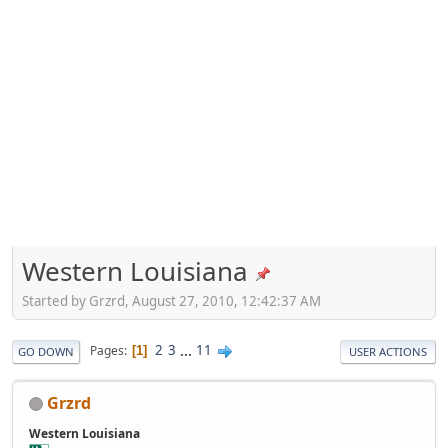
Western Louisiana
Started by Grzrd, August 27, 2010, 12:42:37 AM
2
3
...
11
Pages
1
GO DOWN
USER ACTIONS
Grzrd
Western Louisiana