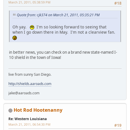
March 21, 2011, 05:38:59 PM
#18
Quote from: cjk374 on March 21, 2011, 05:35:21 PM
Oh yay.
I'm so looking forward to seeing that
when I go down there in May. I'm not a clearview fan.
in better news, you can check on a brand new state-named I-
10 shield in the town of Iowa!
live from sunny San Diego.
http://shields.aaroads.com
jake@aaroads.com
Hot Rod Hootenanny
Re: Western Louisiana
March 21, 2011, 06:54:30 PM
#19