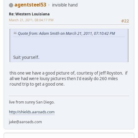
agentsteel53
invisible hand
Re: Western Louisiana
March 21, 2011, 08:04:17 PM
#22
Quote from: Adam Smith on March 21, 2011, 07:10:42 PM
Suit yourself.
this one we have a good picture of, courtesy of Jeff Royston. if
all we had were lousy pictures then I'd easily do 260 miles
round trip to get a good one.
live from sunny San Diego.
http://shields.aaroads.com
jake@aaroads.com