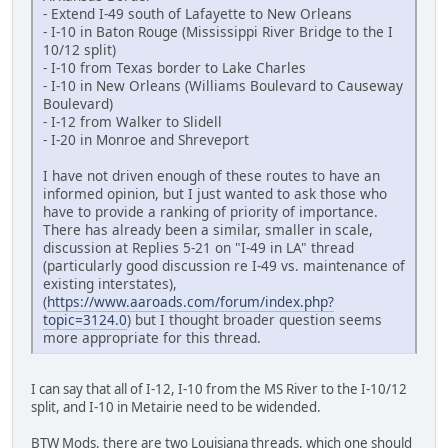
- Extend I-49 south of Lafayette to New Orleans
- I-10 in Baton Rouge (Mississippi River Bridge to the I
10/12 split)
- I-10 from Texas border to Lake Charles
- I-10 in New Orleans (Williams Boulevard to Causeway
Boulevard)
- I-12 from Walker to Slidell
- I-20 in Monroe and Shreveport
I have not driven enough of these routes to have an
informed opinion, but I just wanted to ask those who
have to provide a ranking of priority of importance.
There has already been a similar, smaller in scale,
discussion at Replies 5-21 on "I-49 in LA" thread
(particularly good discussion re I-49 vs. maintenance of
existing interstates),
(
https://www.aaroads.com/forum/index.php?
topic=3124.0
) but I thought broader question seems
more appropriate for this thread.
I can say that all of I-12, I-10 from the MS River to the I-10/12
split, and I-10 in Metairie need to be widended.
BTW Mods, there are two Louisiana threads, which one should