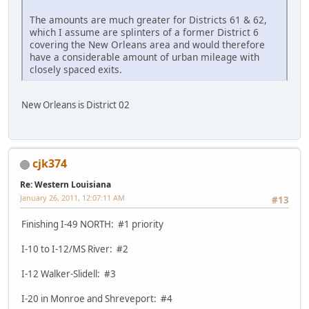
The amounts are much greater for Districts 61 & 62,
which I assume are splinters of a former District 6
covering the New Orleans area and would therefore
have a considerable amount of urban mileage with
closely spaced exits.
New Orleans is District 02
cjk374
Re: Western Louisiana
January 26, 2011, 12:07:11 AM
#13
Finishing I-49 NORTH: #1 priority
I-10 to I-12/MS River: #2
I-12 Walker-Slidell: #3
I-20 in Monroe and Shreveport: #4