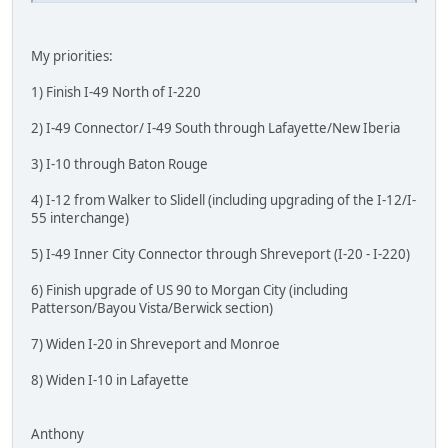
My priorities:
1) Finish I-49 North of I-220
2) I-49 Connector/ I-49 South through Lafayette/New Iberia
3) I-10 through Baton Rouge
4) I-12 from Walker to Slidell (including upgrading of the I-12/I-
55 interchange)
5) I-49 Inner City Connector through Shreveport (I-20 - I-220)
6) Finish upgrade of US 90 to Morgan City (including
Patterson/Bayou Vista/Berwick section)
7) Widen I-20 in Shreveport and Monroe
8) Widen I-10 in Lafayette
Anthony