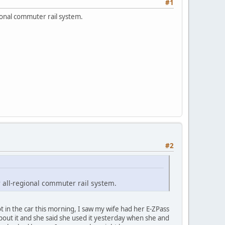
#1
ional commuter rail system.
#2
 all-regional commuter rail system.
 in the car this morning, I saw my wife had her E-ZPass
about it and she said she used it yesterday when she and