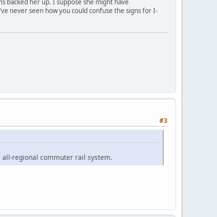
igns backed her up. I suppose she might have
've never seen how you could confuse the signs for I-
#3
 all-regional commuter rail system.