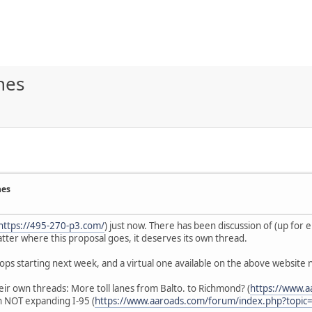
nes
nes
https://495-270-p3.com/
) just now. There has been discussion of (up for
ter where this proposal goes, it deserves its own thread.
ops starting next week, and a virtual one available on the above website n
heir own threads: More toll lanes from Balto. to Richmond? (
https://www.
 NOT expanding I-95 (
https://www.aaroads.com/forum/index.php?topic=