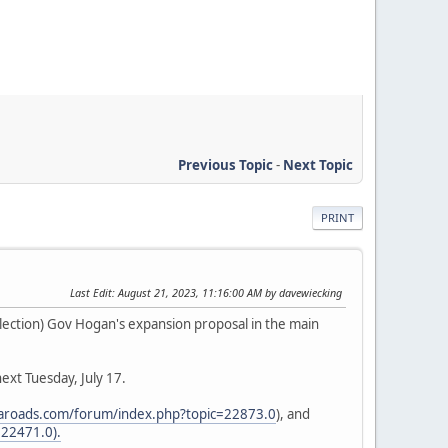
Previous Topic
-
Next Topic
PRINT
Last Edit
: August 21, 2023, 11:16:00 AM by davewiecking
 election) Gov Hogan's expansion proposal in the main
ext Tuesday, July 17.
aaroads.com/forum/index.php?topic=22873.0
), and
22471.0).