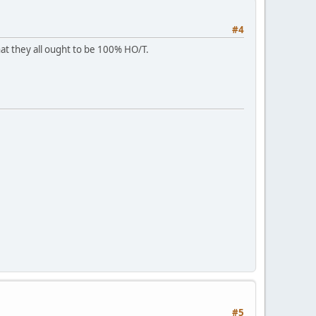
#4
at they all ought to be 100% HO/T.
#5