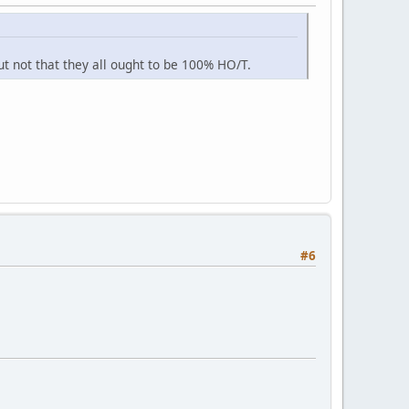
t not that they all ought to be 100% HO/T.
#6