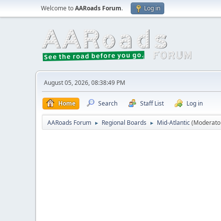
Welcome to
AARoads Forum
.
Log in
August 05, 2026, 08:38:49 PM
Home
Search
Staff List
Log in
AARoads Forum
Regional Boards
Mid-Atlantic
(Moderato
►
►