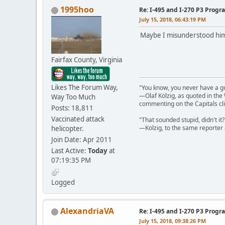
1995hoo
Re: I-495 and I-270 P3 Progr
July 15, 2018, 06:43:19 PM
Maybe I misunderstood him. 
Fairfax County, Virginia
Likes The Forum Way,
"You know, you never have a g
—Olaf Kolzig, as quoted in th
Way Too Much
commenting on the Capitals cli
Posts: 18,811
Vaccinated attack
"That sounded stupid, didn't it?
—Kolzig, to the same reporter 
helicopter.
Join Date: Apr 2011
Last Active:
Today
at
07:19:35 PM
Logged
AlexandriaVA
Re: I-495 and I-270 P3 Progr
July 15, 2018, 09:38:26 PM