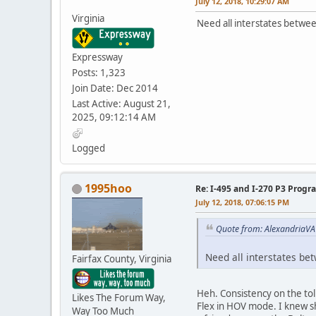
July 12, 2018, 10:29:07 AM
Virginia
Need all interstates betwee
Expressway
Posts: 1,323
Join Date: Dec 2014
Last Active: August 21,
2025, 09:12:14 AM
Logged
1995hoo
Re: I-495 and I-270 P3 Progr
July 12, 2018, 07:06:15 PM
Quote from: AlexandriaVA 
Need all interstates be
Fairfax County, Virginia
Heh. Consistency on the tol
Likes The Forum Way,
Flex in HOV mode. I knew sh
Way Too Much