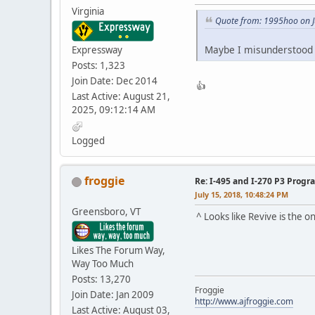
Virginia
Quote from: 1995hoo on J
Maybe I misunderstood h
Expressway
Posts: 1,323
Join Date: Dec 2014
👍
Last Active: August 21,
2025, 09:12:14 AM
Logged
froggie
Re: I-495 and I-270 P3 Progr
July 15, 2018, 10:48:24 PM
Greensboro, VT
^ Looks like Revive is the
Likes The Forum Way,
Way Too Much
Posts: 13,270
Froggie
Join Date: Jan 2009
http://www.ajfroggie.com
Last Active: August 03,