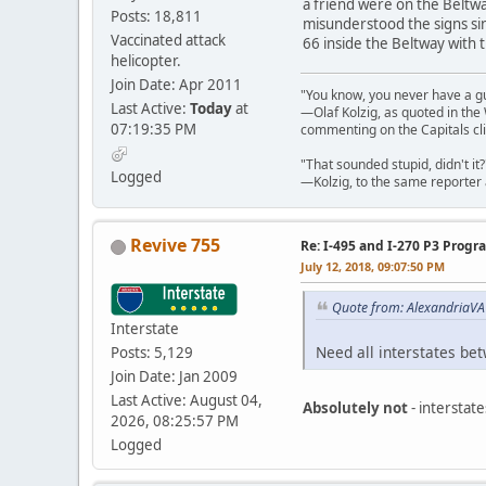
a friend were on the Beltwa
Posts: 18,811
misunderstood the signs sin
Vaccinated attack
66 inside the Beltway with t
helicopter.
Join Date: Apr 2011
"You know, you never have a g
Last Active:
Today
at
—Olaf Kolzig, as quoted in th
07:19:35 PM
commenting on the Capitals cli
"That sounded stupid, didn't it?
Logged
—Kolzig, to the same reporter 
Revive 755
Re: I-495 and I-270 P3 Progr
July 12, 2018, 09:07:50 PM
Quote from: AlexandriaVA 
Interstate
Need all interstates be
Posts: 5,129
Join Date: Jan 2009
Last Active: August 04,
Absolutely not
- interstat
2026, 08:25:57 PM
Logged