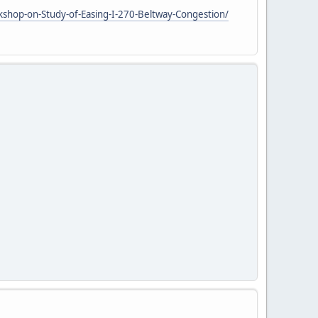
shop-on-Study-of-Easing-I-270-Beltway-Congestion/