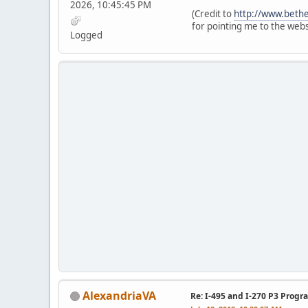
2026, 10:45:45 PM
(Credit to
http://www.bethe
for pointing me to the webs
Logged
AlexandriaVA
Re: I-495 and I-270 P3 Progr