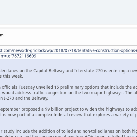
am
t.com/news/dr-gridlock/wp/2018/07/18/tentative-construction-options-u
erm=.ef7672116609
en lanes on the Capital Beltway and Interstate 270 is entering a new 
s this week.
officials Tuesday unveiled 15 preliminary options that include the ad
t would address traffic congestion on the two major highways. The al
on I-270 and the Beltway.
 September proposed a $9 billion project to widen the highways to ad
t is now part of a complex federal review that explores a variety of
study include the addition of tolled and non-tolled lanes on both h
houlder use and the conversion of existing HOV lanes to tolled lanes on