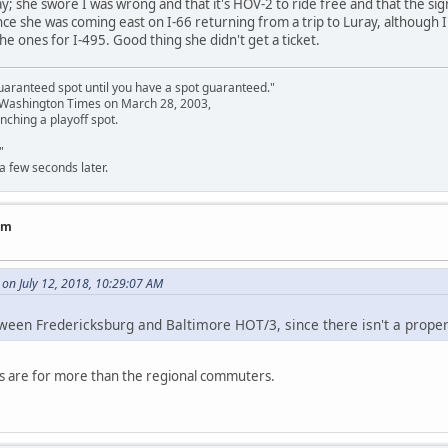
y; she swore I was wrong and that it's HOV-2 to ride free and that the s
ce she was coming east on I-66 returning from a trip to Luray, although I
he ones for I-495. Good thing she didn't get a ticket.
uaranteed spot until you have a spot guaranteed."
e Washington Times on March 28, 2003,
nching a playoff spot.
"
a few seconds later.
am
on July 12, 2018, 10:29:07 AM
tween Fredericksburg and Baltimore HOT/3, since there isn't a proper
es are for more than the regional commuters.