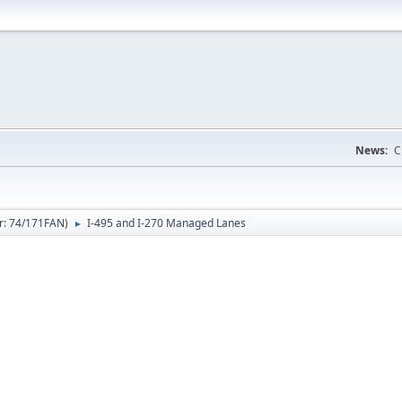
News:
C
r:
74/171FAN
)
I-495 and I-270 Managed Lanes
►