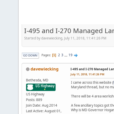
I-495 and I-270 Managed La
Started by davewiecking, July 11, 2018, 11:41:26 PM
2
3
...
19
Pages
1
GO DOWN
davewiecking
I-495 and I-270 Managed La
July 11, 2018, 11:41:26 PM
Bethesda, MD
I came across this website (
Maryland thread, but no mat
US Highway
There will be 4 area worksh
Posts: 889
Join Date: Aug 2014
A few ancillary topics got t
Why is MD Governor Hogan
Last Active: August 01,