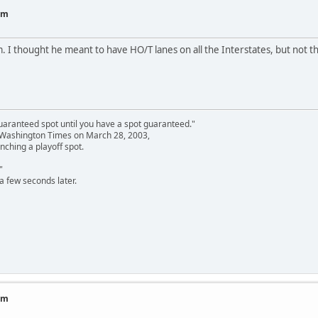
am
I thought he meant to have HO/T lanes on all the Interstates, but not th
uaranteed spot until you have a spot guaranteed."
e Washington Times on March 28, 2003,
nching a playoff spot.
"
a few seconds later.
am