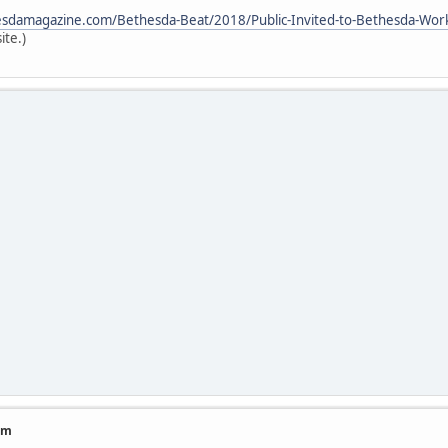
sdamagazine.com/Bethesda-Beat/2018/Public-Invited-to-Bethesda-Work
ite.)
am