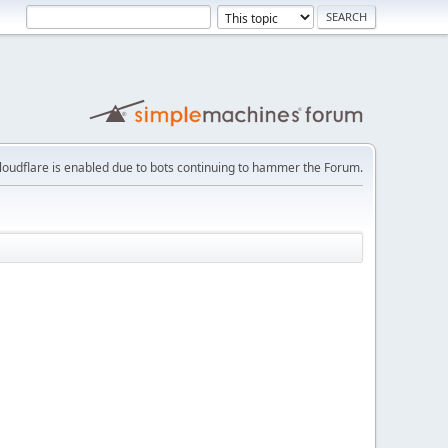
loudflare is enabled due to bots continuing to hammer the Forum.