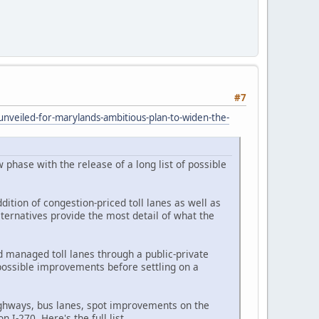
#7
nveiled-for-marylands-ambitious-plan-to-widen-the-
phase with the release of a long list of possible
dition of congestion-priced toll lanes as well as
ternatives provide the most detail of what the
d managed toll lanes through a public-private
 possible improvements before settling on a
ighways, bus lanes, spot improvements on the
 I-270. Here's the full list.