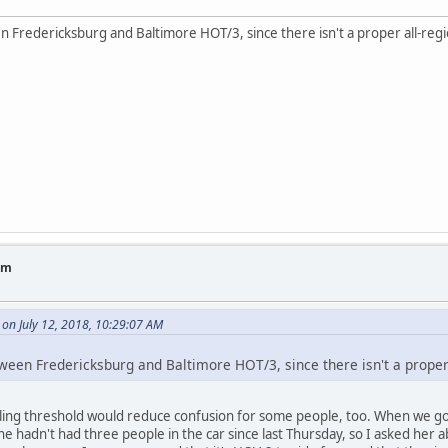
n Fredericksburg and Baltimore HOT/3, since there isn't a proper all-reg
am
on July 12, 2018, 10:29:07 AM
tween Fredericksburg and Baltimore HOT/3, since there isn't a proper
ling threshold would reduce confusion for some people, too. When we got
e hadn't had three people in the car since last Thursday, so I asked her 