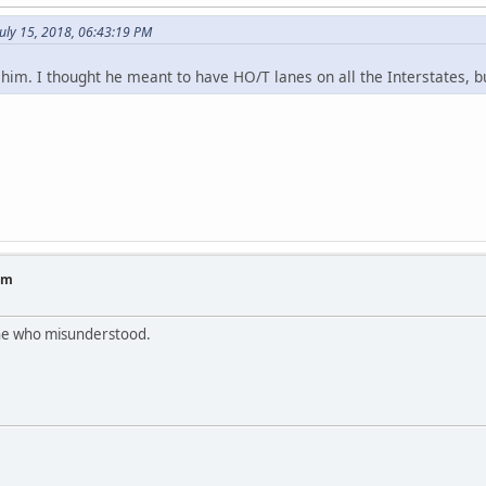
uly 15, 2018, 06:43:19 PM
im. I thought he meant to have HO/T lanes on all the Interstates, bu
am
 one who misunderstood.