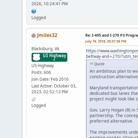
2026, 10:24:41 PM
Logged
Jmiles32
Re: I-495 and I-270 P3 Progr
July 18, 2018, 05:01:58 PM
Blacksburg, VA
https://www.washingtonpos
beltway-and-i-270/?utm_t
Quote
US Highway
An ambitious plan to wid
Posts: 606
construction alternative
Join Date: Feb 2016
Last Active: October 03,
Maryland transportation 
2023, 02:52:13 PM
dedicated bus lanes tha
project might look like 
Logged
Gov. Larry Hogan (R) in
partnership. The concep
preferred alternative.
The improvements under 
existing road to allow s