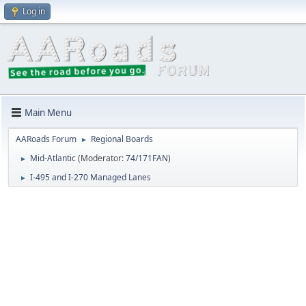
Log in
Main Menu
AARoads Forum
Regional Boards
►
Mid-Atlantic
(Moderator:
74/171FAN
)
►
I-495 and I-270 Managed Lanes
►