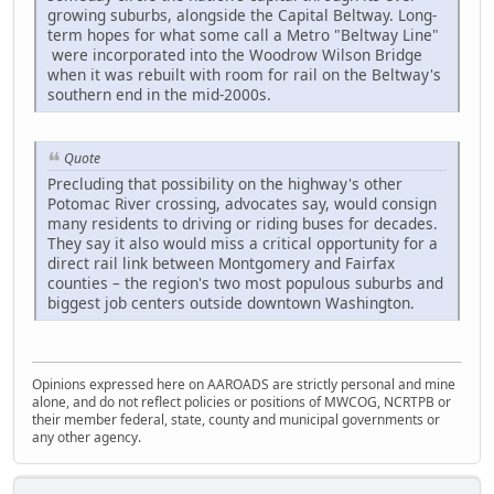
growing suburbs, alongside the Capital Beltway. Long-
term hopes for what some call a Metro "Beltway Line"
were incorporated into the Woodrow Wilson Bridge
when it was rebuilt with room for rail on the Beltway's
southern end in the mid-2000s.
Quote
Precluding that possibility on the highway's other
Potomac River crossing, advocates say, would consign
many residents to driving or riding buses for decades.
They say it also would miss a critical opportunity for a
direct rail link between Montgomery and Fairfax
counties – the region's two most populous suburbs and
biggest job centers outside downtown Washington.
Opinions expressed here on AAROADS are strictly personal and mine
alone, and do not reflect policies or positions of MWCOG, NCRTPB or
their member federal, state, county and municipal governments or
any other agency.