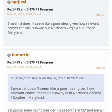
sprjus4
Re: I-495 and I-270 P3 Program
May 22, 2021, 10:01:25 PM
#277
I mean, it doesn't seem like a poor idea, given how relevant
commuter rail / subway is in Northern Virginia / Southern
Maryland.
famartin
Re: I-495 and I-270 P3 Program
May 23, 2021, 01:09:41 AM
#278
Quote from: sprjus4 on May 22, 2021, 10:01:25 PM
I mean, it doesn't seem like a poor idea, given how
relevant commuter rail / subway is in Northern Virginia
/ Southern Maryland.
I suppose some might consider PG as southern MD (not many)