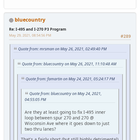
bluecountry
Re: I-495 and I-270 P3 Program
May 29, 2021, 08:54:56 PM
#289
Quote from: mrsman on May 26, 2021, 02:49:40 PM
Quote from: bluecountry on May 26, 2021, 11:10:48 AM
Quote from: famartin on May 24, 2021, 05:24:17 PM
Quote from: bluecountry on May 24, 2021,
04:55:05 PM
Are they at least going to fix I-495 inner
loop between spur 270 and 270 @
Wisconsin Ave where it goes down to just
two thru lanes?
That's a fairly short (but still highly detrimental)