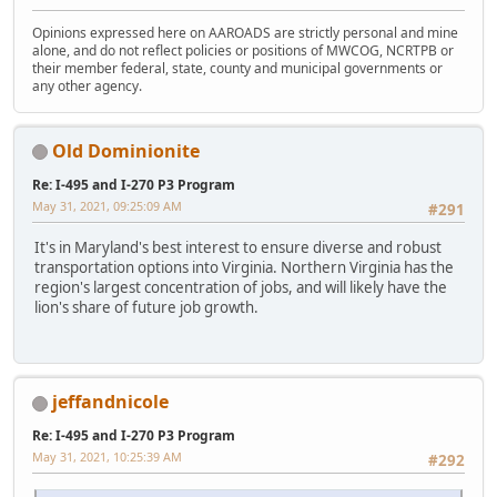
Opinions expressed here on AAROADS are strictly personal and mine
alone, and do not reflect policies or positions of MWCOG, NCRTPB or
their member federal, state, county and municipal governments or
any other agency.
Old Dominionite
Re: I-495 and I-270 P3 Program
May 31, 2021, 09:25:09 AM
#291
It's in Maryland's best interest to ensure diverse and robust
transportation options into Virginia. Northern Virginia has the
region's largest concentration of jobs, and will likely have the
lion's share of future job growth.
jeffandnicole
Re: I-495 and I-270 P3 Program
May 31, 2021, 10:25:39 AM
#292