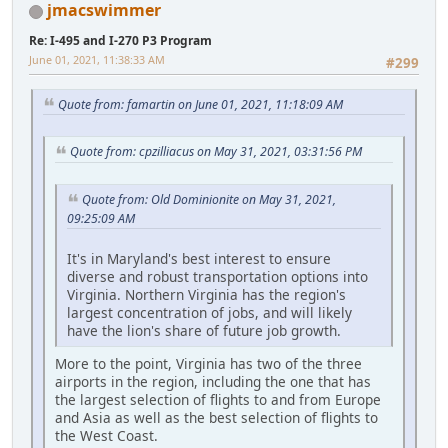
jmacswimmer
Re: I-495 and I-270 P3 Program
June 01, 2021, 11:38:33 AM
#299
Quote from: famartin on June 01, 2021, 11:18:09 AM
Quote from: cpzilliacus on May 31, 2021, 03:31:56 PM
Quote from: Old Dominionite on May 31, 2021,
09:25:09 AM
It's in Maryland's best interest to ensure
diverse and robust transportation options into
Virginia. Northern Virginia has the region's
largest concentration of jobs, and will likely
have the lion's share of future job growth.
More to the point, Virginia has two of the three
airports in the region, including the one that has
the largest selection of flights to and from Europe
and Asia as well as the best selection of flights to
the West Coast.