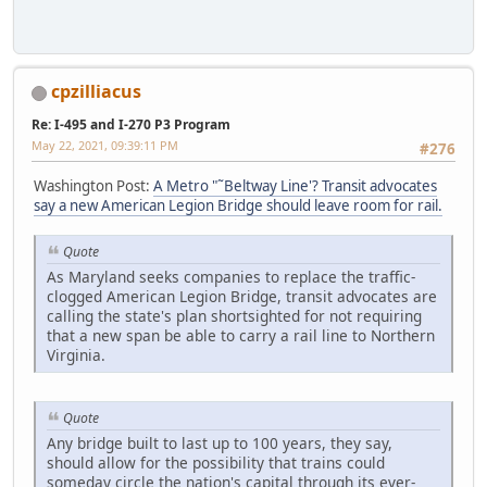
cpzilliacus
Re: I-495 and I-270 P3 Program
May 22, 2021, 09:39:11 PM
#276
Washington Post:
A Metro "˜Beltway Line'? Transit advocates
say a new American Legion Bridge should leave room for rail.
Quote
As Maryland seeks companies to replace the traffic-
clogged American Legion Bridge, transit advocates are
calling the state's plan shortsighted for not requiring
that a new span be able to carry a rail line to Northern
Virginia.
Quote
Any bridge built to last up to 100 years, they say,
should allow for the possibility that trains could
someday circle the nation's capital through its ever-