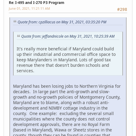
Re: I-495 and I-270 P3 Program
June 01, 2021, 11:21:11 AM
#298
Quote from: cpzilliacus on May 31, 2021, 03:35:20 PM
Quote from: jeffandnicole on May 31, 2021, 10:25:39 AM
It's really more beneficial if Maryland could build
up their industrial and commercial office space to
keep Marylanders in Maryland. Lots of good tax
revenue there that doesn't burden schools and
services.
Maryland has been losing jobs to Northern Virginia for
decades. In large part the anti-growth and slow-
growth and no-growth policies of Montgomery County,
Maryland are to blame, along with a robust anti-
development and NIMBY cottage industry in the
county. One example: excluding the several small
municipalities where the county does not control
development approvals, there are no Royal Farm
(based in Maryland), Wawa or Sheetz stores in the
county, though they can be found in counties that