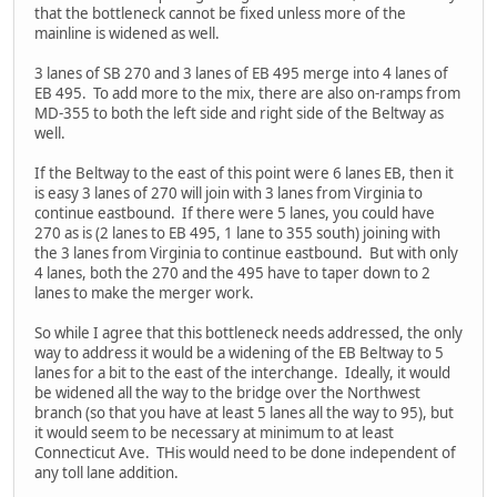
that the bottleneck cannot be fixed unless more of the
mainline is widened as well.
3 lanes of SB 270 and 3 lanes of EB 495 merge into 4 lanes of
EB 495. To add more to the mix, there are also on-ramps from
MD-355 to both the left side and right side of the Beltway as
well.
If the Beltway to the east of this point were 6 lanes EB, then it
is easy 3 lanes of 270 will join with 3 lanes from Virginia to
continue eastbound. If there were 5 lanes, you could have
270 as is (2 lanes to EB 495, 1 lane to 355 south) joining with
the 3 lanes from Virginia to continue eastbound. But with only
4 lanes, both the 270 and the 495 have to taper down to 2
lanes to make the merger work.
So while I agree that this bottleneck needs addressed, the only
way to address it would be a widening of the EB Beltway to 5
lanes for a bit to the east of the interchange. Ideally, it would
be widened all the way to the bridge over the Northwest
branch (so that you have at least 5 lanes all the way to 95), but
it would seem to be necessary at minimum to at least
Connecticut Ave. THis would need to be done independent of
any toll lane addition.