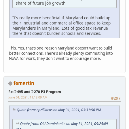
share of future job growth.
It's really more beneficial if Maryland could build up
their industrial and commercial office space to keep
Marylanders in Maryland. Lots of good tax revenue
there that doesn't burden schools and services.
This. Yes, that's one reason Maryland doesn't want to build
better connections. There's already plenty commuting into
NoVA for work, they don't want to encourage more.
famartin
Re: I-495 and I-270 P3 Program
June 01, 2021, 11:18:09 AM
#297
Quote from: cpzilliacus on May 31, 2021, 03:31:56 PM
Quote from: Old Dominionite on May 31, 2021, 09:25:09