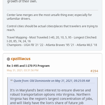
growth of their own.
Center lane merges are the most unsafe thing ever, especially for
unfamiliar drivers.
Control cities should be actual cities/places that travelers are trying to
reach.
Travel Mapping - Most Traveled: I-40, 20, 10, 5, 95 - Longest Clinched:
I-20, 85, 74, 24, 16
Champions - UGA FB '21 '22 - Atlanta Braves '95 '21 - Atlanta MLS '18
cpzilliacus
Re: I-495 and I-270 P3 Program
May 31, 2021, 03:31:56 PM
#294
Quote from: Old Dominionite on May 31, 2021, 09:25:09 AM
It's in Maryland's best interest to ensure diverse and
robust transportation options into Virginia. Northern
Virginia has the region's largest concentration of jobs,
and will likely have the lion's share of future job