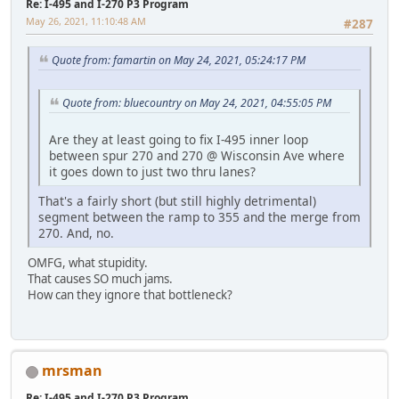
Re: I-495 and I-270 P3 Program
May 26, 2021, 11:10:48 AM
#287
Quote from: famartin on May 24, 2021, 05:24:17 PM
Quote from: bluecountry on May 24, 2021, 04:55:05 PM
Are they at least going to fix I-495 inner loop
between spur 270 and 270 @ Wisconsin Ave where
it goes down to just two thru lanes?
That's a fairly short (but still highly detrimental)
segment between the ramp to 355 and the merge from
270. And, no.
OMFG, what stupidity.
That causes SO much jams.
How can they ignore that bottleneck?
mrsman
Re: I-495 and I-270 P3 Program