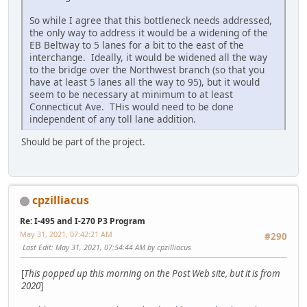
So while I agree that this bottleneck needs addressed,
the only way to address it would be a widening of the
EB Beltway to 5 lanes for a bit to the east of the
interchange. Ideally, it would be widened all the way
to the bridge over the Northwest branch (so that you
have at least 5 lanes all the way to 95), but it would
seem to be necessary at minimum to at least
Connecticut Ave. THis would need to be done
independent of any toll lane addition.
Should be part of the project.
cpzilliacus
Re: I-495 and I-270 P3 Program
May 31, 2021, 07:42:21 AM
#290
Last Edit
: May 31, 2021, 07:54:44 AM by cpzilliacus
[
This popped up this morning on the Post Web site, but it is from
2020
]