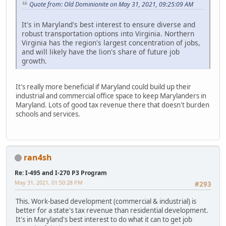
Quote from: Old Dominionite on May 31, 2021, 09:25:09 AM
It's in Maryland's best interest to ensure diverse and
robust transportation options into Virginia. Northern
Virginia has the region's largest concentration of jobs,
and will likely have the lion's share of future job
growth.
It's really more beneficial if Maryland could build up their
industrial and commercial office space to keep Marylanders in
Maryland. Lots of good tax revenue there that doesn't burden
schools and services.
ran4sh
Re: I-495 and I-270 P3 Program
May 31, 2021, 01:50:28 PM
#293
This. Work-based development (commercial & industrial) is
better for a state's tax revenue than residential development.
It's in Maryland's best interest to do what it can to get job