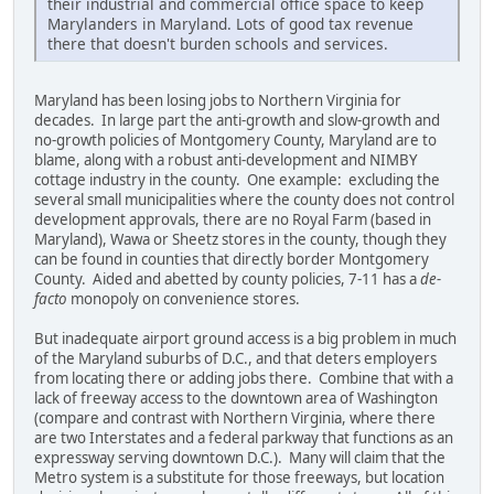
their industrial and commercial office space to keep
Marylanders in Maryland. Lots of good tax revenue
there that doesn't burden schools and services.
Maryland has been losing jobs to Northern Virginia for
decades. In large part the anti-growth and slow-growth and
no-growth policies of Montgomery County, Maryland are to
blame, along with a robust anti-development and NIMBY
cottage industry in the county. One example: excluding the
several small municipalities where the county does not control
development approvals, there are no Royal Farm (based in
Maryland), Wawa or Sheetz stores in the county, though they
can be found in counties that directly border Montgomery
County. Aided and abetted by county policies, 7-11 has a
de-
facto
monopoly on convenience stores.
But inadequate airport ground access is a big problem in much
of the Maryland suburbs of D.C., and that deters employers
from locating there or adding jobs there. Combine that with a
lack of freeway access to the downtown area of Washington
(compare and contrast with Northern Virginia, where there
are two Interstates and a federal parkway that functions as an
expressway serving downtown D.C.). Many will claim that the
Metro system is a substitute for those freeways, but location