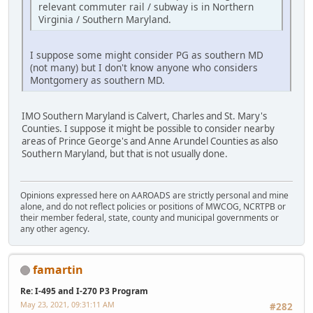
relevant commuter rail / subway is in Northern
Virginia / Southern Maryland.
I suppose some might consider PG as southern MD
(not many) but I don't know anyone who considers
Montgomery as southern MD.
IMO Southern Maryland is Calvert, Charles and St. Mary's
Counties. I suppose it might be possible to consider nearby
areas of Prince George's and Anne Arundel Counties as also
Southern Maryland, but that is not usually done.
Opinions expressed here on AAROADS are strictly personal and mine
alone, and do not reflect policies or positions of MWCOG, NCRTPB or
their member federal, state, county and municipal governments or
any other agency.
famartin
Re: I-495 and I-270 P3 Program
May 23, 2021, 09:31:11 AM
#282