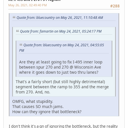
May 26, 2021, 02:49:40 PM
#288
Quote from: bluecountry on May 26, 2021, 11:10:48 AM
Quote from: famartin on May 24, 2021, 05:24:17 PM
Quote from: bluecountry on May 24, 2021, 04:55:05
PM
Are they at least going to fix I-495 inner loop
between spur 270 and 270 @ Wisconsin Ave
where it goes down to just two thru lanes?
That's a fairly short (but still highly detrimental)
segment between the ramp to 355 and the merge
from 270. And, no.
OMFG, what stupidity.
That causes SO much jams.
How can they ignore that bottleneck?
I don't think it's a qn of ignoring the bottleneck, but the reality