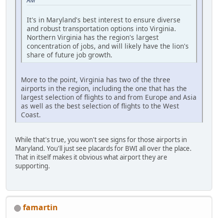
AM
It's in Maryland's best interest to ensure diverse
and robust transportation options into Virginia.
Northern Virginia has the region's largest
concentration of jobs, and will likely have the lion's
share of future job growth.
More to the point, Virginia has two of the three
airports in the region, including the one that has the
largest selection of flights to and from Europe and Asia
as well as the best selection of flights to the West
Coast.
While that's true, you won't see signs for those airports in
Maryland. You'll just see placards for BWI all over the place.
That in itself makes it obvious what airport they are
supporting.
famartin