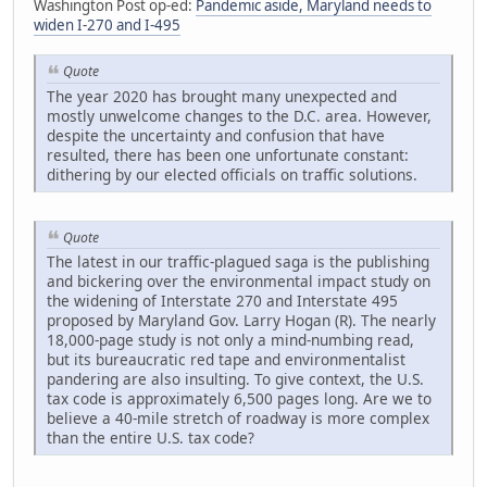
Washington Post op-ed:
Pandemic aside, Maryland needs to
widen I-270 and I-495
Quote
The year 2020 has brought many unexpected and
mostly unwelcome changes to the D.C. area. However,
despite the uncertainty and confusion that have
resulted, there has been one unfortunate constant:
dithering by our elected officials on traffic solutions.
Quote
The latest in our traffic-plagued saga is the publishing
and bickering over the environmental impact study on
the widening of Interstate 270 and Interstate 495
proposed by Maryland Gov. Larry Hogan (R). The nearly
18,000-page study is not only a mind-numbing read,
but its bureaucratic red tape and environmentalist
pandering are also insulting. To give context, the U.S.
tax code is approximately 6,500 pages long. Are we to
believe a 40-mile stretch of roadway is more complex
than the entire U.S. tax code?