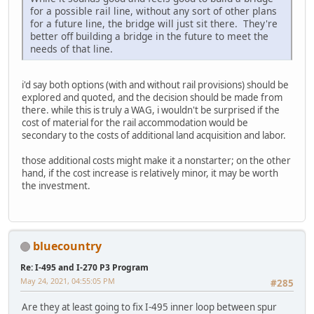
for a possible rail line, without any sort of other plans
for a future line, the bridge will just sit there. They're
better off building a bridge in the future to meet the
needs of that line.
i'd say both options (with and without rail provisions) should be
explored and quoted, and the decision should be made from
there. while this is truly a WAG, i wouldn't be surprised if the
cost of material for the rail accommodation would be
secondary to the costs of additional land acquisition and labor.
those additional costs might make it a nonstarter; on the other
hand, if the cost increase is relatively minor, it may be worth
the investment.
bluecountry
Re: I-495 and I-270 P3 Program
May 24, 2021, 04:55:05 PM
#285
Are they at least going to fix I-495 inner loop between spur