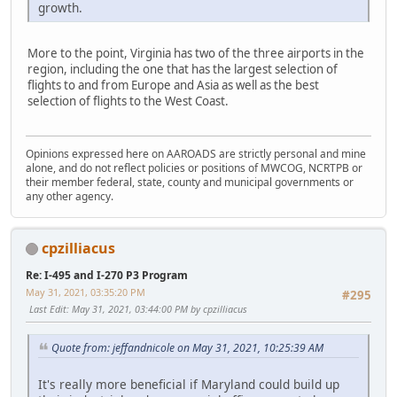
growth.
More to the point, Virginia has two of the three airports in the
region, including the one that has the largest selection of
flights to and from Europe and Asia as well as the best
selection of flights to the West Coast.
Opinions expressed here on AAROADS are strictly personal and mine
alone, and do not reflect policies or positions of MWCOG, NCRTPB or
their member federal, state, county and municipal governments or
any other agency.
cpzilliacus
Re: I-495 and I-270 P3 Program
May 31, 2021, 03:35:20 PM
#295
Last Edit
: May 31, 2021, 03:44:00 PM by cpzilliacus
Quote from: jeffandnicole on May 31, 2021, 10:25:39 AM
It's really more beneficial if Maryland could build up