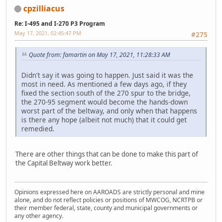
cpzilliacus
Re: I-495 and I-270 P3 Program
May 17, 2021, 02:45:47 PM
#275
Quote from: famartin on May 17, 2021, 11:28:33 AM
Didn't say it was going to happen. Just said it was the
most in need. As mentioned a few days ago, if they
fixed the section south of the 270 spur to the bridge,
the 270-95 segment would become the hands-down
worst part of the beltway, and only when that happens
is there any hope (albeit not much) that it could get
remedied.
There are other things that can be done to make this part of
the Capital Beltway work better.
Opinions expressed here on AAROADS are strictly personal and mine
alone, and do not reflect policies or positions of MWCOG, NCRTPB or
their member federal, state, county and municipal governments or
any other agency.