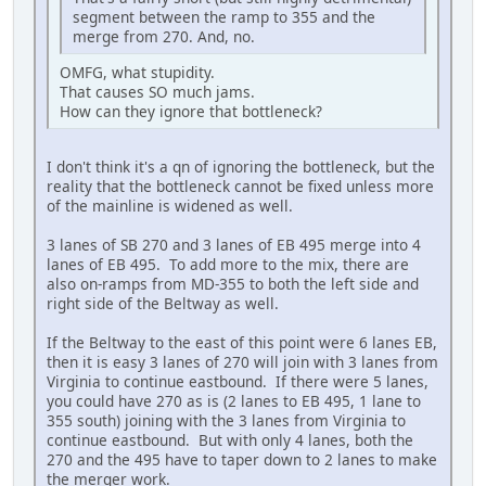
segment between the ramp to 355 and the
merge from 270. And, no.
OMFG, what stupidity.
That causes SO much jams.
How can they ignore that bottleneck?
I don't think it's a qn of ignoring the bottleneck, but the
reality that the bottleneck cannot be fixed unless more
of the mainline is widened as well.
3 lanes of SB 270 and 3 lanes of EB 495 merge into 4
lanes of EB 495. To add more to the mix, there are
also on-ramps from MD-355 to both the left side and
right side of the Beltway as well.
If the Beltway to the east of this point were 6 lanes EB,
then it is easy 3 lanes of 270 will join with 3 lanes from
Virginia to continue eastbound. If there were 5 lanes,
you could have 270 as is (2 lanes to EB 495, 1 lane to
355 south) joining with the 3 lanes from Virginia to
continue eastbound. But with only 4 lanes, both the
270 and the 495 have to taper down to 2 lanes to make
the merger work.