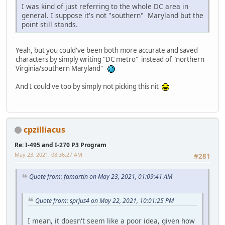
I was kind of just referring to the whole DC area in
general. I suppose it's not "southern" Maryland but the
point still stands.
Yeah, but you could've been both more accurate and saved
characters by simply writing "DC metro" instead of "northern
Virginia/southern Maryland"
And I could've too by simply not picking this nit
cpzilliacus
Re: I-495 and I-270 P3 Program
May 23, 2021, 08:36:27 AM
#281
Quote from: famartin on May 23, 2021, 01:09:41 AM
Quote from: sprjus4 on May 22, 2021, 10:01:25 PM
I mean, it doesn't seem like a poor idea, given how