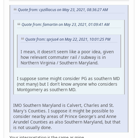
Quote from: cpzilliacus on May 23, 2021, 08:36:27 AM
Quote from: famartin on May 23, 2021, 01:09:41 AM
Quote from: sprjus4 on May 22, 2021, 10:01:25 PM
I mean, it doesn't seem like a poor idea, given
how relevant commuter rail / subway is in
Northern Virginia / Southern Maryland.
I suppose some might consider PG as southern MD
(not many) but I don't know anyone who considers
Montgomery as southern MD.
IMO Southern Maryland is Calvert, Charles and St.
Mary's Counties. I suppose it might be possible to
consider nearby areas of Prince George's and Anne
Arundel Counties as also Southern Maryland, but that
is not usually done.
Your interpretation is the same as mine.