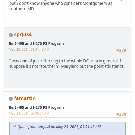
but I don't know anyone who considers Montgomery as
southern MD.
sprjus4
Re: I-495 and I-270 P3 Program
May 23, 2021, 01:31:48 AM
#279
I was kind of just referring to the whole DC area in general. I
suppose it's not "southern" Maryland but the point still stands.
famartin
Re: I-495 and I-270 P3 Program
May 23, 2021, 02:05:24 AM
#280
Quote from: sprjus4 on May 23, 2021, 01:31:48 AM