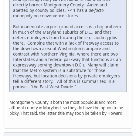
directly border Montgomery County. Aided and
abetted by county policies, 7-11 has a
de-facto
monopoly on convenience stores.
But inadequate airport ground access is a big problem
in much of the Maryland suburbs of D.C., and that
deters employers from locating there or adding jobs
there. Combine that with a lack of freeway access to
the downtown area of Washington (compare and
contrast with Northern Virginia, where there are two
Interstates and a federal parkway that functions as an
expressway serving downtown D.C.). Many will claim
that the Metro system is a substitute for those
freeways, but location decisions by private employers
tell a different story. All of this is summarized in a
phrase - "the East West Divide."
Montgomery County is both the most populous and most
affluent county in Maryland, so they do have the option to be
picky. That said, the latter title may soon be taken by Howard.