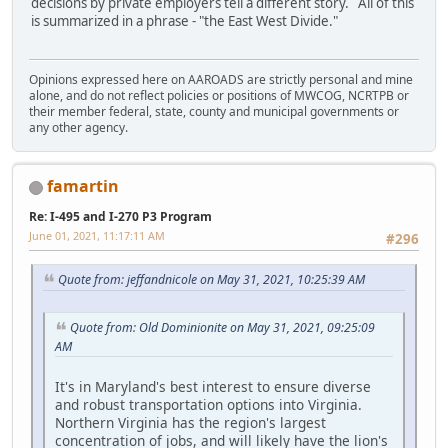
decisions by private employers tell a different story. All of this
is summarized in a phrase - "the East West Divide."
Opinions expressed here on AAROADS are strictly personal and mine
alone, and do not reflect policies or positions of MWCOG, NCRTPB or
their member federal, state, county and municipal governments or
any other agency.
famartin
Re: I-495 and I-270 P3 Program
June 01, 2021, 11:17:11 AM
#296
Quote from: jeffandnicole on May 31, 2021, 10:25:39 AM
Quote from: Old Dominionite on May 31, 2021, 09:25:09
AM
It's in Maryland's best interest to ensure diverse
and robust transportation options into Virginia.
Northern Virginia has the region's largest
concentration of jobs, and will likely have the lion's