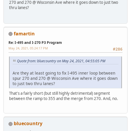
270 and 270 @ Wisconsin Ave where it goes down to just two
thru lanes?
famartin
Re: I-495 and I-270 P3 Program
May 24, 2021, 05:24:17 PM
#286
Quote from: bluecountry on May 24, 2021, 04:55:05 PM
Are they at least going to fix I-495 inner loop between
spur 270 and 270 @ Wisconsin Ave where it goes down
to just two thru lanes?
That's a fairly short (but still highly detrimental) segment
between the ramp to 355 and the merge from 270. And, no.
bluecountry