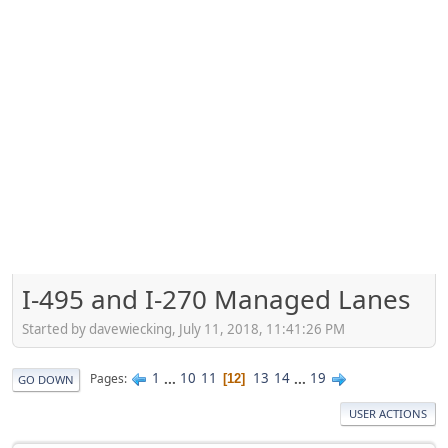
I-495 and I-270 Managed Lanes
Started by davewiecking, July 11, 2018, 11:41:26 PM
1
...
10
11
13
14
...
19
Pages
12
GO DOWN
USER ACTIONS