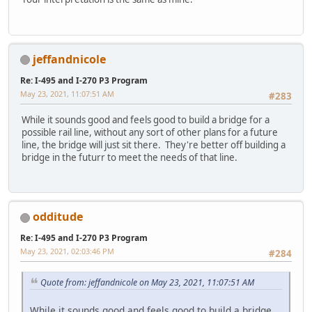
jeffandnicole
Re: I-495 and I-270 P3 Program
May 23, 2021, 11:07:51 AM
#283
While it sounds good and feels good to build a bridge for a
possible rail line, without any sort of other plans for a future
line, the bridge will just sit there. They're better off building a
bridge in the futurr to meet the needs of that line.
odditude
Re: I-495 and I-270 P3 Program
May 23, 2021, 02:03:46 PM
#284
Quote from: jeffandnicole on May 23, 2021, 11:07:51 AM
While it sounds good and feels good to build a bridge