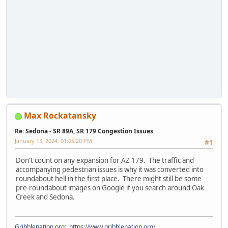
Max Rockatansky
Re: Sedona - SR 89A, SR 179 Congestion Issues
January 13, 2024, 01:05:20 PM
#1
Don't count on any expansion for AZ 179. The traffic and
accompanying pedestrian issues is why it was converted into
roundabout hell in the first place. There might still be some
pre-roundabout images on Google if you search around Oak
Creek and Sedona.
Gribblenation.org
:
https://www.gribblenation.org/