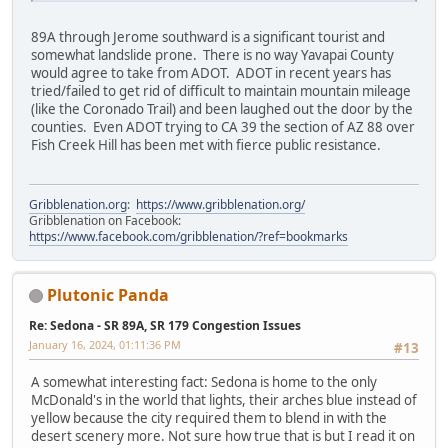
89A through Jerome southward is a significant tourist and
somewhat landslide prone. There is no way Yavapai County
would agree to take from ADOT. ADOT in recent years has
tried/failed to get rid of difficult to maintain mountain mileage
(like the Coronado Trail) and been laughed out the door by the
counties. Even ADOT trying to CA 39 the section of AZ 88 over
Fish Creek Hill has been met with fierce public resistance.
Gribblenation.org
:
https://www.gribblenation.org/
Gribblenation on Facebook:
https://www.facebook.com/gribblenation/?ref=bookmarks
Plutonic Panda
Re: Sedona - SR 89A, SR 179 Congestion Issues
January 16, 2024, 01:11:36 PM
#13
A somewhat interesting fact: Sedona is home to the only
McDonald's in the world that lights, their arches blue instead of
yellow because the city required them to blend in with the
desert scenery more. Not sure how true that is but I read it on