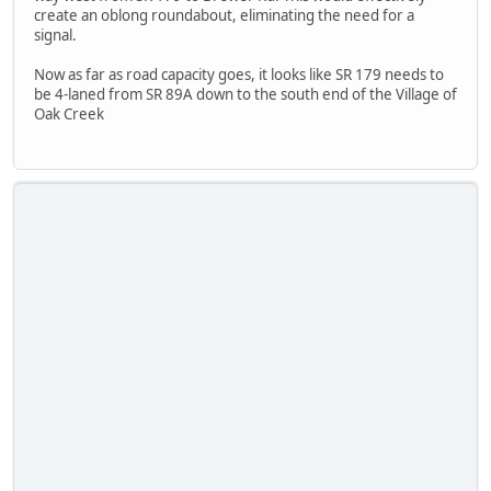
create an oblong roundabout, eliminating the need for a
signal.
Now as far as road capacity goes, it looks like SR 179 needs to
be 4-laned from SR 89A down to the south end of the Village of
Oak Creek