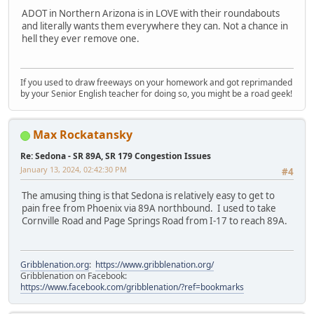
ADOT in Northern Arizona is in LOVE with their roundabouts
and literally wants them everywhere they can. Not a chance in
hell they ever remove one.
If you used to draw freeways on your homework and got reprimanded
by your Senior English teacher for doing so, you might be a road geek!
Max Rockatansky
Re: Sedona - SR 89A, SR 179 Congestion Issues
January 13, 2024, 02:42:30 PM
#4
The amusing thing is that Sedona is relatively easy to get to
pain free from Phoenix via 89A northbound. I used to take
Cornville Road and Page Springs Road from I-17 to reach 89A.
Gribblenation.org
:
https://www.gribblenation.org/
Gribblenation on Facebook:
https://www.facebook.com/gribblenation/?ref=bookmarks