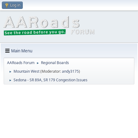
Log in
Main Menu
AARoads Forum
Regional Boards
►
Mountain West
(Moderator:
andy3175
)
►
Sedona - SR 89A, SR 179 Congestion Issues
►