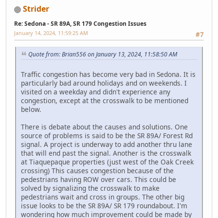
Strider
Re: Sedona - SR 89A, SR 179 Congestion Issues
January 14, 2024, 11:59:25 AM
#7
Quote from: Brian556 on January 13, 2024, 11:58:50 AM
Traffic congestion has become very bad in Sedona. It is
particularly bad around holidays and on weekends. I
visited on a weekday and didn't experience any
congestion, except at the crosswalk to be mentioned
below.
There is debate about the causes and solutions. One
source of problems is said to be the SR 89A/ Forest Rd
signal. A project is underway to add another thru lane
that will end past the signal. Another is the crosswalk
at Tiaquepaque properties (just west of the Oak Creek
crossing) This causes congestion because of the
pedestrians having ROW over cars. This could be
solved by signalizing the crosswalk to make
pedestrians wait and cross in groups. The other big
issue looks to be the SR 89A/ SR 179 roundabout. I'm
wondering how much improvement could be made by