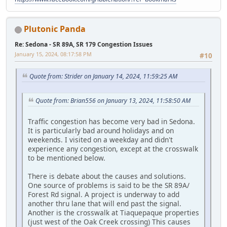
Plutonic Panda
Re: Sedona - SR 89A, SR 179 Congestion Issues
January 15, 2024, 08:17:58 PM
#10
Quote from: Strider on January 14, 2024, 11:59:25 AM
Quote from: Brian556 on January 13, 2024, 11:58:50 AM
Traffic congestion has become very bad in Sedona.
It is particularly bad around holidays and on
weekends. I visited on a weekday and didn't
experience any congestion, except at the crosswalk
to be mentioned below.
There is debate about the causes and solutions.
One source of problems is said to be the SR 89A/
Forest Rd signal. A project is underway to add
another thru lane that will end past the signal.
Another is the crosswalk at Tiaquepaque properties
(just west of the Oak Creek crossing) This causes