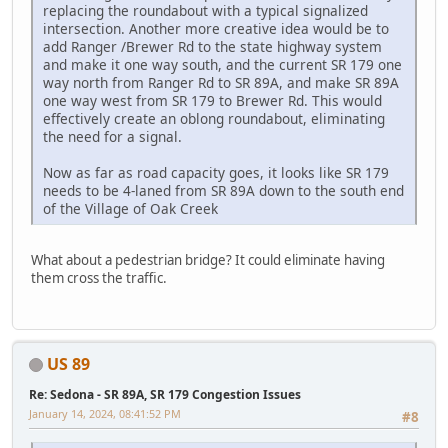
replacing the roundabout with a typical signalized
intersection. Another more creative idea would be to
add Ranger /Brewer Rd to the state highway system
and make it one way south, and the current SR 179 one
way north from Ranger Rd to SR 89A, and make SR 89A
one way west from SR 179 to Brewer Rd. This would
effectively create an oblong roundabout, eliminating
the need for a signal.
Now as far as road capacity goes, it looks like SR 179
needs to be 4-laned from SR 89A down to the south end
of the Village of Oak Creek
What about a pedestrian bridge? It could eliminate having
them cross the traffic.
US 89
Re: Sedona - SR 89A, SR 179 Congestion Issues
January 14, 2024, 08:41:52 PM
#8