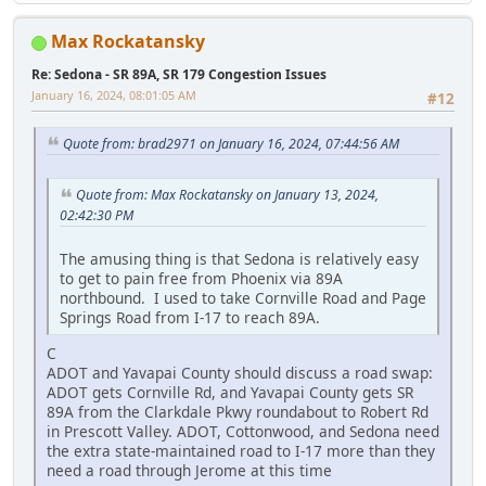
Max Rockatansky
Re: Sedona - SR 89A, SR 179 Congestion Issues
January 16, 2024, 08:01:05 AM
#12
Quote from: brad2971 on January 16, 2024, 07:44:56 AM
Quote from: Max Rockatansky on January 13, 2024,
02:42:30 PM
The amusing thing is that Sedona is relatively easy
to get to pain free from Phoenix via 89A
northbound. I used to take Cornville Road and Page
Springs Road from I-17 to reach 89A.
C
ADOT and Yavapai County should discuss a road swap:
ADOT gets Cornville Rd, and Yavapai County gets SR
89A from the Clarkdale Pkwy roundabout to Robert Rd
in Prescott Valley. ADOT, Cottonwood, and Sedona need
the extra state-maintained road to I-17 more than they
need a road through Jerome at this time