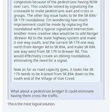
congestion because of the pedestrians having ROW
over cars. This could be solved by signalizing the
crosswalk to make pedestrians wait and cross in
groups. The other big issue looks to be the SR 89A/
SR 179 roundabout. I'm wondering how much
improvement could be made by replacing the
roundabout with a typical signalized intersection.
Another more creative idea would be to add Ranger
/Brewer Rd to the state highway system and make
it one way south, and the current SR 179 one way
north from Ranger Rd to SR 89A, and make SR 89A
one way west from SR 179 to Brewer Rd. This
would effectively create an oblong roundabout,
eliminating the need for a signal.
Now as far as road capacity goes, it looks like SR
179 needs to be 4-laned from SR 89A down to the
south end of the Village of Oak Creek
What about a pedestrian bridge? It could eliminate
having them cross the traffic.
This is the most logical solution.