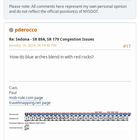
Please note: All comments here represent my own personal opinion
and do not reflect the official position(s) of NYSDOT.
pderocco
Re: Sedona - SR 89A, SR 179 Congestion Issues
January 16, 2024, 06:04:40 PM
#17
How do blue arches blend in with red rocks?
Ciao,
Paul
mob-rule.com page
travelmapping.net page