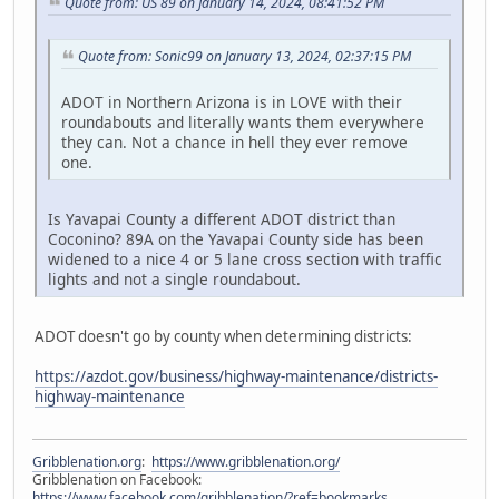
Quote from: US 89 on January 14, 2024, 08:41:52 PM
Quote from: Sonic99 on January 13, 2024, 02:37:15 PM
ADOT in Northern Arizona is in LOVE with their
roundabouts and literally wants them everywhere
they can. Not a chance in hell they ever remove
one.
Is Yavapai County a different ADOT district than
Coconino? 89A on the Yavapai County side has been
widened to a nice 4 or 5 lane cross section with traffic
lights and not a single roundabout.
ADOT doesn't go by county when determining districts:
https://azdot.gov/business/highway-maintenance/districts-
highway-maintenance
Gribblenation.org
:
https://www.gribblenation.org/
Gribblenation on Facebook:
https://www.facebook.com/gribblenation/?ref=bookmarks