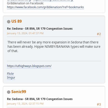
Gribblenation on Facebook:
https://www.facebook.com/gribblenation/?ref=bookmarks
US 89
Re: Sedona - SR 89A, SR 179 Congestion Issues
January 13, 2024, 01:47:37 PM
#2
There will never be any more expansion in Sedona than there
has been already. Hippie NIMBY/BANANA types will make sure
of that.
https://uthighways.blogspot.com/
Flickr
Imgur
Sonic99
Re: Sedona - SR 89A, SR 179 Congestion Issues
January 13, 2024, 02:37:15 PM
#3