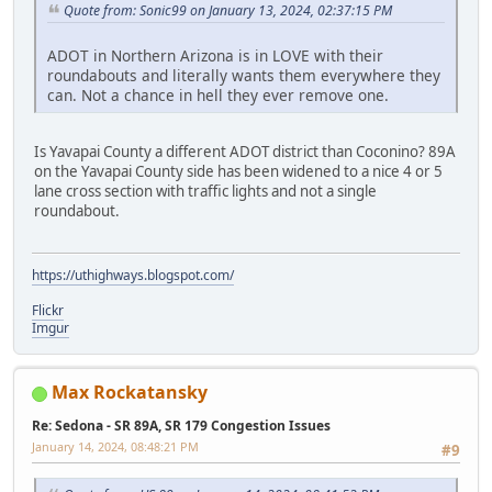
Quote from: Sonic99 on January 13, 2024, 02:37:15 PM
ADOT in Northern Arizona is in LOVE with their
roundabouts and literally wants them everywhere they
can. Not a chance in hell they ever remove one.
Is Yavapai County a different ADOT district than Coconino? 89A
on the Yavapai County side has been widened to a nice 4 or 5
lane cross section with traffic lights and not a single
roundabout.
https://uthighways.blogspot.com/
Flickr
Imgur
Max Rockatansky
Re: Sedona - SR 89A, SR 179 Congestion Issues
January 14, 2024, 08:48:21 PM
#9