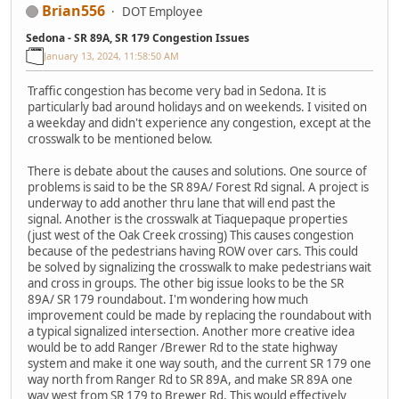
Brian556
DOT Employee
Sedona - SR 89A, SR 179 Congestion Issues
January 13, 2024, 11:58:50 AM
Traffic congestion has become very bad in Sedona. It is
particularly bad around holidays and on weekends. I visited on
a weekday and didn't experience any congestion, except at the
crosswalk to be mentioned below.
There is debate about the causes and solutions. One source of
problems is said to be the SR 89A/ Forest Rd signal. A project is
underway to add another thru lane that will end past the
signal. Another is the crosswalk at Tiaquepaque properties
(just west of the Oak Creek crossing) This causes congestion
because of the pedestrians having ROW over cars. This could
be solved by signalizing the crosswalk to make pedestrians wait
and cross in groups. The other big issue looks to be the SR
89A/ SR 179 roundabout. I'm wondering how much
improvement could be made by replacing the roundabout with
a typical signalized intersection. Another more creative idea
would be to add Ranger /Brewer Rd to the state highway
system and make it one way south, and the current SR 179 one
way north from Ranger Rd to SR 89A, and make SR 89A one
way west from SR 179 to Brewer Rd. This would effectively