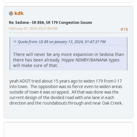
kdk
Re: Sedona - SR 89A, SR 179 Congestion Issues
February 07, 2024, 03:21:04 PM
#18
Quote from: US 89 on January 13, 2024, 01:47:37 PM
There will never be any more expansion in Sedona than
there has been already. Hippie NIMBY/BANANA types
will make sure of that.
yeah ADOT tried about 15 years ago to widen 179 from I-17
into town. The opposition was so fierce even to widen areas
outside of town it was scrapped. All that was done was the
current design of the divided road with one lane in each
direction and the roundabouts through and near Oak Creek.