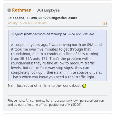
Rothman
DOT Employee
Re: Sedona - SR 89A, SR 179 Congestion Issues
January 14, 2024, 07:54:06 AM
#6
Quote from: pderocco on January 14, 2024, 05:09:05 AM
A couple of years ago, I was driving north on 89A, and
it took me over five minutes to get through that
roundabout, due to a continuous line of cars turning
from SB 89A onto 179. That's the problem with
roundabouts: they're fine at low to medium traffic
levels, but unlike four-way stop signs, they can
completely lock up if there's an infinite source of cars.
That's when you know you need a real traffic light.
Nah. Just add another lane to the roundabout.
Please note: All comments here represent my own personal opinion
and do not reflect the official position(s) of NYSDOT.