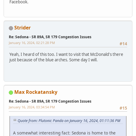
Facebook.
Strider
Re: Sedona - SR 89A, SR 179 Congestion Issues
January 16, 2024, 02:21:28 PM
#14
Yeah, I heard of this too. I want to visit that McDonald's there
just because of the blue arches. Some day I will.
Max Rockatansky
Re: Sedona - SR 89A, SR 179 Congestion Issues
January 16, 2024, 03:34:54 PM
#15
Quote from: Plutonic Panda on January 16, 2024, 01:11:36 PM
A somewhat interesting fact: Sedona is home to the