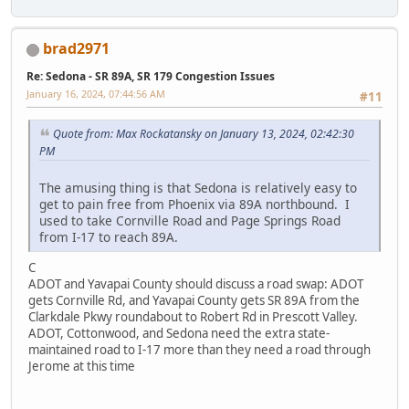
brad2971
Re: Sedona - SR 89A, SR 179 Congestion Issues
January 16, 2024, 07:44:56 AM
#11
Quote from: Max Rockatansky on January 13, 2024, 02:42:30
PM
The amusing thing is that Sedona is relatively easy to
get to pain free from Phoenix via 89A northbound. I
used to take Cornville Road and Page Springs Road
from I-17 to reach 89A.
C
ADOT and Yavapai County should discuss a road swap: ADOT
gets Cornville Rd, and Yavapai County gets SR 89A from the
Clarkdale Pkwy roundabout to Robert Rd in Prescott Valley.
ADOT, Cottonwood, and Sedona need the extra state-
maintained road to I-17 more than they need a road through
Jerome at this time