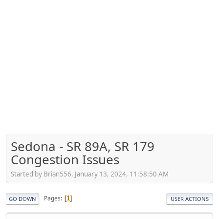
Sedona - SR 89A, SR 179
Congestion Issues
Started by Brian556, January 13, 2024, 11:58:50 AM
Pages
1
GO DOWN
USER ACTIONS