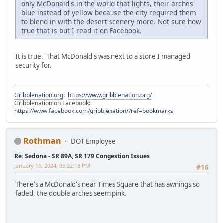
only McDonald's in the world that lights, their arches
blue instead of yellow because the city required them
to blend in with the desert scenery more. Not sure how
true that is but I read it on Facebook.
It is true. That McDonald's was next to a store I managed
security for.
Gribblenation.org
:
https://www.gribblenation.org/
Gribblenation on Facebook:
https://www.facebook.com/gribblenation/?ref=bookmarks
Rothman
DOT Employee
Re: Sedona - SR 89A, SR 179 Congestion Issues
January 16, 2024, 05:22:18 PM
#16
There's a McDonald's near Times Square that has awnings so
faded, the double arches seem pink.