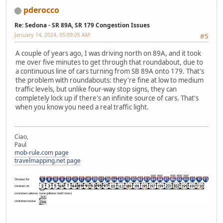
pderocco
Re: Sedona - SR 89A, SR 179 Congestion Issues
January 14, 2024, 05:09:05 AM
#5
A couple of years ago, I was driving north on 89A, and it took
me over five minutes to get through that roundabout, due to
a continuous line of cars turning from SB 89A onto 179. That's
the problem with roundabouts: they're fine at low to medium
traffic levels, but unlike four-way stop signs, they can
completely lock up if there's an infinite source of cars. That's
when you know you need a real traffic light.
Ciao,
Paul
mob-rule.com page
travelmapping.net page