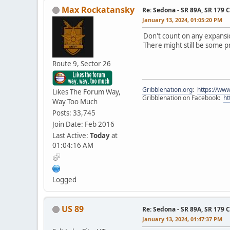
Max Rockatansky
Re: Sedona - SR 89A, SR 179 
January 13, 2024, 01:05:20 PM
Don't count on any expansio
There might still be some 
Route 9, Sector 26
Gribblenation.org
:
https://www
Likes The Forum Way,
Gribblenation on Facebook:
ht
Way Too Much
Posts: 33,745
Join Date: Feb 2016
Last Active:
Today
at
01:04:16 AM
Logged
US 89
Re: Sedona - SR 89A, SR 179 
January 13, 2024, 01:47:37 PM