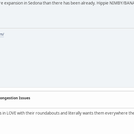
re expansion in Sedona than there has been already. Hippie NIMBY/BANAN
om/
Congestion Issues
s in LOVE with their roundabouts and literally wants them everywhere the