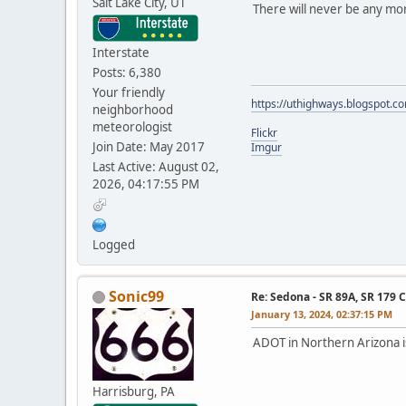
Salt Lake City, UT
There will never be any mo
Interstate
Posts: 6,380
Your friendly
https://uthighways.blogspot.c
neighborhood
meteorologist
Flickr
Join Date: May 2017
Imgur
Last Active: August 02,
2026, 04:17:55 PM
Logged
Sonic99
Re: Sedona - SR 89A, SR 179 
January 13, 2024, 02:37:15 PM
ADOT in Northern Arizona i
Harrisburg, PA