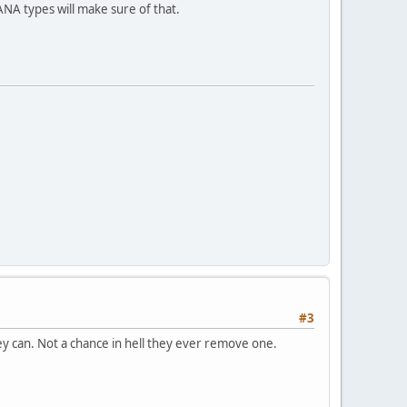
A types will make sure of that.
#3
y can. Not a chance in hell they ever remove one.