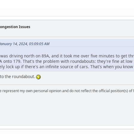
Congestion Issues
January 14, 2024, 05:09:05 AM
 was driving north on 89A, and it took me over five minutes to get th
 onto 179. That's the problem with roundabouts: they're fine at low 
ly lock up if there's an infinite source of cars. That's when you know y
 to the roundabout.
 represent my own personal opinion and do not reflect the official position(s) o