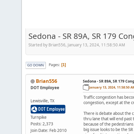
Sedona - SR 89A, SR 179 Con
Started by Brian556, January 13, 2024, 11:58:50 AM
Pages
1
GO DOWN
Brian556
Sedona - SR 89A, SR 179 Con
DOT Employee
January 13, 2024, 11:58:50 A
Traffic congestion has beco
Lewisville, TX
congestion, except at the 
There is debate about the c
Turnpike
thru lane that will end past
Posts: 2,373
because of the pedestrians 
big issue looks to be the 
Join Date: Feb 2010