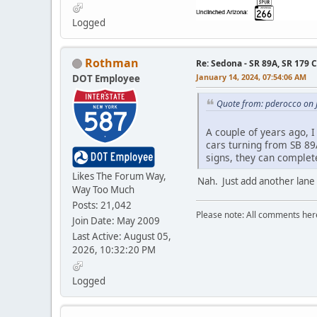
Logged
Rothman
Re: Sedona - SR 89A, SR 179 
January 14, 2024, 07:54:06 AM
DOT Employee
Quote from: pderocco on 
A couple of years ago, I
cars turning from SB 89A
signs, they can complete
Likes The Forum Way,
Nah. Just add another lane
Way Too Much
Posts: 21,042
Please note: All comments here
Join Date: May 2009
Last Active: August 05,
2026, 10:32:20 PM
Logged