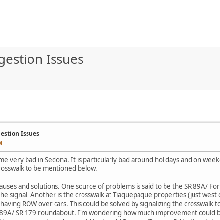
gestion Issues
gestion Issues
M
me very bad in Sedona. It is particularly bad around holidays and on week
crosswalk to be mentioned below.
auses and solutions. One source of problems is said to be the SR 89A/ For
 the signal. Another is the crosswalk at Tiaquepaque properties (just west
having ROW over cars. This could be solved by signalizing the crosswalk t
SR 89A/ SR 179 roundabout. I'm wondering how much improvement could be