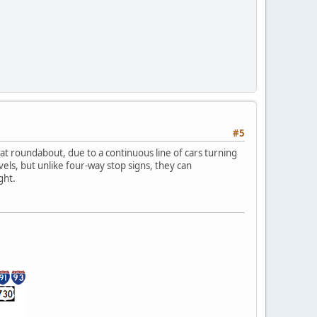
#5
at roundabout, due to a continuous line of cars turning
els, but unlike four-way stop signs, they can
ght.