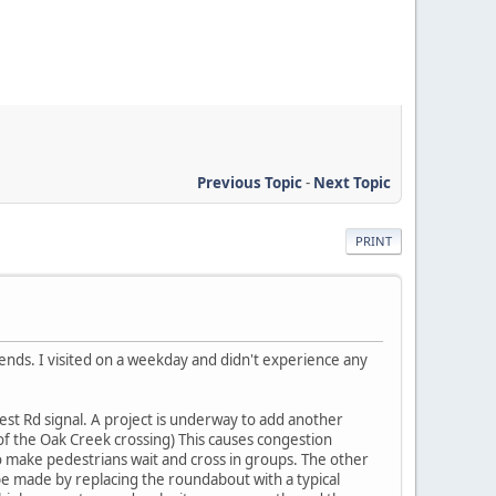
Previous Topic
-
Next Topic
PRINT
ends. I visited on a weekday and didn't experience any
est Rd signal. A project is underway to add another
 of the Oak Creek crossing) This causes congestion
o make pedestrians wait and cross in groups. The other
 made by replacing the roundabout with a typical