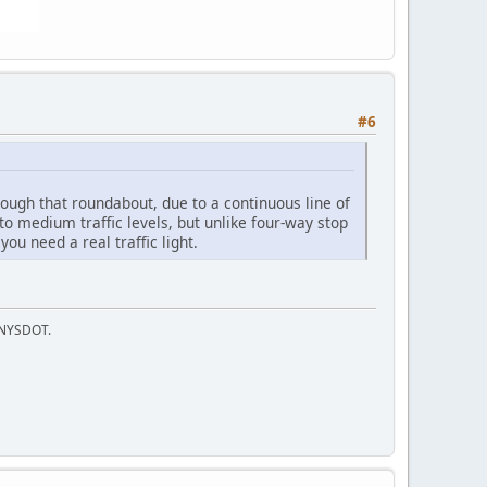
#6
rough that roundabout, due to a continuous line of
to medium traffic levels, but unlike four-way stop
ou need a real traffic light.
f NYSDOT.