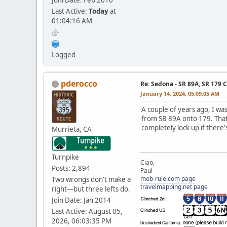
Last Active:
Today
at
01:04:16 AM
Logged
pderocco
Re: Sedona - SR 89A, SR 179 
January 14, 2024, 05:09:05 AM
A couple of years ago, I wa
from SB 89A onto 179. That'
completely lock up if there'
Murrieta, CA
Turnpike
Ciao,
Posts: 2,894
Paul
mob-rule.com page
Two wrongs don't make a
travelmapping.net page
right—but three lefts do.
Join Date: Jan 2014
Last Active: August 05,
2026, 06:03:35 PM