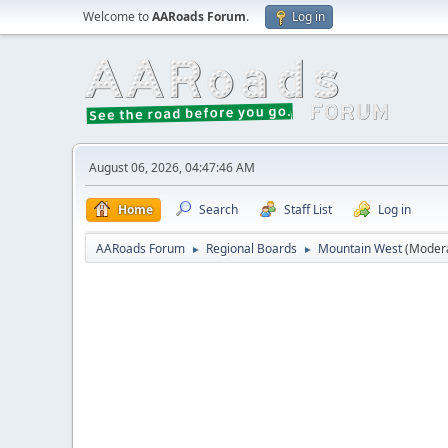
Welcome to
AARoads Forum
.
Log in
August 06, 2026, 04:47:46 AM
Home
Search
Staff List
Log in
AARoads Forum
Regional Boards
Mountain West
(Moder
►
►