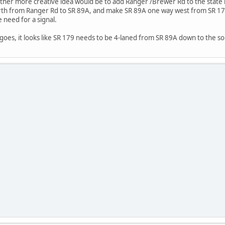
nother more creative idea would be to add Ranger /Brewer Rd to the stat
th from Ranger Rd to SR 89A, and make SR 89A one way west from SR 179 
 need for a signal.
 goes, it looks like SR 179 needs to be 4-laned from SR 89A down to the so