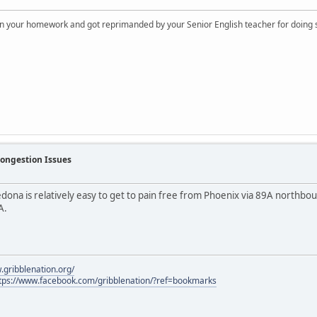
on your homework and got reprimanded by your Senior English teacher for doing s
Congestion Issues
edona is relatively easy to get to pain free from Phoenix via 89A northbo
A.
.gribblenation.org/
tps://www.facebook.com/gribblenation/?ref=bookmarks