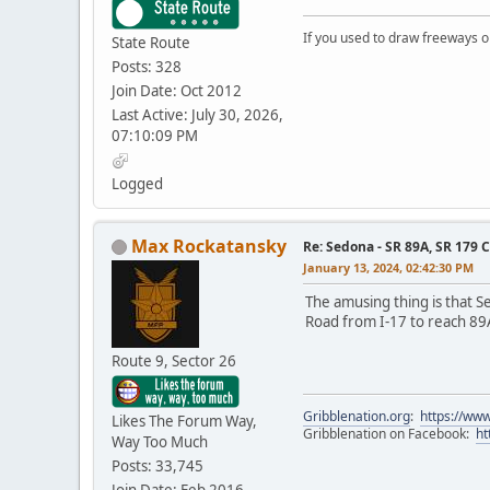
If you used to draw freeways 
State Route
Posts: 328
Join Date: Oct 2012
Last Active: July 30, 2026,
07:10:09 PM
Logged
Max Rockatansky
Re: Sedona - SR 89A, SR 179 
January 13, 2024, 02:42:30 PM
The amusing thing is that S
Road from I-17 to reach 89
Route 9, Sector 26
Gribblenation.org
:
https://www
Likes The Forum Way,
Gribblenation on Facebook:
ht
Way Too Much
Posts: 33,745
Join Date: Feb 2016