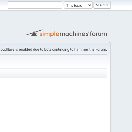
loudflare is enabled due to bots continuing to hammer the Forum.