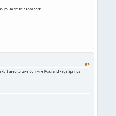
o, you might be a road geek!
#4
und. I used to take Cornville Road and Page Springs