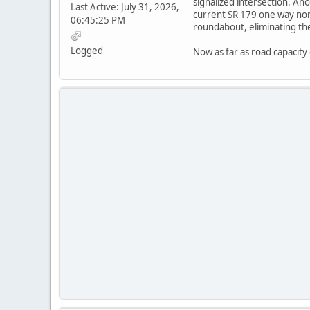
signalized intersection. A
Last Active: July 31, 2026,
current SR 179 one way nor
06:45:25 PM
roundabout, eliminating the
Logged
Now as far as road capacity