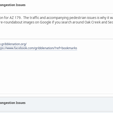
Congestion Issues
n for AZ 179. The traffic and accompanying pedestrian issues is why it wa
pre-roundabout images on Google if you search around Oak Creek and Se
.gribblenation.org/
tps://www.facebook.com/gribblenation/?ref=bookmarks
Congestion Issues