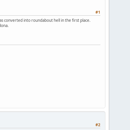
#1
s converted into roundabout hell in the first place.
dona.
#2