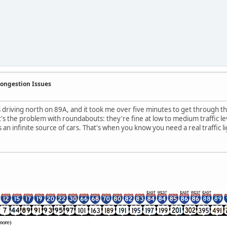
Congestion Issues
s driving north on 89A, and it took me over five minutes to get through th
s the problem with roundabouts: they're fine at low to medium traffic lev
s an infinite source of cars. That's when you know you need a real traffic li