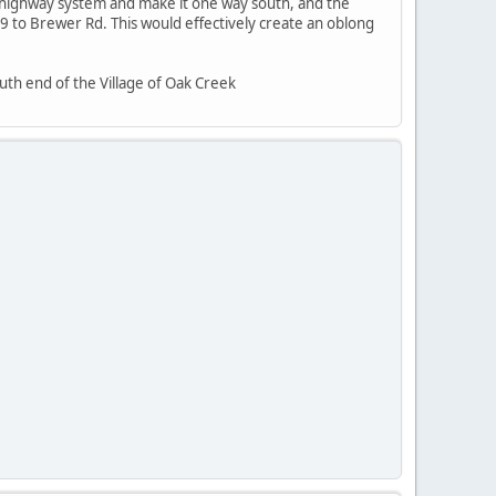
e highway system and make it one way south, and the
to Brewer Rd. This would effectively create an oblong
uth end of the Village of Oak Creek