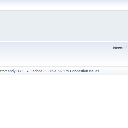
News:
C
ator:
andy3175
)
Sedona - SR 89A, SR 179 Congestion Issues
►