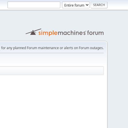
e
for any planned Forum maintenance or alerts on Forum outages.