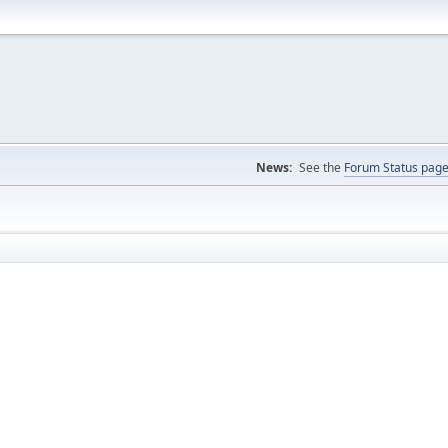
News:
See the
Forum Status pag