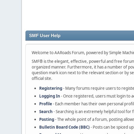
SMF User Help
Welcome to AARoads Forum, powered by Simple Machi
SMF® is the elegant, effective, powerful and free forum s
organized manner. Furthermore, it has a number of powe
question mark icon next to the relevant section or by se
official site.
Registering
- Many forums require users to register
Logging In
- Once registered, users must login to a
Profile
- Each member has their own personal profil
Search
- Searching is an extremely helpful tool for 
Posting
- The whole point of a forum, posting allow
Bulletin Board Code (BBC)
- Posts can be spiced up 