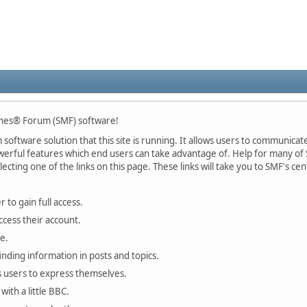
nes® Forum (SMF) software!
oftware solution that this site is running. It allows users to communicate 
rful features which end users can take advantage of. Help for many of S
lecting one of the links on this page. These links will take you to SMF's 
 to gain full access.
ccess their account.
e.
finding information in posts and topics.
s users to express themselves.
with a little BBC.