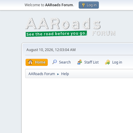
Welcome to
AARoads Forum
.
Log in
August 10, 2026, 12:03:04 AM
Home
Search
Staff List
Log in
AARoads Forum
Help
►