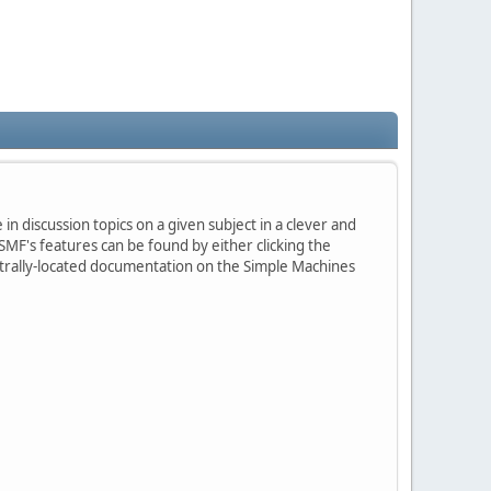
in discussion topics on a given subject in a clever and
MF's features can be found by either clicking the
centrally-located documentation on the Simple Machines