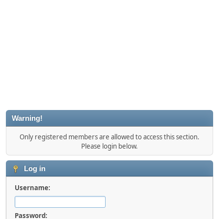
Warning!
Only registered members are allowed to access this section.
Please login below.
Log in
Username:
Password: