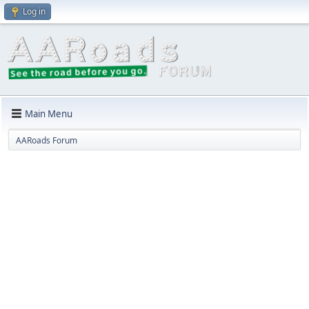
Log in
Main Menu
AARoads Forum