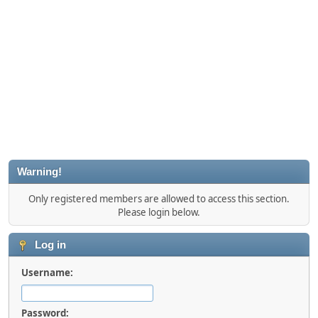
Warning!
Only registered members are allowed to access this section.
Please login below.
Log in
Username:
Password: