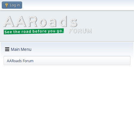
Log in
Main Menu
AARoads Forum