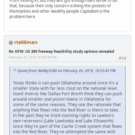
from moving in, but they aint got enough dam sense to do
that, because their only concern is lining the pockets of
themselves and other wealthy people Capitalism is the
problem here
rte66man
Re: DFW: US 380 freeway feasibility study options revealed
February 27, 2019, 07:00:30 PM
#54
Quote from: Bobby5280 on February 26, 2019, 10:55:45 PM
Texas thinks it can push Oklahoma around since it's a
smaller state with far less clout on the national level.
Giant metros like Dallas-Fort Worth think they can push
around smaller
and poorer
towns in Oklahoma for
some of the same reasons. They use the rationale that
anything that flows into the Red River is theirs to take.
In the past they've tried claiming rights to Lawton's
own reservoirs (Lake Lawtonka and Lake Ellsworth)
since they're part of the Cache Creek system that flows
into the Red River. They've attempted the same with