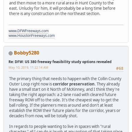
and then move to a more rural area in Hunt County to the
east. Unlucky for him, it will probably be a long time before
there is any construction on the northeast section.
www.DFWFreeways.com
www.HoustonFreeways.com
Bobby5280
Re: DFW: US 380 freeway feasibility study options revealed
May 10, 2019, 11:22:14 AM
#68
The primary thing that needs to happen with the Collin County
Outer Loop right now is
corridor preservation
. They already
have a small start on it North of McKinney, and I think they're
taking the right approach: a 2-lane road with cleared future
freeway ROW off to the side. It's the cheapest way to get the
ball rolling. If the planners mess around and don't at least
establish the ROW their future plans for the corridor, years or
decades from now, will be totally shot.
In regards to people wanting to live in spaces with "rural
character," all I can do is laugh at any notion of that taking place