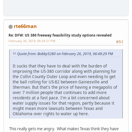
rte66man
Re: DFW: US 380 freeway feasibility study options revealed
February 26, 2019, 06:54:27 PM
#51
Quote from: Bobby5280 on February 26, 2019, 06:49:29 PM
It sucks that they have to deal with the burden of
improving the US-380 corridor along with planning for
the Collin County Outer Loop and even needing to get
the ball rolling for US-82 between Gainesville and
Sherman. But that's the price of having a megapolis of
over 7 million people that continues to add more
residents at a fast pace. I'm a bit concerned about
water supply issues for that region, partly because it
might mean more lawsuits between Texas and
Oklahoma over rights to water up here.
This really gets me angry. What makes Texas think they have