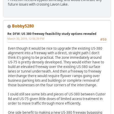
future issues with crossing Lavon Lake.
Bobby5280
Re: DFW: US 380 freeway feasibility study options revealed
March 30, 2019, 12:56:39 PM
#59
Even though it would be nice to upgrade the existing US-380
alignment into a freeway with a direct, straight path I don't
think it's going to be practical. The zone immediately around
US-75 is pretty densely developed. They would either have to
build an elevated freeway over the existing US-380 surface
lanes or tunnel underneath. And then a freeway to freeway
interchange there would require flyover ramps going over
business parking lots and buildings or complete removal of
those businesses on the four corners of the interchange.
I could still see some bits and pieces of US-380 between Custer
Rd and US-75 given little doses of limited access treatment in
order to move traffic through more efficiently.
One side benefit to making a new US-380 freeway bypassing