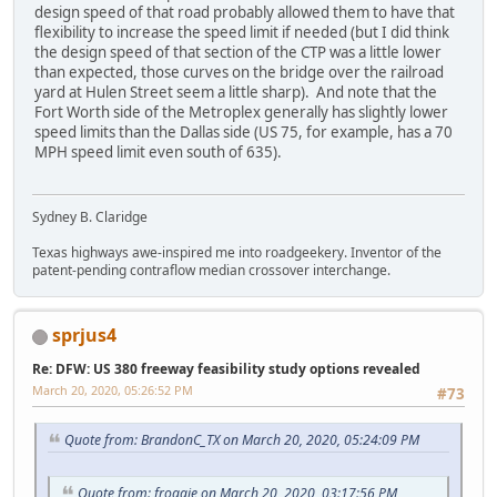
design speed of that road probably allowed them to have that
flexibility to increase the speed limit if needed (but I did think
the design speed of that section of the CTP was a little lower
than expected, those curves on the bridge over the railroad
yard at Hulen Street seem a little sharp). And note that the
Fort Worth side of the Metroplex generally has slightly lower
speed limits than the Dallas side (US 75, for example, has a 70
MPH speed limit even south of 635).
Sydney B. Claridge
Texas highways awe-inspired me into roadgeekery. Inventor of the
patent-pending contraflow median crossover interchange.
sprjus4
Re: DFW: US 380 freeway feasibility study options revealed
March 20, 2020, 05:26:52 PM
#73
Quote from: BrandonC_TX on March 20, 2020, 05:24:09 PM
Quote from: froggie on March 20, 2020, 03:17:56 PM