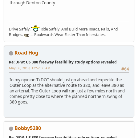
through Denton County.
Drive Safely.
Ride Safely. And Build More Roads, Rails, And
Bridges.
... Boulevards Wear Faster Than Interstates.
Road Hog
Re: DFW: US 380 freeway feasibility study options revealed
May 08, 2019, 12:52:30 AM
#64
In my opinion TxDOT should just go ahead and expedite the
Outer Loop as the alternative route to 380, and leave 380 as
an arterial. The Outer Loop will run just a few miles north and
comes pretty close to where the planned northern swing of
380 goes.
Bobby5280
Re: DFW: US 380 freeway feasibility study options revealed