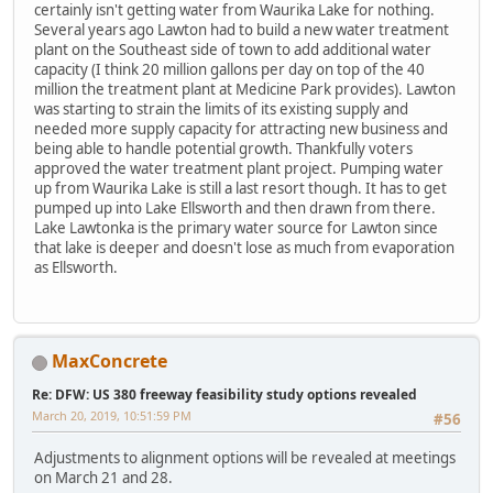
certainly isn't getting water from Waurika Lake for nothing.
Several years ago Lawton had to build a new water treatment
plant on the Southeast side of town to add additional water
capacity (I think 20 million gallons per day on top of the 40
million the treatment plant at Medicine Park provides). Lawton
was starting to strain the limits of its existing supply and
needed more supply capacity for attracting new business and
being able to handle potential growth. Thankfully voters
approved the water treatment plant project. Pumping water
up from Waurika Lake is still a last resort though. It has to get
pumped up into Lake Ellsworth and then drawn from there.
Lake Lawtonka is the primary water source for Lawton since
that lake is deeper and doesn't lose as much from evaporation
as Ellsworth.
MaxConcrete
Re: DFW: US 380 freeway feasibility study options revealed
March 20, 2019, 10:51:59 PM
#56
Adjustments to alignment options will be revealed at meetings
on March 21 and 28.