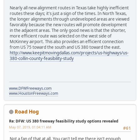
Nearly all new alignment routes in Texas take highly inefficient
routes these days; it's just a sign of the times. In North Texas,
the longer alignments through undeveloped areas are viewed
favorably because the new routes will promote development
in the adjacent areas. The only good news is that the shorter,
more efficient route was selected on the west side of
McKinney airport. This also provides an efficient connection
from US 75 toward the south and US 380 toward the east.
http://www.keepitmovingdallas.com/projects/us-highways/us-
380-collin-county-feasibility-study
www.DFWFreeways.com
www.HoustonFreeways.com
Road Hog
Re: DFW: US 380 freeway feasibility study options revealed
May 07, 2019, 01:04:11 AM
#61
Not a fan of that at all. You can't tell me there isn't enough