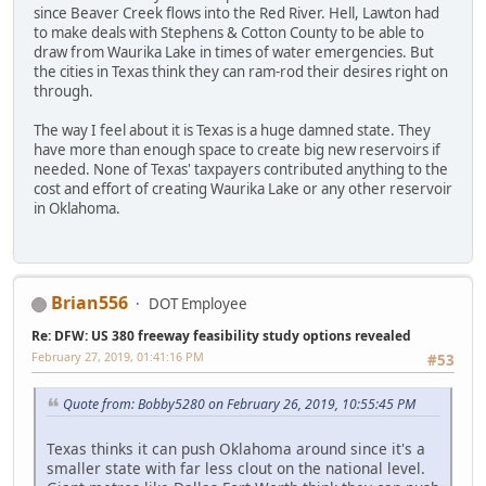
since Beaver Creek flows into the Red River. Hell, Lawton had
to make deals with Stephens & Cotton County to be able to
draw from Waurika Lake in times of water emergencies. But
the cities in Texas think they can ram-rod their desires right on
through.
The way I feel about it is Texas is a huge damned state. They
have more than enough space to create big new reservoirs if
needed. None of Texas' taxpayers contributed anything to the
cost and effort of creating Waurika Lake or any other reservoir
in Oklahoma.
Brian556
DOT Employee
Re: DFW: US 380 freeway feasibility study options revealed
February 27, 2019, 01:41:16 PM
#53
Quote from: Bobby5280 on February 26, 2019, 10:55:45 PM
Texas thinks it can push Oklahoma around since it's a
smaller state with far less clout on the national level.