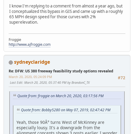
I know I'm replying to a comment from almost a year ago, but
I conceptualized this bypass in GIS and came up with a roughly
65 MPH design speed for those curves with 2%
superelevation.
Froggie
http://www.ajfroggie.com
sydneyclaridge
Re: DFW: US 380 freeway feasibility study options revealed
March 20, 2020, 05:24:09 PM
#72
Last Edit
: March 20, 2020, 05:37:40 PM by BrandonC_TX
Quote from: froggie on March 20, 2020, 03:17:56 PM
Quote from: Bobby5280 on May 07, 2019, 02:47:42 PM
Yeah, those 90Â° turns West of McKinney are
especially lousy. It's a downgrade from the
alignment concepts shown 3 posts earlier. I wonder