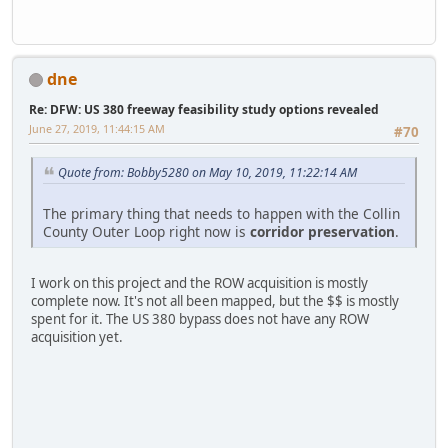
dne
Re: DFW: US 380 freeway feasibility study options revealed
June 27, 2019, 11:44:15 AM
#70
Quote from: Bobby5280 on May 10, 2019, 11:22:14 AM
The primary thing that needs to happen with the Collin
County Outer Loop right now is
corridor preservation
.
I work on this project and the ROW acquisition is mostly
complete now. It's not all been mapped, but the $$ is mostly
spent for it. The US 380 bypass does not have any ROW
acquisition yet.