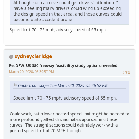
Although such a curve could get drivers' attention, I
have a feeling many drivers could wind up exceeding
the design speed in that area, and those curves could
become quite accident-prone.
Speed limit 70 - 75 mph, advisory speed of 65 mph.
sydneyclaridge
Re: DFW: US 380 freeway feasibility study options revealed
March 20, 2020, 05:39:57 PM
#74
Quote from: sprjus4 on March 20, 2020, 05:26:52 PM
Speed limit 70 - 75 mph, advisory speed of 65 mph.
Could work, but a lower posted speed limit might be needed to
more profoundly affect driving habits approaching these
curves. The straight sections could definitely work with a
posted speed limit of 70 MPH though.