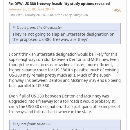
Re: DFW: US 380 freeway feasibility study options revealed
February 26, 2019, 06:49:29 PM
#50
Last Edit
: February 26, 2019, 06:52:58 PM by Bobby5280
Quote from: The Ghostbuster
They're not going to slap an Interstate designation on
the proposed US 380 freeway, are they?
I don't think an Interstate designation would be likely for this
super-highway corridor between Denton and McKinney. Even
though the main focus is providing a faster, more efficient,
higher capacity route for US-380 it's possible much of existing
US-380 may remain pretty much as is. Much of the super-
highway link between Denton and McKinney may end up being
built parallel to US-380.
Even if all of US-380 between Denton and McKinney was
upgraded into a freeway (or a toll road) it would probably still
carry the US-380 designation. That's just going off examples of
freeways and toll roads elsewhere in the state.
Quote from: Brian556