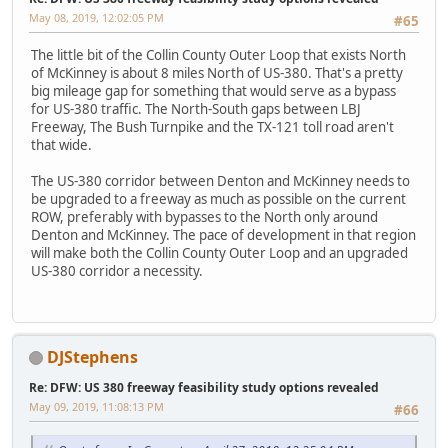
May 08, 2019, 12:02:05 PM
#65
The little bit of the Collin County Outer Loop that exists North
of McKinney is about 8 miles North of US-380. That's a pretty
big mileage gap for something that would serve as a bypass
for US-380 traffic. The North-South gaps between LBJ
Freeway, The Bush Turnpike and the TX-121 toll road aren't
that wide.
The US-380 corridor between Denton and McKinney needs to
be upgraded to a freeway as much as possible on the current
ROW, preferably with bypasses to the North only around
Denton and McKinney. The pace of development in that region
will make both the Collin County Outer Loop and an upgraded
US-380 corridor a necessity.
DJStephens
Re: DFW: US 380 freeway feasibility study options revealed
May 09, 2019, 11:08:13 PM
#66