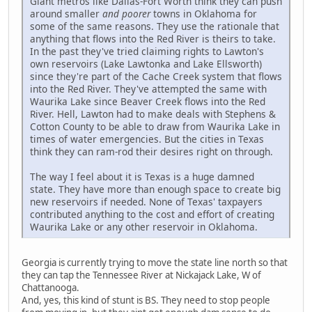
Giant metros like Dallas-Fort Worth think they can push
around smaller
and poorer
towns in Oklahoma for
some of the same reasons. They use the rationale that
anything that flows into the Red River is theirs to take.
In the past they've tried claiming rights to Lawton's
own reservoirs (Lake Lawtonka and Lake Ellsworth)
since they're part of the Cache Creek system that flows
into the Red River. They've attempted the same with
Waurika Lake since Beaver Creek flows into the Red
River. Hell, Lawton had to make deals with Stephens &
Cotton County to be able to draw from Waurika Lake in
times of water emergencies. But the cities in Texas
think they can ram-rod their desires right on through.
The way I feel about it is Texas is a huge damned
state. They have more than enough space to create big
new reservoirs if needed. None of Texas' taxpayers
contributed anything to the cost and effort of creating
Waurika Lake or any other reservoir in Oklahoma.
Georgia is currently trying to move the state line north so that
they can tap the Tennessee River at Nickajack Lake, W of
Chattanooga.
And, yes, this kind of stunt is BS. They need to stop people