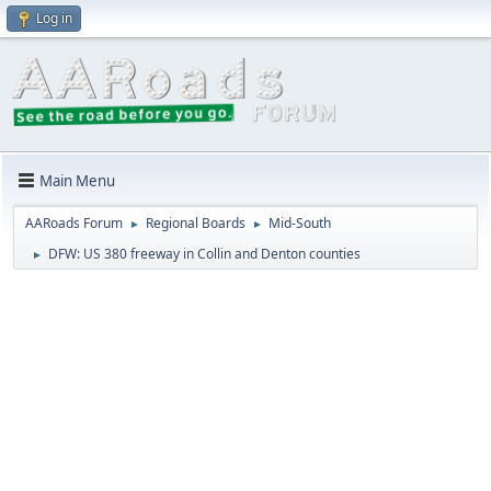
Log in
Main Menu
AARoads Forum
Regional Boards
Mid-South
►
►
DFW: US 380 freeway in Collin and Denton counties
►