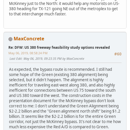
McKinney just to the North: it would help any motorists on US-
380 heading for TX-121 going NE out of the metroplex to get
to that interchange much faster.
MaxConcrete
Re: DFW: US 380 freeway feasibility study options revealed
May 06, 2019, 08:58:24 PM
#60
Last Edit
: May 06, 2019, 09:23:35 PM by MaxConcrete
As expected, the bypass route is recommended. I still had
some hope of the Green (existing 380 alignment) being
selected, but it didn't happen. The alignment is highly
inefficient for traveling east-west along 380, and also highly
inefficient for connections between US 75 toward the south
and US 380 toward the west. The construction costs in the
presentation document for the McKinney bypass don't look
correct to me: I don't understand the Green Alignment being
$2-2.2 billion and the "Green alignment north shift" being $1.2
billion. It seems like the $2-2.2 billion is for the entire Green
corridor, not just the McKinney bypass. It's not clear to me how
much less expensive the Red A/D is compared to Green.