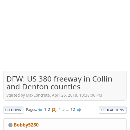
DFW: US 380 freeway in Collin
and Denton counties
Started by MaxConcrete, April 26, 2018, 10:38:06 PM
1
2
4
5
...
12
Pages
3
GO DOWN
USER ACTIONS
Bobby5280