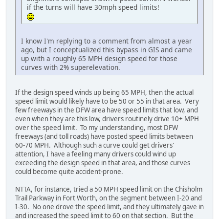
if the turns will have 30mph speed limits!
I know I'm replying to a comment from almost a year
ago, but I conceptualized this bypass in GIS and came
up with a roughly 65 MPH design speed for those
curves with 2% superelevation.
If the design speed winds up being 65 MPH, then the actual
speed limit would likely have to be 50 or 55 in that area. Very
few freeways in the DFW area have speed limits that low, and
even when they are this low, drivers routinely drive 10+ MPH
over the speed limit. To my understanding, most DFW
freeways (and toll roads) have posted speed limits between
60-70 MPH. Although such a curve could get drivers'
attention, I have a feeling many drivers could wind up
exceeding the design speed in that area, and those curves
could become quite accident-prone.
NTTA, for instance, tried a 50 MPH speed limit on the Chisholm
Trail Parkway in Fort Worth, on the segment between I-20 and
I-30. No one drove the speed limit, and they ultimately gave in
and increased the speed limit to 60 on that section. But the