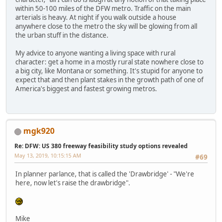
within 50-100 miles of the DFW metro. Traffic on the main
arterials is heavy. At night if you walk outside a house
anywhere close to the metro the sky will be glowing from all
the urban stuff in the distance.
My advice to anyone wanting a living space with rural
character: get a home in a mostly rural state nowhere close to
a big city, like Montana or something. It's stupid for anyone to
expect that and then plant stakes in the growth path of one of
America's biggest and fastest growing metros.
mgk920
Re: DFW: US 380 freeway feasibility study options revealed
May 13, 2019, 10:15:15 AM
#69
In planner parlance, that is called the 'Drawbridge' - "We're
here, now let's raise the drawbridge".
Mike