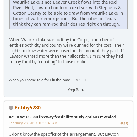
Waurika Lake since Beaver Creek flows into the Red
River. Hell, Lawton had to make deals with Stephens &
Cotton County to be able to draw from Waurika Lake in
times of water emergencies. But the cities in Texas
think they can ram-rod their desires right on through.
When Waurika Lake was built by the Corps, a number of
entities both city and county were dunned for the cost. Their
rights to draw water were based on the amount they paid. If
Lawton wanted more than their allocation, I'm sure they had
to pay for it by "rebating" to those entities.
When you come to a fork in the road... TAKE IT.
-Yogi Berra
Bobby5280
Re: DFW: US 380 freeway feasibility study options revealed
February 28, 2019, 10:11:46 AM
#55
I don't know the specifics of the arrangement. But Lawton