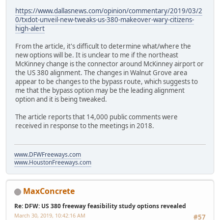
https://www.dallasnews.com/opinion/commentary/2019/03/2
0/txdot-unveil-new-tweaks-us-380-makeover-wary-citizens-
high-alert
From the article, it's difficult to determine what/where the
new options will be. It is unclear to me if the northeast
McKinney change is the connector around McKinney airport or
the US 380 alignment. The changes in Walnut Grove area
appear to be changes to the bypass route, which suggests to
me that the bypass option may be the leading alignment
option and it is being tweaked.
The article reports that 14,000 public comments were
received in response to the meetings in 2018.
www.DFWFreeways.com
www.HoustonFreeways.com
MaxConcrete
Re: DFW: US 380 freeway feasibility study options revealed
March 30, 2019, 10:42:16 AM
#57