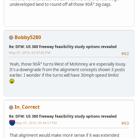
undeveloped land to round off all those 90Â° zig-zags.
Bobby5280
Re: DFW: US 380 freeway feasibility study options revealed
May 07, 2019, 02:47:42 PM
#62
Yeah, those 90Â° turns West of McKinney are especially lousy.
It's a downgrade from the alignment concepts shown 3 posts
earlier. I wonder if the turns will have 30mph speed limits!
In_Correct
Re: DFW: US 380 freeway feasibility study options revealed
May 07, 2019, 09:44:57 PM
#63
That alignment would make more sense if it was extended