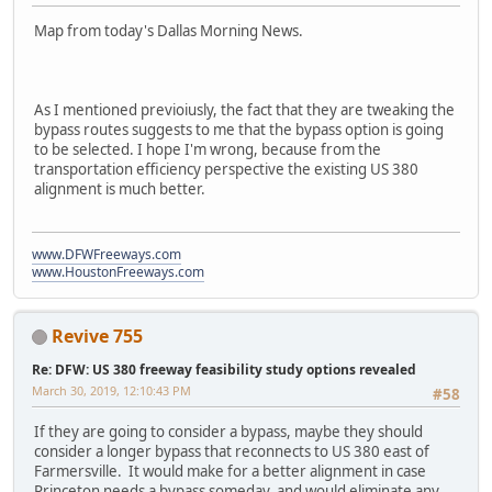
Map from today's Dallas Morning News.
As I mentioned previoiusly, the fact that they are tweaking the
bypass routes suggests to me that the bypass option is going
to be selected. I hope I'm wrong, because from the
transportation efficiency perspective the existing US 380
alignment is much better.
www.DFWFreeways.com
www.HoustonFreeways.com
Revive 755
Re: DFW: US 380 freeway feasibility study options revealed
March 30, 2019, 12:10:43 PM
#58
If they are going to consider a bypass, maybe they should
consider a longer bypass that reconnects to US 380 east of
Farmersville. It would make for a better alignment in case
Princeton needs a bypass someday, and would eliminate any