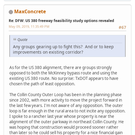
MaxConcrete
Re: DFW: US 380 freeway feasibility study options revealed
May 09, 2019, 11:35:49 PM
#67
Quote
Any groups gearing up to fight this? And or to keep
improvements on existing corridor?
As for the US 380 alignment, there are groups strongly
opposed to both the McKinney bypass route and using the
existing US 380 route. No surprise: TxDOT appears to have
chosen the path of least opposition.
The Collin County Outer Loop has been in the planning phase
since 2002, with more activity to move the project forward in
the last few years. I'm not aware of any opposition. The outer
loop is far enough in the rural area to not incite any opposition.
I spoke to a rancher last year whose property is near the
alignment of the outer parkway in northeast Collin County. He
was hoping that construction would proceed sooner rather
than later so he could sell his property for a nice financial gain