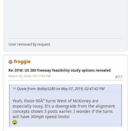
User removed by request
froggie
Re: DFW: US 380 freeway feasibility study options revealed
March 20, 2020, 03:17:56 PM
#71
Quote from: Bobby5280 on May 07, 2019, 02:47:42 PM
Yeah, those 90Â° turns West of McKinney are
especially lousy. It's a downgrade from the alignment
concepts shown 3 posts earlier. I wonder if the turns
will have 30mph speed limits!