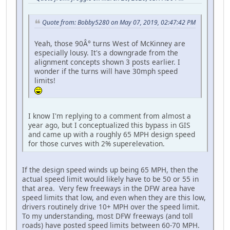
Quote from: Bobby5280 on May 07, 2019, 02:47:42 PM
Yeah, those 90Â° turns West of McKinney are
especially lousy. It's a downgrade from the
alignment concepts shown 3 posts earlier. I
wonder if the turns will have 30mph speed
limits!
I know I'm replying to a comment from almost a
year ago, but I conceptualized this bypass in GIS
and came up with a roughly 65 MPH design speed
for those curves with 2% superelevation.
If the design speed winds up being 65 MPH, then the
actual speed limit would likely have to be 50 or 55 in
that area. Very few freeways in the DFW area have
speed limits that low, and even when they are this low,
drivers routinely drive 10+ MPH over the speed limit.
To my understanding, most DFW freeways (and toll
roads) have posted speed limits between 60-70 MPH.