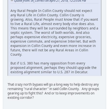
Quote from: In_Correct on April 27, 2018, 12:25:04 PM
Any Rural People In Collin County should not expect
any Rural Life in Collin County. Collin County is
growing. Also, Rural People must know that if you want
to live a Rural Life, almost every body else does also.
This means they will be surrounded by neighbors and a
septic system. The worst of both worlds. And also
perhaps expensive electricity, expensive groceries,
expensive commute, and expensive Internet. But with
expansion in Collin County and even more increase in
future, there will not be any Rural Areas in Collin
County.
But if U.S. 380 has many opposition from every
proposed alignment, perhaps they should upgrade the
existing alignment similar to U.S. 287 in Decatur.
That crazy north bypass will go a long way to help destroy any
remaining "rural character" in said Collin County. Any groups
gearing up to fight this? And or to keep improvements on
existing corridor?