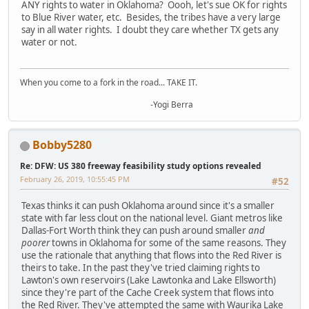
ANY rights to water in Oklahoma? Oooh, let's sue OK for rights
to Blue River water, etc. Besides, the tribes have a very large
say in all water rights. I doubt they care whether TX gets any
water or not.
When you come to a fork in the road... TAKE IT.
-Yogi Berra
Bobby5280
Re: DFW: US 380 freeway feasibility study options revealed
February 26, 2019, 10:55:45 PM
#52
Texas thinks it can push Oklahoma around since it's a smaller
state with far less clout on the national level. Giant metros like
Dallas-Fort Worth think they can push around smaller
and
poorer
towns in Oklahoma for some of the same reasons. They
use the rationale that anything that flows into the Red River is
theirs to take. In the past they've tried claiming rights to
Lawton's own reservoirs (Lake Lawtonka and Lake Ellsworth)
since they're part of the Cache Creek system that flows into
the Red River. They've attempted the same with Waurika Lake