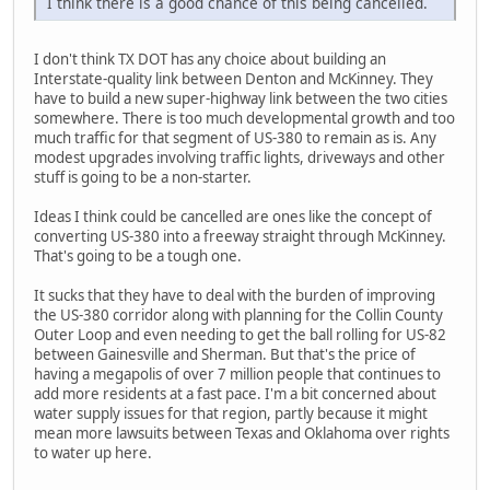
I think there is a good chance of this being cancelled.
I don't think TX DOT has any choice about building an
Interstate-quality link between Denton and McKinney. They
have to build a new super-highway link between the two cities
somewhere. There is too much developmental growth and too
much traffic for that segment of US-380 to remain as is. Any
modest upgrades involving traffic lights, driveways and other
stuff is going to be a non-starter.
Ideas I think could be cancelled are ones like the concept of
converting US-380 into a freeway straight through McKinney.
That's going to be a tough one.
It sucks that they have to deal with the burden of improving
the US-380 corridor along with planning for the Collin County
Outer Loop and even needing to get the ball rolling for US-82
between Gainesville and Sherman. But that's the price of
having a megapolis of over 7 million people that continues to
add more residents at a fast pace. I'm a bit concerned about
water supply issues for that region, partly because it might
mean more lawsuits between Texas and Oklahoma over rights
to water up here.