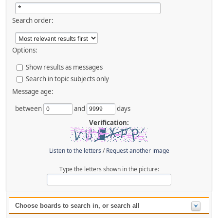
Search order:
Options:
Show results as messages
Search in topic subjects only
Message age:
between
and
days
Verification:
Listen to the letters
/
Request another image
Type the letters shown in the picture:
Choose boards to search in, or search all