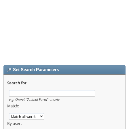
Set Search Parameters
Search for:
e.g.
Orwell "Animal Farm" -movie
Match:
By user: