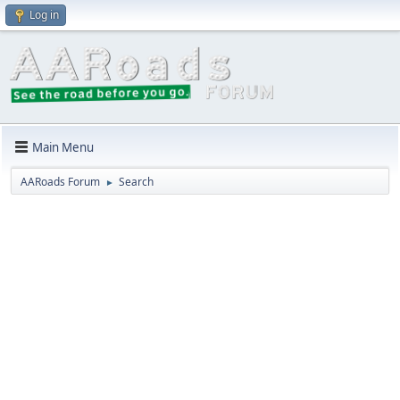
Log in
Main Menu
AARoads Forum
Search
►