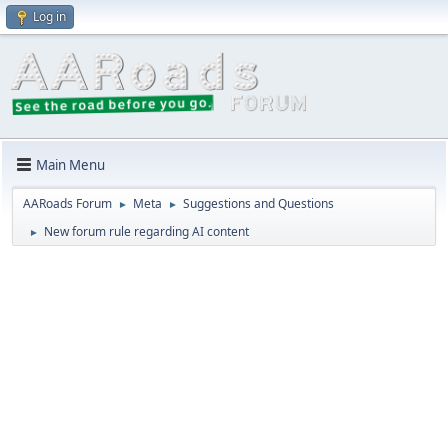
Log in
Main Menu
AARoads Forum
Meta
Suggestions and Questions
►
►
New forum rule regarding AI content
►