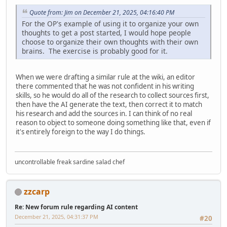
Quote from: Jim on December 21, 2025, 04:16:40 PM
For the OP's example of using it to organize your own
thoughts to get a post started, I would hope people
choose to organize their own thoughts with their own
brains. The exercise is probably good for it.
When we were drafting a similar rule at the wiki, an editor
there commented that he was not confident in his writing
skills, so he would do all of the research to collect sources first,
then have the AI generate the text, then correct it to match
his research and add the sources in. I can think of no real
reason to object to someone doing something like that, even if
it's entirely foreign to the way I do things.
uncontrollable freak sardine salad chef
zzcarp
Re: New forum rule regarding AI content
December 21, 2025, 04:31:37 PM
#20