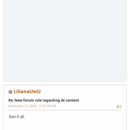
LilianaUwU
Re: New forum rule regarding AI content
December 21, 2025, 12:37:18 PM
#1
Ban it all.