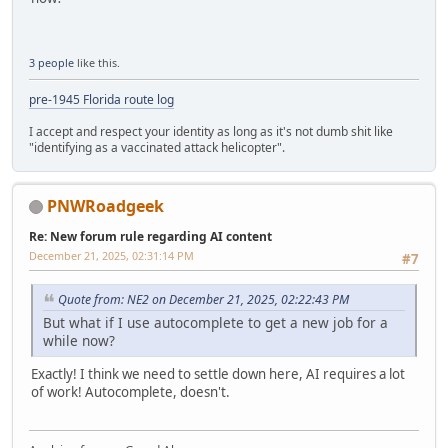
3 people
like this.
pre-1945 Florida route log
I accept and respect your identity as long as it's not dumb shit like
"identifying as a vaccinated attack helicopter".
PNWRoadgeek
Re: New forum rule regarding AI content
December 21, 2025, 02:31:14 PM
#7
Quote from: NE2 on December 21, 2025, 02:22:43 PM
But what if I use autocomplete to get a new job for a
while now?
Exactly! I think we need to settle down here, AI requires a lot
of work! Autocomplete, doesn't.