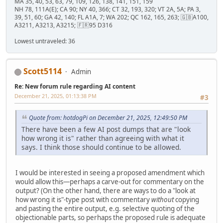
MA 35, 40, 53, 63, 79, 109, 126, 138, 141, 151, 159
NH 78, 111A(E); CA 90; NY 40, 366; CT 32, 193, 320; VT 2A, 5A; PA 3,
39, 51, 60; GA 42, 140; FL A1A, 7; WA 202; QC 162, 165, 263; 🇬🇧A100,
A3211, A3213, A3215; 🇫🇷95 D316
Lowest untraveled: 36
Scott5114
Admin
Re: New forum rule regarding AI content
December 21, 2025, 01:13:38 PM
#3
Quote from: hotdogPi on December 21, 2025, 12:49:50 PM
There have been a few AI post dumps that are "look
how wrong it is" rather than agreeing with what it
says. I think those should continue to be allowed.
I would be interested in seeing a proposed amendment which
would allow this—perhaps a carve-out for commentary on the
output? (On the other hand, there are ways to do a "look at
how wrong it is"-type post with commentary
without
copying
and pasting the entire output, e.g. selective quoting of the
objectionable parts, so perhaps the proposed rule is adequate