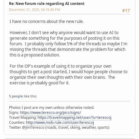
Re: New forum rule regarding AI content
December 21, 2025, 04:16:40 PM
#17
I have no concerns about the new rule.
However, I don't see why anyone would want to use AI to
generate something for the purposes of posting it on this
forum. I probably only follow 5% of the threads so maybe I'm
missing the threads that demonstrate the problem for which
this is a proposed solution.
For the OP's example of using it to organize your own
thoughts to get a post started, I would hope people choose to
organize their own thoughts with their own brains. The
exercise is probably good for it.
5 people
like this.
Photos I post are my own unless otherwise noted.
Signs:
https://www.teresco.org/pics/signs/
Travel Mapping:
https://travelmapping.net/user/?u=terescoj
Counties:
http://www.mob-rule.com/user/terescoj
Twitter @JimTeresco (roads, travel, skiing, weather, sports)