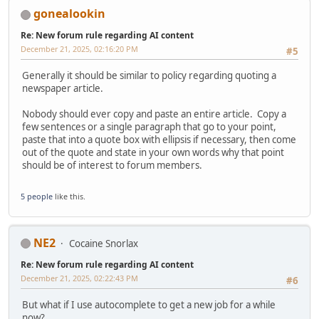
gonealookin
Re: New forum rule regarding AI content
December 21, 2025, 02:16:20 PM
#5
Generally it should be similar to policy regarding quoting a
newspaper article.
Nobody should ever copy and paste an entire article. Copy a
few sentences or a single paragraph that go to your point,
paste that into a quote box with ellipsis if necessary, then come
out of the quote and state in your own words why that point
should be of interest to forum members.
5 people
like this.
NE2
Cocaine Snorlax
Re: New forum rule regarding AI content
December 21, 2025, 02:22:43 PM
#6
But what if I use autocomplete to get a new job for a while
now?