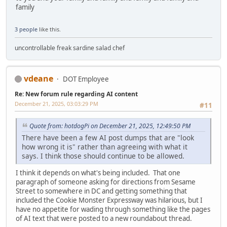
family
3 people
like this.
uncontrollable freak sardine salad chef
vdeane
DOT Employee
Re: New forum rule regarding AI content
December 21, 2025, 03:03:29 PM
#11
Quote from: hotdogPi on December 21, 2025, 12:49:50 PM
There have been a few AI post dumps that are "look
how wrong it is" rather than agreeing with what it
says. I think those should continue to be allowed.
I think it depends on what's being included. That one
paragraph of someone asking for directions from Sesame
Street to somewhere in DC and getting something that
included the Cookie Monster Expressway was hilarious, but I
have no appetite for wading through something like the pages
of AI text that were posted to a new roundabout thread.