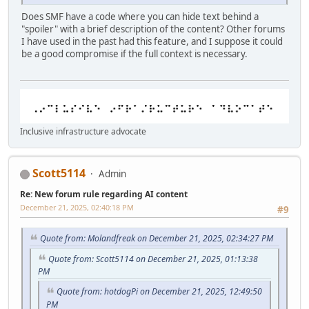
Does SMF have a code where you can hide text behind a
"spoiler" with a brief description of the content? Other forums
I have used in the past had this feature, and I suppose it could
be a good compromise if the full context is necessary.
Inclusive infrastructure advocate
Scott5114
Admin
Re: New forum rule regarding AI content
December 21, 2025, 02:40:18 PM
#9
Quote from: Molandfreak on December 21, 2025, 02:34:27 PM
Quote from: Scott5114 on December 21, 2025, 01:13:38
PM
Quote from: hotdogPi on December 21, 2025, 12:49:50
PM