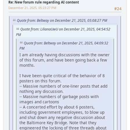
Re: New forum rule regarding AI content
December 21, 2025, 05:23:27 PM
#24
Quote from: Beltway on December 21, 2025, 05:08:27 PM
Quote from: LilianaUwU on December 21, 2025, 04:54:52
PM
Quote from: Beltway on December 21, 2025, 04:09:32
PM
I am already having discussions with the owner
of this forum, and have been going back a few
months.
I have been quite critical of the behavior of 8
posters on this forum.
-- Massive numbers of one-liner posts that add
nothing any discussion.
-- Massive numbers of garbage posts with
images and cartoons
-- A concerted effort by about 6 posters,
including government employees, to blow up
and shut down any negative discussion about
the Baltimore Key Bridge. Note that they
engineered the locking of three threads about