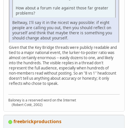
How about a forum rule against those far greater
problems?
Beltway, I'll say it in the nicest way possible: if eight
people are calling you out, then you should reflect on
yourself and think that maybe there is something you
should change about yourself.
Given that the Key Bridge threads were publicly readable and
tied to a major national event, the lurker‑to‑poster ratio was
almost certainly enormous -- easily dozens to one, and likely
into the hundreds. The visible replies in a thread don't
represent the full audience, especially when hundreds of
non‑members read without posting. So an "8 vs 1" headcount
doesn't tell us anything about accuracy or honesty; it only
reflects who chose to speak.
Baloney is a reserved word on the Internet
(Robert Coté, 2002)
freebrickproductions