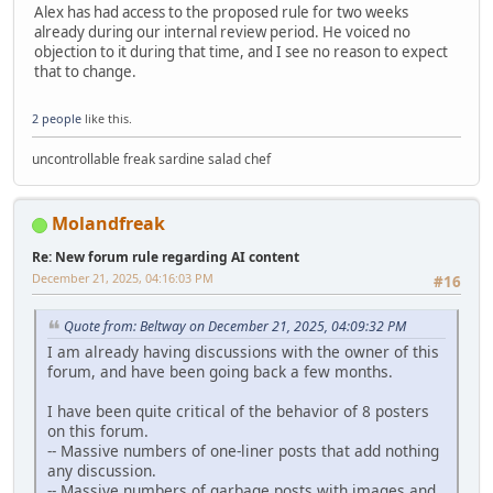
Alex has had access to the proposed rule for two weeks
already during our internal review period. He voiced no
objection to it during that time, and I see no reason to expect
that to change.
2 people
like this.
uncontrollable freak sardine salad chef
Molandfreak
Re: New forum rule regarding AI content
December 21, 2025, 04:16:03 PM
#16
Quote from: Beltway on December 21, 2025, 04:09:32 PM
I am already having discussions with the owner of this
forum, and have been going back a few months.
I have been quite critical of the behavior of 8 posters
on this forum.
-- Massive numbers of one-liner posts that add nothing
any discussion.
-- Massive numbers of garbage posts with images and