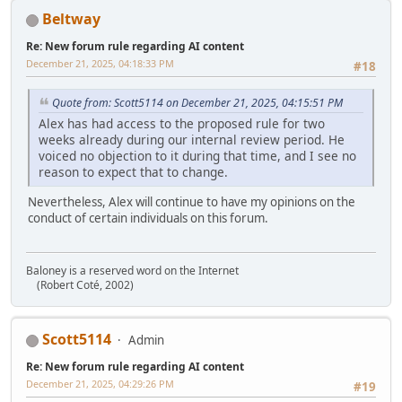
Beltway
Re: New forum rule regarding AI content
December 21, 2025, 04:18:33 PM
#18
Quote from: Scott5114 on December 21, 2025, 04:15:51 PM
Alex has had access to the proposed rule for two
weeks already during our internal review period. He
voiced no objection to it during that time, and I see no
reason to expect that to change.
Nevertheless, Alex will continue to have my opinions on the
conduct of certain individuals on this forum.
Baloney is a reserved word on the Internet
(Robert Coté, 2002)
Scott5114
Admin
Re: New forum rule regarding AI content
December 21, 2025, 04:29:26 PM
#19