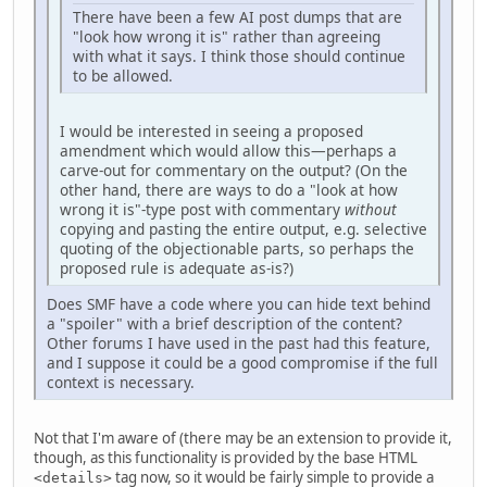
There have been a few AI post dumps that are
"look how wrong it is" rather than agreeing
with what it says. I think those should continue
to be allowed.
I would be interested in seeing a proposed
amendment which would allow this—perhaps a
carve-out for commentary on the output? (On the
other hand, there are ways to do a "look at how
wrong it is"-type post with commentary
without
copying and pasting the entire output, e.g. selective
quoting of the objectionable parts, so perhaps the
proposed rule is adequate as-is?)
Does SMF have a code where you can hide text behind
a "spoiler" with a brief description of the content?
Other forums I have used in the past had this feature,
and I suppose it could be a good compromise if the full
context is necessary.
Not that I'm aware of (there may be an extension to provide it,
though, as this functionality is provided by the base HTML
tag now, so it would be fairly simple to provide a
<details>