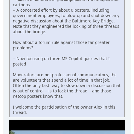
cartoons
-- A concerted effort by about 6 posters, including
government employees, to blow up and shut down any
negative discussion about the Baltimore Key Bridge.
Note that they engineered the locking of three threads
about the bridge.
How about a forum rule against those far greater
problems?
-- Now focusing on three MS Copilot queries that I
posted
Moderators are not professional communicators, the
are volunteers that spend a lot of time in that job.
Often the only fast way to slow down a discussion that
is out of control -- is to lock the thread -- and those
netcop posters know that.
I welcome the participation of the owner Alex in this
thread.