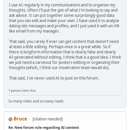
I use AI regularly in my communications and to organize my
thoughts. Often I'll put the gist of what I'm looking to say and
ask advice. It can put together some surprisingly good data
that you can edit and make your own. I have used it to analyze
dating site messages and profiles, and I just used it with an HR-
like email from my manager.
That said, you rarely if ever can get content that doesn't need
at least a little editing. Perhaps once in a great while. So if
there is longform information that is clearly false and clearly
AI-generated without editing, I think that is a good idea. I think
we just need a carveout for posters editing or organizing their
thoughts (which, I think our moderation team would do).
That said, I've never used AI to post on this forum.
1 person
likes this.
So many miles and so many roads
Bruce
[citation needed]
Re: New forum rule regarding AI content