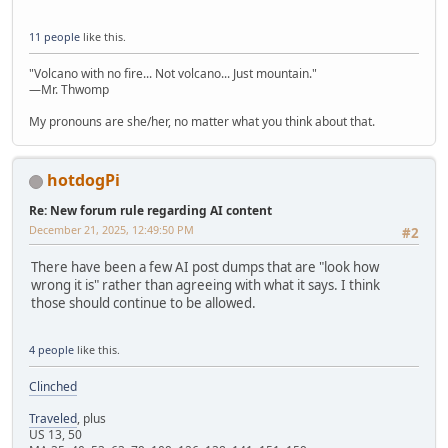
11 people
like this.
"Volcano with no fire... Not volcano... Just mountain."
—Mr. Thwomp
My pronouns are she/her, no matter what you think about that.
hotdogPi
Re: New forum rule regarding AI content
December 21, 2025, 12:49:50 PM
#2
There have been a few AI post dumps that are "look how
wrong it is" rather than agreeing with what it says. I think
those should continue to be allowed.
4 people
like this.
Clinched
Traveled
, plus
US 13, 50