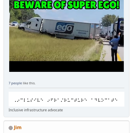
7 people
like this.
Inclusive infrastructure advocate
Jim