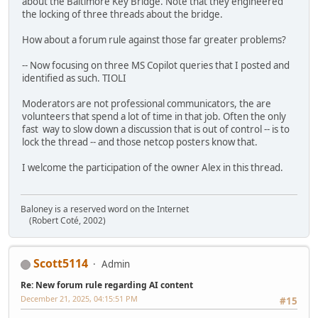
about the Baltimore Key Bridge. Note that they engineered
the locking of three threads about the bridge.
How about a forum rule against those far greater problems?
-- Now focusing on three MS Copilot queries that I posted and
identified as such. TIOLI
Moderators are not professional communicators, the are
volunteers that spend a lot of time in that job. Often the only
fast way to slow down a discussion that is out of control -- is to
lock the thread -- and those netcop posters know that.
I welcome the participation of the owner Alex in this thread.
Baloney is a reserved word on the Internet
(Robert Coté, 2002)
Scott5114
Admin
Re: New forum rule regarding AI content
December 21, 2025, 04:15:51 PM
#15