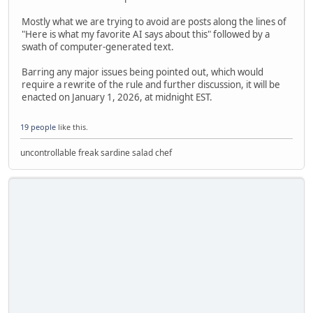
Mostly what we are trying to avoid are posts along the lines of
"Here is what my favorite AI says about this" followed by a
swath of computer-generated text.
Barring any major issues being pointed out, which would
require a rewrite of the rule and further discussion, it will be
enacted on January 1, 2026, at midnight EST.
19 people
like this.
uncontrollable freak sardine salad chef