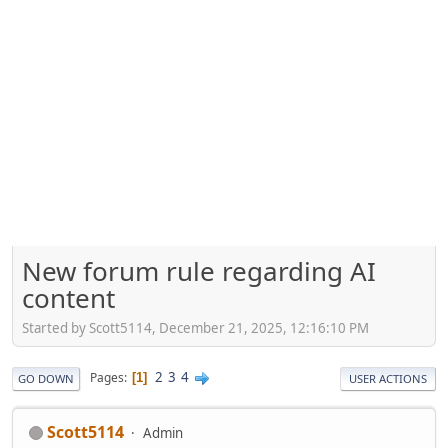
New forum rule regarding AI
content
Started by Scott5114, December 21, 2025, 12:16:10 PM
2
3
4
Pages
1
GO DOWN
USER ACTIONS
Scott5114
Admin