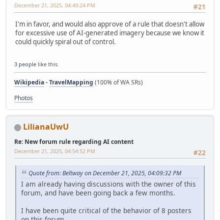
December 21, 2025, 04:49:24 PM
#21
I'm in favor, and would also approve of a rule that doesn't allow
for excessive use of AI-generated imagery because we know it
could quickly spiral out of control.
3 people
like this.
Wikipedia
-
TravelMapping
(100% of WA SRs)
Photos
LilianaUwU
Re: New forum rule regarding AI content
December 21, 2025, 04:54:52 PM
#22
Quote from: Beltway on December 21, 2025, 04:09:32 PM
I am already having discussions with the owner of this
forum, and have been going back a few months.
I have been quite critical of the behavior of 8 posters
on this forum.