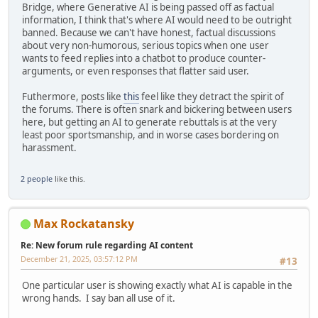
Bridge, where Generative AI is being passed off as factual
information, I think that's where AI would need to be outright
banned. Because we can't have honest, factual discussions
about very non-humorous, serious topics when one user
wants to feed replies into a chatbot to produce counter-
arguments, or even responses that flatter said user.
Futhermore, posts like
this
feel like they detract the spirit of
the forums. There is often snark and bickering between users
here, but getting an AI to generate rebuttals is at the very
least poor sportsmanship, and in worse cases bordering on
harassment.
2 people
like this.
Max Rockatansky
Re: New forum rule regarding AI content
December 21, 2025, 03:57:12 PM
#13
One particular user is showing exactly what AI is capable in the
wrong hands. I say ban all use of it.