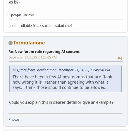
as-is?)
2 people
like this.
uncontrollable freak sardine salad chef
formulanone
Re: New forum rule regarding AI content
December 21, 2025, 01:25:05 PM
#4
Quote from: hotdogPi on December 21, 2025, 12:49:50 PM
There have been a few AI post dumps that are "look
how wrong it is" rather than agreeing with what it
says. I think those should continue to be allowed.
Could you explain this in clearer detail or give an example?
Photos