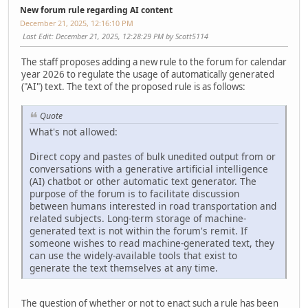
New forum rule regarding AI content
December 21, 2025, 12:16:10 PM
Last Edit
: December 21, 2025, 12:28:29 PM by Scott5114
The staff proposes adding a new rule to the forum for calendar
year 2026 to regulate the usage of automatically generated
("AI") text. The text of the proposed rule is as follows:
Quote
What's not allowed:
Direct copy and pastes of bulk unedited output from or
conversations with a generative artificial intelligence
(AI) chatbot or other automatic text generator. The
purpose of the forum is to facilitate discussion
between humans interested in road transportation and
related subjects. Long-term storage of machine-
generated text is not within the forum's remit. If
someone wishes to read machine-generated text, they
can use the widely-available tools that exist to
generate the text themselves at any time.
The question of whether or not to enact such a rule has been