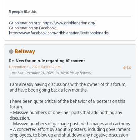
5 people
like this.
Gribblenation.org
:
https://www.gribblenation.org/
Gribblenation on Facebook:
https://www.facebook.com/gribblenation/?ref=bookmarks
Beltway
Re: New forum rule regarding AI content
December 21, 2025, 04:09:32 PM
#14
Last Edit
: December 21, 2025, 04:16:36 PM by Beltway
I am already having discussions with the owner of this forum,
and have been going back a few months.
I have been quite critical of the behavior of 8 posters on this
forum.
-- Massive numbers of one-liner posts that add nothing any
discussion.
-- Massive numbers of garbage posts with images and cartoons
-- A concerted effort by about 6 posters, including government
employees, to blow up and shut down any negative discussion