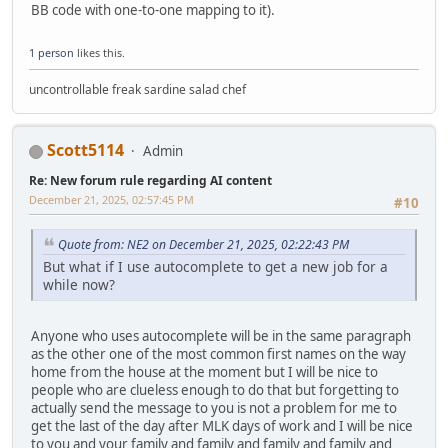
BB code with one-to-one mapping to it).
1 person
likes this.
uncontrollable freak sardine salad chef
Scott5114
Admin
Re: New forum rule regarding AI content
December 21, 2025, 02:57:45 PM
#10
Quote from: NE2 on December 21, 2025, 02:22:43 PM
But what if I use autocomplete to get a new job for a
while now?
Anyone who uses autocomplete will be in the same paragraph
as the other one of the most common first names on the way
home from the house at the moment but I will be nice to
people who are clueless enough to do that but forgetting to
actually send the message to you is not a problem for me to
get the last of the day after MLK days of work and I will be nice
to you and your family and family and family and family and