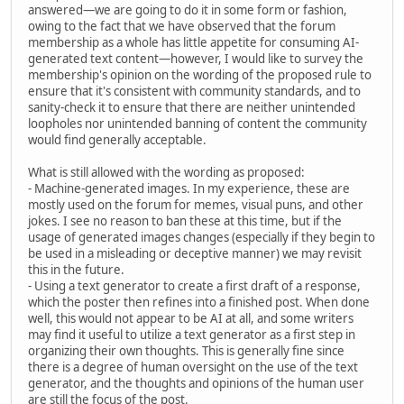
answered—we are going to do it in some form or fashion,
owing to the fact that we have observed that the forum
membership as a whole has little appetite for consuming AI-
generated text content—however, I would like to survey the
membership's opinion on the wording of the proposed rule to
ensure that it's consistent with community standards, and to
sanity-check it to ensure that there are neither unintended
loopholes nor unintended banning of content the community
would find generally acceptable.
What is still allowed with the wording as proposed:
- Machine-generated images. In my experience, these are
mostly used on the forum for memes, visual puns, and other
jokes. I see no reason to ban these at this time, but if the
usage of generated images changes (especially if they begin to
be used in a misleading or deceptive manner) we may revisit
this in the future.
- Using a text generator to create a first draft of a response,
which the poster then refines into a finished post. When done
well, this would not appear to be AI at all, and some writers
may find it useful to utilize a text generator as a first step in
organizing their own thoughts. This is generally fine since
there is a degree of human oversight on the use of the text
generator, and the thoughts and opinions of the human user
are still the focus of the post.