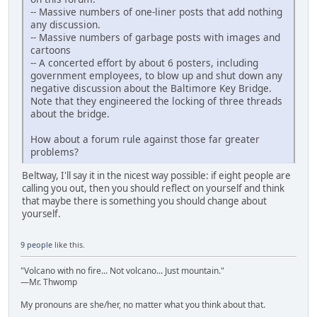
-- Massive numbers of one-liner posts that add nothing
any discussion.
-- Massive numbers of garbage posts with images and
cartoons
-- A concerted effort by about 6 posters, including
government employees, to blow up and shut down any
negative discussion about the Baltimore Key Bridge.
Note that they engineered the locking of three threads
about the bridge.
How about a forum rule against those far greater
problems?
Beltway, I'll say it in the nicest way possible: if eight people are
calling you out, then you should reflect on yourself and think
that maybe there is something you should change about
yourself.
9 people
like this.
"Volcano with no fire... Not volcano... Just mountain."
—Mr. Thwomp
My pronouns are she/her, no matter what you think about that.