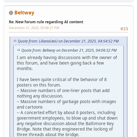
Beltway
Re: New forum rule regarding AI content
December 21, 2025, 05:08:27 PM
#23
Quote from: LilianaUwU on December 21, 2025, 04:54:52 PM
Quote from: Beltway on December 21, 2025, 04:09:32 PM
I am already having discussions with the owner of
this forum, and have been going back a few
months.
I have been quite critical of the behavior of 8
posters on this forum.
-- Massive numbers of one-liner posts that add
nothing any discussion.
-- Massive numbers of garbage posts with images
and cartoons
-- A concerted effort by about 6 posters, including
government employees, to blow up and shut down
any negative discussion about the Baltimore Key
Bridge. Note that they engineered the locking of
three threads about the bridge.