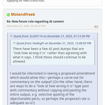
Applying for new Grand Alan.
Molandfreak
Re: New forum rule regarding AI content
December 21, 2025, 02:34:27 PM
#8
Quote from: Scott5114 on December 21, 2025, 01:13:38 PM
Quote from: hotdogPi on December 21, 2025, 12:49:50 PM
There have been a few AI post dumps that are
"look how wrong it is" rather than agreeing with
what it says. I think those should continue to be
allowed.
I would be interested in seeing a proposed amendment
which would allow this—perhaps a carve-out for
commentary on the output? (On the other hand, there
are ways to do a "look at how wrong it is"-type post
with commentary
without
copying and pasting the
entire output, e.g. selective quoting of the
objectionable parts, so perhaps the proposed rule is
adequate as-is?)