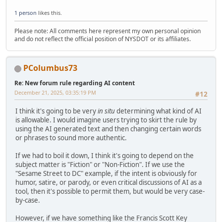
1 person
likes this.
Please note: All comments here represent my own personal opinion
and do not reflect the official position of NYSDOT or its affiliates.
PColumbus73
Re: New forum rule regarding AI content
December 21, 2025, 03:35:19 PM
#12
I think it's going to be very
in situ
determining what kind of AI
is allowable. I would imagine users trying to skirt the rule by
using the AI generated text and then changing certain words
or phrases to sound more authentic.
If we had to boil it down, I think it's going to depend on the
subject matter is "Fiction" or "Non-Fiction". If we use the
"Sesame Street to DC" example, if the intent is obviously for
humor, satire, or parody, or even critical discussions of AI as a
tool, then it's possible to permit them, but would be very case-
by-case.
However, if we have something like the Francis Scott Key