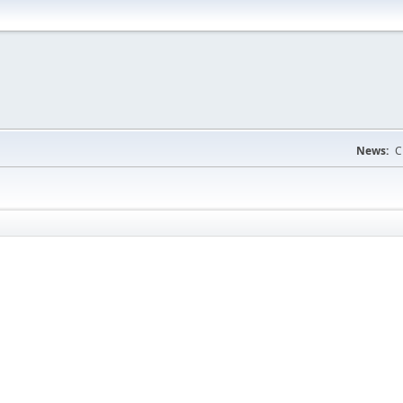
News:
C