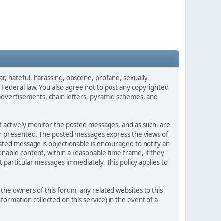
ar, hateful, harassing, obscene, profane, sexually
es Federal law. You also agree not to post any copyrighted
advertisements, chain letters, pyramid schemes, and
ot actively monitor the posted messages, and as such, are
ion presented. The posted messages express the views of
posted message is objectionable is encouraged to notify an
nable content, within a reasonable time frame, if they
 particular messages immediately. This policy applies to
he owners of this forum, any related websites to this
nformation collected on this service) in the event of a