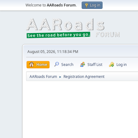
Welcome to
AARoads Forum
.
Log in
August 05, 2026, 11:18:34 PM
Home
Search
Staff List
Log in
AARoads Forum
Registration Agreement
►