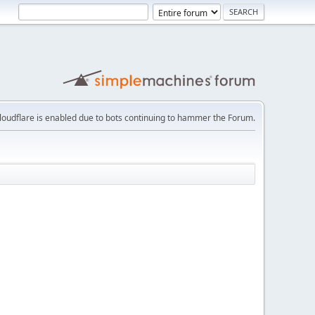
loudflare is enabled due to bots continuing to hammer the Forum.