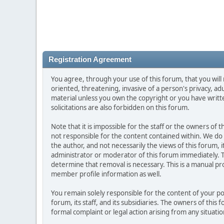
Registration Agreement
You agree, through your use of this forum, that you will 
oriented, threatening, invasive of a person's privacy, ad
material unless you own the copyright or you have writ
solicitations are also forbidden on this forum.
Note that it is impossible for the staff or the owners of
not responsible for the content contained within. We d
the author, and not necessarily the views of this forum, i
administrator or moderator of this forum immediately. T
determine that removal is necessary. This is a manual pr
member profile information as well.
You remain solely responsible for the content of your p
forum, its staff, and its subsidiaries. The owners of this 
formal complaint or legal action arising from any situati