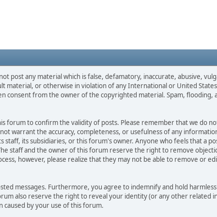
not post any material which is false, defamatory, inaccurate, abusive, vulg
ult material, or otherwise in violation of any International or United Stat
ten consent from the owner of the copyrighted material. Spam, flooding, 
 this forum to confirm the validity of posts. Please remember that we do n
o not warrant the accuracy, completeness, or usefulness of any informat
ts staff, its subsidiaries, or this forum's owner. Anyone who feels that a 
he staff and the owner of this forum reserve the right to remove objectio
ocess, however, please realize that they may not be able to remove or edit
osted messages. Furthermore, you agree to indemnify and hold harmless t
forum also reserve the right to reveal your identity (or any other related i
on caused by your use of this forum.