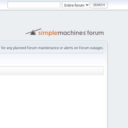
e
for any planned Forum maintenance or alerts on Forum outages.