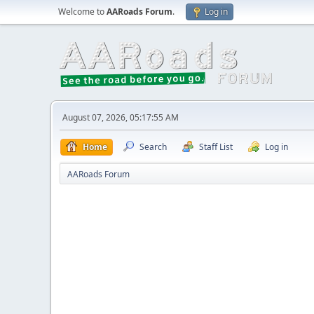
Welcome to
AARoads Forum
.
Log in
August 07, 2026, 05:17:55 AM
Home
Search
Staff List
Log in
AARoads Forum