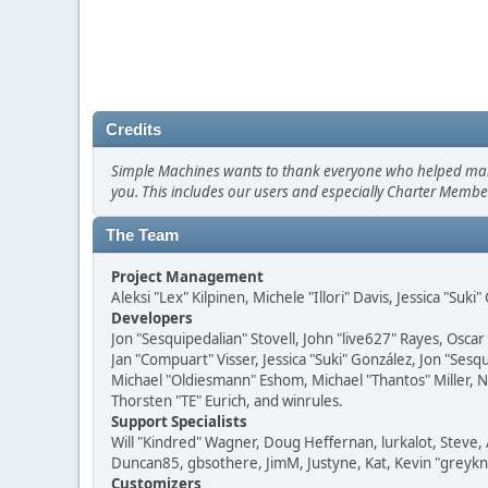
Credits
Simple Machines wants to thank everyone who helped make SM
you. This includes our users and especially Charter Member
The Team
Project Management
Aleksi "Lex" Kilpinen, Michele "Illori" Davis, Jessica "Suk
Developers
Jon "Sesquipedalian" Stovell, John "live627" Rayes, Osc
Jan "Compuart" Visser, Jessica "Suki" González, Jon "Se
Michael "Oldiesmann" Eshom, Michael "Thantos" Miller, N
Thorsten "TE" Eurich, and winrules.
Support Specialists
Will "Kindred" Wagner, Doug Heffernan, lurkalot, Steve, 
Duncan85, gbsothere, JimM, Justyne, Kat, Kevin "greykni
Customizers