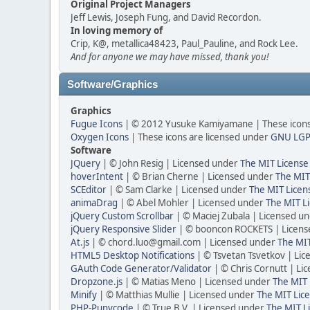
Original Project Managers
Jeff Lewis, Joseph Fung, and David Recordon.
In loving memory of
Crip, K@, metallica48423, Paul_Pauline, and Rock Lee.
And for anyone we may have missed, thank you!
Software/Graphics
Graphics
Fugue Icons
| © 2012 Yusuke Kamiyamane | These icons 
Oxygen Icons
| These icons are licensed under
GNU LGP
Software
JQuery
| © John Resig | Licensed under
The MIT License
hoverIntent
| © Brian Cherne | Licensed under
The MIT
SCEditor
| © Sam Clarke | Licensed under
The MIT Licen
animaDrag
| © Abel Mohler | Licensed under
The MIT Li
jQuery Custom Scrollbar
| © Maciej Zubala | Licensed u
jQuery Responsive Slider
| © booncon ROCKETS | Licen
At.js
| © chord.luo@gmail.com | Licensed under
The MIT
HTML5 Desktop Notifications
| © Tsvetan Tsvetkov | Li
GAuth Code Generator/Validator
| © Chris Cornutt | L
Dropzone.js
| © Matias Meno | Licensed under
The MIT 
Minify
| © Matthias Mullie | Licensed under
The MIT Lice
PHP-Punycode
| © True B.V. | Licensed under
The MIT L