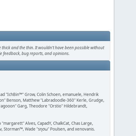
thick and the thin. It wouldn't have been possible without
le feedback, bug reports, and opinions.
 Brad "IchBin™" Grow, Colin Schoen, emanuele, Hendrik
ession" Benson, Matthew "Labradoodle-360" Kerle, Grudge,
"Dragooon" Garg, Theodore "Orstio" Hildebrandt,
o "margarett" Alves, CapadY, ChalkCat, Chas Large,
dav, Storman™, Wade "sησω" Poulsen, and xenovanis.