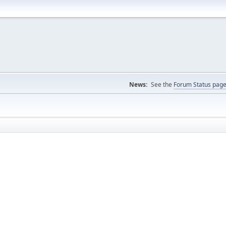
News:
See the
Forum Status pag