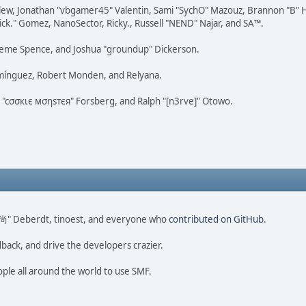
lew, Jonathan "vbgamer45" Valentin, Sami "SychO" Mazouz, Brannon "B" H
ick." Gomez, NanoSector, Ricky., Russell "NEND" Najar, and SA™.
 Graeme Spence, and Joshua "groundup" Dickerson.
omínguez, Robert Monden, and Relyana.
us "cσσкιє мσηѕтєя" Forsberg, and Ralph "[n3rve]" Otowo.
ao 尚" Deberdt, tinoest, and everyone who
contributed on GitHub
.
dback, and drive the developers crazier.
ople all around the world to use SMF.