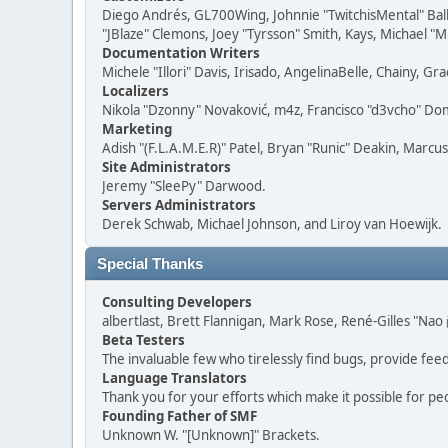
Diego Andrés, GL700Wing, Johnnie "TwitchisMental" Bal
"JBlaze" Clemons, Joey "Tyrsson" Smith, Kays, Michael "M
Documentation Writers
Michele "Illori" Davis, Irisado, AngelinaBelle, Chainy,
Localizers
Nikola "Dzonny" Novaković, m4z, Francisco "d3vcho" D
Marketing
Adish "(F.L.A.M.E.R)" Patel, Bryan "Runic" Deakin, Marc
Site Administrators
Jeremy "SleePy" Darwood.
Servers Administrators
Derek Schwab, Michael Johnson, and Liroy van Hoewijk.
Special Thanks
Consulting Developers
albertlast, Brett Flannigan, Mark Rose, René-Gilles "N
Beta Testers
The invaluable few who tirelessly find bugs, provide fee
Language Translators
Thank you for your efforts which make it possible for pe
Founding Father of SMF
Unknown W. "[Unknown]" Brackets.