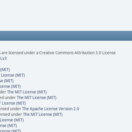
are licensed under a Creative Commons Attribution 3.0 License
Lv3
 (MIT)
 License (MIT)
se (MIT)
cense (MIT)
nder
The MIT License (MIT)
sed under
The MIT License (MIT)
 License (MIT)
censed under
The Apache License Version 2.0
icensed under
The MIT License (MIT)
License (MIT)
nse (MIT)
icense (MIT)