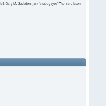
all, Gary M. Gadsdon, Jack "akabugeyes" Thorsen, Jason