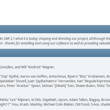
F 2.1 what it is today; shaping and directing our project, all through the 
s - thanks for installing and using our software as well as providing valuab
i" González, and Will "Kindred" Wagner.
ar "Ozp" Rydhé, Aaron van Geffen, Antechinus, Bjoern "Bloc" Kristiansen,
squipedalian" Stovell, Juan "JayBachatero" Hernandez, Karl "RegularExpr
orv, Peter "Arantor" Spicer, Selman "[SiNaN]" Eser, Shawn Bulen, Shitiz 
Aleksi "Lex" Kilpinen, br360, GigaWatt, ziycon, Adam Tallon, Bigguy, Brun
ght17" Hou, Krash, Mashby, Michael Colin Blaber, Old Fossil, S-Ace, sha