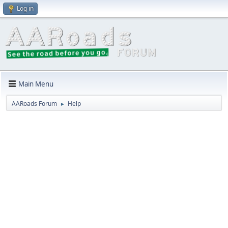
Log in
Main Menu
AARoads Forum
Help
►