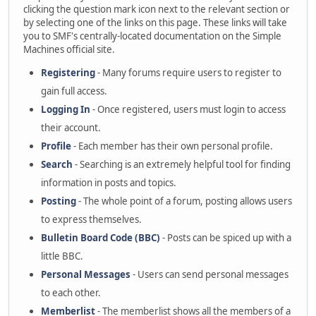
clicking the question mark icon next to the relevant section or
by selecting one of the links on this page. These links will take
you to SMF's centrally-located documentation on the Simple
Machines official site.
Registering
- Many forums require users to register to
gain full access.
Logging In
- Once registered, users must login to access
their account.
Profile
- Each member has their own personal profile.
Search
- Searching is an extremely helpful tool for finding
information in posts and topics.
Posting
- The whole point of a forum, posting allows users
to express themselves.
Bulletin Board Code (BBC)
- Posts can be spiced up with a
little BBC.
Personal Messages
- Users can send personal messages
to each other.
Memberlist
- The memberlist shows all the members of a