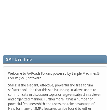
SMF User Help
Welcome to AARoads Forum, powered by Simple Machines®
Forum (SMF) software!
SMF® is the elegant, effective, powerful and free forum
software solution that this site is running. It allows users to
communicate in discussion topics on a given subject in a clever
and organized manner. Furthermore, it has a number of
powerful features which end users can take advantage of.
Help for many of SMF's features can be found by either