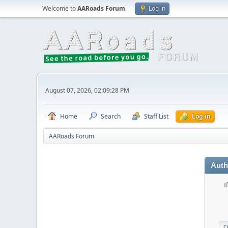
Welcome to
AARoads Forum
.
Log in
August 07, 2026, 02:09:28 PM
Home
Search
Staff List
Log in
AARoads Forum
Auth
I