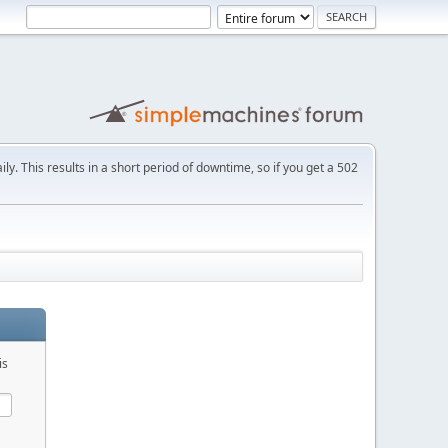
ly. This results in a short period of downtime, so if you get a 502
is