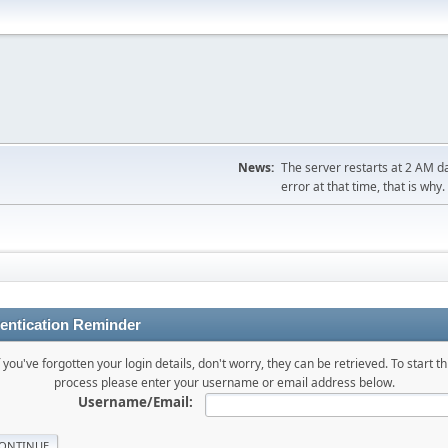
News:
The server restarts at 2 AM dai
error at that time, that is why.
entication Reminder
f you've forgotten your login details, don't worry, they can be retrieved. To start th
process please enter your username or email address below.
Username/Email: