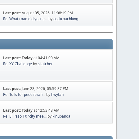
Last post:
August 05, 2026, 11:08:19 PM
Re: What road did you le...
by
cockroachking
Last post:
Today
at 04:41:00 AM
Re: XY Challenge
by
skatcher
Last post:
June 28, 2026, 05:59:37 PM
Re: Tolls for pedestrian...
by
hwyfan
Last post:
Today
at 12:53:48 AM
Re: El Paso TX "city mee...
by
kinupanda