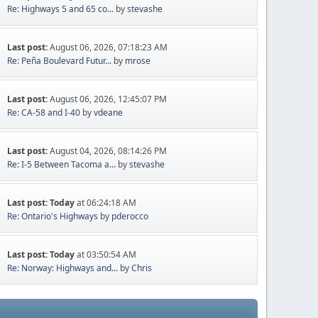
Re: Highways 5 and 65 co...
by
stevashe
Last post:
August 06, 2026, 07:18:23 AM
Re: Peña Boulevard Futur...
by
mrose
Last post:
August 06, 2026, 12:45:07 PM
Re: CA-58 and I-40
by
vdeane
Last post:
August 04, 2026, 08:14:26 PM
Re: I-5 Between Tacoma a...
by
stevashe
Last post:
Today
at 06:24:18 AM
Re: Ontario's Highways
by
pderocco
Last post:
Today
at 03:50:54 AM
Re: Norway: Highways and...
by
Chris