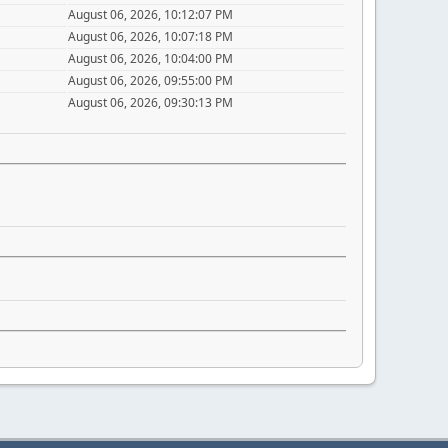
August 06, 2026, 10:12:07 PM
August 06, 2026, 10:07:18 PM
August 06, 2026, 10:04:00 PM
August 06, 2026, 09:55:00 PM
August 06, 2026, 09:30:13 PM