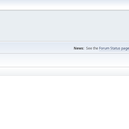
News:
See the
Forum Status pag