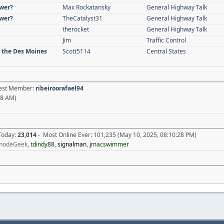
swer?
Max Rockatansky
General Highway Talk
swer?
TheCatalyst31
General Highway Talk
therocket
General Highway Talk
Jim
Traffic Control
n the Des Moines
Scott5114
Central States
atest Member:
ribeiroorafael94
18 AM)
 Today:
23,014
- Most Online Ever: 101,235 (May 10, 2025, 08:10:28 PM)
hodeGeek
,
tdindy88
,
signalman
,
jmacswimmer