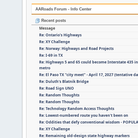
AARoads Forum - Info Center
Recent posts
Message
Re: Ontario's Highways
Re: XY Challenge
Re: Norway: Highways and Road Projects
Re: I-69 in TX
Re: Highways 5 and 65 could become Interstate 435 i
metro
Re: El Paso TX "city meet" - April 17, 2027 (tentative da
Re: Duluth's Blatnik Bridge
Re: Road Sign UNO
Re: Random Thoughts
Re: Random Thoughts
Re: Technology Random Access Thoughts
Re: Lowest-numbered route you haven't been on
Re: Oddities that defy conventional wisdom - POPUL
Re: XY Challenge
Re: Remaining old-design state highway markers