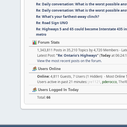
Re: Daily conversation: What is the worst possible an
Re: Daily conversation: What is the worst possible an
Re: What's your farthest-away clinch?
Re: Road Sign UNO
Re: Highways 5 and 65 could become Interstate 435 i
metro
Forum Stats
1,343,811 Posts in 35,210 Topics by 4,720 Members - L
Latest Post:
"
Re: Ontario's Highways
"
(
Today
at 06:24:
View the most recent posts on the forum.
Users Online
Online:
4,811 Guests, 7 Users (1 Hidden) - Most Online
Users active in past 21 minutes:
jre1121
,
pderocco
,
TheR
Users Logged In Today
Total:
66