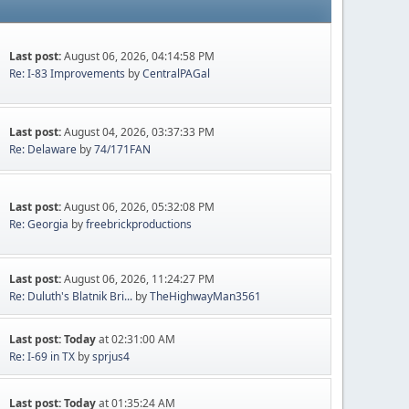
Last post:
August 06, 2026, 04:14:58 PM
Re: I-83 Improvements
by
CentralPAGal
Last post:
August 04, 2026, 03:37:33 PM
Re: Delaware
by
74/171FAN
Last post:
August 06, 2026, 05:32:08 PM
Re: Georgia
by
freebrickproductions
Last post:
August 06, 2026, 11:24:27 PM
Re: Duluth's Blatnik Bri...
by
TheHighwayMan3561
Last post:
Today
at 02:31:00 AM
Re: I-69 in TX
by
sprjus4
Last post:
Today
at 01:35:24 AM