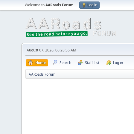
Welcome to
AARoads Forum
.
Log in
August 07, 2026, 06:28:56 AM
Home
Search
Staff List
Log in
AARoads Forum