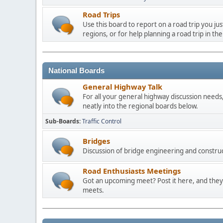
Road Trips
Use this board to report on a road trip you ju
regions, or for help planning a road trip in the
National Boards
General Highway Talk
For all your general highway discussion needs, 
neatly into the regional boards below.
Sub-Boards
Traffic Control
Bridges
Discussion of bridge engineering and construc
Road Enthusiasts Meetings
Got an upcoming meet? Post it here, and they 
meets.