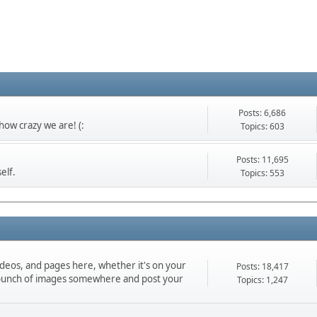
Posts: 6,686
ow crazy we are! (:
Topics: 603
Posts: 11,695
elf.
Topics: 553
ideos, and pages here, whether it's on your
Posts: 18,417
d a bunch of images somewhere and post your
Topics: 1,247