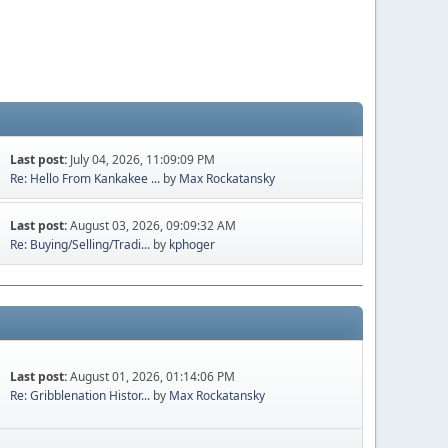
Last post:
July 04, 2026, 11:09:09 PM
Re: Hello From Kankakee ...
by
Max Rockatansky
Last post:
August 03, 2026, 09:09:32 AM
Re: Buying/Selling/Tradi...
by
kphoger
Last post:
August 01, 2026, 01:14:06 PM
Re: Gribblenation Histor...
by
Max Rockatansky