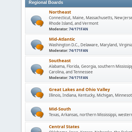
Regional Boards
Northeast
Connecticut, Maine, Massachusetts, New Jers
Rhode Island, and Vermont
Moderator:
74/171FAN
Mid-Atlantic
Washington D.C., Delaware, Maryland, Virginia
Moderator:
74/171FAN
Southeast
Alabama, Florida, Georgia, southern Mississip
Carolina, and Tennessee
Moderator:
74/171FAN
Great Lakes and Ohio Valley
Illinois, Indiana, Kentucky, Michigan, Minneso
Mid-South
Texas, Arkansas, northern Mississippi, wester
Central States