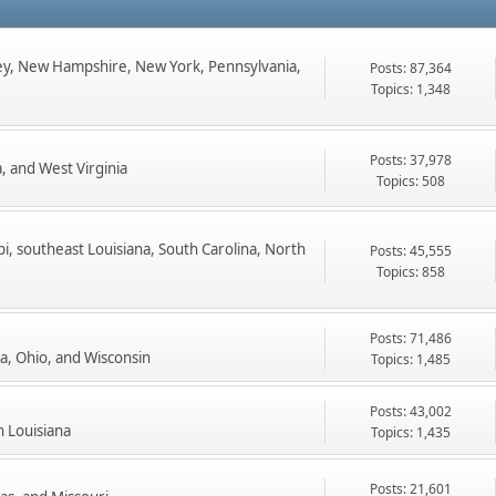
ey, New Hampshire, New York, Pennsylvania,
Posts: 87,364
Topics: 1,348
Posts: 37,978
, and West Virginia
Topics: 508
pi, southeast Louisiana, South Carolina, North
Posts: 45,555
Topics: 858
Posts: 71,486
ta, Ohio, and Wisconsin
Topics: 1,485
Posts: 43,002
n Louisiana
Topics: 1,435
Posts: 21,601