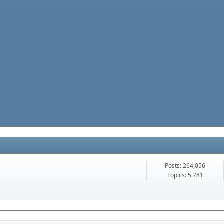
Posts: 264,056
Topics: 5,781