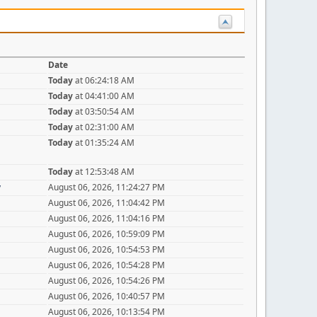
Date
Today
at 06:24:18 AM
Today
at 04:41:00 AM
Today
at 03:50:54 AM
Today
at 02:31:00 AM
Today
at 01:35:24 AM
Today
at 12:53:48 AM
y
August 06, 2026, 11:24:27 PM
August 06, 2026, 11:04:42 PM
August 06, 2026, 11:04:16 PM
August 06, 2026, 10:59:09 PM
August 06, 2026, 10:54:53 PM
August 06, 2026, 10:54:28 PM
August 06, 2026, 10:54:26 PM
August 06, 2026, 10:40:57 PM
August 06, 2026, 10:13:54 PM