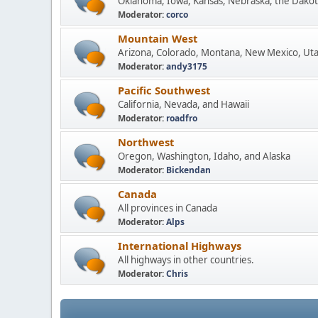
Oklahoma, Iowa, Kansas, Nebraska, the Dakot
Moderator:
corco
Mountain West
Arizona, Colorado, Montana, New Mexico, Ut
Moderator:
andy3175
Pacific Southwest
California, Nevada, and Hawaii
Moderator:
roadfro
Northwest
Oregon, Washington, Idaho, and Alaska
Moderator:
Bickendan
Canada
All provinces in Canada
Moderator:
Alps
International Highways
All highways in other countries.
Moderator:
Chris