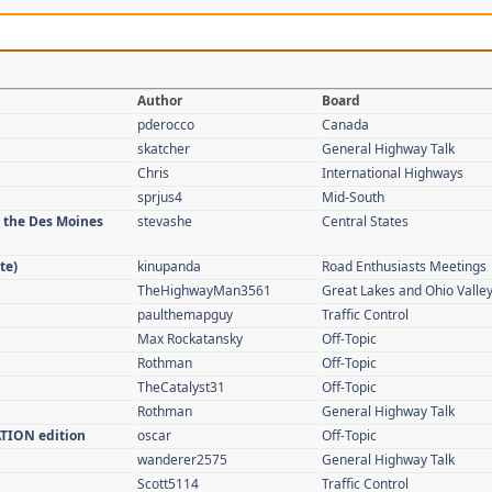
Author
Board
pderocco
Canada
skatcher
General Highway Talk
Chris
International Highways
sprjus4
Mid-South
n the Des Moines
stevashe
Central States
te)
kinupanda
Road Enthusiasts Meetings
TheHighwayMan3561
Great Lakes and Ohio Valle
paulthemapguy
Traffic Control
Max Rockatansky
Off-Topic
Rothman
Off-Topic
TheCatalyst31
Off-Topic
Rothman
General Highway Talk
ATION edition
oscar
Off-Topic
wanderer2575
General Highway Talk
Scott5114
Traffic Control