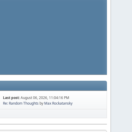
Last post:
August 06, 2026, 11:04:16 PM
Re: Random Thoughts
by
Max Rockatansky