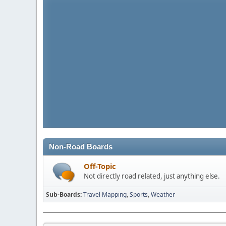
Non-Road Boards
Off-Topic
Not directly road related, just anything else.
Sub-Boards
Travel Mapping
Sports
Weather