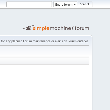
e
for any planned Forum maintenance or alerts on Forum outages.