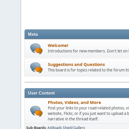
Meta
Welcome!
Introductions for new members. Don't let on h
Suggestions and Questions
This board is for topics related to the forum its
User Content
Photos, Videos, and More
Post your links to your road-related photos, v
website, Flickr, or if you just want to uploa
narrative in the thread itself.
Sub-Boards
AARoads Shield Gallery