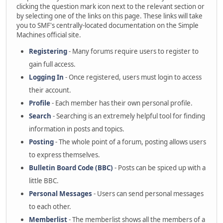
clicking the question mark icon next to the relevant section or
by selecting one of the links on this page. These links will take
you to SMF's centrally-located documentation on the Simple
Machines official site.
Registering
- Many forums require users to register to
gain full access.
Logging In
- Once registered, users must login to access
their account.
Profile
- Each member has their own personal profile.
Search
- Searching is an extremely helpful tool for finding
information in posts and topics.
Posting
- The whole point of a forum, posting allows users
to express themselves.
Bulletin Board Code (BBC)
- Posts can be spiced up with a
little BBC.
Personal Messages
- Users can send personal messages
to each other.
Memberlist
- The memberlist shows all the members of a