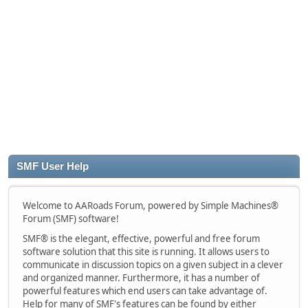
SMF User Help
Welcome to AARoads Forum, powered by Simple Machines®
Forum (SMF) software!
SMF® is the elegant, effective, powerful and free forum
software solution that this site is running. It allows users to
communicate in discussion topics on a given subject in a clever
and organized manner. Furthermore, it has a number of
powerful features which end users can take advantage of.
Help for many of SMF's features can be found by either