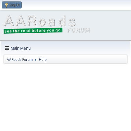
Log in
Main Menu
AARoads Forum
Help
►