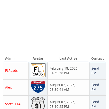
Admin
Avatar
Last Active
Contact
February 18, 2026,
Send
FLRoads
04:59:58 PM
PM
August 07, 2026,
Send
Alex
08:36:41 AM
PM
August 07, 2026,
Send
Scott5114
08:10:25 PM
PM