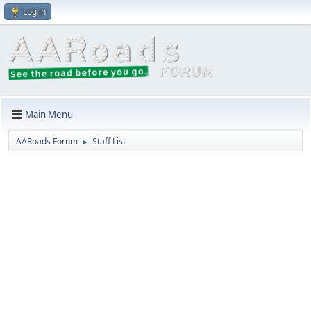
Log in
Main Menu
AARoads Forum
Staff List
►