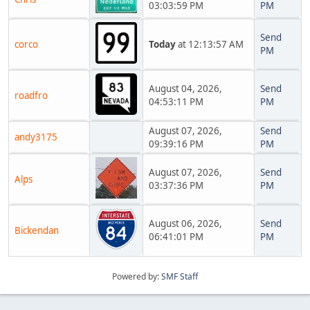
03:03:59 PM
PM
Send
corco
Today
at 12:13:57 AM
PM
August 04, 2026,
Send
roadfro
04:53:11 PM
PM
August 07, 2026,
Send
andy3175
09:39:16 PM
PM
August 07, 2026,
Send
Alps
03:37:36 PM
PM
August 06, 2026,
Send
Bickendan
06:41:01 PM
PM
Powered by:
SMF Staff