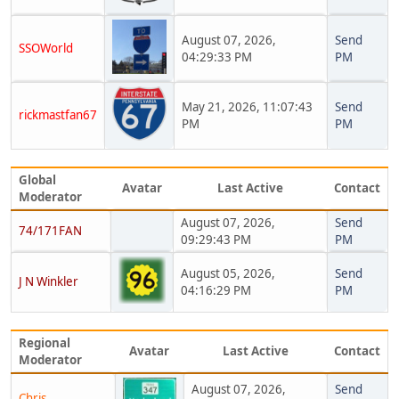
August 07, 2026,
Send
SSOWorld
04:29:33 PM
PM
May 21, 2026, 11:07:43
Send
rickmastfan67
PM
PM
Global
Avatar
Last Active
Contact
Moderator
August 07, 2026,
Send
74/171FAN
09:29:43 PM
PM
August 05, 2026,
Send
J N Winkler
04:16:29 PM
PM
Regional
Avatar
Last Active
Contact
Moderator
August 07, 2026,
Send
Chris