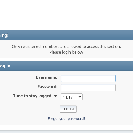
ing!
Only registered members are allowed to access this section.
Please login below.
og in
Username:
Password:
Time to stay logged in:
Forgot your password?