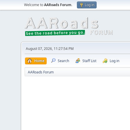
Welcome to
AARoads Forum
.
Log in
August 07, 2026, 11:27:54 PM
Home
Search
Staff List
Log in
AARoads Forum