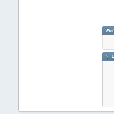
Warn
L