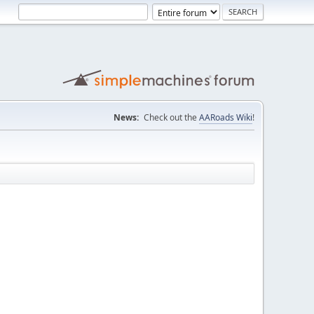
News:
Check out the
AARoads Wiki
!