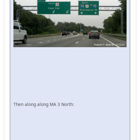
Then along along MA 3 North: