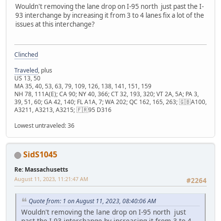
Wouldn't removing the lane drop on I-95 north just past the I-
93 interchange by increasing it from 3 to 4 lanes fix a lot of the
issues at this interchange?
Clinched
Traveled
, plus
US 13, 50
MA 35, 40, 53, 63, 79, 109, 126, 138, 141, 151, 159
NH 78, 111A(E); CA 90; NY 40, 366; CT 32, 193, 320; VT 2A, 5A; PA 3,
39, 51, 60; GA 42, 140; FL A1A, 7; WA 202; QC 162, 165, 263; 🇬🇧A100,
A3211, A3213, A3215; 🇫🇷95 D316
Lowest untraveled: 36
SidS1045
Re: Massachusetts
August 11, 2023, 11:21:47 AM
#2264
Quote from: 1 on August 11, 2023, 08:40:06 AM
Wouldn't removing the lane drop on I-95 north just
past the I-93 interchange by increasing it from 3 to 4