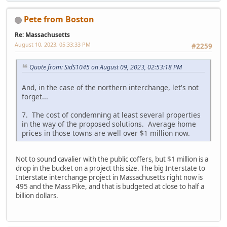
Pete from Boston
Re: Massachusetts
August 10, 2023, 05:33:33 PM
#2259
Quote from: SidS1045 on August 09, 2023, 02:53:18 PM
And, in the case of the northern interchange, let's not
forget...
7. The cost of condemning at least several properties
in the way of the proposed solutions. Average home
prices in those towns are well over $1 million now.
Not to sound cavalier with the public coffers, but $1 million is a
drop in the bucket on a project this size. The big Interstate to
Interstate interchange project in Massachusetts right now is
495 and the Mass Pike, and that is budgeted at close to half a
billion dollars.