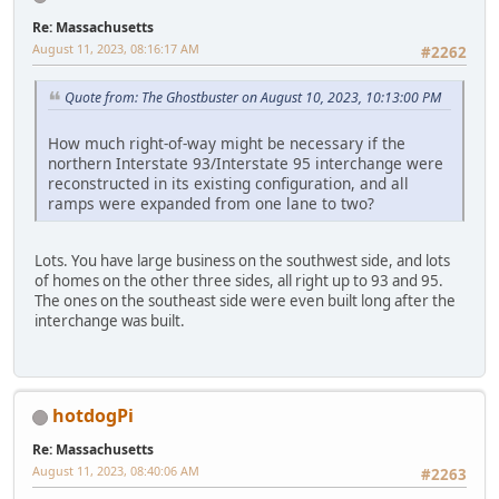
Re: Massachusetts
August 11, 2023, 08:16:17 AM
#2262
Quote from: The Ghostbuster on August 10, 2023, 10:13:00 PM
How much right-of-way might be necessary if the
northern Interstate 93/Interstate 95 interchange were
reconstructed in its existing configuration, and all
ramps were expanded from one lane to two?
Lots. You have large business on the southwest side, and lots
of homes on the other three sides, all right up to 93 and 95.
The ones on the southeast side were even built long after the
interchange was built.
hotdogPi
Re: Massachusetts
August 11, 2023, 08:40:06 AM
#2263