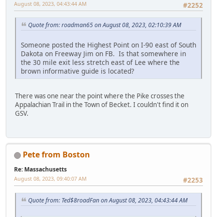
August 08, 2023, 04:43:44 AM
#2252
Quote from: roadman65 on August 08, 2023, 02:10:39 AM
Someone posted the Highest Point on I-90 east of South
Dakota on Freeway Jim on FB. Is that somewhere in
the 30 mile exit less stretch east of Lee where the
brown informative guide is located?
There was one near the point where the Pike crosses the
Appalachian Trail in the Town of Becket. I couldn't find it on
GSV.
Pete from Boston
Re: Massachusetts
August 08, 2023, 09:40:07 AM
#2253
Quote from: Ted$8roadFan on August 08, 2023, 04:43:44 AM