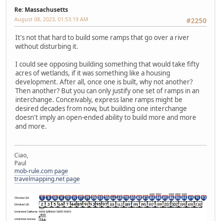
Re: Massachusetts
August 08, 2023, 01:53:19 AM
#2250
It's not that hard to build some ramps that go over a river
without disturbing it.
I could see opposing building something that would take fifty
acres of wetlands, if it was something like a housing
development. After all, once one is built, why not another?
Then another? But you can only justify one set of ramps in an
interchange. Conceivably, express lane ramps might be
desired decades from now, but building one interchange
doesn't imply an open-ended ability to build more and more
and more.
Ciao,
Paul
mob-rule.com page
travelmapping.net page