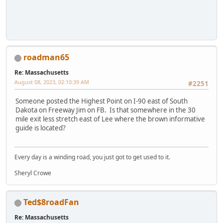
roadman65
Re: Massachusetts
August 08, 2023, 02:10:39 AM
#2251
Someone posted the Highest Point on I-90 east of South
Dakota on Freeway Jim on FB. Is that somewhere in the 30
mile exit less stretch east of Lee where the brown informative
guide is located?
Every day is a winding road, you just got to get used to it.
Sheryl Crowe
Ted$8roadFan
Re: Massachusetts