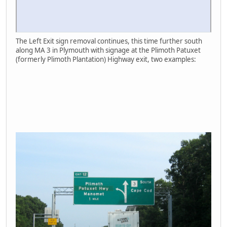
The Left Exit sign removal continues, this time further south
along MA 3 in Plymouth with signage at the Plimoth Patuxet
(formerly Plimoth Plantation) Highway exit, two examples: