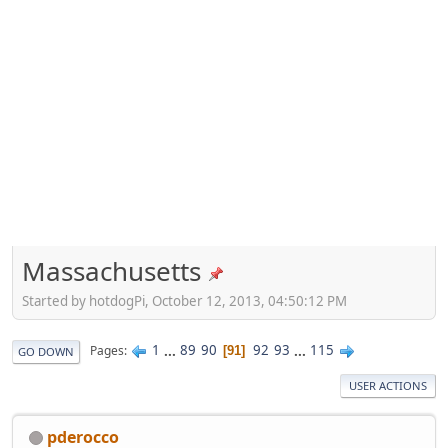
Massachusetts
Started by hotdogPi, October 12, 2013, 04:50:12 PM
1
...
89
90
92
93
...
115
Pages
91
GO DOWN
USER ACTIONS
pderocco