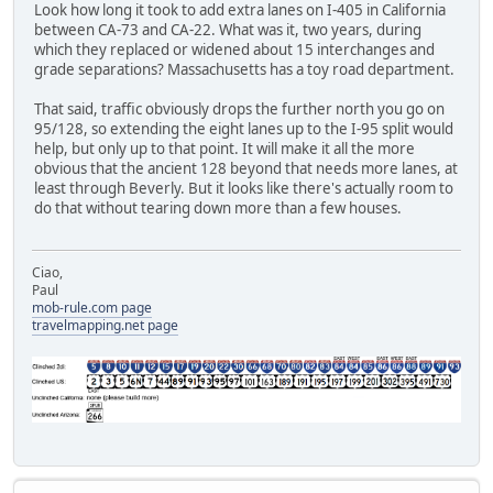
Look how long it took to add extra lanes on I-405 in California
between CA-73 and CA-22. What was it, two years, during
which they replaced or widened about 15 interchanges and
grade separations? Massachusetts has a toy road department.
That said, traffic obviously drops the further north you go on
95/128, so extending the eight lanes up to the I-95 split would
help, but only up to that point. It will make it all the more
obvious that the ancient 128 beyond that needs more lanes, at
least through Beverly. But it looks like there's actually room to
do that without tearing down more than a few houses.
Ciao,
Paul
mob-rule.com page
travelmapping.net page