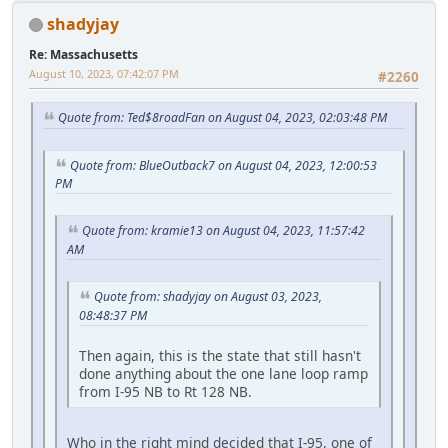
shadyjay
Re: Massachusetts
August 10, 2023, 07:42:07 PM
#2260
Quote from: Ted$8roadFan on August 04, 2023, 02:03:48 PM
Quote from: BlueOutback7 on August 04, 2023, 12:00:53
PM
Quote from: kramie13 on August 04, 2023, 11:57:42
AM
Quote from: shadyjay on August 03, 2023,
08:48:37 PM
Then again, this is the state that still hasn't
done anything about the one lane loop ramp
from I-95 NB to Rt 128 NB.
Who in the right mind decided that I-95, one of