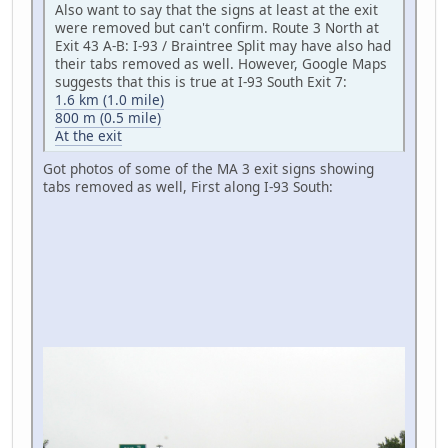
Also want to say that the signs at least at the exit
were removed but can't confirm. Route 3 North at
Exit 43 A-B: I-93 / Braintree Split may have also had
their tabs removed as well. However, Google Maps
suggests that this is true at I-93 South Exit 7:
1.6 km (1.0 mile)
800 m (0.5 mile)
At the exit
Got photos of some of the MA 3 exit signs showing
tabs removed as well, First along I-93 South: