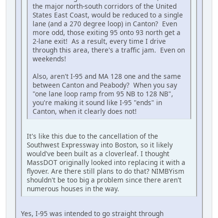
the major north-south corridors of the United
States East Coast, would be reduced to a single
lane (and a 270 degree loop) in Canton? Even
more odd, those exiting 95 onto 93 north get a
2-lane exit! As a result, every time I drive
through this area, there's a traffic jam. Even on
weekends!
Also, aren't I-95 and MA 128 one and the same
between Canton and Peabody? When you say
"one lane loop ramp from 95 NB to 128 NB",
you're making it sound like I-95 "ends" in
Canton, when it clearly does not!
It's like this due to the cancellation of the
Southwest Expressway into Boston, so it likely
would've been built as a cloverleaf. I thought
MassDOT originally looked into replacing it with a
flyover. Are there still plans to do that? NIMBYism
shouldn't be too big a problem since there aren't
numerous houses in the way.
Yes, I-95 was intended to go straight through