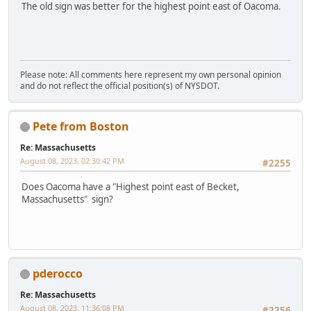
The old sign was better for the highest point east of Oacoma.
Please note: All comments here represent my own personal opinion
and do not reflect the official position(s) of NYSDOT.
Pete from Boston
Re: Massachusetts
August 08, 2023, 02:30:42 PM
#2255
Does Oacoma have a "Highest point east of Becket,
Massachusetts" sign?
pderocco
Re: Massachusetts
August 08, 2023, 11:36:08 PM
#2256