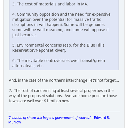
3. The cost of materials and labor in MA.
4. Community opposition and the need for expensive
mitigation over the potential for massive traffic
disruptions (it will happen). Some will be genuine,
some will be well-meaning, and some will oppose it
just because.
5. Environmental concerns (esp. for the Blue Hills
Reservation/Neponset River).
6. The inevitable controversies over transit/green
alternatives, etc.
And, in the case of the northern interchange, let's not forget...
7. The cost of condemning at least several properties in the
way of the proposed solutions. Average home prices in those
towns are well over $1 million now.
"A nation of sheep will beget a government of wolves."
- Edward R.
Murrow