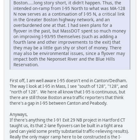
Boston.....long story short, it didn't happen. Thus, the
intended on-ramp from I-95 North to what was MA-128
N now serves as a continuation of I-95 N, a critical link
in the Greater Boston highway network, and an
overburdened one at that. I had seen plans for a
flyover in the past, but MassDOT spent so much money
on improving I-93/95 themselves (such as adding a
fourth lane and other improvements to the exit) that
they may be a little gun shy or short of money. There
may also be environmental issues, since a flyover may
impact both the Neponset River and the Blue Hills
Reservation.
First off, I am well aware I-95 doesn't end in Canton/Dedham.
The way I look at I-95 in Mass, I see "south of 128", "128", and
"north of 128". We here all know that I-95 is continuous, but
there are still those Boston area traffic reporters that think
there's a gap in I-95 between Canton and Peabody.
Anyways,
If there's anything the I-91 Exit 29 NB project in Hartford CT
taught us, its that 2-lane flyovers can be built in a tight area
(and can yield some pretty substantial traffic-relieving results).
Really the only major ramp here to be constructed is the I-