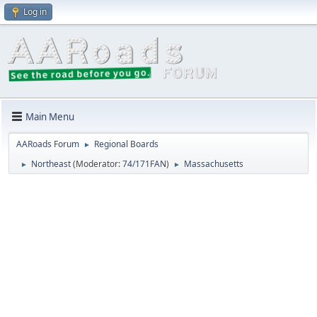
Log in
Main Menu
AARoads Forum
Regional Boards
►
Northeast
(Moderator:
74/171FAN
)
Massachusetts
►
►