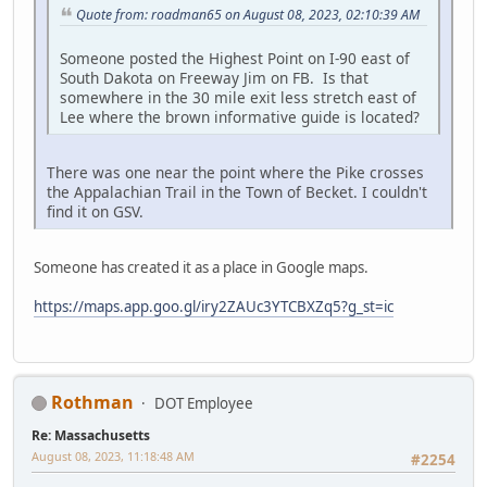
Quote from: roadman65 on August 08, 2023, 02:10:39 AM
Someone posted the Highest Point on I-90 east of
South Dakota on Freeway Jim on FB. Is that
somewhere in the 30 mile exit less stretch east of
Lee where the brown informative guide is located?
There was one near the point where the Pike crosses
the Appalachian Trail in the Town of Becket. I couldn't
find it on GSV.
Someone has created it as a place in Google maps.
https://maps.app.goo.gl/iry2ZAUc3YTCBXZq5?g_st=ic
Rothman
DOT Employee
Re: Massachusetts
August 08, 2023, 11:18:48 AM
#2254