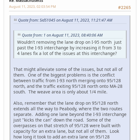
Re: Massachusetts
August 11, 2023, 02:03:54 PM
#2265
Quote from: SidS1045 on August 11, 2023, 11:21:47 AM
Quote from: 1 on August 11, 2023, 08:40:06 AM
Wouldn't removing the lane drop on I-95 north just
past the I-93 interchange by increasing it from 3 to
4 lanes fix a lot of the issues at this interchange?
That might alleviate some of the issues, but not all of
them. One of the biggest problems is the conflict
between traffic from I-93 north merging onto 95/128
north, and the traffic exiting 95/128 north onto MA-28
south. The weave area is only about 1/4 mile.
Also, remember that the lane drop on 95/128 north
extends all the way to Peabody, where the two routes
separate. Adding one lane beyond the I-93 interchange
just "kicks the can" down the road. Some of the
overpasses on that stretch of 95/128 were built with
capacity for an extra lane, but not all of them. Look
how long it took to add an extra lane on 95/128