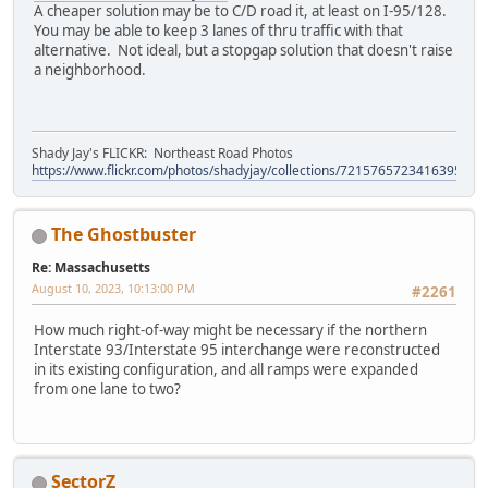
A cheaper solution may be to C/D road it, at least on I-95/128.
You may be able to keep 3 lanes of thru traffic with that
alternative. Not ideal, but a stopgap solution that doesn't raise
a neighborhood.
Shady Jay's FLICKR: Northeast Road Photos
https://www.flickr.com/photos/shadyjay/collections/72157657234163953/
The Ghostbuster
Re: Massachusetts
August 10, 2023, 10:13:00 PM
#2261
How much right-of-way might be necessary if the northern
Interstate 93/Interstate 95 interchange were reconstructed
in its existing configuration, and all ramps were expanded
from one lane to two?
SectorZ