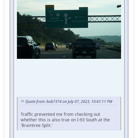
Quote from: bob7374 on July 07, 2023, 10:41:11 PM
Traffic prevented me from checking out
whether this is also true on I-93 South at the
'Braintree Split.'