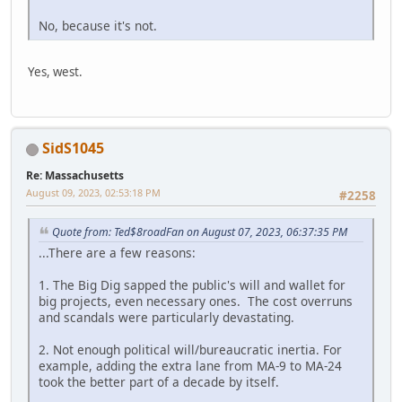
No, because it's not.
Yes, west.
SidS1045
Re: Massachusetts
August 09, 2023, 02:53:18 PM
#2258
Quote from: Ted$8roadFan on August 07, 2023, 06:37:35 PM
...There are a few reasons:
1. The Big Dig sapped the public's will and wallet for
big projects, even necessary ones. The cost overruns
and scandals were particularly devastating.
2. Not enough political will/bureaucratic inertia. For
example, adding the extra lane from MA-9 to MA-24
took the better part of a decade by itself.