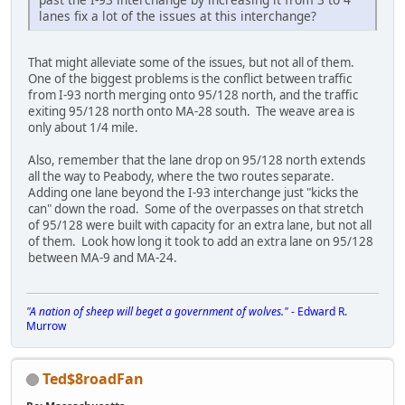
lanes fix a lot of the issues at this interchange?
That might alleviate some of the issues, but not all of them.
One of the biggest problems is the conflict between traffic
from I-93 north merging onto 95/128 north, and the traffic
exiting 95/128 north onto MA-28 south. The weave area is
only about 1/4 mile.
Also, remember that the lane drop on 95/128 north extends
all the way to Peabody, where the two routes separate.
Adding one lane beyond the I-93 interchange just "kicks the
can" down the road. Some of the overpasses on that stretch
of 95/128 were built with capacity for an extra lane, but not all
of them. Look how long it took to add an extra lane on 95/128
between MA-9 and MA-24.
"A nation of sheep will beget a government of wolves."
- Edward R.
Murrow
Ted$8roadFan