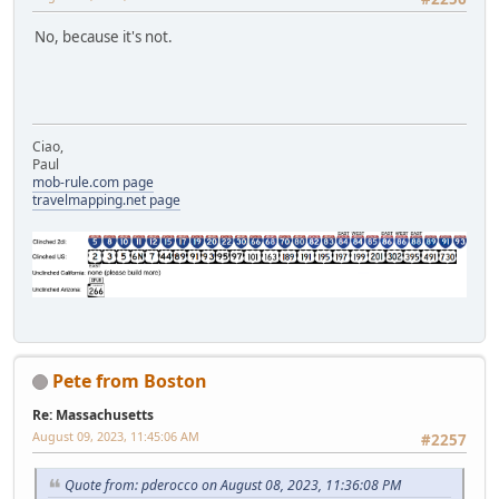
No, because it's not.
Ciao,
Paul
mob-rule.com page
travelmapping.net page
Pete from Boston
Re: Massachusetts
August 09, 2023, 11:45:06 AM
#2257
Quote from: pderocco on August 08, 2023, 11:36:08 PM