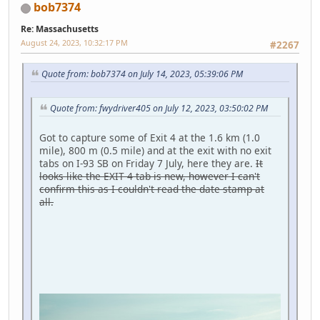
bob7374
Re: Massachusetts
August 24, 2023, 10:32:17 PM
#2267
Quote from: bob7374 on July 14, 2023, 05:39:06 PM
Quote from: fwydriver405 on July 12, 2023, 03:50:02 PM
Got to capture some of Exit 4 at the 1.6 km (1.0
mile), 800 m (0.5 mile) and at the exit with no exit
tabs on I-93 SB on Friday 7 July, here they are.
It
looks like the EXIT 4 tab is new, however I can't
confirm this as I couldn't read the date stamp at
all.