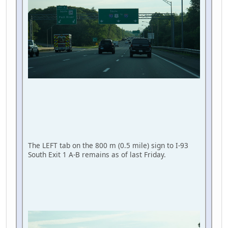
The LEFT tab on the 800 m (0.5 mile) sign to I-93
South Exit 1 A-B remains as of last Friday.