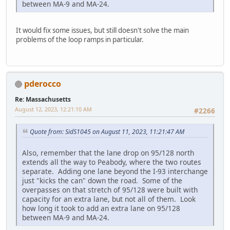
between MA-9 and MA-24.
It would fix some issues, but still doesn't solve the main
problems of the loop ramps in particular.
pderocco
Re: Massachusetts
August 12, 2023, 12:21:10 AM
#2266
Quote from: SidS1045 on August 11, 2023, 11:21:47 AM
Also, remember that the lane drop on 95/128 north
extends all the way to Peabody, where the two routes
separate. Adding one lane beyond the I-93 interchange
just "kicks the can" down the road. Some of the
overpasses on that stretch of 95/128 were built with
capacity for an extra lane, but not all of them. Look
how long it took to add an extra lane on 95/128
between MA-9 and MA-24.