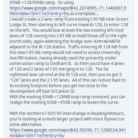
95NB->128/95NB ramp. So using
https://www.google.com/maps/@42.2074995,-71.1440087,9
99m/data=!3m1!1e3?entry=ttu
as a template...
I would create a 2-lane ramp from existing I-95 NB near Green
Lodge St, then starting its left curve towards 128, to enter 128
on the left. You would lose at least the two existing left most
lanes of 128 coming into I-95 NB so build those off to the right
(north side), again widening the bridge over Amtrak/MBTA
adjacent to the Rt 128 station. Traffic entering Rt 128 NB from
this new I-95 NB ramp would not need to access University
Ave/RR station, having already used the presently-under
construction ramp to Dedham St. So then you'd have 4 lanes
of 128 and 2 lanes of I-95 merging in to 128. The far
rightmost lane can end at the Rt 128 exit, then you've got 3
"128" lanes and the 2 I-95 lanes. All of this can reduce back to
its existing footprint before you get too close to the
development off East St/Canton St.
With the existing 95NB->128NB loop ramp removed, you can
realign the existing 93SB->95SB ramp to lessen the curve.
With the northern I-93/I-95 interchange in Reading/Woburn,
you're looking at a much larger project with more flyovers or
some alternative.
https://www.google.com/maps/@42.50299,-71.1208524,941
m/data=!3m1!1e3?entry=ttu