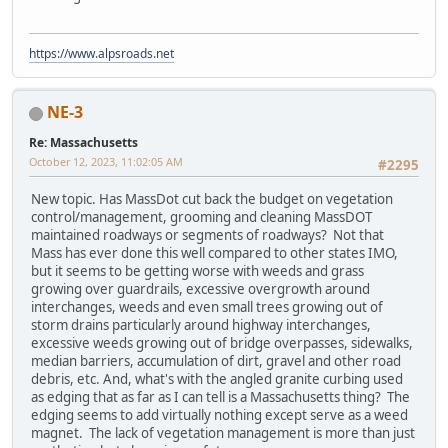
https://www.alpsroads.net
NE-3
Re: Massachusetts
October 12, 2023, 11:02:05 AM
#2295
New topic. Has MassDot cut back the budget on vegetation
control/management, grooming and cleaning MassDOT
maintained roadways or segments of roadways? Not that
Mass has ever done this well compared to other states IMO,
but it seems to be getting worse with weeds and grass
growing over guardrails, excessive overgrowth around
interchanges, weeds and even small trees growing out of
storm drains particularly around highway interchanges,
excessive weeds growing out of bridge overpasses, sidewalks,
median barriers, accumulation of dirt, gravel and other road
debris, etc. And, what's with the angled granite curbing used
as edging that as far as I can tell is a Massachusetts thing? The
edging seems to add virtually nothing except serve as a weed
magnet. The lack of vegetation management is more than just