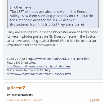
In other news....
The LEFT exit tabs are alive and well in the Pioneer
Valley. Saw them surviving yesterday on I-91 South in
the Greenfield area for the MA 2 East exit.
(No pictures from this trip, but they were there)
They are also still around in the Worcester area on I-290 based
on recent photos posted on FB. Does someone in the Boston
area have something against them? Would be nice to hear an
explanation for this from MassDOT.
I-73/I-74 in NC:
http://www.malmeroads.net/i7374nc/index.html
Future NC Interstates:
http://www.malmeroads.net/ncfutints/index.html
Mass. Roads for the 21st Century:
http://www.malmeroads.net/mass21c/index.html
SectorZ
Re: Massachusetts
August 29, 2023, 08:10:12 AM
#2278