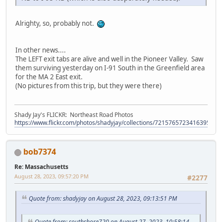
Alrighty, so, probably not.
In other news....
The LEFT exit tabs are alive and well in the Pioneer Valley. Saw
them surviving yesterday on I-91 South in the Greenfield area
for the MA 2 East exit.
(No pictures from this trip, but they were there)
Shady Jay's FLICKR: Northeast Road Photos
https://www.flickr.com/photos/shadyjay/collections/72157657234163953/
bob7374
Re: Massachusetts
August 28, 2023, 09:57:20 PM
#2277
Quote from: shadyjay on August 28, 2023, 09:13:51 PM
Quote from: southshore720 on August 27, 2023, 10:58:14