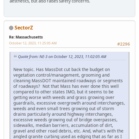
aesthetics, but also raises safety concerns.
SectorZ
Re: Massachusetts
October 12, 2023, 11:25:05 AM
#2296
Quote from: NE-3 on October 12, 2023, 11:02:05 AM
New topic. Has MassDot cut back the budget on
vegetation control/management, grooming and
cleaning MassDOT maintained roadways or segments
of roadways? Not that Mass has ever done this well
compared to other states IMO, but it seems to be
getting worse with weeds and grass growing over
guardrails, excessive overgrowth around interchanges,
weeds and even small trees growing out of storm
drains particularly around highway interchanges,
excessive weeds growing out of bridge overpasses,
sidewalks, median barriers, accumulation of dirt,
gravel and other road debris, etc. And, what's with the
angled granite curbing used as edging that as far as I