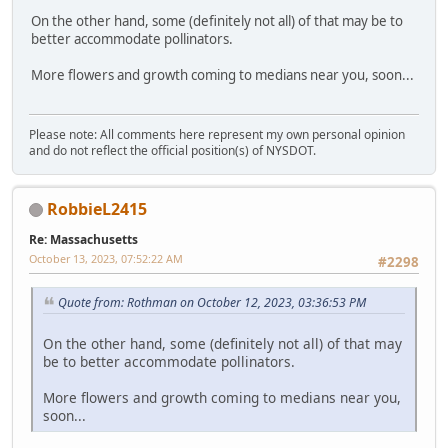
On the other hand, some (definitely not all) of that may be to
better accommodate pollinators.
More flowers and growth coming to medians near you, soon...
Please note: All comments here represent my own personal opinion
and do not reflect the official position(s) of NYSDOT.
RobbieL2415
Re: Massachusetts
October 13, 2023, 07:52:22 AM
#2298
Quote from: Rothman on October 12, 2023, 03:36:53 PM
On the other hand, some (definitely not all) of that may
be to better accommodate pollinators.
More flowers and growth coming to medians near you,
soon...