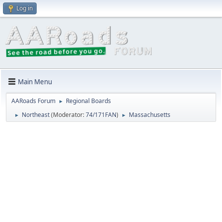
Log in
Main Menu
AARoads Forum
Regional Boards
►
Northeast
(Moderator:
74/171FAN
)
Massachusetts
►
►