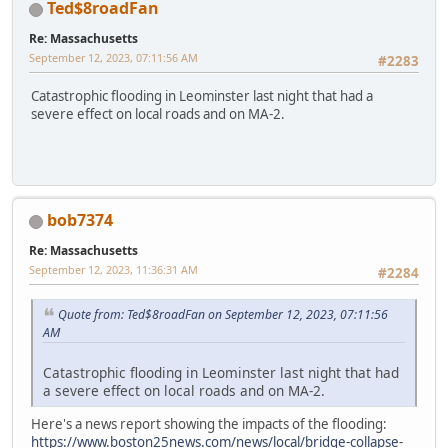
Ted$8roadFan
Re: Massachusetts
September 12, 2023, 07:11:56 AM
#2283
Catastrophic flooding in Leominster last night that had a
severe effect on local roads and on MA-2.
bob7374
Re: Massachusetts
September 12, 2023, 11:36:31 AM
#2284
Quote from: Ted$8roadFan on September 12, 2023, 07:11:56
AM
Catastrophic flooding in Leominster last night that had
a severe effect on local roads and on MA-2.
Here's a news report showing the impacts of the flooding:
https://www.boston25news.com/news/local/bridge-collapse-