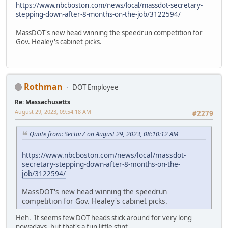
https://www.nbcboston.com/news/local/massdot-secretary-
stepping-down-after-8-months-on-the-job/3122594/
MassDOT's new head winning the speedrun competition for
Gov. Healey's cabinet picks.
Rothman
DOT Employee
Re: Massachusetts
August 29, 2023, 09:54:18 AM
#2279
Quote from: SectorZ on August 29, 2023, 08:10:12 AM
https://www.nbcboston.com/news/local/massdot-
secretary-stepping-down-after-8-months-on-the-
job/3122594/
MassDOT's new head winning the speedrun
competition for Gov. Healey's cabinet picks.
Heh. It seems few DOT heads stick around for very long
nowadays, but that's a fun little stint.