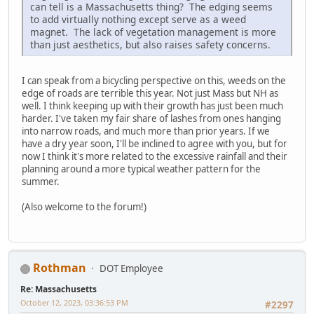
can tell is a Massachusetts thing? The edging seems
to add virtually nothing except serve as a weed
magnet. The lack of vegetation management is more
than just aesthetics, but also raises safety concerns.
I can speak from a bicycling perspective on this, weeds on the
edge of roads are terrible this year. Not just Mass but NH as
well. I think keeping up with their growth has just been much
harder. I've taken my fair share of lashes from ones hanging
into narrow roads, and much more than prior years. If we
have a dry year soon, I'll be inclined to agree with you, but for
now I think it's more related to the excessive rainfall and their
planning around a more typical weather pattern for the
summer.
(Also welcome to the forum!)
Rothman
DOT Employee
Re: Massachusetts
October 12, 2023, 03:36:53 PM
#2297