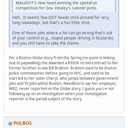
MassDOT's new head winning the speedrun
competition for Gov. Healey's cabinet picks.
Heh. It seems few DOT heads stick around for very
long nowadays, but that's a fun little stint.
One of those jobs where a lot can go wrong that's out
of your control (e.g., stupid people driving in blizzards)
and you still have to take the blame.
Per a Boston Globe story from the Spring (no point in linking
due to paywalling) she awarded a $900K no bid-contract to her
former brother-in-law Bill Bratton. Bratton used to be Boston
police commissioner before going to NYC, and used to be
married to her sister Cheryl, who jumps between government
jobs and TV jobs within Boston. Needless to say her employer,
WBZ, never reported on the Globe story. I guess you're not
following up on an investigation when your investigative
reporter is the partial subject of the story.
PHLBOS