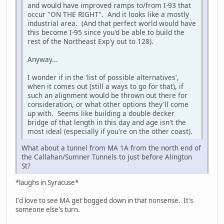
and would have improved ramps to/from I-93 that
occur "ON THE RIGHT". And it looks like a mostly
industrial area. (And that perfect world would have
this become I-95 since you'd be able to build the
rest of the Northeast Exp'y out to 128).
Anyway...
I wonder if in the 'list of possible alternatives',
when it comes out (still a ways to go for that), if
such an alignment would be thrown out there for
consideration, or what other options they'll come
up with. Seems like building a double decker
bridge of that length in this day and age isn't the
most ideal (especially if you're on the other coast).
What about a tunnel from MA 1A from the north end of
the Callahan/Sumner Tunnels to just before Alington
St?
*laughs in Syracuse*
I'd love to see MA get bogged down in that nonsense. It's
someone else's turn.