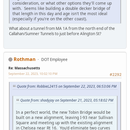
consideration, or what other options they'll come up
with. Seems like building a double decker bridge of
that length in this day and age isn't the most ideal
(especially if you're on the other coast).
What about a tunnel from MA 1A from the north end of the
Callahan/Sumner Tunnels to just before Alington St?
Rothman
DOT Employee
Re: Massachusetts
September 22, 2023, 10:02:10 PM
#2292
Quote from: RobbieL2415 on September 22, 2023, 06:53:06 PM
Quote from: shadyjay on September 21, 2023, 05:18:02 PM
In a perfect world, the new Tobin Bridge would be
built on a new alignment, leaving I-93 near Sullivan
Square and meeting up with the existing alignment
in Chelsea near Rt 16. You'd eliminate two curves