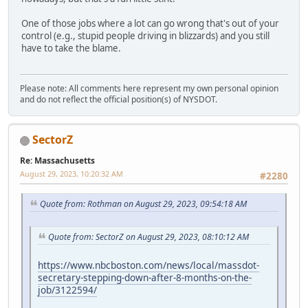
One of those jobs where a lot can go wrong that's out of your
control (e.g., stupid people driving in blizzards) and you still
have to take the blame.
Please note: All comments here represent my own personal opinion
and do not reflect the official position(s) of NYSDOT.
SectorZ
Re: Massachusetts
August 29, 2023, 10:20:32 AM
#2280
Quote from: Rothman on August 29, 2023, 09:54:18 AM
Quote from: SectorZ on August 29, 2023, 08:10:12 AM
https://www.nbcboston.com/news/local/massdot-
secretary-stepping-down-after-8-months-on-the-
job/3122594/