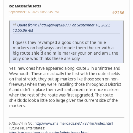
Re: Massachusetts
September 16, 2023, 08:29:45 PM
#2286
Quote from: ThatHighwayGuy777 on September 16, 2023,
12:55:06 AM
I guess they revamped a good chunk of the mile
markers on highways and made them thicker with a
big route shield and mile marker your on and am I the
only one who thinks these are ugly
Yes, new ones have appeared along Route 3 in Braintree and
Weymouth. These are actually the first with the route shields
on that stretch, they put up markers like those seen on non-
freeways when they were installing those throughout District
6 and didn't replace them with enhanced reference markers
when the rest of the route was first upgraded. The route
shields do look a little too large given the current size of the
markers.
I-73/I-74 in NC:
http://www.malmeroads.net/i7374nc/index.html
Future NC Interstates:
http://www.malmeroads.net/ncfutints/index.html