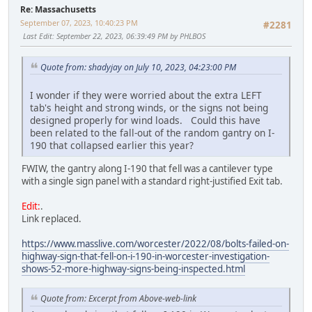
Re: Massachusetts
September 07, 2023, 10:40:23 PM
#2281
Last Edit
: September 22, 2023, 06:39:49 PM by PHLBOS
Quote from: shadyjay on July 10, 2023, 04:23:00 PM
I wonder if they were worried about the extra LEFT
tab's height and strong winds, or the signs not being
designed properly for wind loads. Could this have
been related to the fall-out of the random gantry on I-
190 that collapsed earlier this year?
FWIW, the gantry along I-190 that fell was a cantilever type
with a single sign panel with a standard right-justified Exit tab.
Edit:
.
Link replaced.
https://www.masslive.com/worcester/2022/08/bolts-failed-on-
highway-sign-that-fell-on-i-190-in-worcester-investigation-
shows-52-more-highway-signs-being-inspected.html
Quote from: Excerpt from Above-web-link