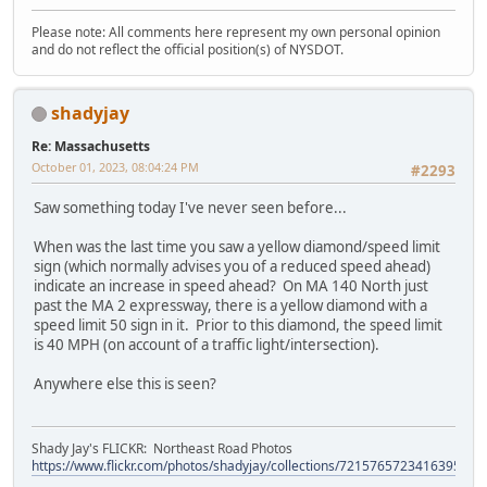
Please note: All comments here represent my own personal opinion
and do not reflect the official position(s) of NYSDOT.
shadyjay
Re: Massachusetts
October 01, 2023, 08:04:24 PM
#2293
Saw something today I've never seen before...
When was the last time you saw a yellow diamond/speed limit
sign (which normally advises you of a reduced speed ahead)
indicate an increase in speed ahead? On MA 140 North just
past the MA 2 expressway, there is a yellow diamond with a
speed limit 50 sign in it. Prior to this diamond, the speed limit
is 40 MPH (on account of a traffic light/intersection).
Anywhere else this is seen?
Shady Jay's FLICKR: Northeast Road Photos
https://www.flickr.com/photos/shadyjay/collections/72157657234163953/