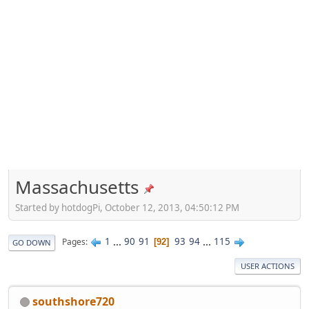
Massachusetts
Started by hotdogPi, October 12, 2013, 04:50:12 PM
1
...
90
91
93
94
...
115
Pages
92
GO DOWN
USER ACTIONS
southshore720