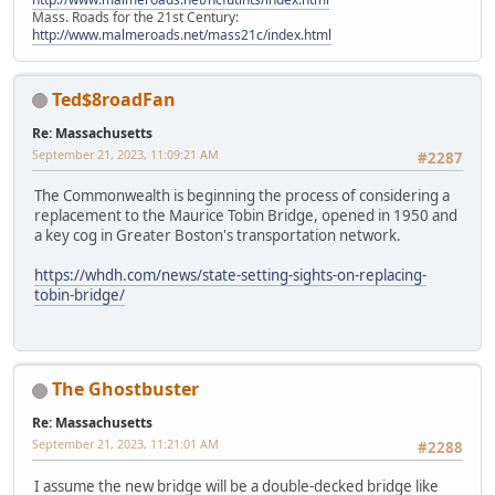
Mass. Roads for the 21st Century:
http://www.malmeroads.net/mass21c/index.html
Ted$8roadFan
Re: Massachusetts
September 21, 2023, 11:09:21 AM
#2287
The Commonwealth is beginning the process of considering a
replacement to the Maurice Tobin Bridge, opened in 1950 and
a key cog in Greater Boston's transportation network.
https://whdh.com/news/state-setting-sights-on-replacing-
tobin-bridge/
The Ghostbuster
Re: Massachusetts
September 21, 2023, 11:21:01 AM
#2288
I assume the new bridge will be a double-decked bridge like