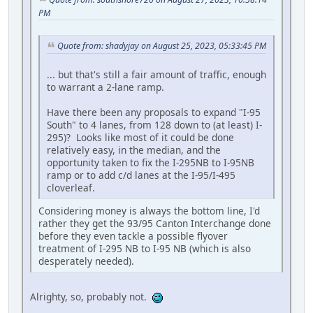
PM
Quote from: shadyjay on August 25, 2023, 05:33:45 PM
... but that's still a fair amount of traffic, enough
to warrant a 2-lane ramp.
Have there been any proposals to expand "I-95
South" to 4 lanes, from 128 down to (at least) I-
295)? Looks like most of it could be done
relatively easy, in the median, and the
opportunity taken to fix the I-295NB to I-95NB
ramp or to add c/d lanes at the I-95/I-495
cloverleaf.
Considering money is always the bottom line, I'd
rather they get the 93/95 Canton Interchange done
before they even tackle a possible flyover
treatment of I-295 NB to I-95 NB (which is also
desperately needed).
Alrighty, so, probably not.