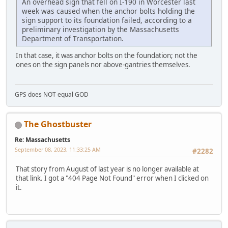
An overhead sign that fell on I-190 in Worcester last
week was caused when the anchor bolts holding the
sign support to its foundation failed, according to a
preliminary investigation by the Massachusetts
Department of Transportation.
In that case, it was anchor bolts on the foundation; not the
ones on the sign panels nor above-gantries themselves.
GPS does NOT equal GOD
The Ghostbuster
Re: Massachusetts
September 08, 2023, 11:33:25 AM
#2282
That story from August of last year is no longer available at
that link. I got a "404 Page Not Found" error when I clicked on
it.