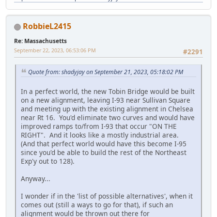
RobbieL2415
Re: Massachusetts
September 22, 2023, 06:53:06 PM
#2291
Quote from: shadyjay on September 21, 2023, 05:18:02 PM
In a perfect world, the new Tobin Bridge would be built
on a new alignment, leaving I-93 near Sullivan Square
and meeting up with the existing alignment in Chelsea
near Rt 16. You'd eliminate two curves and would have
improved ramps to/from I-93 that occur "ON THE
RIGHT". And it looks like a mostly industrial area.
(And that perfect world would have this become I-95
since you'd be able to build the rest of the Northeast
Exp'y out to 128).
Anyway...
I wonder if in the 'list of possible alternatives', when it
comes out (still a ways to go for that), if such an
alignment would be thrown out there for