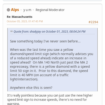
Alps
y u m
Regional Moderator
Re: Massachusetts
October 05, 2023, 01:47:45 PM
#2294
Quote from: shadyjay on October 01, 2023, 08:04:24 PM
Saw something today I've never seen before...
When was the last time you saw a yellow
diamond/speed limit sign (which normally advises you
of a reduced speed ahead) indicate an increase in
speed ahead? On MA 140 North just past the MA 2
expressway, there is a yellow diamond with a speed
limit 50 sign in it. Prior to this diamond, the speed
limit is 40 MPH (on account of a traffic
light/intersection).
Anywhere else this is seen?
It's really pointless because you can just use the new higher
speed limit sign to increase speeds, there's no need for
warning.