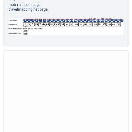
mob-rule.com page
travelmapping.net page