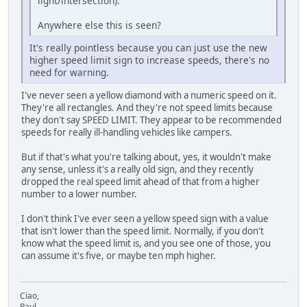
light/intersection).
Anywhere else this is seen?
It's really pointless because you can just use the new
higher speed limit sign to increase speeds, there's no
need for warning.
I've never seen a yellow diamond with a numeric speed on it.
They're all rectangles. And they're not speed limits because
they don't say SPEED LIMIT. They appear to be recommended
speeds for really ill-handling vehicles like campers.
But if that's what you're talking about, yes, it wouldn't make
any sense, unless it's a really old sign, and they recently
dropped the real speed limit ahead of that from a higher
number to a lower number.
I don't think I've ever seen a yellow speed sign with a value
that isn't lower than the speed limit. Normally, if you don't
know what the speed limit is, and you see one of those, you
can assume it's five, or maybe ten mph higher.
Ciao,
Paul