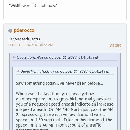
"Wildflowers. Do not mow."
pderocco
Re: Massachusetts
October 17, 2023, 01:16:55 AM
#2299
Quote from: Alps on October 05, 2023, 01:47:45 PM
Quote from: shadyjay on October 01, 2023, 08:04:24 PM
Saw something today I've never seen before...
When was the last time you saw a yellow
diamond/speed limit sign (which normally advises
you of a reduced speed ahead) indicate an increase
in speed ahead? On MA 140 North just past the MA
2 expressway, there is a yellow diamond with a
speed limit 50 sign in it. Prior to this diamond, the
speed limit is 40 MPH (on account of a traffic