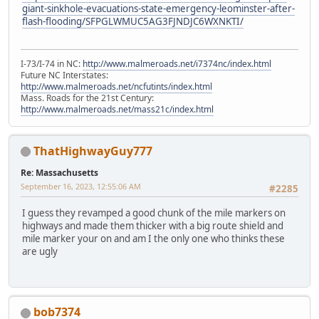
giant-sinkhole-evacuations-state-emergency-leominster-after-
flash-flooding/SFPGLWMUC5AG3FJNDJC6WXNKTI/
I-73/I-74 in NC:
http://www.malmeroads.net/i7374nc/index.html
Future NC Interstates:
http://www.malmeroads.net/ncfutints/index.html
Mass. Roads for the 21st Century:
http://www.malmeroads.net/mass21c/index.html
ThatHighwayGuy777
Re: Massachusetts
September 16, 2023, 12:55:06 AM
#2285
I guess they revamped a good chunk of the mile markers on
highways and made them thicker with a big route shield and
mile marker your on and am I the only one who thinks these
are ugly
bob7374