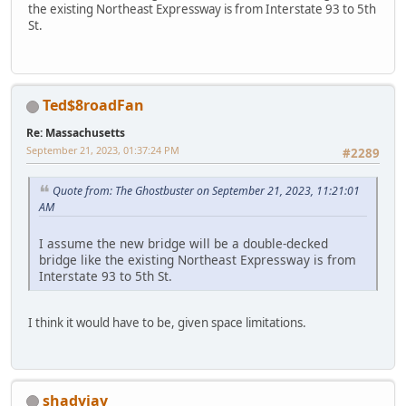
the existing Northeast Expressway is from Interstate 93 to 5th
St.
Ted$8roadFan
Re: Massachusetts
September 21, 2023, 01:37:24 PM
#2289
Quote from: The Ghostbuster on September 21, 2023, 11:21:01
AM
I assume the new bridge will be a double-decked
bridge like the existing Northeast Expressway is from
Interstate 93 to 5th St.
I think it would have to be, given space limitations.
shadyjay