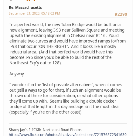
Re: Massachusetts
September 21, 2023, 05:18:02 PM
#2290
In a perfect world, the new Tobin Bridge would be built on a
new alignment, leaving I-93 near Sullivan Square and meeting
up with the existing alignment in Chelsea near Rt 16. You'd
eliminate two curves and would have improved ramps to/from
I-93 that occur "ON THE RIGHT". And it looks like a mostly
industrial area. (And that perfect world would have this
become I-95 since you'd be able to build the rest of the
Northeast Exp'y out to 128).
Anyway...
I wonder if in the 'list of possible alternatives', when it comes
out (still a ways to go for that), if such an alignment would be
thrown out there for consideration, or what other options
they'll come up with. Seems like building a double decker
bridge of that length in this day and age isn't the most ideal
(especially if you're on the other coast).
Shady Jay's FLICKR: Northeast Road Photos
https://www.flickr.com/photos/shadyjay/collections/72157657234163953/