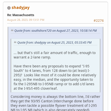
shadyjay
Re: Massachusetts
August 28, 2023, 09:13:51 PM
#2276
Quote from: southshore720 on August 27, 2023, 10:58:14 PM
Quote from: shadyjay on August 25, 2023, 05:33:45 PM
... but that's still a fair amount of traffic, enough to
warrant a 2-lane ramp.
Have there been any proposals to expand "I-95
South" to 4 lanes, from 128 down to (at least) I-
295)? Looks like most of it could be done relatively
easy, in the median, and the opportunity taken to
fix the I-295NB to I-95NB ramp or to add c/d lanes
at the I-95/I-495 cloverleaf.
Considering money is always the bottom line, I'd rather
they get the 93/95 Canton Interchange done before
they even tackle a possible flyover treatment of I-295
NB to I-95 NB (which is also desperately needed).