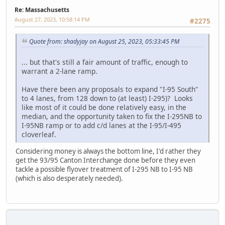
Re: Massachusetts
August 27, 2023, 10:58:14 PM
#2275
Quote from: shadyjay on August 25, 2023, 05:33:45 PM
... but that's still a fair amount of traffic, enough to
warrant a 2-lane ramp.
Have there been any proposals to expand "I-95 South"
to 4 lanes, from 128 down to (at least) I-295)? Looks
like most of it could be done relatively easy, in the
median, and the opportunity taken to fix the I-295NB to
I-95NB ramp or to add c/d lanes at the I-95/I-495
cloverleaf.
Considering money is always the bottom line, I'd rather they
get the 93/95 Canton Interchange done before they even
tackle a possible flyover treatment of I-295 NB to I-95 NB
(which is also desperately needed).