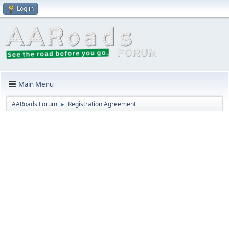
Log in
Main Menu
AARoads Forum
Registration Agreement
►