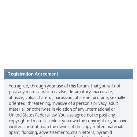
Registration Agreement
You agree, through your use of this forum, that you will not
post any material which is false, defamatory, inaccurate,
abusive, vulgar, hateful, harassing, obscene, profane, sexually
oriented, threatening, invasive of a person's privacy, adult
material, or otherwise in violation of any International or
United States Federal law. You also agree not to post any
copyrighted material unless you own the copyright or you have
written consent from the owner of the copyrighted material.
Spam, flooding, advertisements, chain letters, pyramid