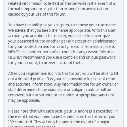
related information collected on this service) in the event of a
formal complaint or legal action arising from any situation
caused by your use of this forum.
You have the ability, as you register, to choose your username.
We advise that you keep the name appropriate. With this user
account you are about to register, you agree to never give
your password out to another person except an administrator,
for your protection and for validity reasons. You also agree to
NEVER use another person's account for any reason. We also
HIGHLY recommend you use a complex and unique password
for your account, to prevent account theft.
After you register and login to this forum, you will be able to fill
out a detailed profile. It is your responsibility to present clean
and accurate information. Any information the forum owner or
staff determines to be inaccurate or vulgar in nature will be
removed, with or without prior notice. Appropriate sanctions
may be applicable.
Please note that with each post, your IP address is recorded, in
the event that you need to be banned from this forum or your
ISP contacted. This will only happen in the event of a major