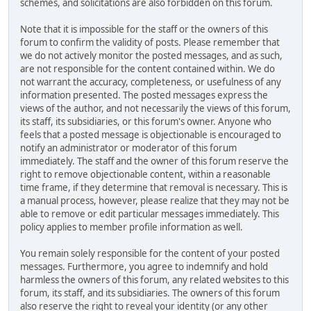
schemes, and solicitations are also forbidden on this forum.
Note that it is impossible for the staff or the owners of this
forum to confirm the validity of posts. Please remember that
we do not actively monitor the posted messages, and as such,
are not responsible for the content contained within. We do
not warrant the accuracy, completeness, or usefulness of any
information presented. The posted messages express the
views of the author, and not necessarily the views of this forum,
its staff, its subsidiaries, or this forum's owner. Anyone who
feels that a posted message is objectionable is encouraged to
notify an administrator or moderator of this forum
immediately. The staff and the owner of this forum reserve the
right to remove objectionable content, within a reasonable
time frame, if they determine that removal is necessary. This is
a manual process, however, please realize that they may not be
able to remove or edit particular messages immediately. This
policy applies to member profile information as well.
You remain solely responsible for the content of your posted
messages. Furthermore, you agree to indemnify and hold
harmless the owners of this forum, any related websites to this
forum, its staff, and its subsidiaries. The owners of this forum
also reserve the right to reveal your identity (or any other