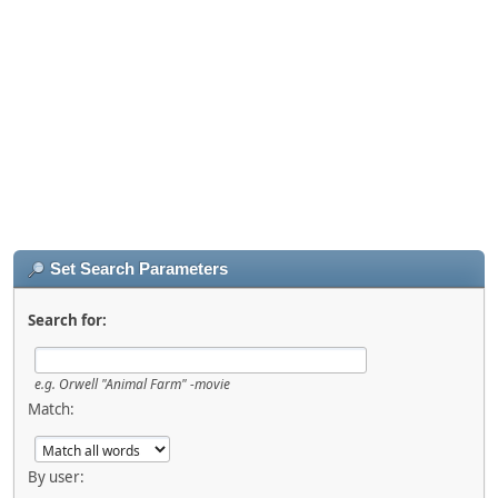
Set Search Parameters
Search for:
e.g.
Orwell "Animal Farm" -movie
Match:
By user: