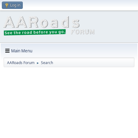
Log in
Main Menu
AARoads Forum
Search
►