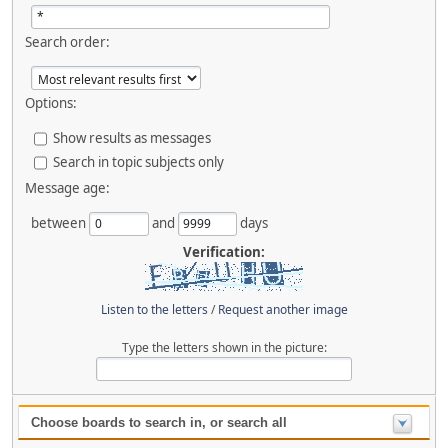
Search order:
Options:
Show results as messages
Search in topic subjects only
Message age:
between
and
days
Verification:
Listen to the letters
/
Request another image
Type the letters shown in the picture:
Choose boards to search in, or search all