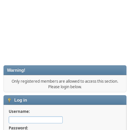
Warning!
Only registered members are allowed to access this section.
Please login below.
Log in
Username:
Password: