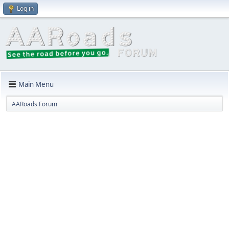
Log in
Main Menu
AARoads Forum